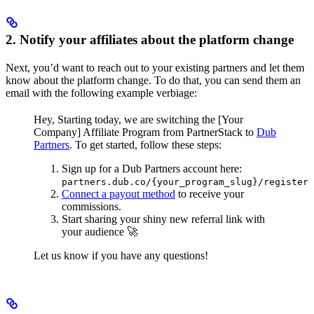
2. Notify your affiliates about the platform change
Next, you’d want to reach out to your existing partners and let them
know about the platform change. To do that, you can send them an
email with the following example verbiage:
Hey,
Starting today, we are switching the [Your
Company] Affiliate Program from PartnerStack to
Dub
Partners
.
To get started, follow these steps:
Sign up for a Dub Partners account here:
partners.dub.co/{your_program_slug}/register
Connect a payout method
to receive your
commissions.
Start sharing your shiny new referral link with
your audience 🚀
Let us know if you have any questions!