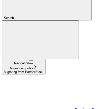
Search...
Navigation
Migration guides
Migrating from PartnerStack