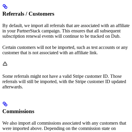
Referrals / Customers
By default, we import all referrals that are associated with an affiliate
in your PartnerStack campaign. This ensures that all subsequent
subscription renewal events will continue to be tracked on Dub.
Certain customers will not be imported, such as test accounts or any
customer that is not associated with an affiliate link.
Some referrals might not have a valid Stripe customer ID. Those
referrals will still be imported, with the Stripe customer ID updated
afterwards.
Commissions
We also import all commissions associated with any customers that
were imported above. Depending on the commission state on