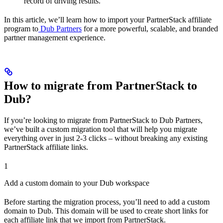
record of driving results.
In this article, we’ll learn how to import your PartnerStack affiliate
program to
Dub Partners
for a more powerful, scalable, and branded
partner management experience.
How to migrate from PartnerStack to
Dub?
If you’re looking to migrate from PartnerStack to Dub Partners,
we’ve built a custom migration tool that will help you migrate
everything over in just 2-3 clicks – without breaking any existing
PartnerStack affiliate links.
1
Add a custom domain to your Dub workspace
Before starting the migration process, you’ll need to add a custom
domain to Dub. This domain will be used to create short links for
each affiliate link that we import from PartnerStack.