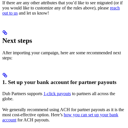
If there are any other attributes that you’d like to see migrated (or if
you would like to customize any of the rules above), please
reach
out to us
and let us know!
Next steps
After importing your campaign, here are some recommended next
steps:
1. Set up your bank account for partner payouts
Dub Partners supports
1-click payouts
to partners all across the
globe.
We generally recommend using ACH for partner payouts as it is the
most cost-effective option. Here’s
how you can set up your bank
account
for ACH payouts.