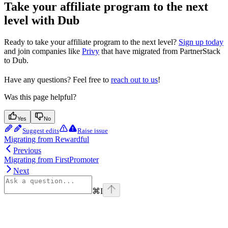
Take your affiliate program to the next
level with Dub
Ready to take your affiliate program to the next level?
Sign up today
and join companies like
Privy
that have migrated from PartnerStack
to Dub.
Have any questions? Feel free to
reach out to us
!
Was this page helpful?
Yes
No
Suggest edits
Raise issue
Migrating from Rewardful
Previous
Migrating from FirstPromoter
Next
⌘
I