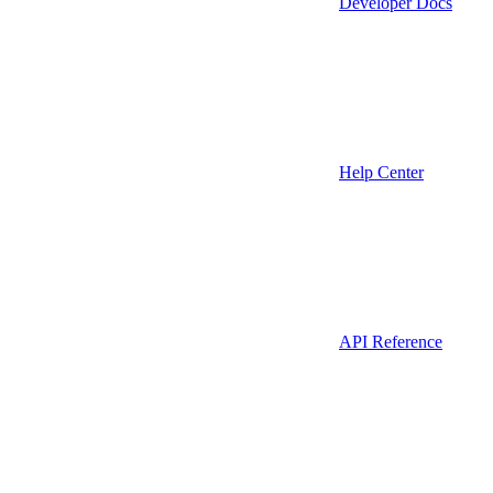
Developer Docs
Help Center
API Reference