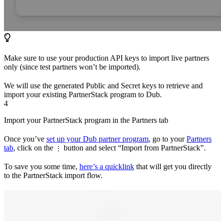
Make sure to use your production API keys to import live partners
only (since test partners won’t be imported).
We will use the generated Public and Secret keys to retrieve and
import your existing PartnerStack program to Dub.
4
Import your PartnerStack program in the Partners tab
Once you’ve
set up your Dub partner program
, go to your
Partners
tab
, click on the
button and select “Import from PartnerStack”.
⋮
To save you some time,
here’s a quicklink
that will get you directly
to the PartnerStack import flow.