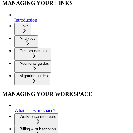
MANAGING YOUR LINKS
Introduction
Links
Analytics
Custom domains
Additional guides
Migration guides
MANAGING YOUR WORKSPACE
What is a workspace?
Workspace members
Billing & subscription