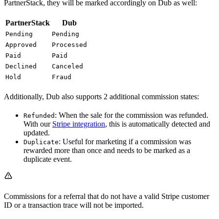
PartnerStack, they will be marked accordingly on Dub as well:
PartnerStack
Dub
Pending
Pending
Approved
Processed
Paid
Paid
Declined
Canceled
Hold
Fraud
Additionally, Dub also supports 2 additional commission states:
: When the sale for the commission was refunded.
Refunded
With our
Stripe integration
, this is automatically detected and
updated.
: Useful for marketing if a commission was
Duplicate
rewarded more than once and needs to be marked as a
duplicate event.
Commissions for a referral that do not have a valid Stripe customer
ID or a transaction trace will not be imported.