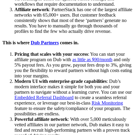
workflows that require documentation to understand.
Affiliate network
: PartnerStack has one of the largest affiliate
networks with 65,000+ users. But customer feedback
consistently shows that most of these ‘partners’ generate no
results. You have to manually go through thousands of
profiles to find the few who actually drive revenue.
This is where
Dub Partners
comes in.
Pricing that scales with your success
: You can start your
affiliate program on Dub with
as little as $90/month
and only
5% payout fees. As you grow, payout fees drop to 3%, giving
you the flexibility to reward partners without high costs eating
into your margins.
Modern UI with enterprise-grade capabilities
: Dub’s
modern interface makes it simple for both you and your
partners to navigate without a learning curve. You can use our
Embedded Referral Dashboard
to create a seamless referral
experience, or leverage our best-in-class
Risk Monitoring
feature to ensure the safety/compliance of your program. The
possibilities are endless.
Powerful affiliate network
: With over 5,000 meticulously
vetted affiliates in our partner network, Dub makes it easy to
find and recruit high-performing partners with a proven track