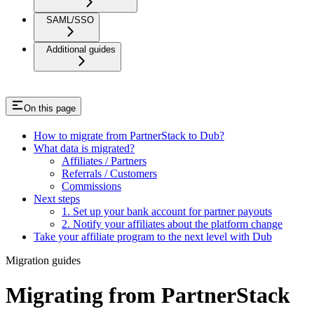
SAML/SSO
Additional guides
On this page
How to migrate from PartnerStack to Dub?
What data is migrated?
Affiliates / Partners
Referrals / Customers
Commissions
Next steps
1. Set up your bank account for partner payouts
2. Notify your affiliates about the platform change
Take your affiliate program to the next level with Dub
Migration guides
Migrating from PartnerStack