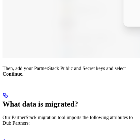
Then, add your PartnerStack Public and Secret keys and select
Continue.
What data is migrated?
Our PartnerStack migration tool imports the following attributes to
Dub Partners: