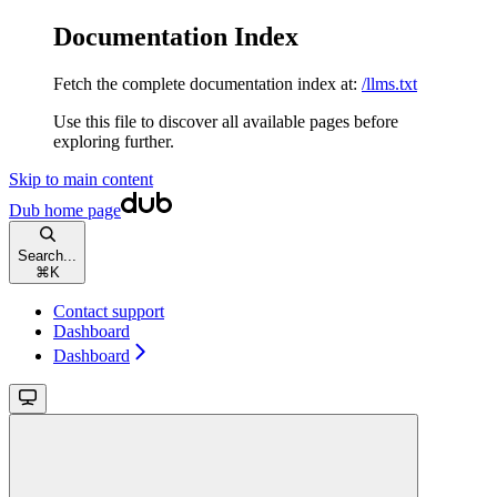
Documentation Index
Fetch the complete documentation index at:
/llms.txt
Use this file to discover all available pages before
exploring further.
Skip to main content
Dub
home page
Search...
⌘
K
Contact support
Dashboard
Dashboard