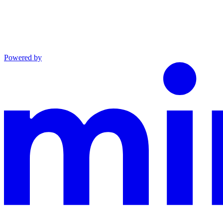
Powered by