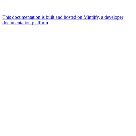
This documentation is built and hosted on Mintlify, a developer
documentation platform