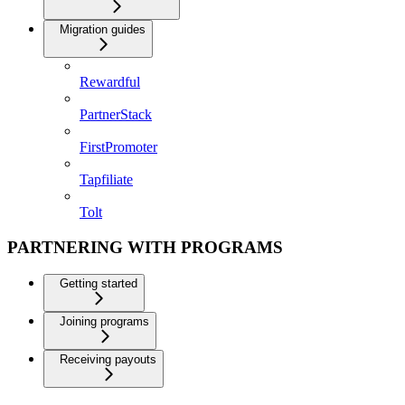
Migration guides
Rewardful
PartnerStack
FirstPromoter
Tapfiliate
Tolt
PARTNERING WITH PROGRAMS
Getting started
Joining programs
Receiving payouts