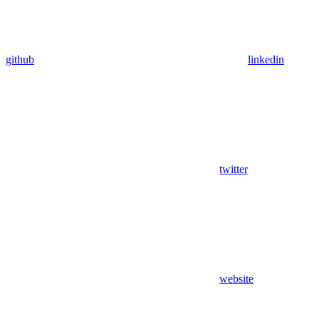
github
linkedin
twitter
website