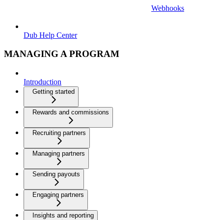
Webhooks
Dub Help Center
MANAGING A PROGRAM
Introduction
Getting started
Rewards and commissions
Recruiting partners
Managing partners
Sending payouts
Engaging partners
Insights and reporting