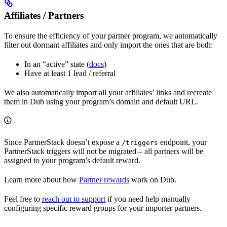
Affiliates / Partners
To ensure the efficiency of your partner program, we automatically
filter out dormant affiliates and only import the ones that are both:
In an “active” state (
docs
)
Have at least 1 lead / referral
We also automatically import all your affiliates’ links and recreate
them in Dub using your program’s domain and default URL.
Since PartnerStack doesn’t expose a
endpoint, your
/triggers
PartnerStack triggers will not be migrated – all partners will be
assigned to your program’s default reward.
Learn more about how
Partner rewards
work on Dub.
Feel free to
reach out to support
if you need help manually
configuring specific reward groups for your importer partners.