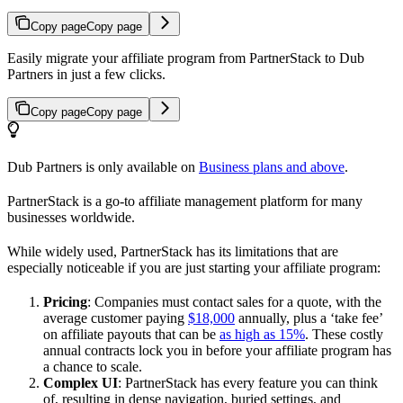
Copy page
Copy page
Easily migrate your affiliate program from PartnerStack to Dub
Partners in just a few clicks.
Copy page
Copy page
Dub Partners is only available on
Business plans and above
.
PartnerStack is a go-to affiliate management platform for many
businesses worldwide.
While widely used, PartnerStack has its limitations that are
especially noticeable if you are just starting your affiliate program:
Pricing
: Companies must contact sales for a quote, with the
average customer paying
$18,000
annually, plus a ‘take fee’
on affiliate payouts that can be
as high as 15%
. These costly
annual contracts lock you in before your affiliate program has
a chance to scale.
Complex UI
: PartnerStack has every feature you can think
of, resulting in dense navigation, buried settings, and