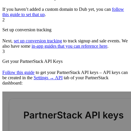
If you haven’t added a custom domain to Dub yet, you can
follow
this guide to set that up
.
2
Set up conversion tracking
Next,
set up conversion tracking
to track signup and sale events. We
also have some
in-app guides that you can reference here
.
3
Get your PartnerStack API Keys
Follow this guide
to get your PartnerStack API keys – API keys can
be created in the
Settings → API
tab of your PartnerStack
dashboard: