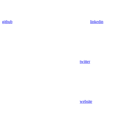
github
linkedin
twitter
website