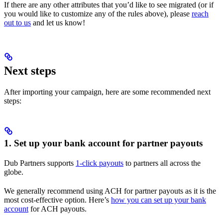
If there are any other attributes that you’d like to see migrated (or if
you would like to customize any of the rules above), please
reach
out to us
and let us know!
Next steps
After importing your campaign, here are some recommended next
steps:
1. Set up your bank account for partner payouts
Dub Partners supports
1-click payouts
to partners all across the
globe.
We generally recommend using ACH for partner payouts as it is the
most cost-effective option. Here’s
how you can set up your bank
account
for ACH payouts.