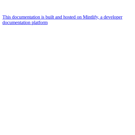
This documentation is built and hosted on Mintlify, a developer
documentation platform