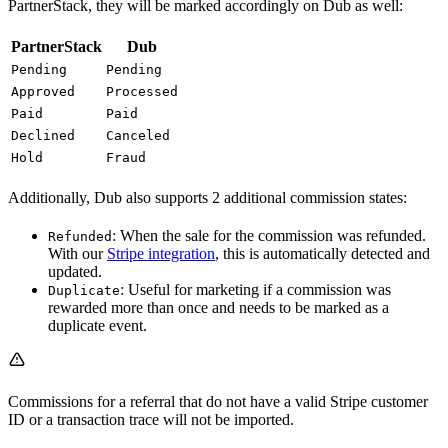
PartnerStack, they will be marked accordingly on Dub as well:
PartnerStack
Dub
Pending
Pending
Approved
Processed
Paid
Paid
Declined
Canceled
Hold
Fraud
Additionally, Dub also supports 2 additional commission states:
: When the sale for the commission was refunded.
Refunded
With our
Stripe integration
, this is automatically detected and
updated.
: Useful for marketing if a commission was
Duplicate
rewarded more than once and needs to be marked as a
duplicate event.
Commissions for a referral that do not have a valid Stripe customer
ID or a transaction trace will not be imported.