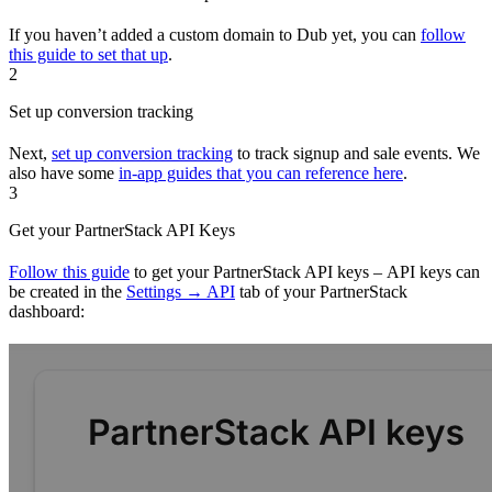
If you haven’t added a custom domain to Dub yet, you can
follow
this guide to set that up
.
2
Set up conversion tracking
Next,
set up conversion tracking
to track signup and sale events. We
also have some
in-app guides that you can reference here
.
3
Get your PartnerStack API Keys
Follow this guide
to get your PartnerStack API keys – API keys can
be created in the
Settings → API
tab of your PartnerStack
dashboard: