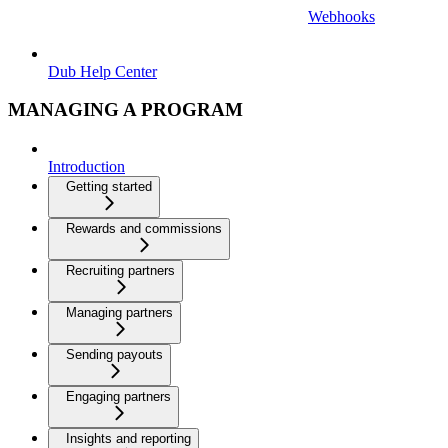
Webhooks
Dub Help Center
MANAGING A PROGRAM
Introduction
Getting started
Rewards and commissions
Recruiting partners
Managing partners
Sending payouts
Engaging partners
Insights and reporting