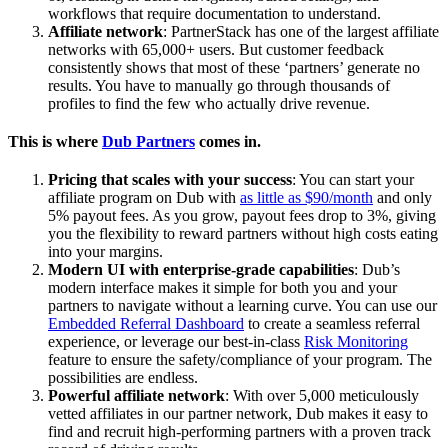
workflows that require documentation to understand.
Affiliate network
: PartnerStack has one of the largest affiliate
networks with 65,000+ users. But customer feedback
consistently shows that most of these ‘partners’ generate no
results. You have to manually go through thousands of
profiles to find the few who actually drive revenue.
This is where
Dub Partners
comes in.
Pricing that scales with your success
: You can start your
affiliate program on Dub with
as little as $90/month
and only
5% payout fees. As you grow, payout fees drop to 3%, giving
you the flexibility to reward partners without high costs eating
into your margins.
Modern UI with enterprise-grade capabilities
: Dub’s
modern interface makes it simple for both you and your
partners to navigate without a learning curve. You can use our
Embedded Referral Dashboard
to create a seamless referral
experience, or leverage our best-in-class
Risk Monitoring
feature to ensure the safety/compliance of your program. The
possibilities are endless.
Powerful affiliate network
: With over 5,000 meticulously
vetted affiliates in our partner network, Dub makes it easy to
find and recruit high-performing partners with a proven track