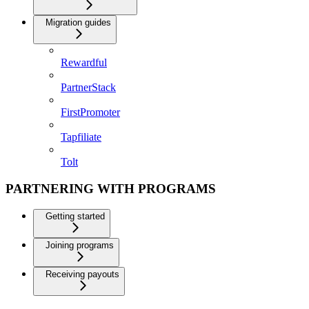
Migration guides
Rewardful
PartnerStack
FirstPromoter
Tapfiliate
Tolt
PARTNERING WITH PROGRAMS
Getting started
Joining programs
Receiving payouts