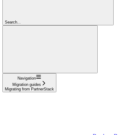
Search...
Navigation
Migration guides
Migrating from PartnerStack