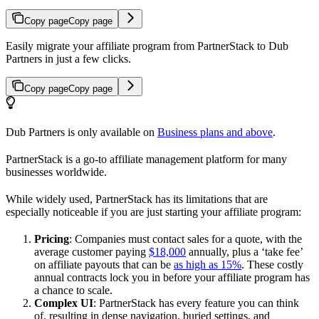
Copy page
Copy page
Easily migrate your affiliate program from PartnerStack to Dub
Partners in just a few clicks.
Copy page
Copy page
Dub Partners is only available on
Business plans and above
.
PartnerStack is a go-to affiliate management platform for many
businesses worldwide.
While widely used, PartnerStack has its limitations that are
especially noticeable if you are just starting your affiliate program:
Pricing
: Companies must contact sales for a quote, with the
average customer paying
$18,000
annually, plus a ‘take fee’
on affiliate payouts that can be
as high as 15%
. These costly
annual contracts lock you in before your affiliate program has
a chance to scale.
Complex UI
: PartnerStack has every feature you can think
of, resulting in dense navigation, buried settings, and