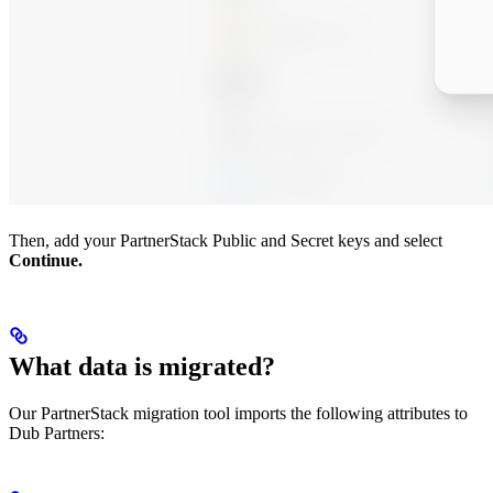
Then, add your PartnerStack Public and Secret keys and select
Continue.
What data is migrated?
Our PartnerStack migration tool imports the following attributes to
Dub Partners: