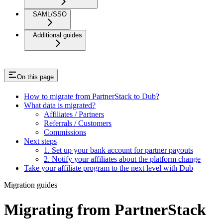
SAML/SSO
Additional guides
On this page
How to migrate from PartnerStack to Dub?
What data is migrated?
Affiliates / Partners
Referrals / Customers
Commissions
Next steps
1. Set up your bank account for partner payouts
2. Notify your affiliates about the platform change
Take your affiliate program to the next level with Dub
Migration guides
Migrating from PartnerStack