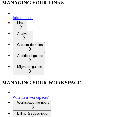
MANAGING YOUR LINKS
Introduction
Links
Analytics
Custom domains
Additional guides
Migration guides
MANAGING YOUR WORKSPACE
What is a workspace?
Workspace members
Billing & subscription