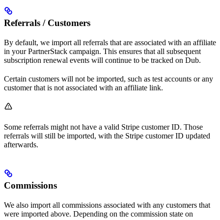
Referrals / Customers
By default, we import all referrals that are associated with an affiliate
in your PartnerStack campaign. This ensures that all subsequent
subscription renewal events will continue to be tracked on Dub.
Certain customers will not be imported, such as test accounts or any
customer that is not associated with an affiliate link.
Some referrals might not have a valid Stripe customer ID. Those
referrals will still be imported, with the Stripe customer ID updated
afterwards.
Commissions
We also import all commissions associated with any customers that
were imported above. Depending on the commission state on