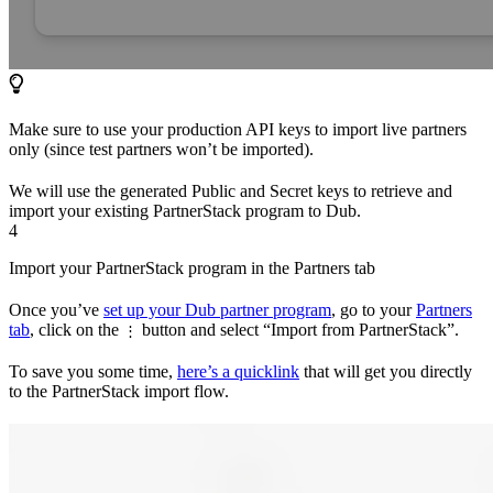
Make sure to use your production API keys to import live partners
only (since test partners won’t be imported).
We will use the generated Public and Secret keys to retrieve and
import your existing PartnerStack program to Dub.
4
Import your PartnerStack program in the Partners tab
Once you’ve
set up your Dub partner program
, go to your
Partners
tab
, click on the
button and select “Import from PartnerStack”.
⋮
To save you some time,
here’s a quicklink
that will get you directly
to the PartnerStack import flow.