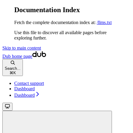
Documentation Index
Fetch the complete documentation index at:
/llms.txt
Use this file to discover all available pages before
exploring further.
Skip to main content
Dub
home page
Search...
⌘
K
Contact support
Dashboard
Dashboard