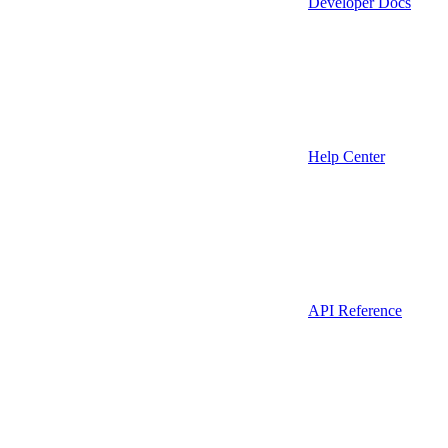
Developer Docs
Help Center
API Reference