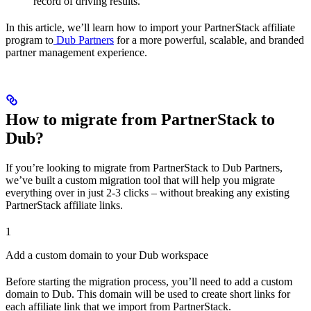
record of driving results.
In this article, we’ll learn how to import your PartnerStack affiliate
program to
Dub Partners
for a more powerful, scalable, and branded
partner management experience.
How to migrate from PartnerStack to
Dub?
If you’re looking to migrate from PartnerStack to Dub Partners,
we’ve built a custom migration tool that will help you migrate
everything over in just 2-3 clicks – without breaking any existing
PartnerStack affiliate links.
1
Add a custom domain to your Dub workspace
Before starting the migration process, you’ll need to add a custom
domain to Dub. This domain will be used to create short links for
each affiliate link that we import from PartnerStack.