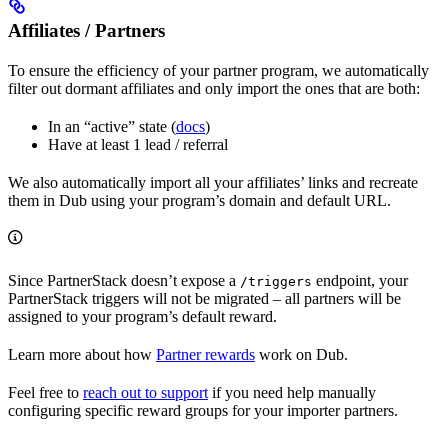
Affiliates / Partners
To ensure the efficiency of your partner program, we automatically
filter out dormant affiliates and only import the ones that are both:
In an “active” state (
docs
)
Have at least 1 lead / referral
We also automatically import all your affiliates’ links and recreate
them in Dub using your program’s domain and default URL.
Since PartnerStack doesn’t expose a
endpoint, your
/triggers
PartnerStack triggers will not be migrated – all partners will be
assigned to your program’s default reward.
Learn more about how
Partner rewards
work on Dub.
Feel free to
reach out to support
if you need help manually
configuring specific reward groups for your importer partners.