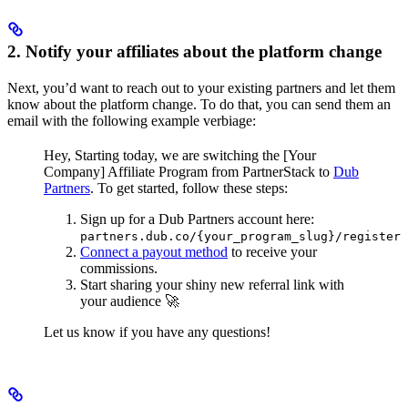
2. Notify your affiliates about the platform change
Next, you’d want to reach out to your existing partners and let them
know about the platform change. To do that, you can send them an
email with the following example verbiage:
Hey,
Starting today, we are switching the [Your
Company] Affiliate Program from PartnerStack to
Dub
Partners
.
To get started, follow these steps:
Sign up for a Dub Partners account here:
partners.dub.co/{your_program_slug}/register
Connect a payout method
to receive your
commissions.
Start sharing your shiny new referral link with
your audience 🚀
Let us know if you have any questions!