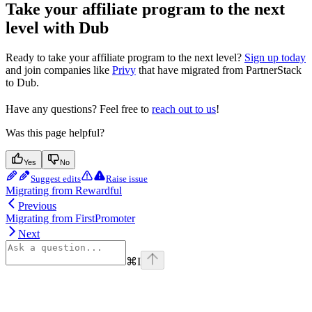
Take your affiliate program to the next
level with Dub
Ready to take your affiliate program to the next level?
Sign up today
and join companies like
Privy
that have migrated from PartnerStack
to Dub.
Have any questions? Feel free to
reach out to us
!
Was this page helpful?
Yes
No
Suggest edits
Raise issue
Migrating from Rewardful
Previous
Migrating from FirstPromoter
Next
⌘
I