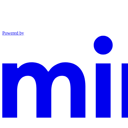
Powered by