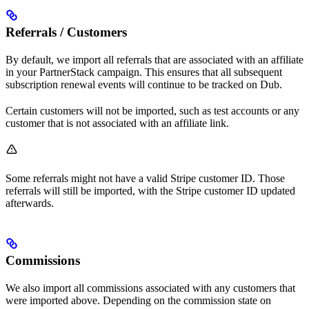
Referrals / Customers
By default, we import all referrals that are associated with an affiliate
in your PartnerStack campaign. This ensures that all subsequent
subscription renewal events will continue to be tracked on Dub.
Certain customers will not be imported, such as test accounts or any
customer that is not associated with an affiliate link.
Some referrals might not have a valid Stripe customer ID. Those
referrals will still be imported, with the Stripe customer ID updated
afterwards.
Commissions
We also import all commissions associated with any customers that
were imported above. Depending on the commission state on