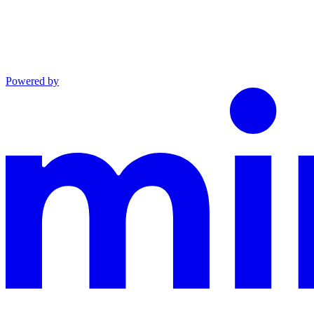
Powered by