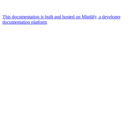
This documentation is built and hosted on Mintlify, a developer
documentation platform