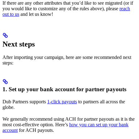
If there are any other attributes that you’d like to see migrated (or if
you would like to customize any of the rules above), please
reach
out to us
and let us know!
Next steps
After importing your campaign, here are some recommended next
steps:
1. Set up your bank account for partner payouts
Dub Partners supports
1-click payouts
to partners all across the
globe.
We generally recommend using ACH for partner payouts as it is the
most cost-effective option. Here’s
how you can set up your bank
account
for ACH payouts.