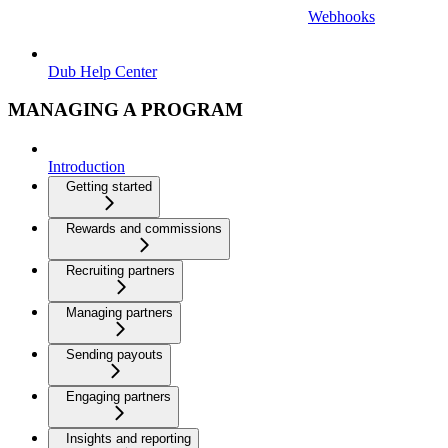
Webhooks
Dub Help Center
MANAGING A PROGRAM
Introduction
Getting started
Rewards and commissions
Recruiting partners
Managing partners
Sending payouts
Engaging partners
Insights and reporting