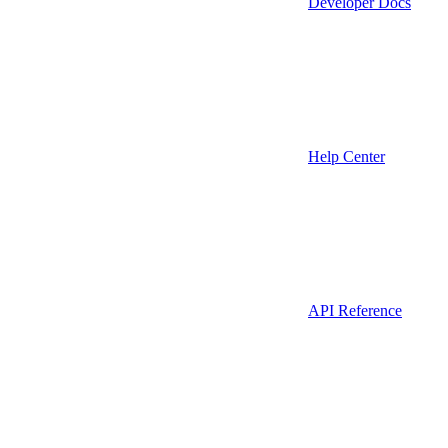
Developer Docs
Help Center
API Reference