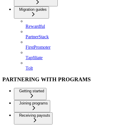
Migration guides
Rewardful
PartnerStack
FirstPromoter
Tapfiliate
Tolt
PARTNERING WITH PROGRAMS
Getting started
Joining programs
Receiving payouts