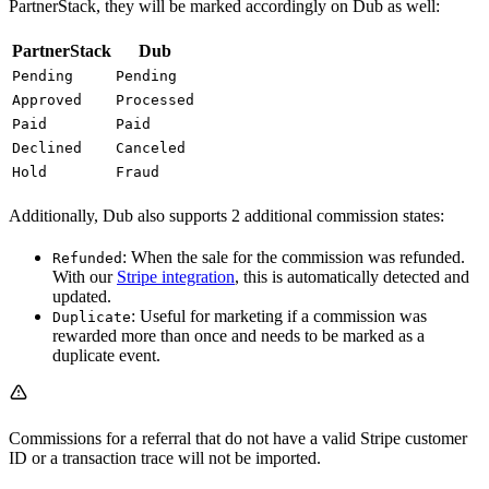
PartnerStack, they will be marked accordingly on Dub as well:
PartnerStack
Dub
Pending
Pending
Approved
Processed
Paid
Paid
Declined
Canceled
Hold
Fraud
Additionally, Dub also supports 2 additional commission states:
: When the sale for the commission was refunded.
Refunded
With our
Stripe integration
, this is automatically detected and
updated.
: Useful for marketing if a commission was
Duplicate
rewarded more than once and needs to be marked as a
duplicate event.
Commissions for a referral that do not have a valid Stripe customer
ID or a transaction trace will not be imported.