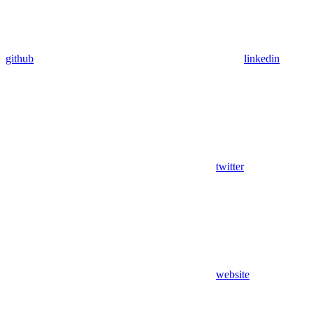
github
linkedin
twitter
website