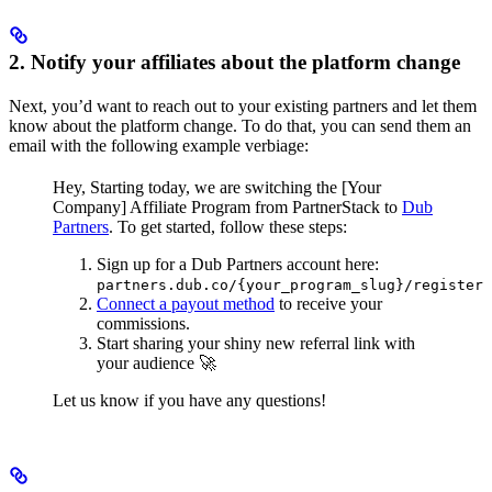
2. Notify your affiliates about the platform change
Next, you’d want to reach out to your existing partners and let them
know about the platform change. To do that, you can send them an
email with the following example verbiage:
Hey,
Starting today, we are switching the [Your
Company] Affiliate Program from PartnerStack to
Dub
Partners
.
To get started, follow these steps:
Sign up for a Dub Partners account here:
partners.dub.co/{your_program_slug}/register
Connect a payout method
to receive your
commissions.
Start sharing your shiny new referral link with
your audience 🚀
Let us know if you have any questions!