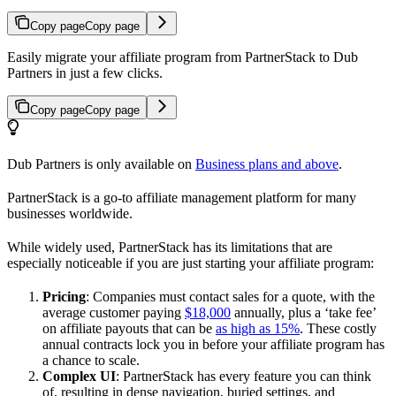
Copy page
Copy page
Easily migrate your affiliate program from PartnerStack to Dub
Partners in just a few clicks.
Copy page
Copy page
Dub Partners is only available on
Business plans and above
.
PartnerStack is a go-to affiliate management platform for many
businesses worldwide.
While widely used, PartnerStack has its limitations that are
especially noticeable if you are just starting your affiliate program:
Pricing
: Companies must contact sales for a quote, with the
average customer paying
$18,000
annually, plus a ‘take fee’
on affiliate payouts that can be
as high as 15%
. These costly
annual contracts lock you in before your affiliate program has
a chance to scale.
Complex UI
: PartnerStack has every feature you can think
of, resulting in dense navigation, buried settings, and