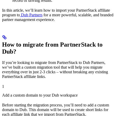
record of driving results.
In this article, we’ll learn how to import your PartnerStack affiliate
program to
Dub Partners
for a more powerful, scalable, and branded
partner management experience.
How to migrate from PartnerStack to
Dub?
If you’re looking to migrate from PartnerStack to Dub Partners,
we’ve built a custom migration tool that will help you migrate
everything over in just 2-3 clicks – without breaking any existing
PartnerStack affiliate links.
1
Add a custom domain to your Dub workspace
Before starting the migration process, you’ll need to add a custom
domain to Dub. This domain will be used to create short links for
each affiliate link that we import from PartnerStack.