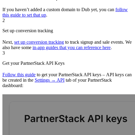
If you haven’t added a custom domain to Dub yet, you can
follow
this guide to set that up
.
2
Set up conversion tracking
Next,
set up conversion tracking
to track signup and sale events. We
also have some
in-app guides that you can reference here
.
3
Get your PartnerStack API Keys
Follow this guide
to get your PartnerStack API keys – API keys can
be created in the
Settings → API
tab of your PartnerStack
dashboard: