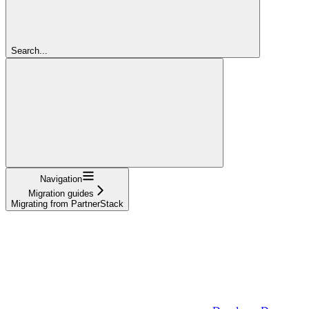
Search...
Navigation
Migration guides
Migrating from PartnerStack