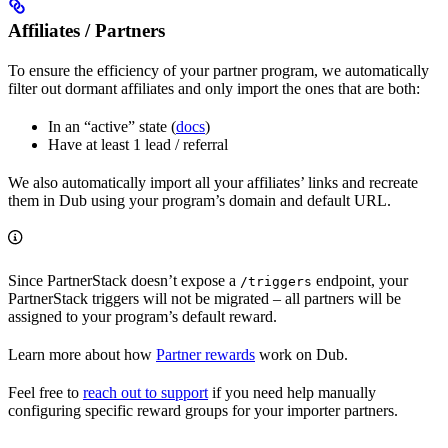
Affiliates / Partners
To ensure the efficiency of your partner program, we automatically
filter out dormant affiliates and only import the ones that are both:
In an “active” state (
docs
)
Have at least 1 lead / referral
We also automatically import all your affiliates’ links and recreate
them in Dub using your program’s domain and default URL.
Since PartnerStack doesn’t expose a
endpoint, your
/triggers
PartnerStack triggers will not be migrated – all partners will be
assigned to your program’s default reward.
Learn more about how
Partner rewards
work on Dub.
Feel free to
reach out to support
if you need help manually
configuring specific reward groups for your importer partners.