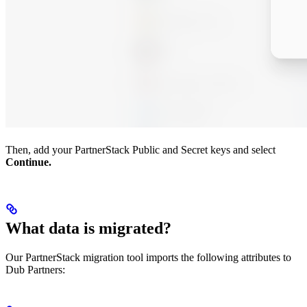
Then, add your PartnerStack Public and Secret keys and select
Continue.
What data is migrated?
Our PartnerStack migration tool imports the following attributes to
Dub Partners: