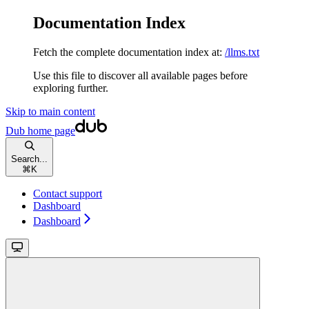
Documentation Index
Fetch the complete documentation index at:
/llms.txt
Use this file to discover all available pages before
exploring further.
Skip to main content
Dub
home page
Search...
⌘
K
Contact support
Dashboard
Dashboard