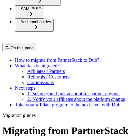
SAML/SSO
Additional guides
On this page
How to migrate from PartnerStack to Dub?
What data is migrated?
Affiliates / Partners
Referrals / Customers
Commissions
Next steps
1. Set up your bank account for partner payouts
2. Notify your affiliates about the platform change
Take your affiliate program to the next level with Dub
Migration guides
Migrating from PartnerStack