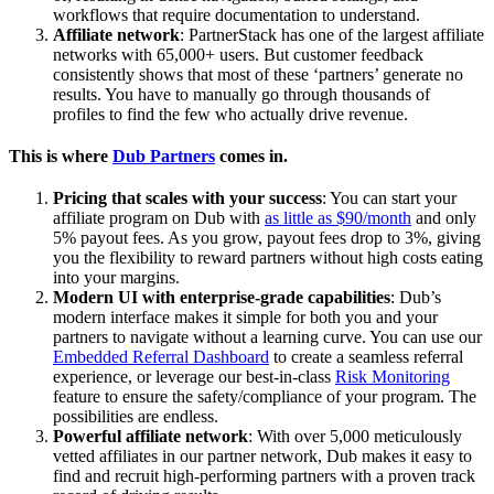
workflows that require documentation to understand.
Affiliate network
: PartnerStack has one of the largest affiliate
networks with 65,000+ users. But customer feedback
consistently shows that most of these ‘partners’ generate no
results. You have to manually go through thousands of
profiles to find the few who actually drive revenue.
This is where
Dub Partners
comes in.
Pricing that scales with your success
: You can start your
affiliate program on Dub with
as little as $90/month
and only
5% payout fees. As you grow, payout fees drop to 3%, giving
you the flexibility to reward partners without high costs eating
into your margins.
Modern UI with enterprise-grade capabilities
: Dub’s
modern interface makes it simple for both you and your
partners to navigate without a learning curve. You can use our
Embedded Referral Dashboard
to create a seamless referral
experience, or leverage our best-in-class
Risk Monitoring
feature to ensure the safety/compliance of your program. The
possibilities are endless.
Powerful affiliate network
: With over 5,000 meticulously
vetted affiliates in our partner network, Dub makes it easy to
find and recruit high-performing partners with a proven track