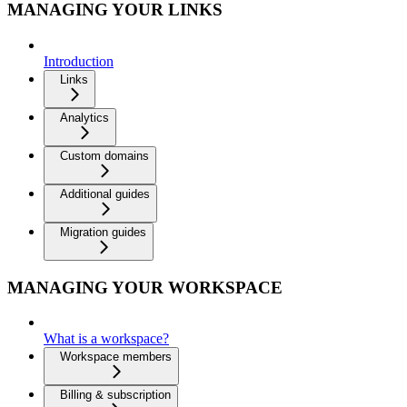
MANAGING YOUR LINKS
Introduction
Links
Analytics
Custom domains
Additional guides
Migration guides
MANAGING YOUR WORKSPACE
What is a workspace?
Workspace members
Billing & subscription