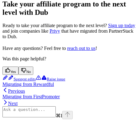
Take your affiliate program to the next
level with Dub
Ready to take your affiliate program to the next level?
Sign up today
and join companies like
Privy
that have migrated from PartnerStack
to Dub.
Have any questions? Feel free to
reach out to us
!
Was this page helpful?
Yes
No
Suggest edits
Raise issue
Migrating from Rewardful
Previous
Migrating from FirstPromoter
Next
⌘
I