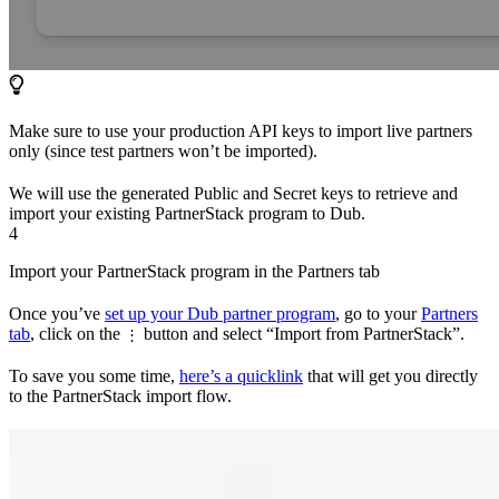
Make sure to use your production API keys to import live partners
only (since test partners won’t be imported).
We will use the generated Public and Secret keys to retrieve and
import your existing PartnerStack program to Dub.
4
Import your PartnerStack program in the Partners tab
Once you’ve
set up your Dub partner program
, go to your
Partners
tab
, click on the
button and select “Import from PartnerStack”.
⋮
To save you some time,
here’s a quicklink
that will get you directly
to the PartnerStack import flow.