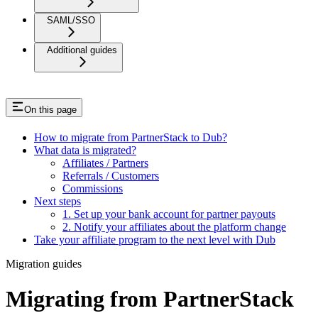
SAML/SSO
Additional guides
On this page
How to migrate from PartnerStack to Dub?
What data is migrated?
Affiliates / Partners
Referrals / Customers
Commissions
Next steps
1. Set up your bank account for partner payouts
2. Notify your affiliates about the platform change
Take your affiliate program to the next level with Dub
Migration guides
Migrating from PartnerStack