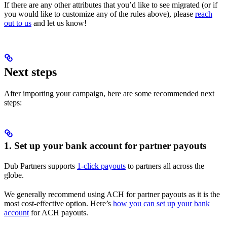
If there are any other attributes that you’d like to see migrated (or if
you would like to customize any of the rules above), please
reach
out to us
and let us know!
Next steps
After importing your campaign, here are some recommended next
steps:
1. Set up your bank account for partner payouts
Dub Partners supports
1-click payouts
to partners all across the
globe.
We generally recommend using ACH for partner payouts as it is the
most cost-effective option. Here’s
how you can set up your bank
account
for ACH payouts.