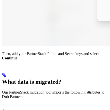
Then, add your PartnerStack Public and Secret keys and select
Continue.
What data is migrated?
Our PartnerStack migration tool imports the following attributes to
Dub Partners: