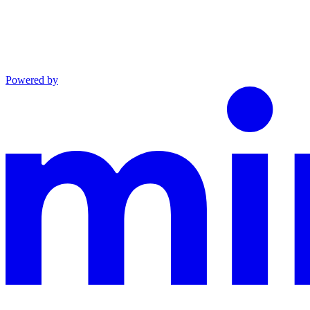
Powered by