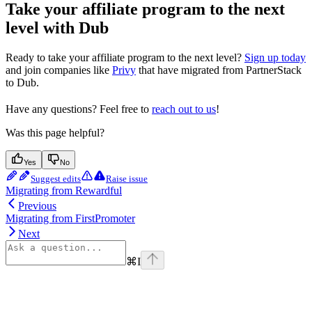
Take your affiliate program to the next
level with Dub
Ready to take your affiliate program to the next level?
Sign up today
and join companies like
Privy
that have migrated from PartnerStack
to Dub.
Have any questions? Feel free to
reach out to us
!
Was this page helpful?
Yes
No
Suggest edits
Raise issue
Migrating from Rewardful
Previous
Migrating from FirstPromoter
Next
⌘
I