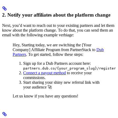
2. Notify your affiliates about the platform change
Next, you’d want to reach out to your existing partners and let them
know about the platform change. To do that, you can send them an
email with the following example verbiage:
Hey,
Starting today, we are switching the [Your
Company] Affiliate Program from PartnerStack to
Dub
Partners
.
To get started, follow these steps:
Sign up for a Dub Partners account here:
partners.dub.co/{your_program_slug}/register
Connect a payout method
to receive your
commissions.
Start sharing your shiny new referral link with
your audience 🚀
Let us know if you have any questions!