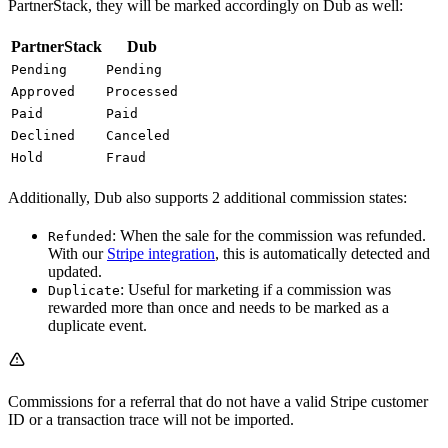
PartnerStack, they will be marked accordingly on Dub as well:
PartnerStack
Dub
Pending
Pending
Approved
Processed
Paid
Paid
Declined
Canceled
Hold
Fraud
Additionally, Dub also supports 2 additional commission states:
: When the sale for the commission was refunded.
Refunded
With our
Stripe integration
, this is automatically detected and
updated.
: Useful for marketing if a commission was
Duplicate
rewarded more than once and needs to be marked as a
duplicate event.
Commissions for a referral that do not have a valid Stripe customer
ID or a transaction trace will not be imported.