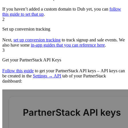
If you haven’t added a custom domain to Dub yet, you can
follow
this guide to set that up
.
2
Set up conversion tracking
Next,
set up conversion tracking
to track signup and sale events. We
also have some
in-app guides that you can reference here
.
3
Get your PartnerStack API Keys
Follow this guide
to get your PartnerStack API keys – API keys can
be created in the
Settings → API
tab of your PartnerStack
dashboard: