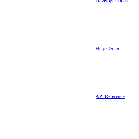
Developer Docs
Help Center
API Reference