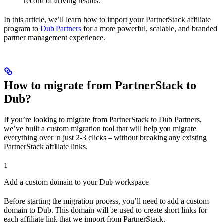
record of driving results.
In this article, we’ll learn how to import your PartnerStack affiliate
program to
Dub Partners
for a more powerful, scalable, and branded
partner management experience.
How to migrate from PartnerStack to
Dub?
If you’re looking to migrate from PartnerStack to Dub Partners,
we’ve built a custom migration tool that will help you migrate
everything over in just 2-3 clicks – without breaking any existing
PartnerStack affiliate links.
1
Add a custom domain to your Dub workspace
Before starting the migration process, you’ll need to add a custom
domain to Dub. This domain will be used to create short links for
each affiliate link that we import from PartnerStack.