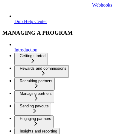
Webhooks
Dub Help Center
MANAGING A PROGRAM
Introduction
Getting started
Rewards and commissions
Recruiting partners
Managing partners
Sending payouts
Engaging partners
Insights and reporting