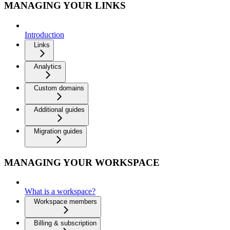
MANAGING YOUR LINKS
Introduction
Links
Analytics
Custom domains
Additional guides
Migration guides
MANAGING YOUR WORKSPACE
What is a workspace?
Workspace members
Billing & subscription