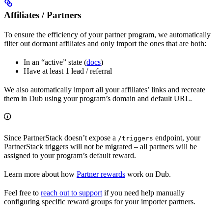
Affiliates / Partners
To ensure the efficiency of your partner program, we automatically
filter out dormant affiliates and only import the ones that are both:
In an “active” state (
docs
)
Have at least 1 lead / referral
We also automatically import all your affiliates’ links and recreate
them in Dub using your program’s domain and default URL.
Since PartnerStack doesn’t expose a
endpoint, your
/triggers
PartnerStack triggers will not be migrated – all partners will be
assigned to your program’s default reward.
Learn more about how
Partner rewards
work on Dub.
Feel free to
reach out to support
if you need help manually
configuring specific reward groups for your importer partners.