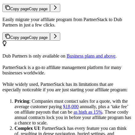
Copy page
Copy page
Easily migrate your affiliate program from PartnerStack to Dub
Partners in just a few clicks.
Copy page
Copy page
Dub Partners is only available on
Business plans and above
.
PartnerStack is a go-to affiliate management platform for many
businesses worldwide.
While widely used, PartnerStack has its limitations that are
especially noticeable if you are just starting your affiliate program:
Pricing
: Companies must contact sales for a quote, with the
average customer paying
$18,000
annually, plus a ‘take fee’
on affiliate payouts that can be
as high as 15%
. These costly
annual contracts lock you in before your affiliate program has
a chance to scale.
Complex UI
: PartnerStack has every feature you can think
of, resulting in dense navigation, buried settings, and