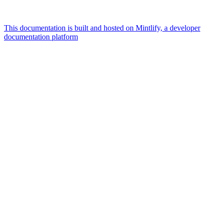
This documentation is built and hosted on Mintlify, a developer
documentation platform