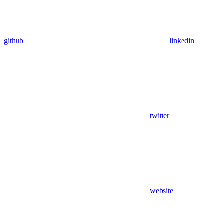
github
linkedin
twitter
website