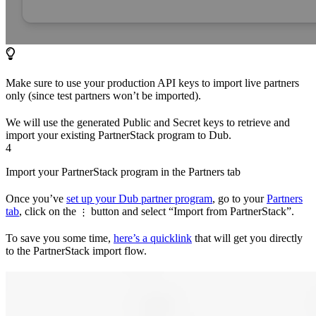
Make sure to use your production API keys to import live partners
only (since test partners won’t be imported).
We will use the generated Public and Secret keys to retrieve and
import your existing PartnerStack program to Dub.
4
Import your PartnerStack program in the Partners tab
Once you’ve
set up your Dub partner program
, go to your
Partners
tab
, click on the
button and select “Import from PartnerStack”.
⋮
To save you some time,
here’s a quicklink
that will get you directly
to the PartnerStack import flow.