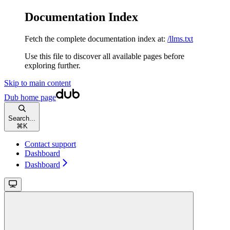
Documentation Index
Fetch the complete documentation index at:
/llms.txt
Use this file to discover all available pages before
exploring further.
Skip to main content
Dub
home page
Search...
⌘
K
Contact support
Dashboard
Dashboard