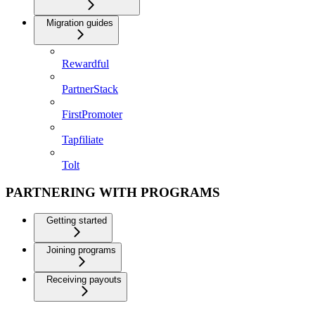
Migration guides
Rewardful
PartnerStack
FirstPromoter
Tapfiliate
Tolt
PARTNERING WITH PROGRAMS
Getting started
Joining programs
Receiving payouts