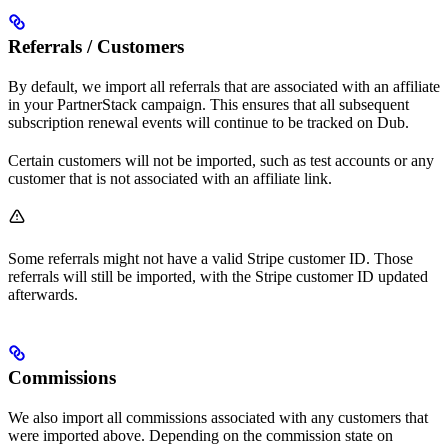
Referrals / Customers
By default, we import all referrals that are associated with an affiliate
in your PartnerStack campaign. This ensures that all subsequent
subscription renewal events will continue to be tracked on Dub.
Certain customers will not be imported, such as test accounts or any
customer that is not associated with an affiliate link.
Some referrals might not have a valid Stripe customer ID. Those
referrals will still be imported, with the Stripe customer ID updated
afterwards.
Commissions
We also import all commissions associated with any customers that
were imported above. Depending on the commission state on