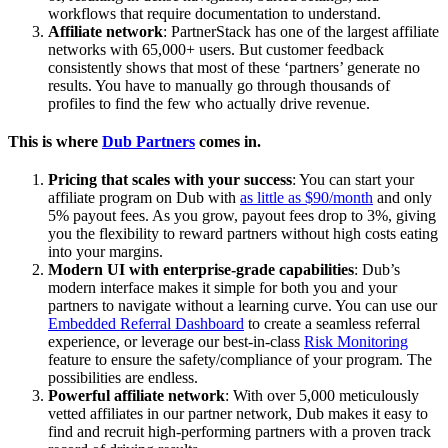
workflows that require documentation to understand.
Affiliate network
: PartnerStack has one of the largest affiliate
networks with 65,000+ users. But customer feedback
consistently shows that most of these ‘partners’ generate no
results. You have to manually go through thousands of
profiles to find the few who actually drive revenue.
This is where
Dub Partners
comes in.
Pricing that scales with your success
: You can start your
affiliate program on Dub with
as little as $90/month
and only
5% payout fees. As you grow, payout fees drop to 3%, giving
you the flexibility to reward partners without high costs eating
into your margins.
Modern UI with enterprise-grade capabilities
: Dub’s
modern interface makes it simple for both you and your
partners to navigate without a learning curve. You can use our
Embedded Referral Dashboard
to create a seamless referral
experience, or leverage our best-in-class
Risk Monitoring
feature to ensure the safety/compliance of your program. The
possibilities are endless.
Powerful affiliate network
: With over 5,000 meticulously
vetted affiliates in our partner network, Dub makes it easy to
find and recruit high-performing partners with a proven track