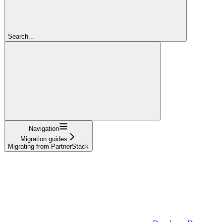
Search...
Navigation
Migration guides
Migrating from PartnerStack