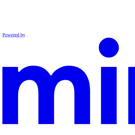
Powered by