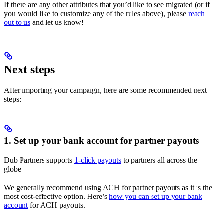
If there are any other attributes that you’d like to see migrated (or if
you would like to customize any of the rules above), please
reach
out to us
and let us know!
Next steps
After importing your campaign, here are some recommended next
steps:
1. Set up your bank account for partner payouts
Dub Partners supports
1-click payouts
to partners all across the
globe.
We generally recommend using ACH for partner payouts as it is the
most cost-effective option. Here’s
how you can set up your bank
account
for ACH payouts.