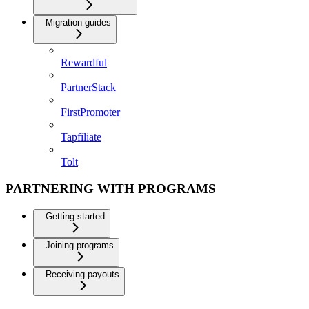
Migration guides
Rewardful
PartnerStack
FirstPromoter
Tapfiliate
Tolt
PARTNERING WITH PROGRAMS
Getting started
Joining programs
Receiving payouts