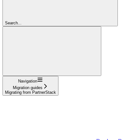
Search...
Navigation
Migration guides
Migrating from PartnerStack