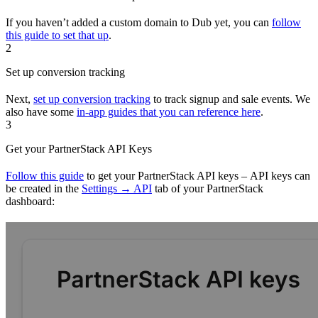
If you haven’t added a custom domain to Dub yet, you can
follow
this guide to set that up
.
2
Set up conversion tracking
Next,
set up conversion tracking
to track signup and sale events. We
also have some
in-app guides that you can reference here
.
3
Get your PartnerStack API Keys
Follow this guide
to get your PartnerStack API keys – API keys can
be created in the
Settings → API
tab of your PartnerStack
dashboard: