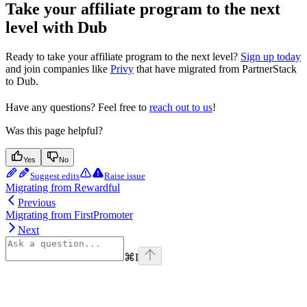
Take your affiliate program to the next
level with Dub
Ready to take your affiliate program to the next level?
Sign up today
and join companies like
Privy
that have migrated from PartnerStack
to Dub.
Have any questions? Feel free to
reach out to us
!
Was this page helpful?
Yes
No
Suggest edits
Raise issue
Migrating from Rewardful
Previous
Migrating from FirstPromoter
Next
⌘
I