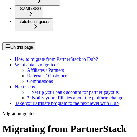
SAML/SSO
Additional guides
On this page
How to migrate from PartnerStack to Dub?
What data is migrated?
Affiliates / Partners
Referrals / Customers
Commissions
Next steps
1. Set up your bank account for partner payouts
2. Notify your affiliates about the platform change
Take your affiliate program to the next level with Dub
Migration guides
Migrating from PartnerStack