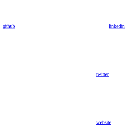
github
linkedin
twitter
website