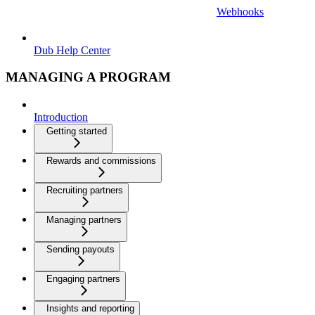
Webhooks
Dub Help Center
MANAGING A PROGRAM
Introduction
Getting started
Rewards and commissions
Recruiting partners
Managing partners
Sending payouts
Engaging partners
Insights and reporting