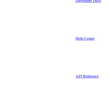
Developer Docs
Help Center
API Reference