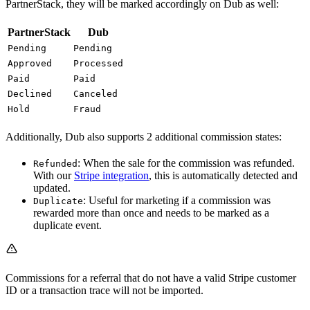
PartnerStack, they will be marked accordingly on Dub as well:
PartnerStack
Dub
Pending
Pending
Approved
Processed
Paid
Paid
Declined
Canceled
Hold
Fraud
Additionally, Dub also supports 2 additional commission states:
: When the sale for the commission was refunded.
Refunded
With our
Stripe integration
, this is automatically detected and
updated.
: Useful for marketing if a commission was
Duplicate
rewarded more than once and needs to be marked as a
duplicate event.
Commissions for a referral that do not have a valid Stripe customer
ID or a transaction trace will not be imported.