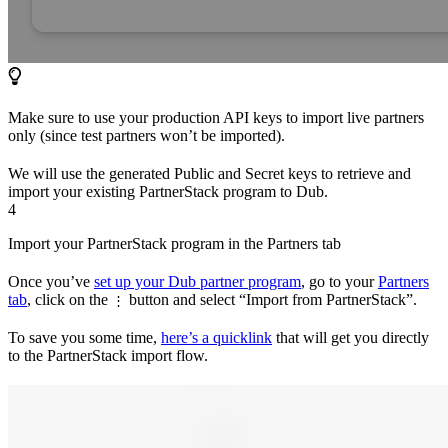
Make sure to use your production API keys to import live partners
only (since test partners won’t be imported).
We will use the generated Public and Secret keys to retrieve and
import your existing PartnerStack program to Dub.
4
Import your PartnerStack program in the Partners tab
Once you’ve
set up your Dub partner program
, go to your
Partners
tab
, click on the
button and select “Import from PartnerStack”.
⋮
To save you some time,
here’s a quicklink
that will get you directly
to the PartnerStack import flow.