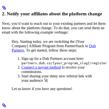
2. Notify your affiliates about the platform change
Next, you’d want to reach out to your existing partners and let them
know about the platform change. To do that, you can send them an
email with the following example verbiage:
Hey,
Starting today, we are switching the [Your
Company] Affiliate Program from PartnerStack to
Dub
Partners
.
To get started, follow these steps:
Sign up for a Dub Partners account here:
partners.dub.co/{your_program_slug}/register
Connect a payout method
to receive your
commissions.
Start sharing your shiny new referral link with
your audience 🚀
Let us know if you have any questions!