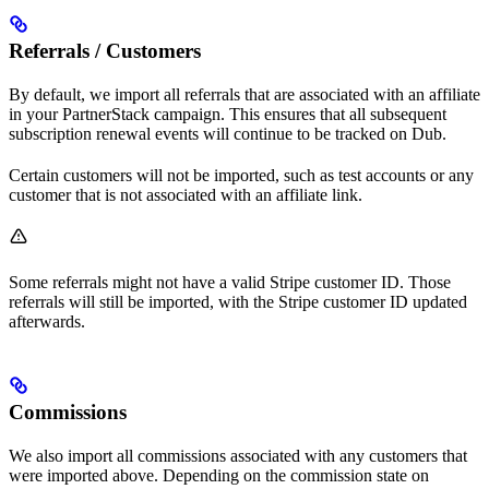
Referrals / Customers
By default, we import all referrals that are associated with an affiliate
in your PartnerStack campaign. This ensures that all subsequent
subscription renewal events will continue to be tracked on Dub.
Certain customers will not be imported, such as test accounts or any
customer that is not associated with an affiliate link.
Some referrals might not have a valid Stripe customer ID. Those
referrals will still be imported, with the Stripe customer ID updated
afterwards.
Commissions
We also import all commissions associated with any customers that
were imported above. Depending on the commission state on