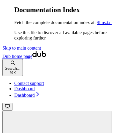
Documentation Index
Fetch the complete documentation index at:
/llms.txt
Use this file to discover all available pages before
exploring further.
Skip to main content
Dub
home page
Search...
⌘
K
Contact support
Dashboard
Dashboard