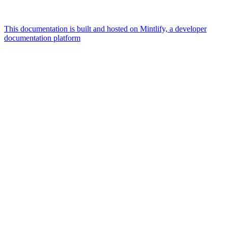
This documentation is built and hosted on Mintlify, a developer
documentation platform