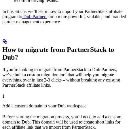
record of driving results.
In this article, we’ll learn how to import your PartnerStack affiliate
program to
Dub Partners
for a more powerful, scalable, and branded
partner management experience.
How to migrate from PartnerStack to
Dub?
If you’re looking to migrate from PartnerStack to Dub Partners,
we’ve built a custom migration tool that will help you migrate
everything over in just 2-3 clicks – without breaking any existing
PartnerStack affiliate links.
1
Add a custom domain to your Dub workspace
Before starting the migration process, you’ll need to add a custom
domain to Dub. This domain will be used to create short links for
each affiliate link that we import from PartnerStack.