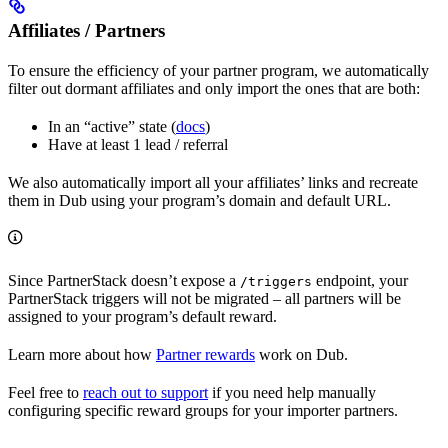
Affiliates / Partners
To ensure the efficiency of your partner program, we automatically
filter out dormant affiliates and only import the ones that are both:
In an “active” state (
docs
)
Have at least 1 lead / referral
We also automatically import all your affiliates’ links and recreate
them in Dub using your program’s domain and default URL.
Since PartnerStack doesn’t expose a
endpoint, your
/triggers
PartnerStack triggers will not be migrated – all partners will be
assigned to your program’s default reward.
Learn more about how
Partner rewards
work on Dub.
Feel free to
reach out to support
if you need help manually
configuring specific reward groups for your importer partners.