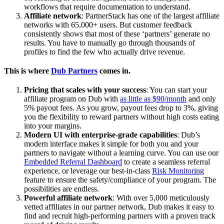
workflows that require documentation to understand.
Affiliate network
: PartnerStack has one of the largest affiliate
networks with 65,000+ users. But customer feedback
consistently shows that most of these ‘partners’ generate no
results. You have to manually go through thousands of
profiles to find the few who actually drive revenue.
This is where
Dub Partners
comes in.
Pricing that scales with your success
: You can start your
affiliate program on Dub with
as little as $90/month
and only
5% payout fees. As you grow, payout fees drop to 3%, giving
you the flexibility to reward partners without high costs eating
into your margins.
Modern UI with enterprise-grade capabilities
: Dub’s
modern interface makes it simple for both you and your
partners to navigate without a learning curve. You can use our
Embedded Referral Dashboard
to create a seamless referral
experience, or leverage our best-in-class
Risk Monitoring
feature to ensure the safety/compliance of your program. The
possibilities are endless.
Powerful affiliate network
: With over 5,000 meticulously
vetted affiliates in our partner network, Dub makes it easy to
find and recruit high-performing partners with a proven track