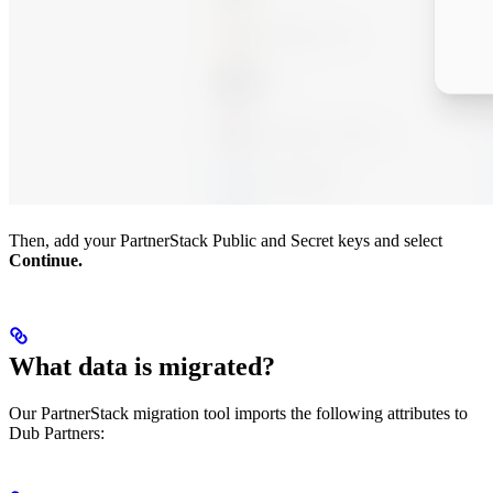
Then, add your PartnerStack Public and Secret keys and select
Continue.
What data is migrated?
Our PartnerStack migration tool imports the following attributes to
Dub Partners: