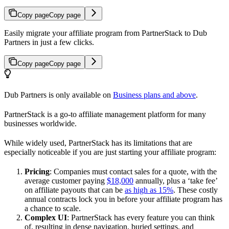
Copy page
Copy page
Easily migrate your affiliate program from PartnerStack to Dub
Partners in just a few clicks.
Copy page
Copy page
Dub Partners is only available on
Business plans and above
.
PartnerStack is a go-to affiliate management platform for many
businesses worldwide.
While widely used, PartnerStack has its limitations that are
especially noticeable if you are just starting your affiliate program:
Pricing
: Companies must contact sales for a quote, with the
average customer paying
$18,000
annually, plus a ‘take fee’
on affiliate payouts that can be
as high as 15%
. These costly
annual contracts lock you in before your affiliate program has
a chance to scale.
Complex UI
: PartnerStack has every feature you can think
of, resulting in dense navigation, buried settings, and