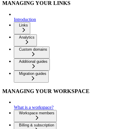
MANAGING YOUR LINKS
Introduction
Links
Analytics
Custom domains
Additional guides
Migration guides
MANAGING YOUR WORKSPACE
What is a workspace?
Workspace members
Billing & subscription