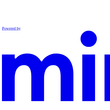
Powered by