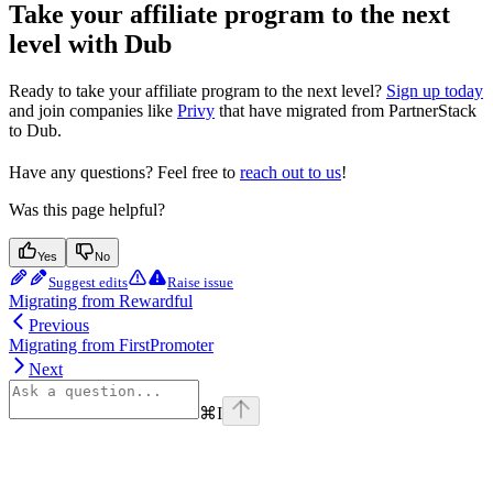
Take your affiliate program to the next
level with Dub
Ready to take your affiliate program to the next level?
Sign up today
and join companies like
Privy
that have migrated from PartnerStack
to Dub.
Have any questions? Feel free to
reach out to us
!
Was this page helpful?
Yes
No
Suggest edits
Raise issue
Migrating from Rewardful
Previous
Migrating from FirstPromoter
Next
⌘
I