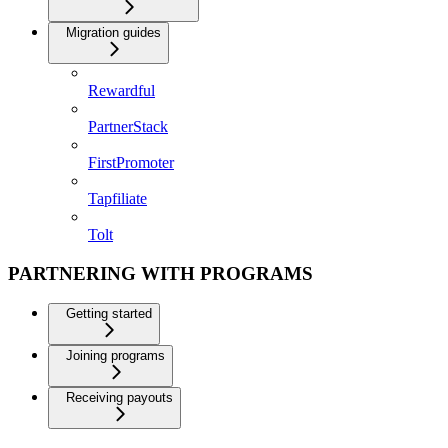
Migration guides
Rewardful
PartnerStack
FirstPromoter
Tapfiliate
Tolt
PARTNERING WITH PROGRAMS
Getting started
Joining programs
Receiving payouts