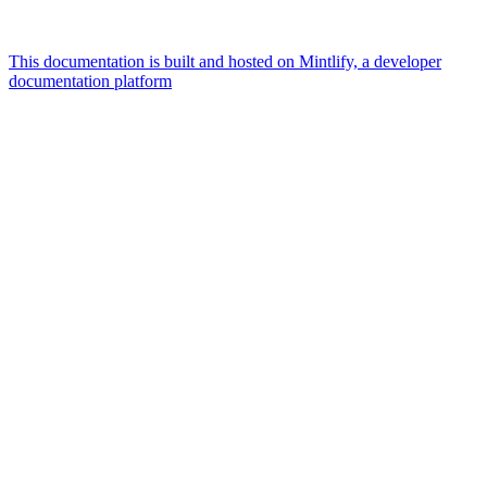
This documentation is built and hosted on Mintlify, a developer
documentation platform