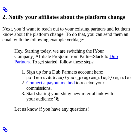
2. Notify your affiliates about the platform change
Next, you’d want to reach out to your existing partners and let them
know about the platform change. To do that, you can send them an
email with the following example verbiage:
Hey,
Starting today, we are switching the [Your
Company] Affiliate Program from PartnerStack to
Dub
Partners
.
To get started, follow these steps:
Sign up for a Dub Partners account here:
partners.dub.co/{your_program_slug}/register
Connect a payout method
to receive your
commissions.
Start sharing your shiny new referral link with
your audience 🚀
Let us know if you have any questions!