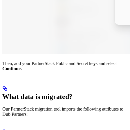
Then, add your PartnerStack Public and Secret keys and select
Continue.
What data is migrated?
Our PartnerStack migration tool imports the following attributes to
Dub Partners: