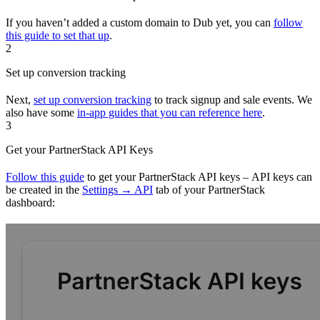
If you haven’t added a custom domain to Dub yet, you can
follow
this guide to set that up
.
2
Set up conversion tracking
Next,
set up conversion tracking
to track signup and sale events. We
also have some
in-app guides that you can reference here
.
3
Get your PartnerStack API Keys
Follow this guide
to get your PartnerStack API keys – API keys can
be created in the
Settings → API
tab of your PartnerStack
dashboard: