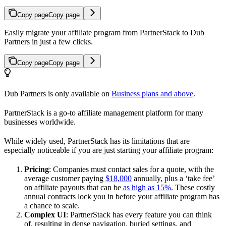
Copy page
Copy page
Easily migrate your affiliate program from PartnerStack to Dub
Partners in just a few clicks.
Copy page
Copy page
Dub Partners is only available on
Business plans and above
.
PartnerStack is a go-to affiliate management platform for many
businesses worldwide.
While widely used, PartnerStack has its limitations that are
especially noticeable if you are just starting your affiliate program:
Pricing
: Companies must contact sales for a quote, with the
average customer paying
$18,000
annually, plus a ‘take fee’
on affiliate payouts that can be
as high as 15%
. These costly
annual contracts lock you in before your affiliate program has
a chance to scale.
Complex UI
: PartnerStack has every feature you can think
of, resulting in dense navigation, buried settings, and