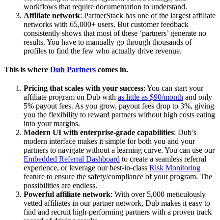
workflows that require documentation to understand.
Affiliate network
: PartnerStack has one of the largest affiliate
networks with 65,000+ users. But customer feedback
consistently shows that most of these ‘partners’ generate no
results. You have to manually go through thousands of
profiles to find the few who actually drive revenue.
This is where
Dub Partners
comes in.
Pricing that scales with your success
: You can start your
affiliate program on Dub with
as little as $90/month
and only
5% payout fees. As you grow, payout fees drop to 3%, giving
you the flexibility to reward partners without high costs eating
into your margins.
Modern UI with enterprise-grade capabilities
: Dub’s
modern interface makes it simple for both you and your
partners to navigate without a learning curve. You can use our
Embedded Referral Dashboard
to create a seamless referral
experience, or leverage our best-in-class
Risk Monitoring
feature to ensure the safety/compliance of your program. The
possibilities are endless.
Powerful affiliate network
: With over 5,000 meticulously
vetted affiliates in our partner network, Dub makes it easy to
find and recruit high-performing partners with a proven track