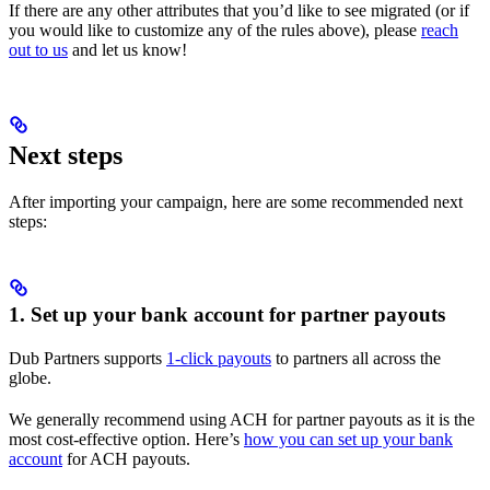
If there are any other attributes that you’d like to see migrated (or if
you would like to customize any of the rules above), please
reach
out to us
and let us know!
Next steps
After importing your campaign, here are some recommended next
steps:
1. Set up your bank account for partner payouts
Dub Partners supports
1-click payouts
to partners all across the
globe.
We generally recommend using ACH for partner payouts as it is the
most cost-effective option. Here’s
how you can set up your bank
account
for ACH payouts.