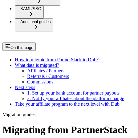
SAML/SSO
Additional guides
On this page
How to migrate from PartnerStack to Dub?
What data is migrated?
Affiliates / Partners
Referrals / Customers
Commissions
Next steps
1. Set up your bank account for partner payouts
2. Notify your affiliates about the platform change
Take your affiliate program to the next level with Dub
Migration guides
Migrating from PartnerStack