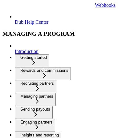
Webhooks
Dub Help Center
MANAGING A PROGRAM
Introduction
Getting started
Rewards and commissions
Recruiting partners
Managing partners
Sending payouts
Engaging partners
Insights and reporting