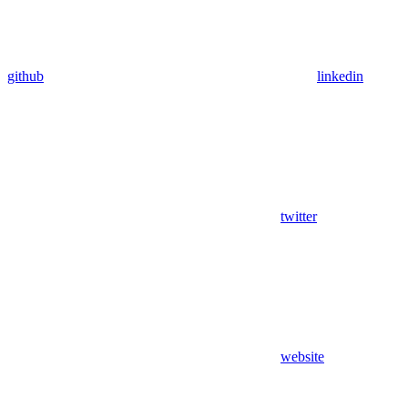
github
linkedin
twitter
website