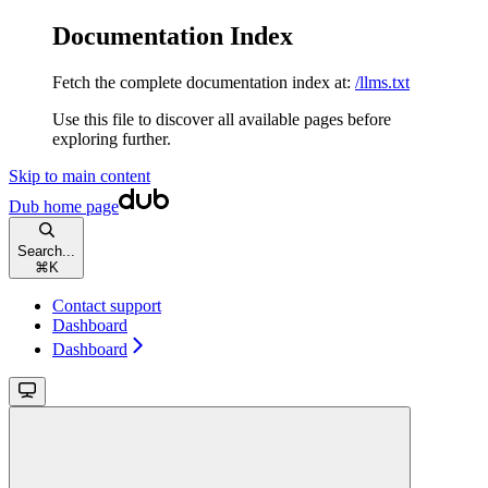
Documentation Index
Fetch the complete documentation index at:
/llms.txt
Use this file to discover all available pages before
exploring further.
Skip to main content
Dub
home page
Search...
⌘
K
Contact support
Dashboard
Dashboard