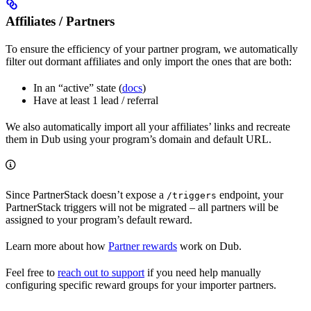
Affiliates / Partners
To ensure the efficiency of your partner program, we automatically
filter out dormant affiliates and only import the ones that are both:
In an “active” state (
docs
)
Have at least 1 lead / referral
We also automatically import all your affiliates’ links and recreate
them in Dub using your program’s domain and default URL.
Since PartnerStack doesn’t expose a
endpoint, your
/triggers
PartnerStack triggers will not be migrated – all partners will be
assigned to your program’s default reward.
Learn more about how
Partner rewards
work on Dub.
Feel free to
reach out to support
if you need help manually
configuring specific reward groups for your importer partners.