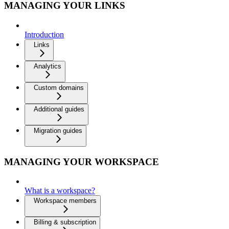
MANAGING YOUR LINKS
Introduction
Links
Analytics
Custom domains
Additional guides
Migration guides
MANAGING YOUR WORKSPACE
What is a workspace?
Workspace members
Billing & subscription