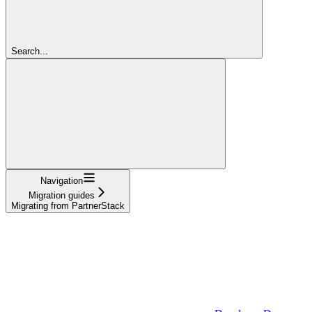
Search...
Navigation
Migration guides
Migrating from PartnerStack