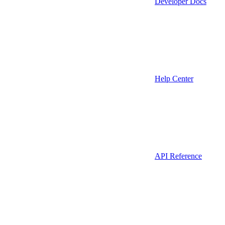
Developer Docs
Help Center
API Reference