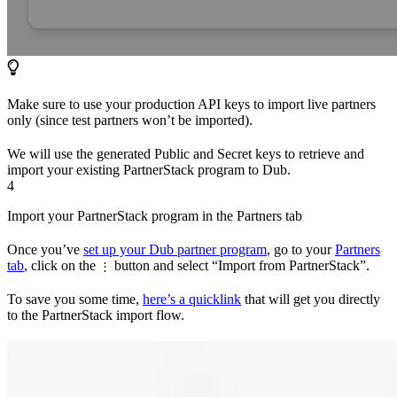
Make sure to use your production API keys to import live partners
only (since test partners won’t be imported).
We will use the generated Public and Secret keys to retrieve and
import your existing PartnerStack program to Dub.
4
Import your PartnerStack program in the Partners tab
Once you’ve
set up your Dub partner program
, go to your
Partners
tab
, click on the
button and select “Import from PartnerStack”.
⋮
To save you some time,
here’s a quicklink
that will get you directly
to the PartnerStack import flow.