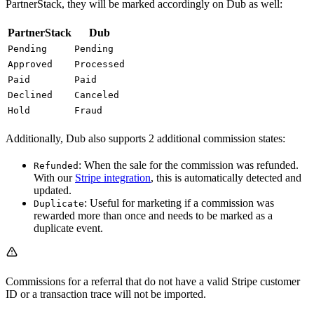
PartnerStack, they will be marked accordingly on Dub as well:
PartnerStack
Dub
Pending
Pending
Approved
Processed
Paid
Paid
Declined
Canceled
Hold
Fraud
Additionally, Dub also supports 2 additional commission states:
: When the sale for the commission was refunded.
Refunded
With our
Stripe integration
, this is automatically detected and
updated.
: Useful for marketing if a commission was
Duplicate
rewarded more than once and needs to be marked as a
duplicate event.
Commissions for a referral that do not have a valid Stripe customer
ID or a transaction trace will not be imported.