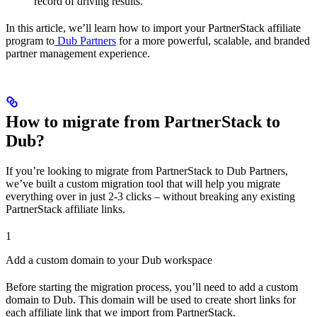
record of driving results.
In this article, we’ll learn how to import your PartnerStack affiliate
program to
Dub Partners
for a more powerful, scalable, and branded
partner management experience.
How to migrate from PartnerStack to
Dub?
If you’re looking to migrate from PartnerStack to Dub Partners,
we’ve built a custom migration tool that will help you migrate
everything over in just 2-3 clicks – without breaking any existing
PartnerStack affiliate links.
1
Add a custom domain to your Dub workspace
Before starting the migration process, you’ll need to add a custom
domain to Dub. This domain will be used to create short links for
each affiliate link that we import from PartnerStack.