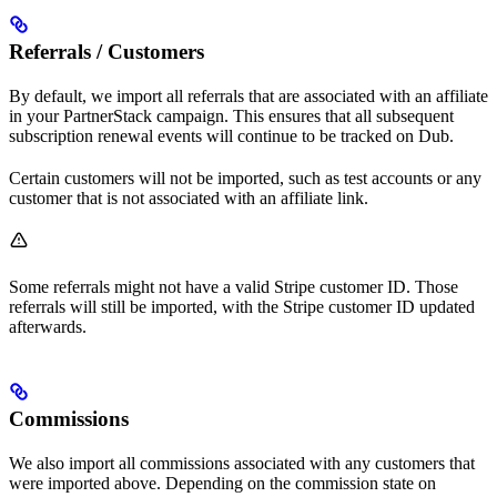
Referrals / Customers
By default, we import all referrals that are associated with an affiliate
in your PartnerStack campaign. This ensures that all subsequent
subscription renewal events will continue to be tracked on Dub.
Certain customers will not be imported, such as test accounts or any
customer that is not associated with an affiliate link.
Some referrals might not have a valid Stripe customer ID. Those
referrals will still be imported, with the Stripe customer ID updated
afterwards.
Commissions
We also import all commissions associated with any customers that
were imported above. Depending on the commission state on