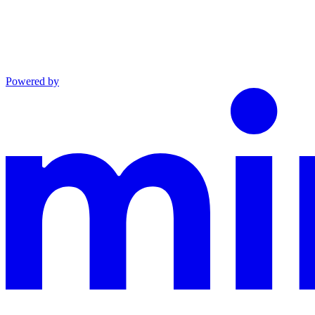
Powered by