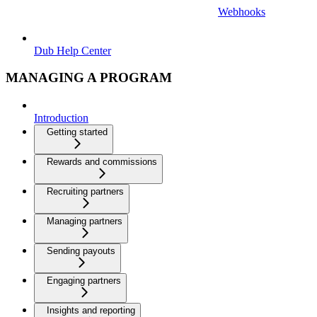
Webhooks
Dub Help Center
MANAGING A PROGRAM
Introduction
Getting started
Rewards and commissions
Recruiting partners
Managing partners
Sending payouts
Engaging partners
Insights and reporting