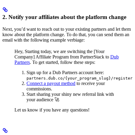
2. Notify your affiliates about the platform change
Next, you’d want to reach out to your existing partners and let them
know about the platform change. To do that, you can send them an
email with the following example verbiage:
Hey,
Starting today, we are switching the [Your
Company] Affiliate Program from PartnerStack to
Dub
Partners
.
To get started, follow these steps:
Sign up for a Dub Partners account here:
partners.dub.co/{your_program_slug}/register
Connect a payout method
to receive your
commissions.
Start sharing your shiny new referral link with
your audience 🚀
Let us know if you have any questions!