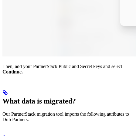
Then, add your PartnerStack Public and Secret keys and select
Continue.
What data is migrated?
Our PartnerStack migration tool imports the following attributes to
Dub Partners: