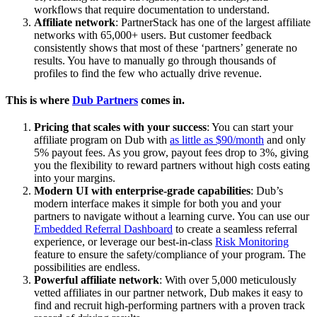
workflows that require documentation to understand.
Affiliate network
: PartnerStack has one of the largest affiliate
networks with 65,000+ users. But customer feedback
consistently shows that most of these ‘partners’ generate no
results. You have to manually go through thousands of
profiles to find the few who actually drive revenue.
This is where
Dub Partners
comes in.
Pricing that scales with your success
: You can start your
affiliate program on Dub with
as little as $90/month
and only
5% payout fees. As you grow, payout fees drop to 3%, giving
you the flexibility to reward partners without high costs eating
into your margins.
Modern UI with enterprise-grade capabilities
: Dub’s
modern interface makes it simple for both you and your
partners to navigate without a learning curve. You can use our
Embedded Referral Dashboard
to create a seamless referral
experience, or leverage our best-in-class
Risk Monitoring
feature to ensure the safety/compliance of your program. The
possibilities are endless.
Powerful affiliate network
: With over 5,000 meticulously
vetted affiliates in our partner network, Dub makes it easy to
find and recruit high-performing partners with a proven track