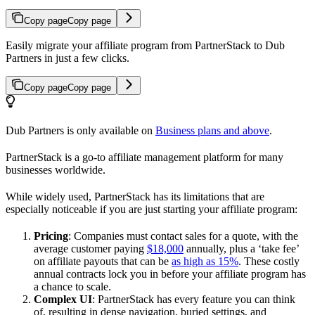
Copy page
Copy page
Easily migrate your affiliate program from PartnerStack to Dub
Partners in just a few clicks.
Copy page
Copy page
Dub Partners is only available on
Business plans and above
.
PartnerStack is a go-to affiliate management platform for many
businesses worldwide.
While widely used, PartnerStack has its limitations that are
especially noticeable if you are just starting your affiliate program:
Pricing
: Companies must contact sales for a quote, with the
average customer paying
$18,000
annually, plus a ‘take fee’
on affiliate payouts that can be
as high as 15%
. These costly
annual contracts lock you in before your affiliate program has
a chance to scale.
Complex UI
: PartnerStack has every feature you can think
of, resulting in dense navigation, buried settings, and