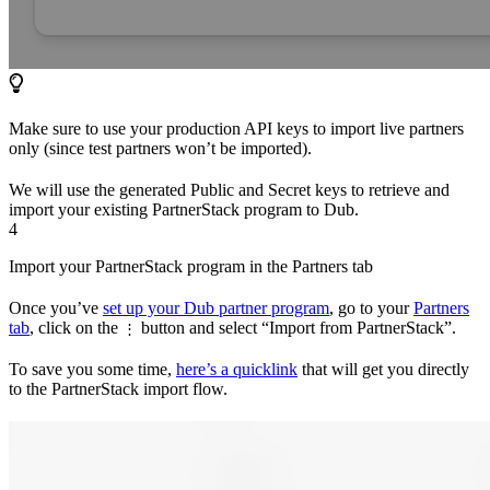
Make sure to use your production API keys to import live partners
only (since test partners won’t be imported).
We will use the generated Public and Secret keys to retrieve and
import your existing PartnerStack program to Dub.
4
Import your PartnerStack program in the Partners tab
Once you’ve
set up your Dub partner program
, go to your
Partners
tab
, click on the
button and select “Import from PartnerStack”.
⋮
To save you some time,
here’s a quicklink
that will get you directly
to the PartnerStack import flow.