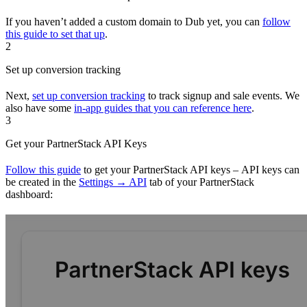
If you haven’t added a custom domain to Dub yet, you can
follow
this guide to set that up
.
2
Set up conversion tracking
Next,
set up conversion tracking
to track signup and sale events. We
also have some
in-app guides that you can reference here
.
3
Get your PartnerStack API Keys
Follow this guide
to get your PartnerStack API keys – API keys can
be created in the
Settings → API
tab of your PartnerStack
dashboard: