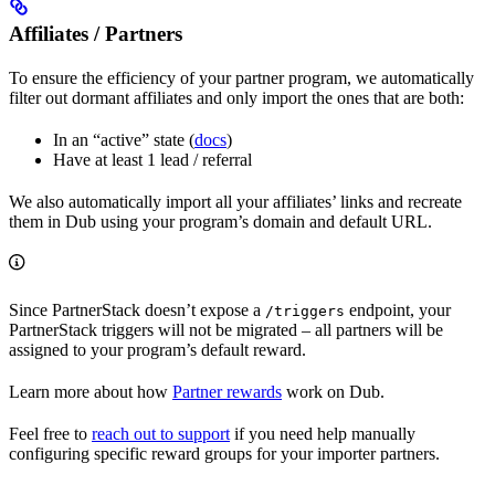
Affiliates / Partners
To ensure the efficiency of your partner program, we automatically
filter out dormant affiliates and only import the ones that are both:
In an “active” state (
docs
)
Have at least 1 lead / referral
We also automatically import all your affiliates’ links and recreate
them in Dub using your program’s domain and default URL.
Since PartnerStack doesn’t expose a
endpoint, your
/triggers
PartnerStack triggers will not be migrated – all partners will be
assigned to your program’s default reward.
Learn more about how
Partner rewards
work on Dub.
Feel free to
reach out to support
if you need help manually
configuring specific reward groups for your importer partners.