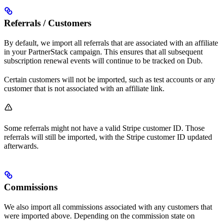
Referrals / Customers
By default, we import all referrals that are associated with an affiliate
in your PartnerStack campaign. This ensures that all subsequent
subscription renewal events will continue to be tracked on Dub.
Certain customers will not be imported, such as test accounts or any
customer that is not associated with an affiliate link.
Some referrals might not have a valid Stripe customer ID. Those
referrals will still be imported, with the Stripe customer ID updated
afterwards.
Commissions
We also import all commissions associated with any customers that
were imported above. Depending on the commission state on