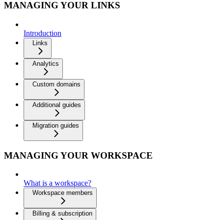
MANAGING YOUR LINKS
Introduction
Links
Analytics
Custom domains
Additional guides
Migration guides
MANAGING YOUR WORKSPACE
What is a workspace?
Workspace members
Billing & subscription