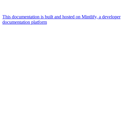
This documentation is built and hosted on Mintlify, a developer
documentation platform