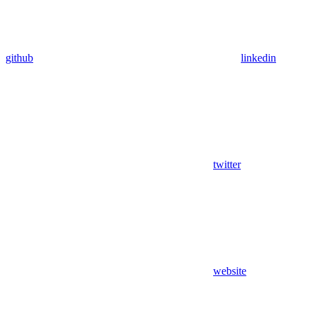
github
linkedin
twitter
website