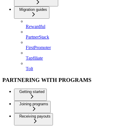
Migration guides
Rewardful
PartnerStack
FirstPromoter
Tapfiliate
Tolt
PARTNERING WITH PROGRAMS
Getting started
Joining programs
Receiving payouts