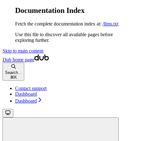
Documentation Index
Fetch the complete documentation index at:
/llms.txt
Use this file to discover all available pages before
exploring further.
Skip to main content
Dub
home page
Search...
⌘
K
Contact support
Dashboard
Dashboard