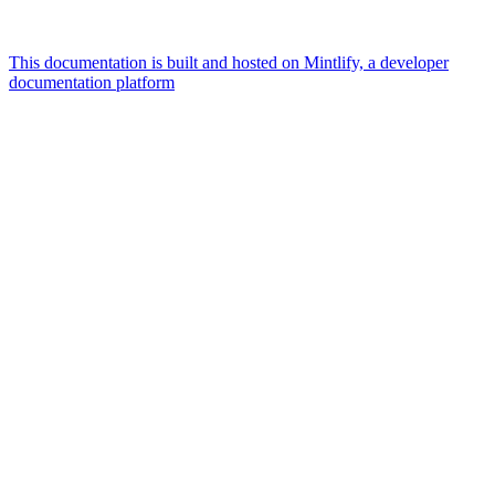
This documentation is built and hosted on Mintlify, a developer
documentation platform