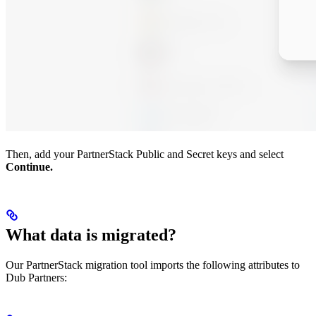
Then, add your PartnerStack Public and Secret keys and select
Continue.
What data is migrated?
Our PartnerStack migration tool imports the following attributes to
Dub Partners: