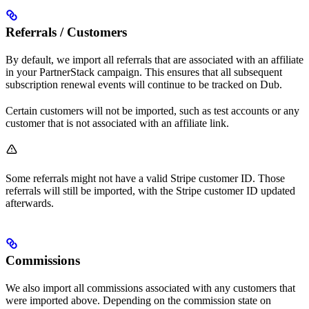
Referrals / Customers
By default, we import all referrals that are associated with an affiliate
in your PartnerStack campaign. This ensures that all subsequent
subscription renewal events will continue to be tracked on Dub.
Certain customers will not be imported, such as test accounts or any
customer that is not associated with an affiliate link.
Some referrals might not have a valid Stripe customer ID. Those
referrals will still be imported, with the Stripe customer ID updated
afterwards.
Commissions
We also import all commissions associated with any customers that
were imported above. Depending on the commission state on