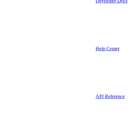
Developer Docs
Help Center
API Reference