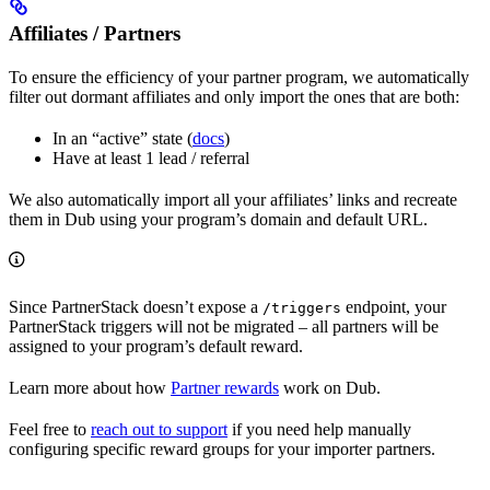
Affiliates / Partners
To ensure the efficiency of your partner program, we automatically
filter out dormant affiliates and only import the ones that are both:
In an “active” state (
docs
)
Have at least 1 lead / referral
We also automatically import all your affiliates’ links and recreate
them in Dub using your program’s domain and default URL.
Since PartnerStack doesn’t expose a
endpoint, your
/triggers
PartnerStack triggers will not be migrated – all partners will be
assigned to your program’s default reward.
Learn more about how
Partner rewards
work on Dub.
Feel free to
reach out to support
if you need help manually
configuring specific reward groups for your importer partners.