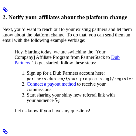
2. Notify your affiliates about the platform change
Next, you’d want to reach out to your existing partners and let them
know about the platform change. To do that, you can send them an
email with the following example verbiage:
Hey,
Starting today, we are switching the [Your
Company] Affiliate Program from PartnerStack to
Dub
Partners
.
To get started, follow these steps:
Sign up for a Dub Partners account here:
partners.dub.co/{your_program_slug}/register
Connect a payout method
to receive your
commissions.
Start sharing your shiny new referral link with
your audience 🚀
Let us know if you have any questions!