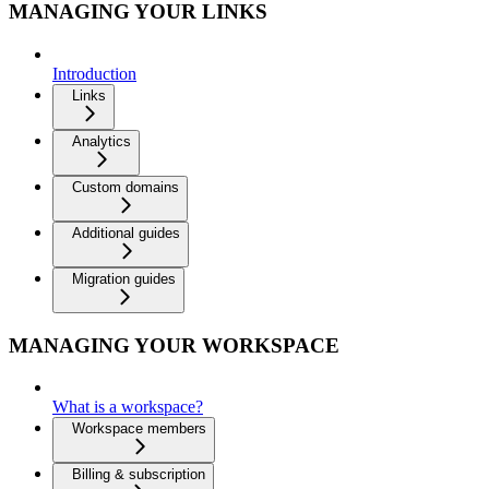
MANAGING YOUR LINKS
Introduction
Links
Analytics
Custom domains
Additional guides
Migration guides
MANAGING YOUR WORKSPACE
What is a workspace?
Workspace members
Billing & subscription