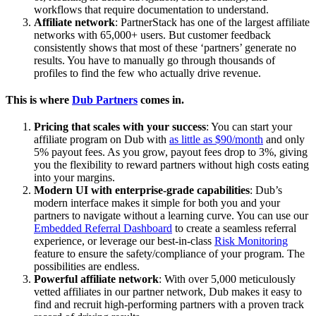
workflows that require documentation to understand.
Affiliate network
: PartnerStack has one of the largest affiliate
networks with 65,000+ users. But customer feedback
consistently shows that most of these ‘partners’ generate no
results. You have to manually go through thousands of
profiles to find the few who actually drive revenue.
This is where
Dub Partners
comes in.
Pricing that scales with your success
: You can start your
affiliate program on Dub with
as little as $90/month
and only
5% payout fees. As you grow, payout fees drop to 3%, giving
you the flexibility to reward partners without high costs eating
into your margins.
Modern UI with enterprise-grade capabilities
: Dub’s
modern interface makes it simple for both you and your
partners to navigate without a learning curve. You can use our
Embedded Referral Dashboard
to create a seamless referral
experience, or leverage our best-in-class
Risk Monitoring
feature to ensure the safety/compliance of your program. The
possibilities are endless.
Powerful affiliate network
: With over 5,000 meticulously
vetted affiliates in our partner network, Dub makes it easy to
find and recruit high-performing partners with a proven track