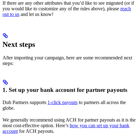
If there are any other attributes that you’d like to see migrated (or if
you would like to customize any of the rules above), please
reach
out to us
and let us know!
Next steps
After importing your campaign, here are some recommended next
steps:
1. Set up your bank account for partner payouts
Dub Partners supports
1-click payouts
to partners all across the
globe.
We generally recommend using ACH for partner payouts as it is the
most cost-effective option. Here’s
how you can set up your bank
account
for ACH payouts.