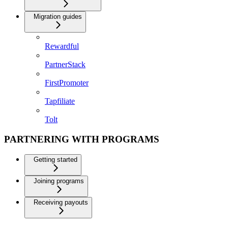
Migration guides
Rewardful
PartnerStack
FirstPromoter
Tapfiliate
Tolt
PARTNERING WITH PROGRAMS
Getting started
Joining programs
Receiving payouts