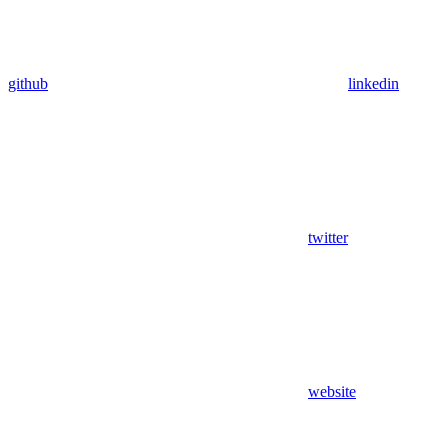
github
linkedin
twitter
website