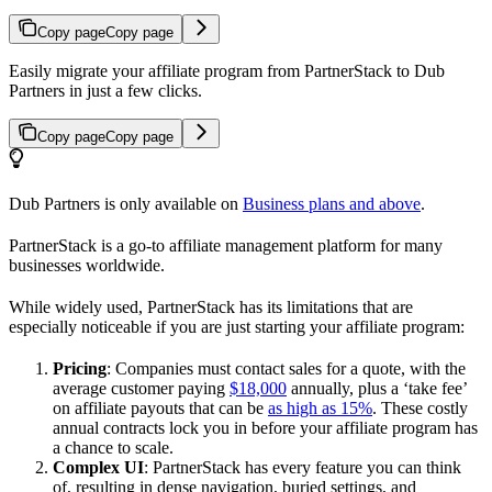
Copy page
Copy page
Easily migrate your affiliate program from PartnerStack to Dub
Partners in just a few clicks.
Copy page
Copy page
Dub Partners is only available on
Business plans and above
.
PartnerStack is a go-to affiliate management platform for many
businesses worldwide.
While widely used, PartnerStack has its limitations that are
especially noticeable if you are just starting your affiliate program:
Pricing
: Companies must contact sales for a quote, with the
average customer paying
$18,000
annually, plus a ‘take fee’
on affiliate payouts that can be
as high as 15%
. These costly
annual contracts lock you in before your affiliate program has
a chance to scale.
Complex UI
: PartnerStack has every feature you can think
of, resulting in dense navigation, buried settings, and