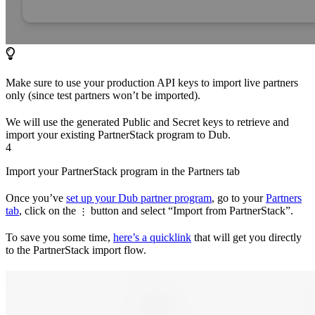
Make sure to use your production API keys to import live partners
only (since test partners won’t be imported).
We will use the generated Public and Secret keys to retrieve and
import your existing PartnerStack program to Dub.
4
Import your PartnerStack program in the Partners tab
Once you’ve
set up your Dub partner program
, go to your
Partners
tab
, click on the
button and select “Import from PartnerStack”.
⋮
To save you some time,
here’s a quicklink
that will get you directly
to the PartnerStack import flow.