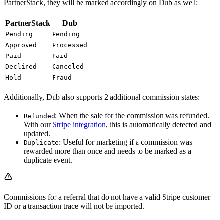
PartnerStack, they will be marked accordingly on Dub as well:
PartnerStack
Dub
Pending
Pending
Approved
Processed
Paid
Paid
Declined
Canceled
Hold
Fraud
Additionally, Dub also supports 2 additional commission states:
: When the sale for the commission was refunded.
Refunded
With our
Stripe integration
, this is automatically detected and
updated.
: Useful for marketing if a commission was
Duplicate
rewarded more than once and needs to be marked as a
duplicate event.
Commissions for a referral that do not have a valid Stripe customer
ID or a transaction trace will not be imported.