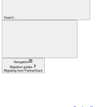
Search...
Navigation
Migration guides
Migrating from PartnerStack