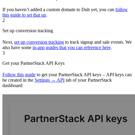
If you haven’t added a custom domain to Dub yet, you can
follow
this guide to set that up
.
2
Set up conversion tracking
Next,
set up conversion tracking
to track signup and sale events. We
also have some
in-app guides that you can reference here
.
3
Get your PartnerStack API Keys
Follow this guide
to get your PartnerStack API keys – API keys can
be created in the
Settings → API
tab of your PartnerStack
dashboard: