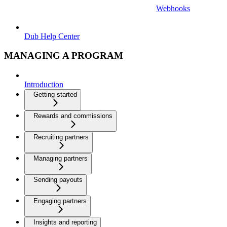
Webhooks
Dub Help Center
MANAGING A PROGRAM
Introduction
Getting started
Rewards and commissions
Recruiting partners
Managing partners
Sending payouts
Engaging partners
Insights and reporting