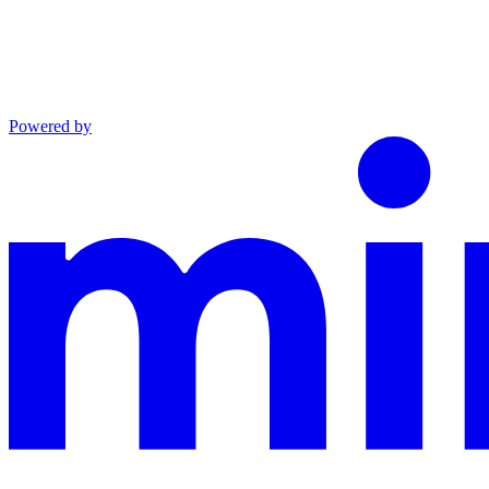
Powered by