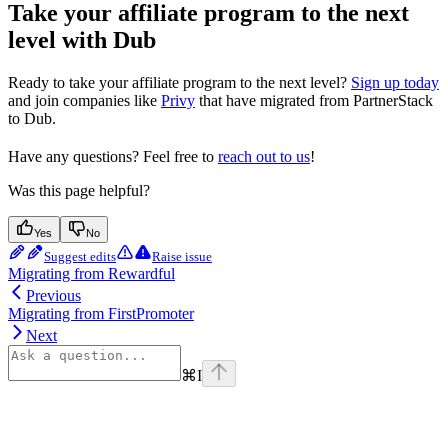
Take your affiliate program to the next
level with Dub
Ready to take your affiliate program to the next level?
Sign up today
and join companies like
Privy
that have migrated from PartnerStack
to Dub.
Have any questions? Feel free to
reach out to us
!
Was this page helpful?
Yes
No
Suggest edits
Raise issue
Migrating from Rewardful
Previous
Migrating from FirstPromoter
Next
⌘
I