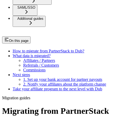
SAML/SSO
Additional guides
On this page
How to migrate from PartnerStack to Dub?
What data is migrated?
Affiliates / Partners
Referrals / Customers
Commissions
Next steps
1. Set up your bank account for partner payouts
2. Notify your affiliates about the platform change
Take your affiliate program to the next level with Dub
Migration guides
Migrating from PartnerStack