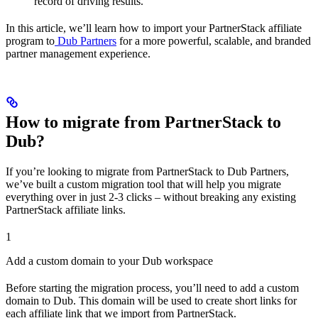
record of driving results.
In this article, we’ll learn how to import your PartnerStack affiliate
program to
Dub Partners
for a more powerful, scalable, and branded
partner management experience.
How to migrate from PartnerStack to
Dub?
If you’re looking to migrate from PartnerStack to Dub Partners,
we’ve built a custom migration tool that will help you migrate
everything over in just 2-3 clicks – without breaking any existing
PartnerStack affiliate links.
1
Add a custom domain to your Dub workspace
Before starting the migration process, you’ll need to add a custom
domain to Dub. This domain will be used to create short links for
each affiliate link that we import from PartnerStack.