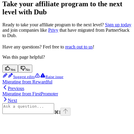
Take your affiliate program to the next
level with Dub
Ready to take your affiliate program to the next level?
Sign up today
and join companies like
Privy
that have migrated from PartnerStack
to Dub.
Have any questions? Feel free to
reach out to us
!
Was this page helpful?
Yes
No
Suggest edits
Raise issue
Migrating from Rewardful
Previous
Migrating from FirstPromoter
Next
⌘
I