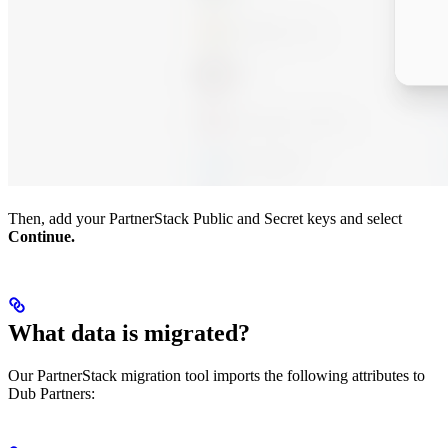
Then, add your PartnerStack Public and Secret keys and select
Continue.
What data is migrated?
Our PartnerStack migration tool imports the following attributes to
Dub Partners: