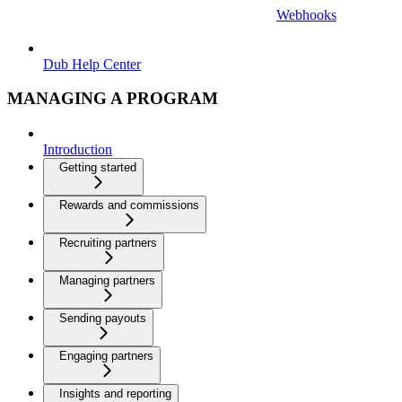
Webhooks
Dub Help Center
MANAGING A PROGRAM
Introduction
Getting started
Rewards and commissions
Recruiting partners
Managing partners
Sending payouts
Engaging partners
Insights and reporting