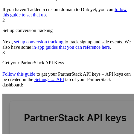
If you haven’t added a custom domain to Dub yet, you can
follow
this guide to set that up
.
2
Set up conversion tracking
Next,
set up conversion tracking
to track signup and sale events. We
also have some
in-app guides that you can reference here
.
3
Get your PartnerStack API Keys
Follow this guide
to get your PartnerStack API keys – API keys can
be created in the
Settings → API
tab of your PartnerStack
dashboard: