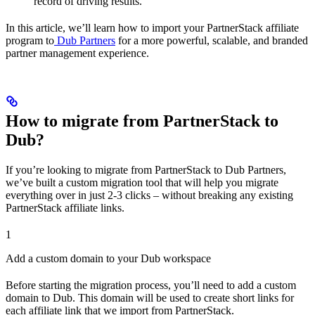
record of driving results.
In this article, we’ll learn how to import your PartnerStack affiliate
program to
Dub Partners
for a more powerful, scalable, and branded
partner management experience.
How to migrate from PartnerStack to
Dub?
If you’re looking to migrate from PartnerStack to Dub Partners,
we’ve built a custom migration tool that will help you migrate
everything over in just 2-3 clicks – without breaking any existing
PartnerStack affiliate links.
1
Add a custom domain to your Dub workspace
Before starting the migration process, you’ll need to add a custom
domain to Dub. This domain will be used to create short links for
each affiliate link that we import from PartnerStack.