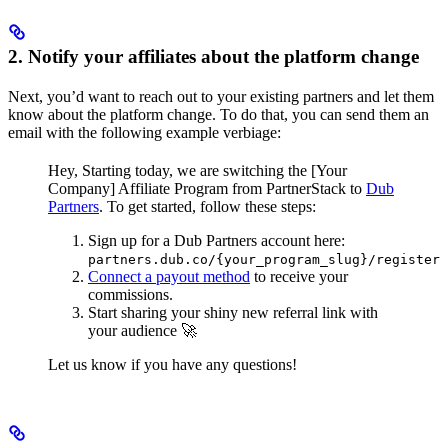
2. Notify your affiliates about the platform change
Next, you’d want to reach out to your existing partners and let them
know about the platform change. To do that, you can send them an
email with the following example verbiage:
Hey,
Starting today, we are switching the [Your
Company] Affiliate Program from PartnerStack to
Dub
Partners
.
To get started, follow these steps:
Sign up for a Dub Partners account here:
partners.dub.co/{your_program_slug}/register
Connect a payout method
to receive your
commissions.
Start sharing your shiny new referral link with
your audience 🚀
Let us know if you have any questions!