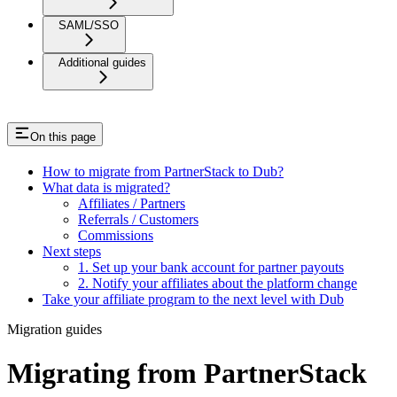
SAML/SSO
Additional guides
On this page
How to migrate from PartnerStack to Dub?
What data is migrated?
Affiliates / Partners
Referrals / Customers
Commissions
Next steps
1. Set up your bank account for partner payouts
2. Notify your affiliates about the platform change
Take your affiliate program to the next level with Dub
Migration guides
Migrating from PartnerStack