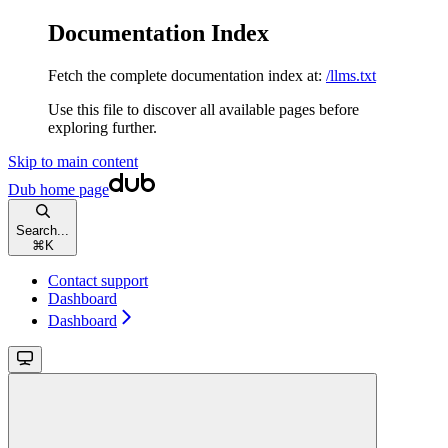
Documentation Index
Fetch the complete documentation index at:
/llms.txt
Use this file to discover all available pages before
exploring further.
Skip to main content
Dub
home page
Search...
⌘
K
Contact support
Dashboard
Dashboard