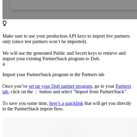
Make sure to use your production API keys to import live partners
only (since test partners won’t be imported).
We will use the generated Public and Secret keys to retrieve and
import your existing PartnerStack program to Dub.
4
Import your PartnerStack program in the Partners tab
Once you’ve
set up your Dub partner program
, go to your
Partners
tab
, click on the
button and select “Import from PartnerStack”.
⋮
To save you some time,
here’s a quicklink
that will get you directly
to the PartnerStack import flow.