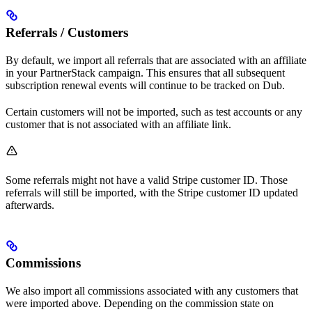
Referrals / Customers
By default, we import all referrals that are associated with an affiliate
in your PartnerStack campaign. This ensures that all subsequent
subscription renewal events will continue to be tracked on Dub.
Certain customers will not be imported, such as test accounts or any
customer that is not associated with an affiliate link.
Some referrals might not have a valid Stripe customer ID. Those
referrals will still be imported, with the Stripe customer ID updated
afterwards.
Commissions
We also import all commissions associated with any customers that
were imported above. Depending on the commission state on