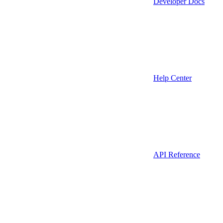
Developer Docs
Help Center
API Reference