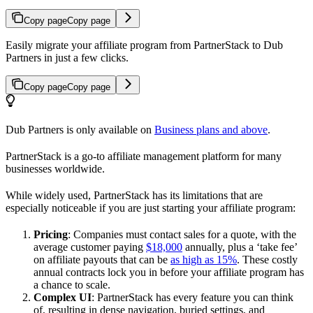
Copy page
Copy page
Easily migrate your affiliate program from PartnerStack to Dub
Partners in just a few clicks.
Copy page
Copy page
Dub Partners is only available on
Business plans and above
.
PartnerStack is a go-to affiliate management platform for many
businesses worldwide.
While widely used, PartnerStack has its limitations that are
especially noticeable if you are just starting your affiliate program:
Pricing
: Companies must contact sales for a quote, with the
average customer paying
$18,000
annually, plus a ‘take fee’
on affiliate payouts that can be
as high as 15%
. These costly
annual contracts lock you in before your affiliate program has
a chance to scale.
Complex UI
: PartnerStack has every feature you can think
of, resulting in dense navigation, buried settings, and