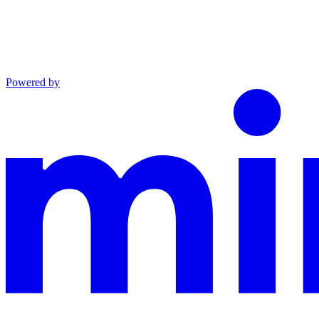
Powered by