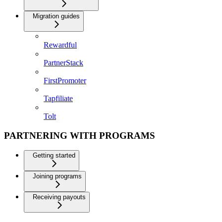
Migration guides
Rewardful
PartnerStack
FirstPromoter
Tapfiliate
Tolt
PARTNERING WITH PROGRAMS
Getting started
Joining programs
Receiving payouts