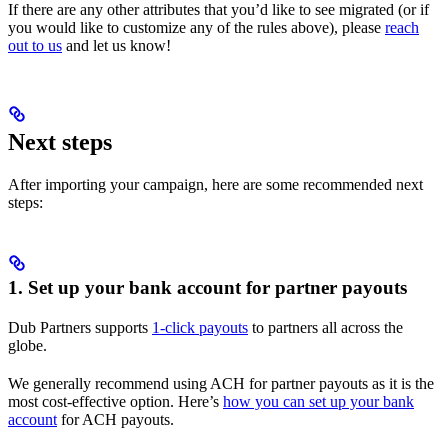
If there are any other attributes that you’d like to see migrated (or if
you would like to customize any of the rules above), please
reach
out to us
and let us know!
Next steps
After importing your campaign, here are some recommended next
steps:
1. Set up your bank account for partner payouts
Dub Partners supports
1-click payouts
to partners all across the
globe.
We generally recommend using ACH for partner payouts as it is the
most cost-effective option. Here’s
how you can set up your bank
account
for ACH payouts.