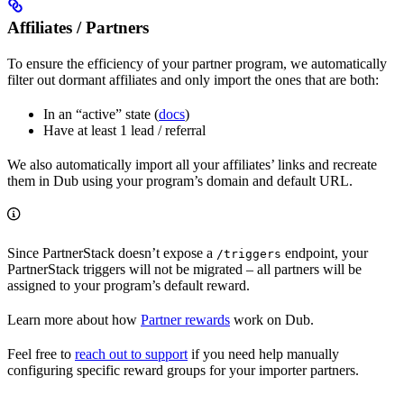
Affiliates / Partners
To ensure the efficiency of your partner program, we automatically
filter out dormant affiliates and only import the ones that are both:
In an “active” state (
docs
)
Have at least 1 lead / referral
We also automatically import all your affiliates’ links and recreate
them in Dub using your program’s domain and default URL.
Since PartnerStack doesn’t expose a
endpoint, your
/triggers
PartnerStack triggers will not be migrated – all partners will be
assigned to your program’s default reward.
Learn more about how
Partner rewards
work on Dub.
Feel free to
reach out to support
if you need help manually
configuring specific reward groups for your importer partners.