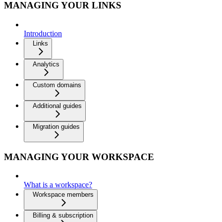
MANAGING YOUR LINKS
Introduction
Links
Analytics
Custom domains
Additional guides
Migration guides
MANAGING YOUR WORKSPACE
What is a workspace?
Workspace members
Billing & subscription