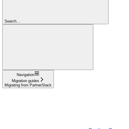
Search...
Navigation
Migration guides
Migrating from PartnerStack