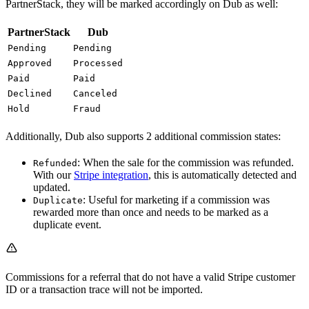
PartnerStack, they will be marked accordingly on Dub as well:
PartnerStack
Dub
Pending
Pending
Approved
Processed
Paid
Paid
Declined
Canceled
Hold
Fraud
Additionally, Dub also supports 2 additional commission states:
: When the sale for the commission was refunded.
Refunded
With our
Stripe integration
, this is automatically detected and
updated.
: Useful for marketing if a commission was
Duplicate
rewarded more than once and needs to be marked as a
duplicate event.
Commissions for a referral that do not have a valid Stripe customer
ID or a transaction trace will not be imported.