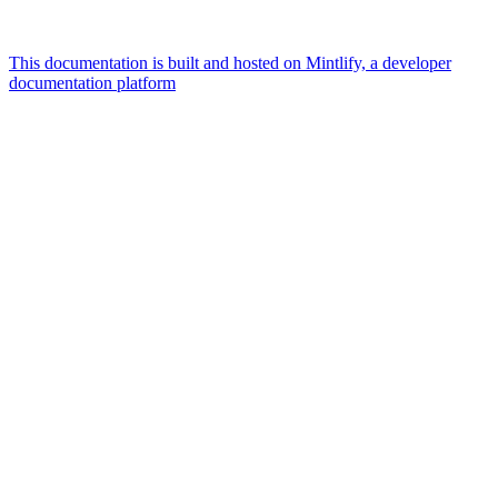
This documentation is built and hosted on Mintlify, a developer
documentation platform