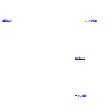
github
linkedin
twitter
website