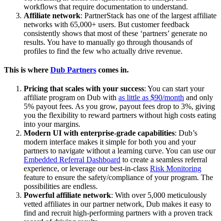
workflows that require documentation to understand.
Affiliate network
: PartnerStack has one of the largest affiliate
networks with 65,000+ users. But customer feedback
consistently shows that most of these ‘partners’ generate no
results. You have to manually go through thousands of
profiles to find the few who actually drive revenue.
This is where
Dub Partners
comes in.
Pricing that scales with your success
: You can start your
affiliate program on Dub with
as little as $90/month
and only
5% payout fees. As you grow, payout fees drop to 3%, giving
you the flexibility to reward partners without high costs eating
into your margins.
Modern UI with enterprise-grade capabilities
: Dub’s
modern interface makes it simple for both you and your
partners to navigate without a learning curve. You can use our
Embedded Referral Dashboard
to create a seamless referral
experience, or leverage our best-in-class
Risk Monitoring
feature to ensure the safety/compliance of your program. The
possibilities are endless.
Powerful affiliate network
: With over 5,000 meticulously
vetted affiliates in our partner network, Dub makes it easy to
find and recruit high-performing partners with a proven track