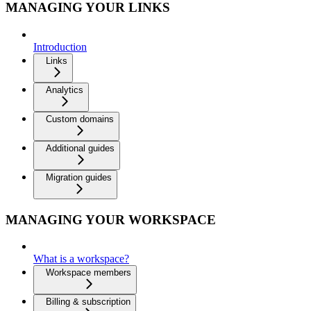
MANAGING YOUR LINKS
Introduction
Links
Analytics
Custom domains
Additional guides
Migration guides
MANAGING YOUR WORKSPACE
What is a workspace?
Workspace members
Billing & subscription