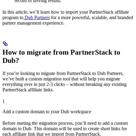
record of driving results.
In this article, we’ll learn how to import your PartnerStack affiliate
program to
Dub Partners
for a more powerful, scalable, and branded
partner management experience.
How to migrate from PartnerStack to
Dub?
If you’re looking to migrate from PartnerStack to Dub Partners,
we’ve built a custom migration tool that will help you migrate
everything over in just 2-3 clicks – without breaking any existing
PartnerStack affiliate links.
1
Add a custom domain to your Dub workspace
Before starting the migration process, you’ll need to add a custom
domain to Dub. This domain will be used to create short links for
each affiliate link that we import from PartnerStack.