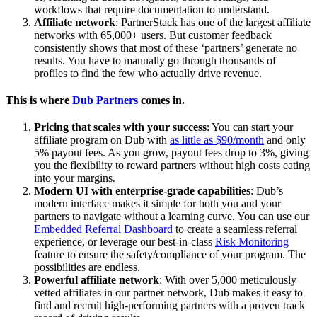
workflows that require documentation to understand.
Affiliate network
: PartnerStack has one of the largest affiliate
networks with 65,000+ users. But customer feedback
consistently shows that most of these ‘partners’ generate no
results. You have to manually go through thousands of
profiles to find the few who actually drive revenue.
This is where
Dub Partners
comes in.
Pricing that scales with your success
: You can start your
affiliate program on Dub with
as little as $90/month
and only
5% payout fees. As you grow, payout fees drop to 3%, giving
you the flexibility to reward partners without high costs eating
into your margins.
Modern UI with enterprise-grade capabilities
: Dub’s
modern interface makes it simple for both you and your
partners to navigate without a learning curve. You can use our
Embedded Referral Dashboard
to create a seamless referral
experience, or leverage our best-in-class
Risk Monitoring
feature to ensure the safety/compliance of your program. The
possibilities are endless.
Powerful affiliate network
: With over 5,000 meticulously
vetted affiliates in our partner network, Dub makes it easy to
find and recruit high-performing partners with a proven track