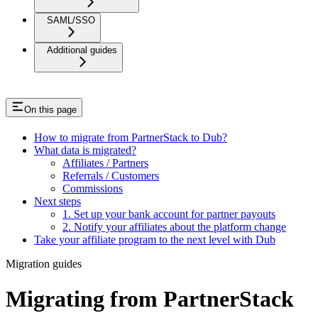
SAML/SSO
Additional guides
On this page
How to migrate from PartnerStack to Dub?
What data is migrated?
Affiliates / Partners
Referrals / Customers
Commissions
Next steps
1. Set up your bank account for partner payouts
2. Notify your affiliates about the platform change
Take your affiliate program to the next level with Dub
Migration guides
Migrating from PartnerStack