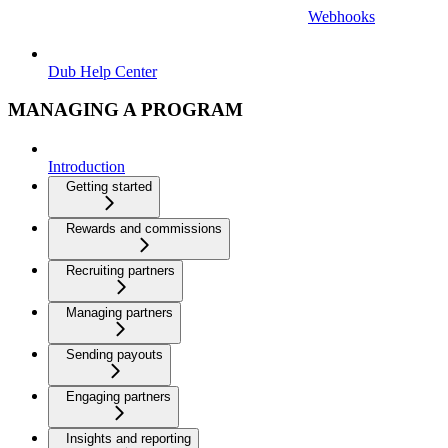
Webhooks
Dub Help Center
MANAGING A PROGRAM
Introduction
Getting started
Rewards and commissions
Recruiting partners
Managing partners
Sending payouts
Engaging partners
Insights and reporting