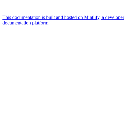
This documentation is built and hosted on Mintlify, a developer
documentation platform