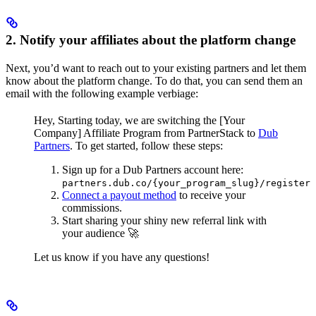
2. Notify your affiliates about the platform change
Next, you’d want to reach out to your existing partners and let them
know about the platform change. To do that, you can send them an
email with the following example verbiage:
Hey,
Starting today, we are switching the [Your
Company] Affiliate Program from PartnerStack to
Dub
Partners
.
To get started, follow these steps:
Sign up for a Dub Partners account here:
partners.dub.co/{your_program_slug}/register
Connect a payout method
to receive your
commissions.
Start sharing your shiny new referral link with
your audience 🚀
Let us know if you have any questions!