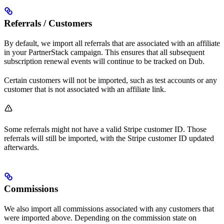
Referrals / Customers
By default, we import all referrals that are associated with an affiliate
in your PartnerStack campaign. This ensures that all subsequent
subscription renewal events will continue to be tracked on Dub.
Certain customers will not be imported, such as test accounts or any
customer that is not associated with an affiliate link.
Some referrals might not have a valid Stripe customer ID. Those
referrals will still be imported, with the Stripe customer ID updated
afterwards.
Commissions
We also import all commissions associated with any customers that
were imported above. Depending on the commission state on