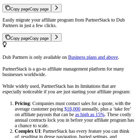
Copy page
Copy page
Easily migrate your affiliate program from PartnerStack to Dub
Partners in just a few clicks.
Copy page
Copy page
Dub Partners is only available on
Business plans and above
.
PartnerStack is a go-to affiliate management platform for many
businesses worldwide.
While widely used, PartnerStack has its limitations that are
especially noticeable if you are just starting your affiliate program:
Pricing
: Companies must contact sales for a quote, with the
average customer paying
$18,000
annually, plus a ‘take fee’
on affiliate payouts that can be
as high as 15%
. These costly
annual contracts lock you in before your affiliate program has
a chance to scale.
Complex UI
: PartnerStack has every feature you can think
of, resulting in dense navigation, buried settings, and