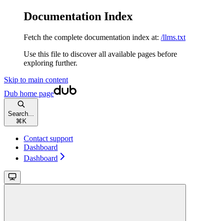
Documentation Index
Fetch the complete documentation index at:
/llms.txt
Use this file to discover all available pages before
exploring further.
Skip to main content
Dub
home page
Search...
⌘
K
Contact support
Dashboard
Dashboard