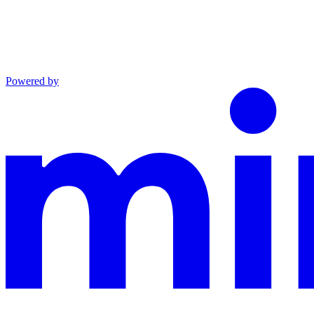
Powered by