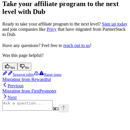
Take your affiliate program to the next
level with Dub
Ready to take your affiliate program to the next level?
Sign up today
and join companies like
Privy
that have migrated from PartnerStack
to Dub.
Have any questions? Feel free to
reach out to us
!
Was this page helpful?
Yes
No
Suggest edits
Raise issue
Migrating from Rewardful
Previous
Migrating from FirstPromoter
Next
⌘
I