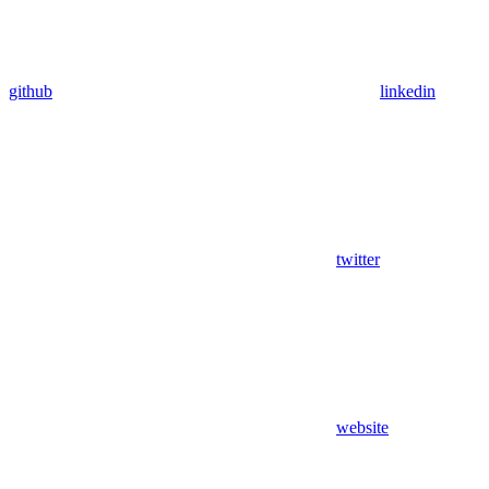
github
linkedin
twitter
website