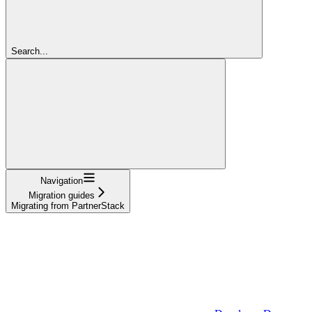
Search...
Navigation
Migration guides
Migrating from PartnerStack