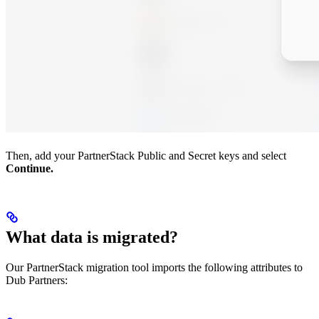
Then, add your PartnerStack Public and Secret keys and select
Continue.
What data is migrated?
Our PartnerStack migration tool imports the following attributes to
Dub Partners: