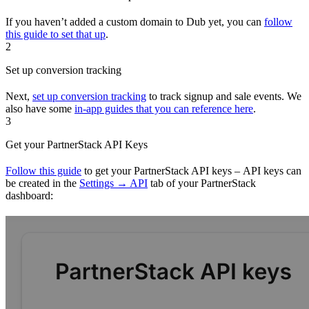
If you haven’t added a custom domain to Dub yet, you can
follow
this guide to set that up
.
2
Set up conversion tracking
Next,
set up conversion tracking
to track signup and sale events. We
also have some
in-app guides that you can reference here
.
3
Get your PartnerStack API Keys
Follow this guide
to get your PartnerStack API keys – API keys can
be created in the
Settings → API
tab of your PartnerStack
dashboard: