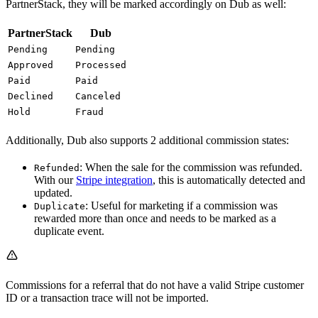
PartnerStack, they will be marked accordingly on Dub as well:
PartnerStack
Dub
Pending
Pending
Approved
Processed
Paid
Paid
Declined
Canceled
Hold
Fraud
Additionally, Dub also supports 2 additional commission states:
: When the sale for the commission was refunded.
Refunded
With our
Stripe integration
, this is automatically detected and
updated.
: Useful for marketing if a commission was
Duplicate
rewarded more than once and needs to be marked as a
duplicate event.
Commissions for a referral that do not have a valid Stripe customer
ID or a transaction trace will not be imported.