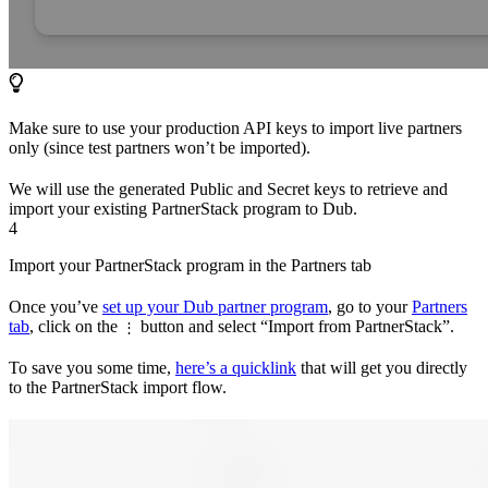
Make sure to use your production API keys to import live partners
only (since test partners won’t be imported).
We will use the generated Public and Secret keys to retrieve and
import your existing PartnerStack program to Dub.
4
Import your PartnerStack program in the Partners tab
Once you’ve
set up your Dub partner program
, go to your
Partners
tab
, click on the
button and select “Import from PartnerStack”.
⋮
To save you some time,
here’s a quicklink
that will get you directly
to the PartnerStack import flow.