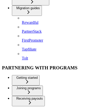
Migration guides
Rewardful
PartnerStack
FirstPromoter
Tapfiliate
Tolt
PARTNERING WITH PROGRAMS
Getting started
Joining programs
Receiving payouts