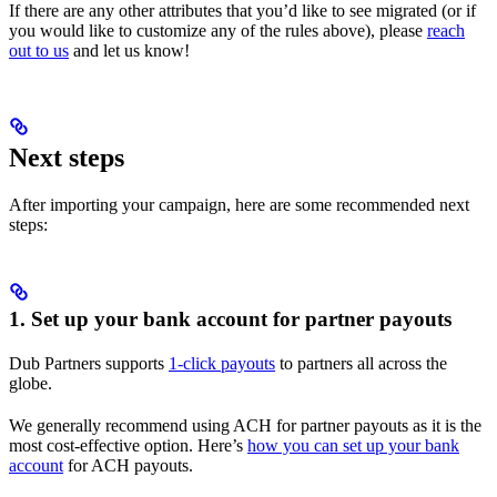
If there are any other attributes that you’d like to see migrated (or if
you would like to customize any of the rules above), please
reach
out to us
and let us know!
Next steps
After importing your campaign, here are some recommended next
steps:
1. Set up your bank account for partner payouts
Dub Partners supports
1-click payouts
to partners all across the
globe.
We generally recommend using ACH for partner payouts as it is the
most cost-effective option. Here’s
how you can set up your bank
account
for ACH payouts.