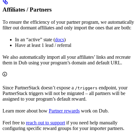
Affiliates / Partners
To ensure the efficiency of your partner program, we automatically
filter out dormant affiliates and only import the ones that are both:
In an “active” state (
docs
)
Have at least 1 lead / referral
We also automatically import all your affiliates’ links and recreate
them in Dub using your program’s domain and default URL.
Since PartnerStack doesn’t expose a
endpoint, your
/triggers
PartnerStack triggers will not be migrated – all partners will be
assigned to your program’s default reward.
Learn more about how
Partner rewards
work on Dub.
Feel free to
reach out to support
if you need help manually
configuring specific reward groups for your importer partners.