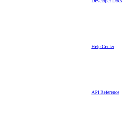
Developer Docs
Help Center
API Reference