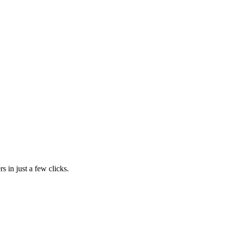
s in just a few clicks.