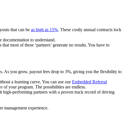
ayouts that can be
as high as 15%
. These costly annual contracts lock
ire documentation to understand.
 that most of these ‘partners’ generate no results. You have to
. As you grow, payout fees drop to 3%, giving you the flexibility to
ithout a learning curve. You can use our
Embedded Referral
e of your program. The possibilities are endless.
uit high-performing partners with a proven track record of driving
ner management experience.