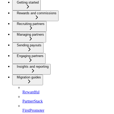
Getting started
Rewards and commissions
Recruiting partners
Managing partners
Sending payouts
Engaging partners
Insights and reporting
Migration guides
Rewardful
PartnerStack
FirstPromoter