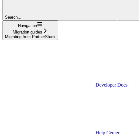
Search...
Navigation
Migration guides
Migrating from PartnerStack
Developer Docs
Help Center