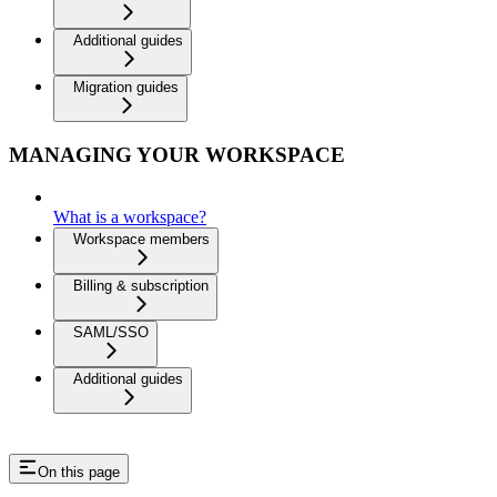
Additional guides
Migration guides
MANAGING YOUR WORKSPACE
What is a workspace?
Workspace members
Billing & subscription
SAML/SSO
Additional guides
On this page