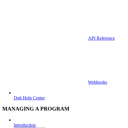
API Reference
Webhooks
Dub Help Center
MANAGING A PROGRAM
Introduction