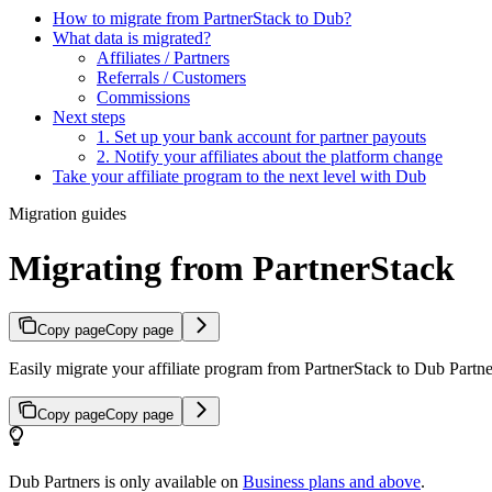
How to migrate from PartnerStack to Dub?
What data is migrated?
Affiliates / Partners
Referrals / Customers
Commissions
Next steps
1. Set up your bank account for partner payouts
2. Notify your affiliates about the platform change
Take your affiliate program to the next level with Dub
Migration guides
Migrating from PartnerStack
Copy page
Copy page
Easily migrate your affiliate program from PartnerStack to Dub Partner
Copy page
Copy page
Dub Partners is only available on
Business plans and above
.