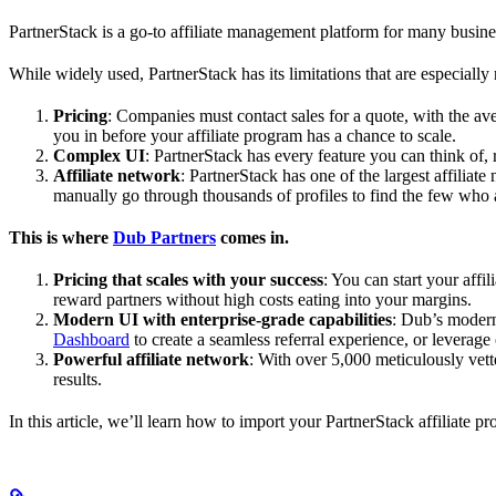
PartnerStack is a go-to affiliate management platform for many busin
While widely used, PartnerStack has its limitations that are especially n
Pricing
: Companies must contact sales for a quote, with the a
you in before your affiliate program has a chance to scale.
Complex UI
: PartnerStack has every feature you can think of,
Affiliate network
: PartnerStack has one of the largest affilia
manually go through thousands of profiles to find the few who 
This is where
Dub Partners
comes in.
Pricing that scales with your success
: You can start your aff
reward partners without high costs eating into your margins.
Modern UI with enterprise-grade capabilities
: Dub’s modern
Dashboard
to create a seamless referral experience, or leverage
Powerful affiliate network
: With over 5,000 meticulously vett
results.
In this article, we’ll learn how to import your PartnerStack affiliate p