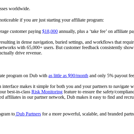
esses worldwide.
oticeable if you are just starting your affiliate program:
verage customer paying
$18,000
annually, plus a ‘take fee’ on affiliate p
 resulting in dense navigation, buried settings, and workflows that requ
te networks with 65,000+ users. But customer feedback consistently shows
actually drive revenue.
iliate program on Dub with
as little as $90/month
and only 5% payout fees
 interface makes it simple for both you and your partners to navigate w
 our best-in-class
Risk Monitoring
feature to ensure the safety/complianc
ed affiliates in our partner network, Dub makes it easy to find and recr
rogram to
Dub Partners
for a more powerful, scalable, and branded part