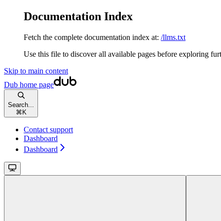
Documentation Index
Fetch the complete documentation index at:
/llms.txt
Use this file to discover all available pages before exploring fur
Skip to main content
Dub
home page
Search...
⌘
K
Contact support
Dashboard
Dashboard