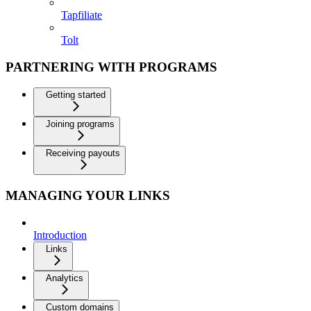
Tapfiliate
Tolt
PARTNERING WITH PROGRAMS
Getting started
Joining programs
Receiving payouts
MANAGING YOUR LINKS
Introduction
Links
Analytics
Custom domains