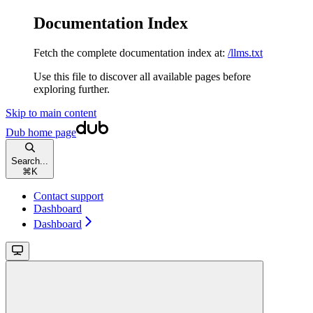
Documentation Index
Fetch the complete documentation index at:
/llms.txt
Use this file to discover all available pages before
exploring further.
Skip to main content
Dub
home page
Search...
⌘
K
Contact support
Dashboard
Dashboard