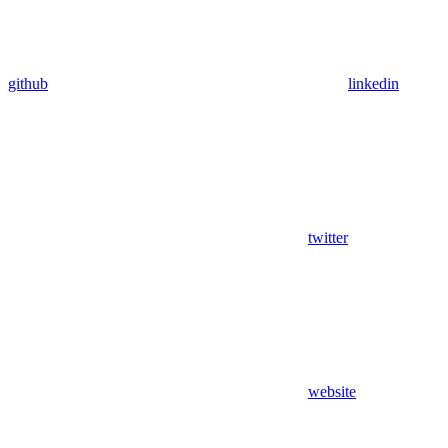
github
linkedin
twitter
website