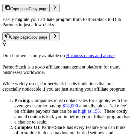
Copy page
Copy page
Easily migrate your affiliate program from PartnerStack to Dub
Partners in just a few clicks.
Copy page
Copy page
Dub Partners is only available on
Business plans and above
.
PartnerStack is a go-to affiliate management platform for many
businesses worldwide.
While widely used, PartnerStack has its limitations that are
especially noticeable if you are just starting your affiliate program:
Pricing
: Companies must contact sales for a quote, with the
average customer paying
$18,000
annually, plus a ‘take fee’
on affiliate payouts that can be
as high as 15%
. These costly
annual contracts lock you in before your affiliate program has
a chance to scale.
Complex UI
: PartnerStack has every feature you can think
of, resulting in dense navigation, buried settings, and