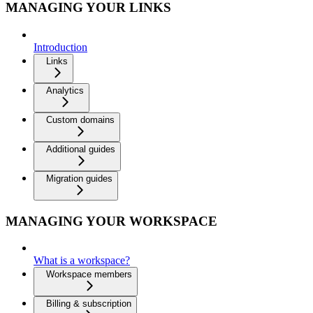
MANAGING YOUR LINKS
Introduction
Links
Analytics
Custom domains
Additional guides
Migration guides
MANAGING YOUR WORKSPACE
What is a workspace?
Workspace members
Billing & subscription