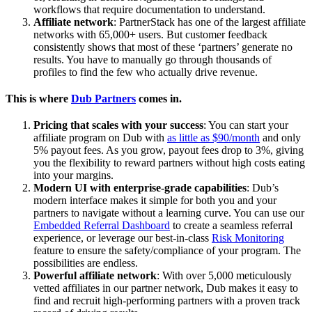
workflows that require documentation to understand.
Affiliate network
: PartnerStack has one of the largest affiliate
networks with 65,000+ users. But customer feedback
consistently shows that most of these ‘partners’ generate no
results. You have to manually go through thousands of
profiles to find the few who actually drive revenue.
This is where
Dub Partners
comes in.
Pricing that scales with your success
: You can start your
affiliate program on Dub with
as little as $90/month
and only
5% payout fees. As you grow, payout fees drop to 3%, giving
you the flexibility to reward partners without high costs eating
into your margins.
Modern UI with enterprise-grade capabilities
: Dub’s
modern interface makes it simple for both you and your
partners to navigate without a learning curve. You can use our
Embedded Referral Dashboard
to create a seamless referral
experience, or leverage our best-in-class
Risk Monitoring
feature to ensure the safety/compliance of your program. The
possibilities are endless.
Powerful affiliate network
: With over 5,000 meticulously
vetted affiliates in our partner network, Dub makes it easy to
find and recruit high-performing partners with a proven track