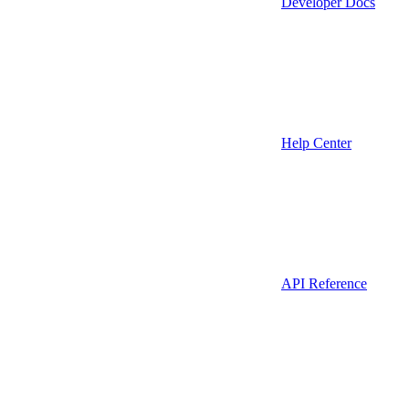
Developer Docs
Help Center
API Reference