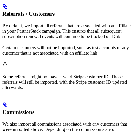
Referrals / Customers
By default, we import all referrals that are associated with an affiliate
in your PartnerStack campaign. This ensures that all subsequent
subscription renewal events will continue to be tracked on Dub.
Certain customers will not be imported, such as test accounts or any
customer that is not associated with an affiliate link.
Some referrals might not have a valid Stripe customer ID. Those
referrals will still be imported, with the Stripe customer ID updated
afterwards.
Commissions
We also import all commissions associated with any customers that
were imported above. Depending on the commission state on