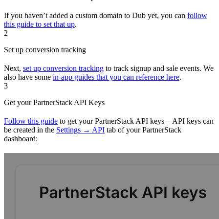
If you haven’t added a custom domain to Dub yet, you can
follow
this guide to set that up
.
2
Set up conversion tracking
Next,
set up conversion tracking
to track signup and sale events. We
also have some
in-app guides that you can reference here
.
3
Get your PartnerStack API Keys
Follow this guide
to get your PartnerStack API keys – API keys can
be created in the
Settings → API
tab of your PartnerStack
dashboard: