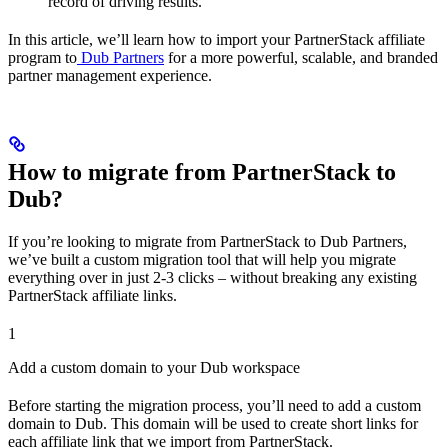
record of driving results.
In this article, we’ll learn how to import your PartnerStack affiliate
program to
Dub Partners
for a more powerful, scalable, and branded
partner management experience.
How to migrate from PartnerStack to
Dub?
If you’re looking to migrate from PartnerStack to Dub Partners,
we’ve built a custom migration tool that will help you migrate
everything over in just 2-3 clicks – without breaking any existing
PartnerStack affiliate links.
1
Add a custom domain to your Dub workspace
Before starting the migration process, you’ll need to add a custom
domain to Dub. This domain will be used to create short links for
each affiliate link that we import from PartnerStack.