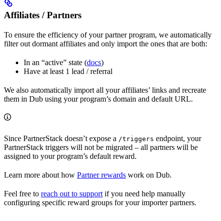
Affiliates / Partners
To ensure the efficiency of your partner program, we automatically
filter out dormant affiliates and only import the ones that are both:
In an “active” state (
docs
)
Have at least 1 lead / referral
We also automatically import all your affiliates’ links and recreate
them in Dub using your program’s domain and default URL.
Since PartnerStack doesn’t expose a
endpoint, your
/triggers
PartnerStack triggers will not be migrated – all partners will be
assigned to your program’s default reward.
Learn more about how
Partner rewards
work on Dub.
Feel free to
reach out to support
if you need help manually
configuring specific reward groups for your importer partners.