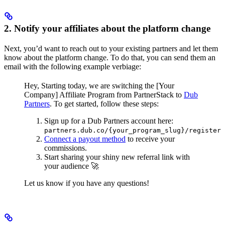
2. Notify your affiliates about the platform change
Next, you’d want to reach out to your existing partners and let them
know about the platform change. To do that, you can send them an
email with the following example verbiage:
Hey,
Starting today, we are switching the [Your
Company] Affiliate Program from PartnerStack to
Dub
Partners
.
To get started, follow these steps:
Sign up for a Dub Partners account here:
partners.dub.co/{your_program_slug}/register
Connect a payout method
to receive your
commissions.
Start sharing your shiny new referral link with
your audience 🚀
Let us know if you have any questions!