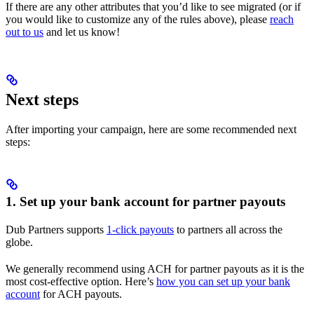
If there are any other attributes that you’d like to see migrated (or if
you would like to customize any of the rules above), please
reach
out to us
and let us know!
Next steps
After importing your campaign, here are some recommended next
steps:
1. Set up your bank account for partner payouts
Dub Partners supports
1-click payouts
to partners all across the
globe.
We generally recommend using ACH for partner payouts as it is the
most cost-effective option. Here’s
how you can set up your bank
account
for ACH payouts.