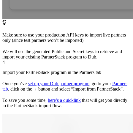
Make sure to use your production API keys to import live partners
only (since test partners won’t be imported).
We will use the generated Public and Secret keys to retrieve and
import your existing PartnerStack program to Dub.
4
Import your PartnerStack program in the Partners tab
Once you’ve
set up your Dub partner program
, go to your
Partners
tab
, click on the
button and select “Import from PartnerStack”.
⋮
To save you some time,
here’s a quicklink
that will get you directly
to the PartnerStack import flow.