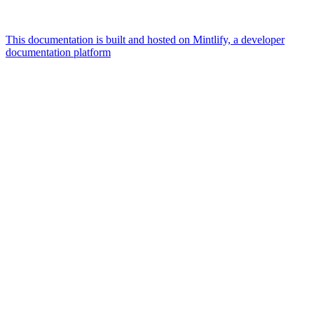
This documentation is built and hosted on Mintlify, a developer
documentation platform