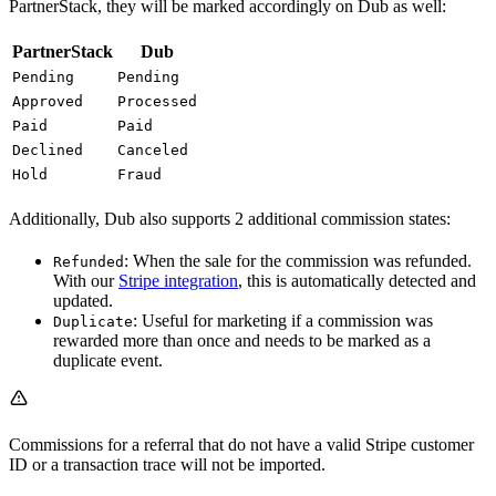
PartnerStack, they will be marked accordingly on Dub as well:
PartnerStack
Dub
Pending
Pending
Approved
Processed
Paid
Paid
Declined
Canceled
Hold
Fraud
Additionally, Dub also supports 2 additional commission states:
: When the sale for the commission was refunded.
Refunded
With our
Stripe integration
, this is automatically detected and
updated.
: Useful for marketing if a commission was
Duplicate
rewarded more than once and needs to be marked as a
duplicate event.
Commissions for a referral that do not have a valid Stripe customer
ID or a transaction trace will not be imported.