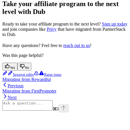
Take your affiliate program to the next
level with Dub
Ready to take your affiliate program to the next level?
Sign up today
and join companies like
Privy
that have migrated from PartnerStack
to Dub.
Have any questions? Feel free to
reach out to us
!
Was this page helpful?
Yes
No
Suggest edits
Raise issue
Migrating from Rewardful
Previous
Migrating from FirstPromoter
Next
⌘
I