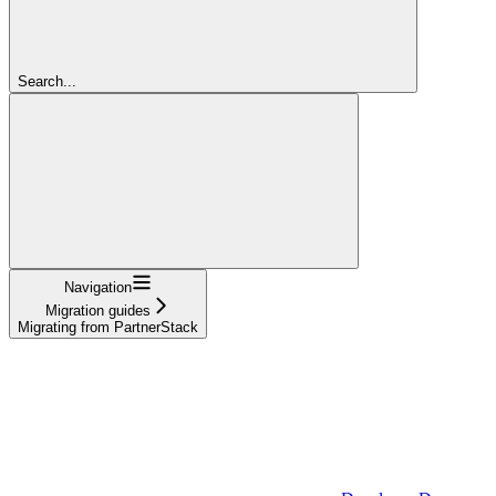
Search...
Navigation
Migration guides
Migrating from PartnerStack