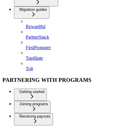
Migration guides
Rewardful
PartnerStack
FirstPromoter
Tapfiliate
Tolt
PARTNERING WITH PROGRAMS
Getting started
Joining programs
Receiving payouts