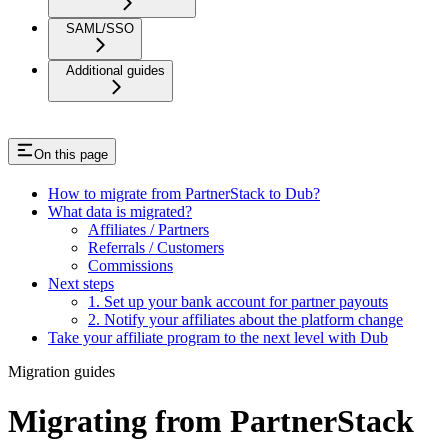
SAML/SSO
Additional guides
On this page
How to migrate from PartnerStack to Dub?
What data is migrated?
Affiliates / Partners
Referrals / Customers
Commissions
Next steps
1. Set up your bank account for partner payouts
2. Notify your affiliates about the platform change
Take your affiliate program to the next level with Dub
Migration guides
Migrating from PartnerStack