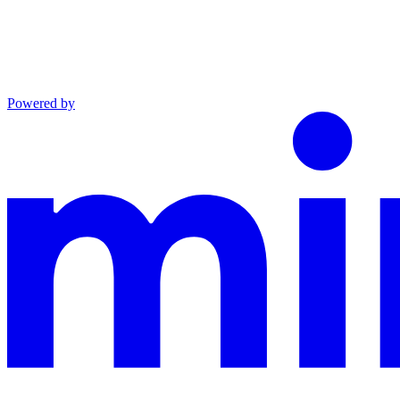
Powered by