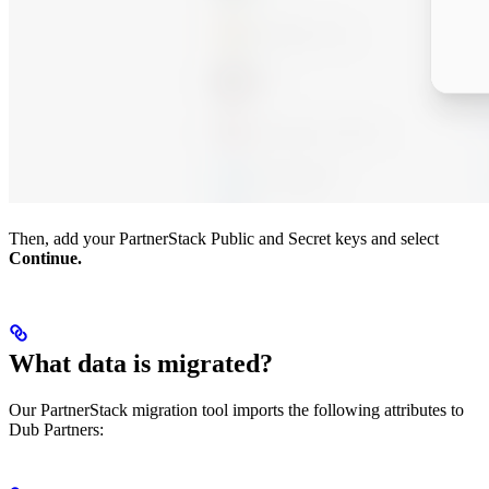
Then, add your PartnerStack Public and Secret keys and select
Continue.
What data is migrated?
Our PartnerStack migration tool imports the following attributes to
Dub Partners: