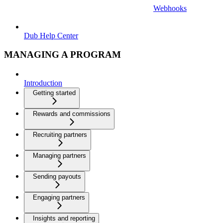
Webhooks
Dub Help Center
MANAGING A PROGRAM
Introduction
Getting started
Rewards and commissions
Recruiting partners
Managing partners
Sending payouts
Engaging partners
Insights and reporting