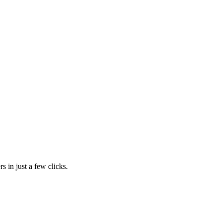
s in just a few clicks.