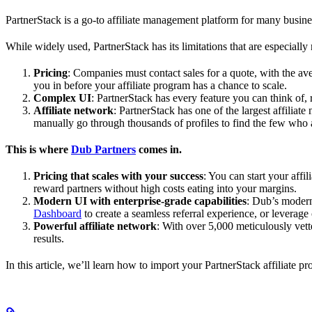
PartnerStack is a go-to affiliate management platform for many busin
While widely used, PartnerStack has its limitations that are especially n
Pricing
: Companies must contact sales for a quote, with the a
you in before your affiliate program has a chance to scale.
Complex UI
: PartnerStack has every feature you can think of,
Affiliate network
: PartnerStack has one of the largest affilia
manually go through thousands of profiles to find the few who 
This is where
Dub Partners
comes in.
Pricing that scales with your success
: You can start your aff
reward partners without high costs eating into your margins.
Modern UI with enterprise-grade capabilities
: Dub’s modern
Dashboard
to create a seamless referral experience, or leverage
Powerful affiliate network
: With over 5,000 meticulously vett
results.
In this article, we’ll learn how to import your PartnerStack affiliate p