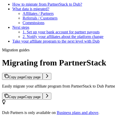
How to migrate from PartnerStack to Dub?
What data is migrated?
Affiliates / Partners
Referrals / Customers
Commissions
Next steps
1. Set up your bank account for partner payouts
2. Notify your affiliates about the platform change
Take your affiliate program to the next level with Dub
Migration guides
Migrating from PartnerStack
Copy page
Copy page
Easily migrate your affiliate program from PartnerStack to Dub Partner
Copy page
Copy page
Dub Partners is only available on
Business plans and above
.