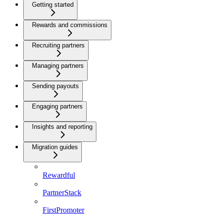
Getting started
Rewards and commissions
Recruiting partners
Managing partners
Sending payouts
Engaging partners
Insights and reporting
Migration guides
Rewardful
PartnerStack
FirstPromoter