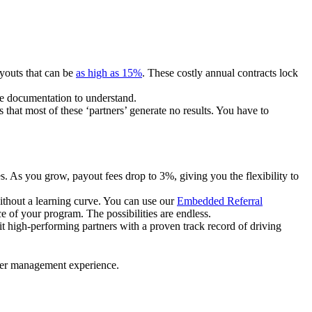
ayouts that can be
as high as 15%
. These costly annual contracts lock
ire documentation to understand.
 that most of these ‘partners’ generate no results. You have to
. As you grow, payout fees drop to 3%, giving you the flexibility to
ithout a learning curve. You can use our
Embedded Referral
e of your program. The possibilities are endless.
uit high-performing partners with a proven track record of driving
ner management experience.