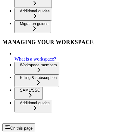
Additional guides
Migration guides
MANAGING YOUR WORKSPACE
What is a workspace?
Workspace members
Billing & subscription
SAML/SSO
Additional guides
On this page