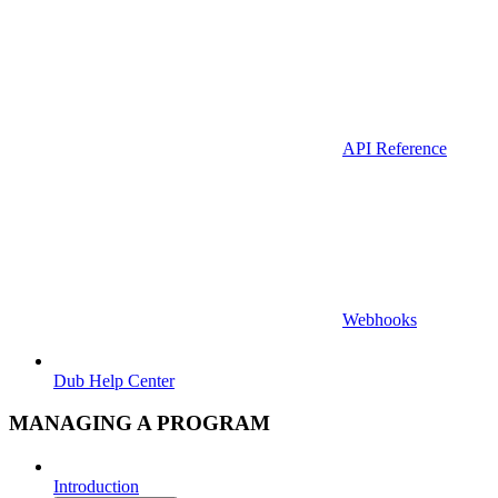
API Reference
Webhooks
Dub Help Center
MANAGING A PROGRAM
Introduction