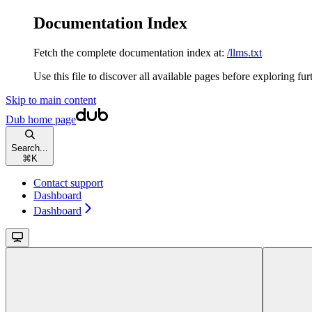
Documentation Index
Fetch the complete documentation index at:
/llms.txt
Use this file to discover all available pages before exploring fur
Skip to main content
Dub
home page
Search...
⌘
K
Contact support
Dashboard
Dashboard