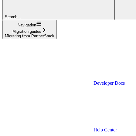
Search...
Navigation
Migration guides
Migrating from PartnerStack
Developer Docs
Help Center