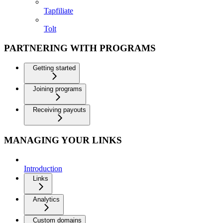
Tapfiliate
Tolt
PARTNERING WITH PROGRAMS
Getting started
Joining programs
Receiving payouts
MANAGING YOUR LINKS
Introduction
Links
Analytics
Custom domains