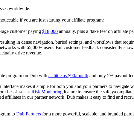
esses worldwide.
oticeable if you are just starting your affiliate program:
verage customer paying
$18,000
annually, plus a ‘take fee’ on affiliate p
 resulting in dense navigation, buried settings, and workflows that requ
te networks with 65,000+ users. But customer feedback consistently shows
actually drive revenue.
iliate program on Dub with
as little as $90/month
and only 5% payout fees
 interface makes it simple for both you and your partners to navigate w
 our best-in-class
Risk Monitoring
feature to ensure the safety/complianc
ed affiliates in our partner network, Dub makes it easy to find and recr
rogram to
Dub Partners
for a more powerful, scalable, and branded part