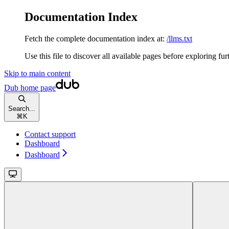
Documentation Index
Fetch the complete documentation index at:
/llms.txt
Use this file to discover all available pages before exploring fur
Skip to main content
Dub
home page
Search...
⌘
K
Contact support
Dashboard
Dashboard