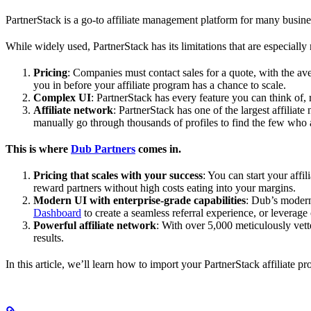
PartnerStack is a go-to affiliate management platform for many busin
While widely used, PartnerStack has its limitations that are especially n
Pricing
: Companies must contact sales for a quote, with the a
you in before your affiliate program has a chance to scale.
Complex UI
: PartnerStack has every feature you can think of,
Affiliate network
: PartnerStack has one of the largest affilia
manually go through thousands of profiles to find the few who 
This is where
Dub Partners
comes in.
Pricing that scales with your success
: You can start your aff
reward partners without high costs eating into your margins.
Modern UI with enterprise-grade capabilities
: Dub’s modern
Dashboard
to create a seamless referral experience, or leverage
Powerful affiliate network
: With over 5,000 meticulously vett
results.
In this article, we’ll learn how to import your PartnerStack affiliate p