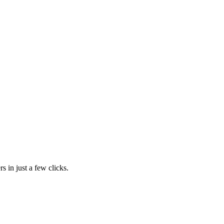
s in just a few clicks.