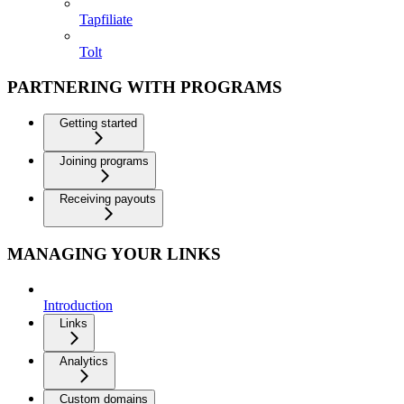
Tapfiliate
Tolt
PARTNERING WITH PROGRAMS
Getting started
Joining programs
Receiving payouts
MANAGING YOUR LINKS
Introduction
Links
Analytics
Custom domains