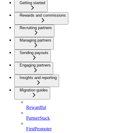
Getting started
Rewards and commissions
Recruiting partners
Managing partners
Sending payouts
Engaging partners
Insights and reporting
Migration guides
Rewardful
PartnerStack
FirstPromoter