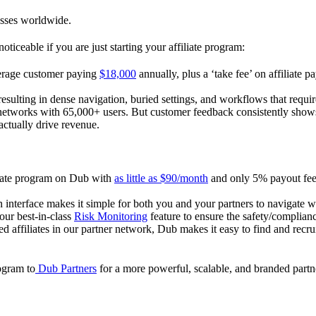
esses worldwide.
oticeable if you are just starting your affiliate program:
verage customer paying
$18,000
annually, plus a ‘take fee’ on affiliate p
 resulting in dense navigation, buried settings, and workflows that requ
te networks with 65,000+ users. But customer feedback consistently shows
actually drive revenue.
iliate program on Dub with
as little as $90/month
and only 5% payout fees
 interface makes it simple for both you and your partners to navigate w
 our best-in-class
Risk Monitoring
feature to ensure the safety/complianc
ed affiliates in our partner network, Dub makes it easy to find and recr
rogram to
Dub Partners
for a more powerful, scalable, and branded part