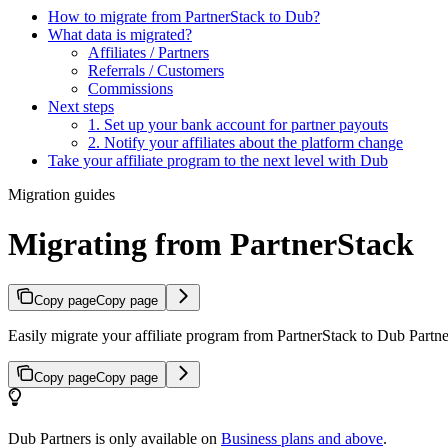
How to migrate from PartnerStack to Dub?
What data is migrated?
Affiliates / Partners
Referrals / Customers
Commissions
Next steps
1. Set up your bank account for partner payouts
2. Notify your affiliates about the platform change
Take your affiliate program to the next level with Dub
Migration guides
Migrating from PartnerStack
Copy page
Copy page
Easily migrate your affiliate program from PartnerStack to Dub Partner
Copy page
Copy page
Dub Partners is only available on
Business plans and above
.