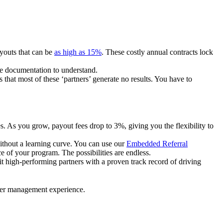
ayouts that can be
as high as 15%
. These costly annual contracts lock
ire documentation to understand.
 that most of these ‘partners’ generate no results. You have to
. As you grow, payout fees drop to 3%, giving you the flexibility to
ithout a learning curve. You can use our
Embedded Referral
e of your program. The possibilities are endless.
uit high-performing partners with a proven track record of driving
ner management experience.