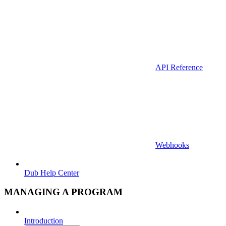
API Reference
Webhooks
Dub Help Center
MANAGING A PROGRAM
Introduction