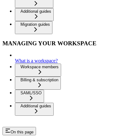
Additional guides
Migration guides
MANAGING YOUR WORKSPACE
What is a workspace?
Workspace members
Billing & subscription
SAML/SSO
Additional guides
On this page