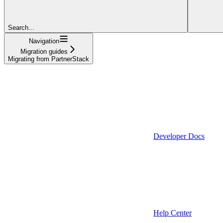
Search...
Navigation
Migration guides
Migrating from PartnerStack
Developer Docs
Help Center