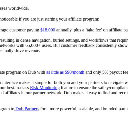
esses worldwide.
oticeable if you are just starting your affiliate program:
verage customer paying
$18,000
annually, plus a ‘take fee’ on affiliate p
 resulting in dense navigation, buried settings, and workflows that requ
te networks with 65,000+ users. But customer feedback consistently shows
actually drive revenue.
iliate program on Dub with
as little as $90/month
and only 5% payout fees
 interface makes it simple for both you and your partners to navigate w
 our best-in-class
Risk Monitoring
feature to ensure the safety/complianc
ed affiliates in our partner network, Dub makes it easy to find and recr
rogram to
Dub Partners
for a more powerful, scalable, and branded part