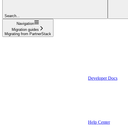
Search...
Navigation
Migration guides
Migrating from PartnerStack
Developer Docs
Help Center