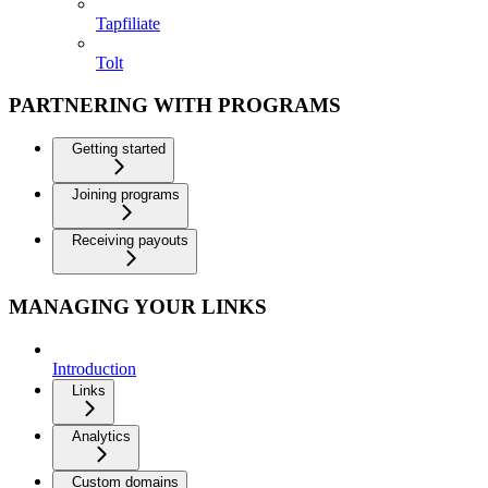
Tapfiliate
Tolt
PARTNERING WITH PROGRAMS
Getting started
Joining programs
Receiving payouts
MANAGING YOUR LINKS
Introduction
Links
Analytics
Custom domains