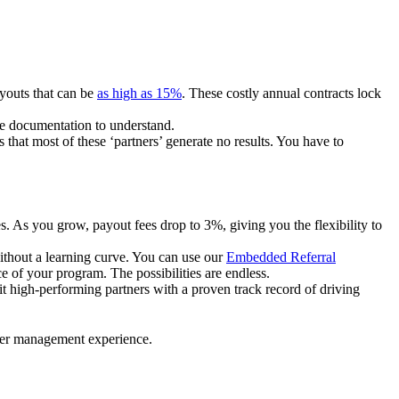
ayouts that can be
as high as 15%
. These costly annual contracts lock
ire documentation to understand.
 that most of these ‘partners’ generate no results. You have to
. As you grow, payout fees drop to 3%, giving you the flexibility to
ithout a learning curve. You can use our
Embedded Referral
e of your program. The possibilities are endless.
uit high-performing partners with a proven track record of driving
ner management experience.