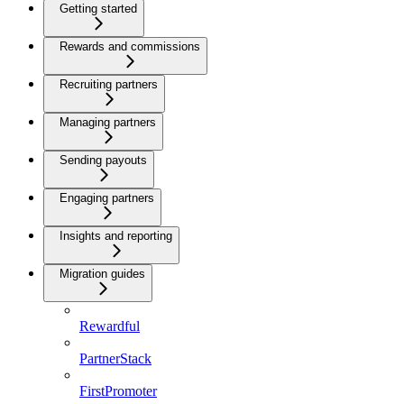
Getting started
Rewards and commissions
Recruiting partners
Managing partners
Sending payouts
Engaging partners
Insights and reporting
Migration guides
Rewardful
PartnerStack
FirstPromoter