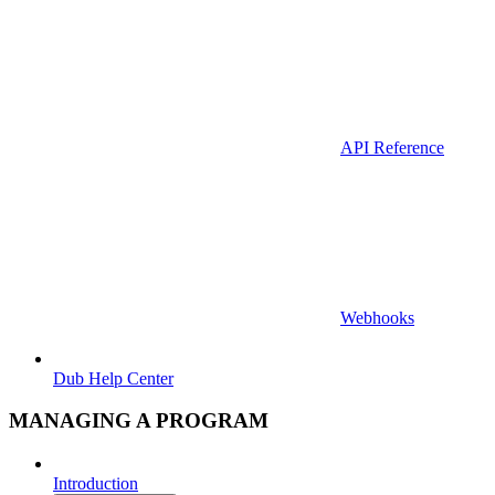
API Reference
Webhooks
Dub Help Center
MANAGING A PROGRAM
Introduction