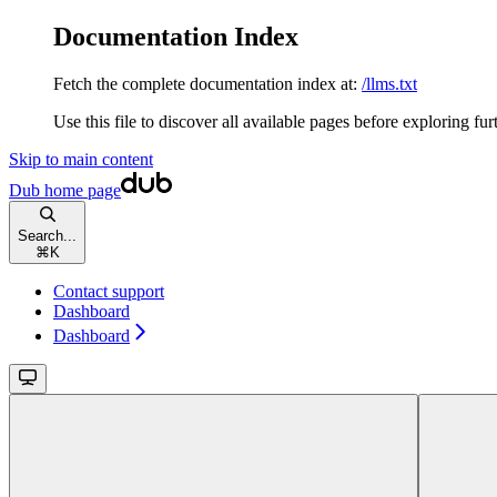
Documentation Index
Fetch the complete documentation index at:
/llms.txt
Use this file to discover all available pages before exploring fur
Skip to main content
Dub
home page
Search...
⌘
K
Contact support
Dashboard
Dashboard