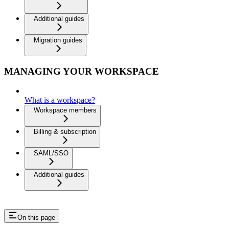
Additional guides
Migration guides
MANAGING YOUR WORKSPACE
What is a workspace?
Workspace members
Billing & subscription
SAML/SSO
Additional guides
On this page