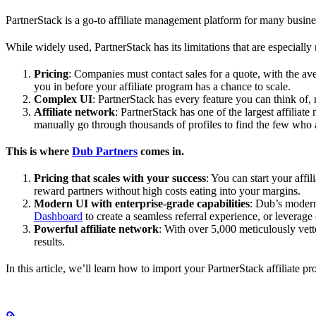
PartnerStack is a go-to affiliate management platform for many busin
While widely used, PartnerStack has its limitations that are especially n
Pricing
: Companies must contact sales for a quote, with the a
you in before your affiliate program has a chance to scale.
Complex UI
: PartnerStack has every feature you can think of,
Affiliate network
: PartnerStack has one of the largest affilia
manually go through thousands of profiles to find the few who 
This is where
Dub Partners
comes in.
Pricing that scales with your success
: You can start your aff
reward partners without high costs eating into your margins.
Modern UI with enterprise-grade capabilities
: Dub’s modern
Dashboard
to create a seamless referral experience, or leverage
Powerful affiliate network
: With over 5,000 meticulously vett
results.
In this article, we’ll learn how to import your PartnerStack affiliate p