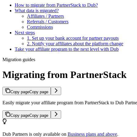
How to migrate from PartnerStack to Dub?
What data is migrated?
Affiliates / Partners
Referrals / Customers
Commissions
Next steps
1. Set up your bank account for partner payouts
2. Notify your affiliates about the platform change
Take your affiliate program to the next level with Dub
Migration guides
Migrating from PartnerStack
Copy page
Copy page
Easily migrate your affiliate program from PartnerStack to Dub Partner
Copy page
Copy page
Dub Partners is only available on
Business plans and above
.