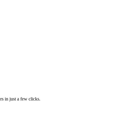
s in just a few clicks.