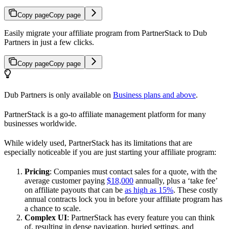
Copy page
Copy page
Easily migrate your affiliate program from PartnerStack to Dub
Partners in just a few clicks.
Copy page
Copy page
Dub Partners is only available on
Business plans and above
.
PartnerStack is a go-to affiliate management platform for many
businesses worldwide.
While widely used, PartnerStack has its limitations that are
especially noticeable if you are just starting your affiliate program:
Pricing
: Companies must contact sales for a quote, with the
average customer paying
$18,000
annually, plus a ‘take fee’
on affiliate payouts that can be
as high as 15%
. These costly
annual contracts lock you in before your affiliate program has
a chance to scale.
Complex UI
: PartnerStack has every feature you can think
of, resulting in dense navigation, buried settings, and