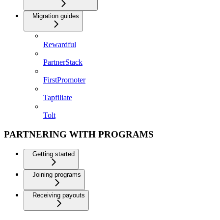
Migration guides
Rewardful
PartnerStack
FirstPromoter
Tapfiliate
Tolt
PARTNERING WITH PROGRAMS
Getting started
Joining programs
Receiving payouts