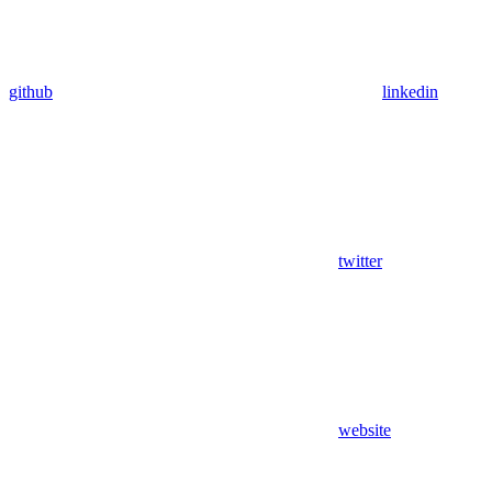
github
linkedin
twitter
website