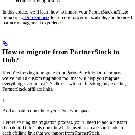
record of driving results.
In this article, we’ll learn how to import your PartnerStack affiliate
program to
Dub Partners
for a more powerful, scalable, and branded
partner management experience.
How to migrate from PartnerStack to
Dub?
If you’re looking to migrate from PartnerStack to Dub Partners,
we’ve built a custom migration tool that will help you migrate
everything over in just 2-3 clicks – without breaking any existing
PartnerStack affiliate links.
1
Add a custom domain to your Dub workspace
Before starting the migration process, you’ll need to add a custom
domain to Dub. This domain will be used to create short links for
each affiliate link that we import from PartnerStack.