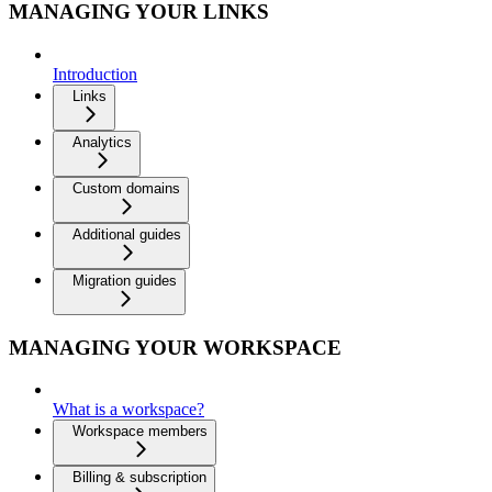
MANAGING YOUR LINKS
Introduction
Links
Analytics
Custom domains
Additional guides
Migration guides
MANAGING YOUR WORKSPACE
What is a workspace?
Workspace members
Billing & subscription