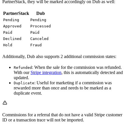
PartnerStack, they will be marked accordingly on Dub as well:
PartnerStack
Dub
Pending
Pending
Approved
Processed
Paid
Paid
Declined
Canceled
Hold
Fraud
Additionally, Dub also supports 2 additional commission states:
: When the sale for the commission was refunded.
Refunded
With our
Stripe integration
, this is automatically detected and
updated.
: Useful for marketing if a commission was
Duplicate
rewarded more than once and needs to be marked as a
duplicate event.
Commissions for a referral that do not have a valid Stripe customer
ID or a transaction trace will not be imported.