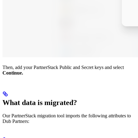
Then, add your PartnerStack Public and Secret keys and select
Continue.
What data is migrated?
Our PartnerStack migration tool imports the following attributes to
Dub Partners: