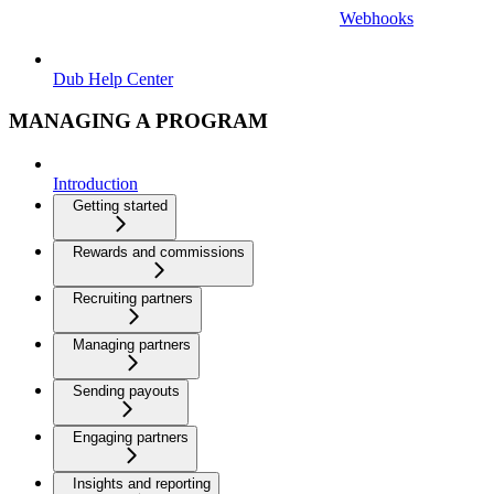
Webhooks
Dub Help Center
MANAGING A PROGRAM
Introduction
Getting started
Rewards and commissions
Recruiting partners
Managing partners
Sending payouts
Engaging partners
Insights and reporting