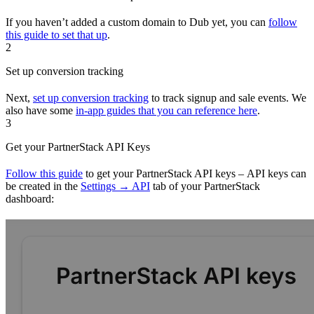
If you haven’t added a custom domain to Dub yet, you can
follow
this guide to set that up
.
2
Set up conversion tracking
Next,
set up conversion tracking
to track signup and sale events. We
also have some
in-app guides that you can reference here
.
3
Get your PartnerStack API Keys
Follow this guide
to get your PartnerStack API keys – API keys can
be created in the
Settings → API
tab of your PartnerStack
dashboard: