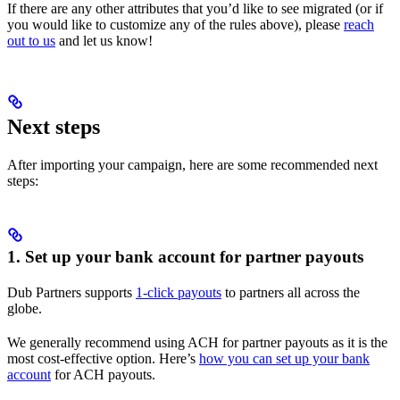
If there are any other attributes that you’d like to see migrated (or if
you would like to customize any of the rules above), please
reach
out to us
and let us know!
Next steps
After importing your campaign, here are some recommended next
steps:
1. Set up your bank account for partner payouts
Dub Partners supports
1-click payouts
to partners all across the
globe.
We generally recommend using ACH for partner payouts as it is the
most cost-effective option. Here’s
how you can set up your bank
account
for ACH payouts.