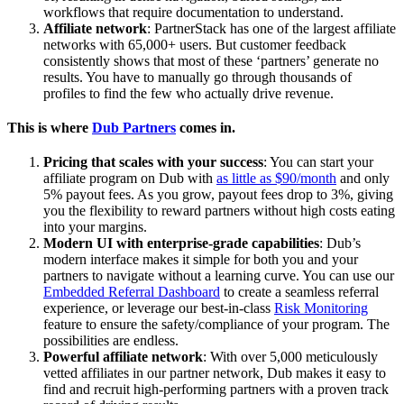
workflows that require documentation to understand.
Affiliate network
: PartnerStack has one of the largest affiliate
networks with 65,000+ users. But customer feedback
consistently shows that most of these ‘partners’ generate no
results. You have to manually go through thousands of
profiles to find the few who actually drive revenue.
This is where
Dub Partners
comes in.
Pricing that scales with your success
: You can start your
affiliate program on Dub with
as little as $90/month
and only
5% payout fees. As you grow, payout fees drop to 3%, giving
you the flexibility to reward partners without high costs eating
into your margins.
Modern UI with enterprise-grade capabilities
: Dub’s
modern interface makes it simple for both you and your
partners to navigate without a learning curve. You can use our
Embedded Referral Dashboard
to create a seamless referral
experience, or leverage our best-in-class
Risk Monitoring
feature to ensure the safety/compliance of your program. The
possibilities are endless.
Powerful affiliate network
: With over 5,000 meticulously
vetted affiliates in our partner network, Dub makes it easy to
find and recruit high-performing partners with a proven track