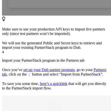
Make sure to use your production API keys to import live partners
only (since test partners won’t be imported).
We will use the generated Public and Secret keys to retrieve and
import your existing PartnerStack program to Dub.
4
Import your PartnerStack program in the Partners tab
Once you’ve
set up your Dub partner program
, go to your
Partners
tab
, click on the
button and select “Import from PartnerStack”.
⋮
To save you some time,
here’s a quicklink
that will get you directly
to the PartnerStack import flow.