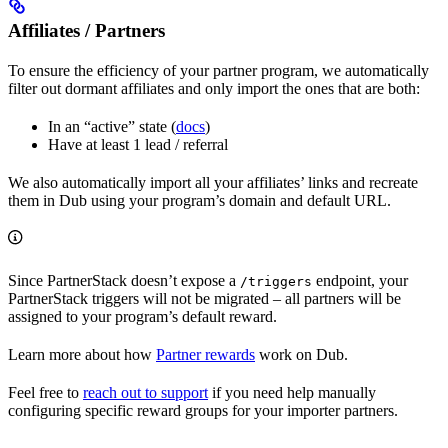
Affiliates / Partners
To ensure the efficiency of your partner program, we automatically
filter out dormant affiliates and only import the ones that are both:
In an “active” state (
docs
)
Have at least 1 lead / referral
We also automatically import all your affiliates’ links and recreate
them in Dub using your program’s domain and default URL.
Since PartnerStack doesn’t expose a
endpoint, your
/triggers
PartnerStack triggers will not be migrated – all partners will be
assigned to your program’s default reward.
Learn more about how
Partner rewards
work on Dub.
Feel free to
reach out to support
if you need help manually
configuring specific reward groups for your importer partners.