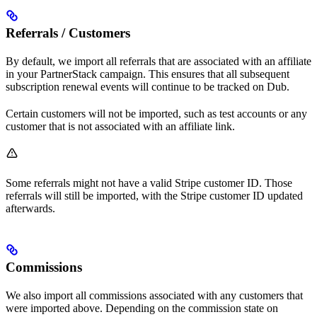
Referrals / Customers
By default, we import all referrals that are associated with an affiliate
in your PartnerStack campaign. This ensures that all subsequent
subscription renewal events will continue to be tracked on Dub.
Certain customers will not be imported, such as test accounts or any
customer that is not associated with an affiliate link.
Some referrals might not have a valid Stripe customer ID. Those
referrals will still be imported, with the Stripe customer ID updated
afterwards.
Commissions
We also import all commissions associated with any customers that
were imported above. Depending on the commission state on