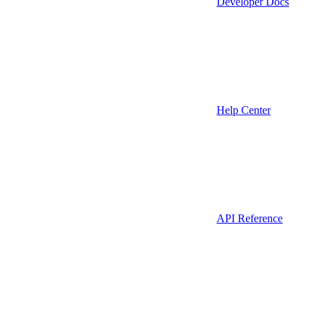
Developer Docs
Help Center
API Reference