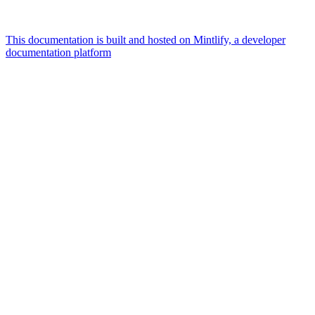
This documentation is built and hosted on Mintlify, a developer
documentation platform