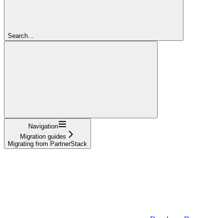
Search...
Navigation
Migration guides
Migrating from PartnerStack