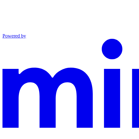
Powered by