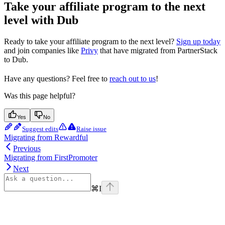
Take your affiliate program to the next
level with Dub
Ready to take your affiliate program to the next level?
Sign up today
and join companies like
Privy
that have migrated from PartnerStack
to Dub.
Have any questions? Feel free to
reach out to us
!
Was this page helpful?
Yes
No
Suggest edits
Raise issue
Migrating from Rewardful
Previous
Migrating from FirstPromoter
Next
⌘
I