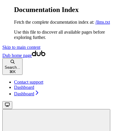
Documentation Index
Fetch the complete documentation index at:
/llms.txt
Use this file to discover all available pages before
exploring further.
Skip to main content
Dub
home page
Search...
⌘
K
Contact support
Dashboard
Dashboard