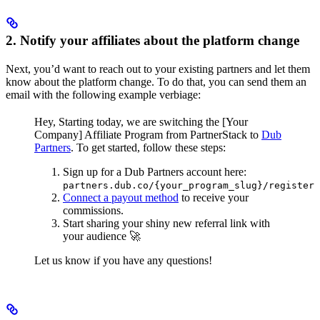
2. Notify your affiliates about the platform change
Next, you’d want to reach out to your existing partners and let them
know about the platform change. To do that, you can send them an
email with the following example verbiage:
Hey,
Starting today, we are switching the [Your
Company] Affiliate Program from PartnerStack to
Dub
Partners
.
To get started, follow these steps:
Sign up for a Dub Partners account here:
partners.dub.co/{your_program_slug}/register
Connect a payout method
to receive your
commissions.
Start sharing your shiny new referral link with
your audience 🚀
Let us know if you have any questions!