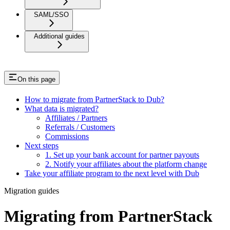
SAML/SSO
Additional guides
On this page
How to migrate from PartnerStack to Dub?
What data is migrated?
Affiliates / Partners
Referrals / Customers
Commissions
Next steps
1. Set up your bank account for partner payouts
2. Notify your affiliates about the platform change
Take your affiliate program to the next level with Dub
Migration guides
Migrating from PartnerStack