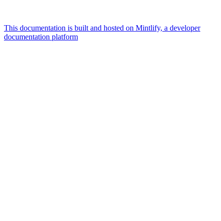
This documentation is built and hosted on Mintlify, a developer
documentation platform