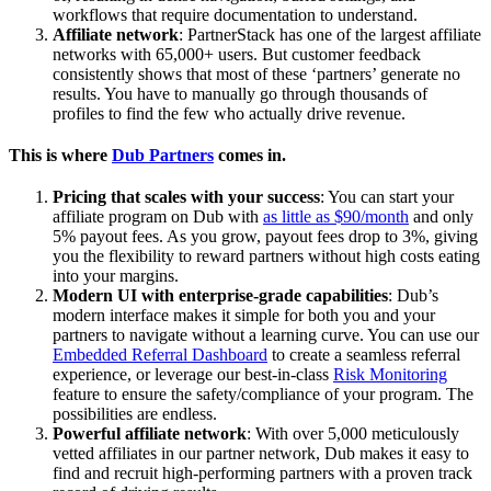
workflows that require documentation to understand.
Affiliate network
: PartnerStack has one of the largest affiliate
networks with 65,000+ users. But customer feedback
consistently shows that most of these ‘partners’ generate no
results. You have to manually go through thousands of
profiles to find the few who actually drive revenue.
This is where
Dub Partners
comes in.
Pricing that scales with your success
: You can start your
affiliate program on Dub with
as little as $90/month
and only
5% payout fees. As you grow, payout fees drop to 3%, giving
you the flexibility to reward partners without high costs eating
into your margins.
Modern UI with enterprise-grade capabilities
: Dub’s
modern interface makes it simple for both you and your
partners to navigate without a learning curve. You can use our
Embedded Referral Dashboard
to create a seamless referral
experience, or leverage our best-in-class
Risk Monitoring
feature to ensure the safety/compliance of your program. The
possibilities are endless.
Powerful affiliate network
: With over 5,000 meticulously
vetted affiliates in our partner network, Dub makes it easy to
find and recruit high-performing partners with a proven track