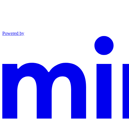
Powered by