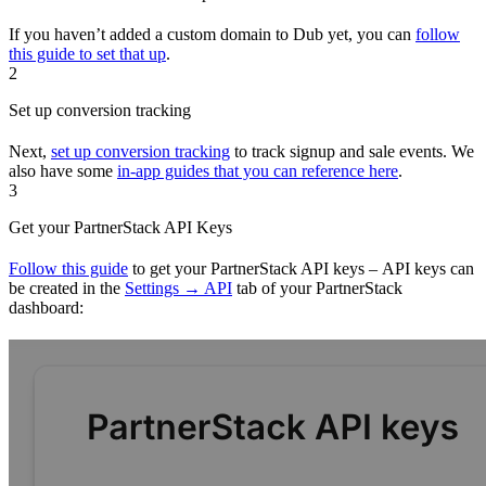
If you haven’t added a custom domain to Dub yet, you can
follow
this guide to set that up
.
2
Set up conversion tracking
Next,
set up conversion tracking
to track signup and sale events. We
also have some
in-app guides that you can reference here
.
3
Get your PartnerStack API Keys
Follow this guide
to get your PartnerStack API keys – API keys can
be created in the
Settings → API
tab of your PartnerStack
dashboard: