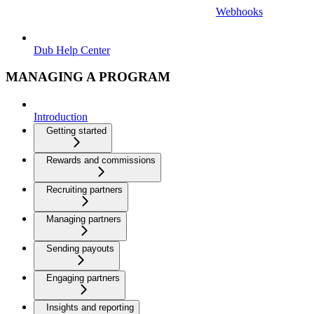
Webhooks
Dub Help Center
MANAGING A PROGRAM
Introduction
Getting started
Rewards and commissions
Recruiting partners
Managing partners
Sending payouts
Engaging partners
Insights and reporting