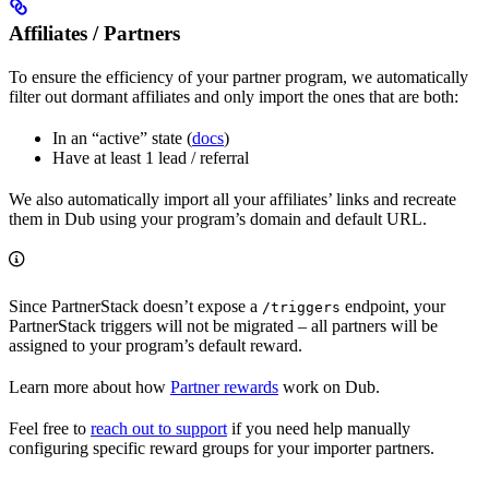
Affiliates / Partners
To ensure the efficiency of your partner program, we automatically
filter out dormant affiliates and only import the ones that are both:
In an “active” state (
docs
)
Have at least 1 lead / referral
We also automatically import all your affiliates’ links and recreate
them in Dub using your program’s domain and default URL.
Since PartnerStack doesn’t expose a
endpoint, your
/triggers
PartnerStack triggers will not be migrated – all partners will be
assigned to your program’s default reward.
Learn more about how
Partner rewards
work on Dub.
Feel free to
reach out to support
if you need help manually
configuring specific reward groups for your importer partners.