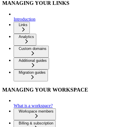
MANAGING YOUR LINKS
Introduction
Links
Analytics
Custom domains
Additional guides
Migration guides
MANAGING YOUR WORKSPACE
What is a workspace?
Workspace members
Billing & subscription