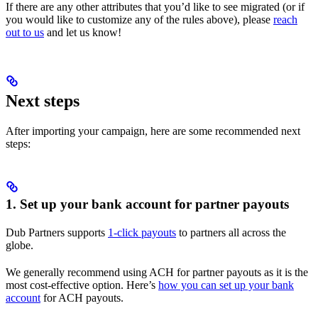
If there are any other attributes that you’d like to see migrated (or if
you would like to customize any of the rules above), please
reach
out to us
and let us know!
Next steps
After importing your campaign, here are some recommended next
steps:
1. Set up your bank account for partner payouts
Dub Partners supports
1-click payouts
to partners all across the
globe.
We generally recommend using ACH for partner payouts as it is the
most cost-effective option. Here’s
how you can set up your bank
account
for ACH payouts.