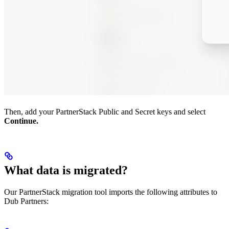
Then, add your PartnerStack Public and Secret keys and select
Continue.
What data is migrated?
Our PartnerStack migration tool imports the following attributes to
Dub Partners: