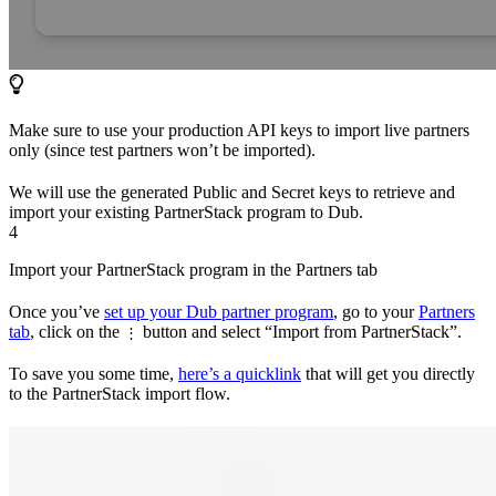
Make sure to use your production API keys to import live partners
only (since test partners won’t be imported).
We will use the generated Public and Secret keys to retrieve and
import your existing PartnerStack program to Dub.
4
Import your PartnerStack program in the Partners tab
Once you’ve
set up your Dub partner program
, go to your
Partners
tab
, click on the
button and select “Import from PartnerStack”.
⋮
To save you some time,
here’s a quicklink
that will get you directly
to the PartnerStack import flow.