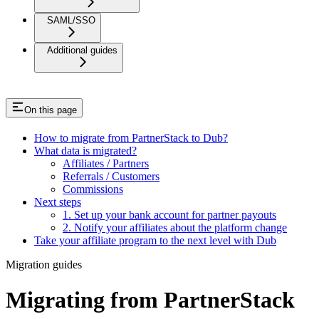
SAML/SSO
Additional guides
On this page
How to migrate from PartnerStack to Dub?
What data is migrated?
Affiliates / Partners
Referrals / Customers
Commissions
Next steps
1. Set up your bank account for partner payouts
2. Notify your affiliates about the platform change
Take your affiliate program to the next level with Dub
Migration guides
Migrating from PartnerStack