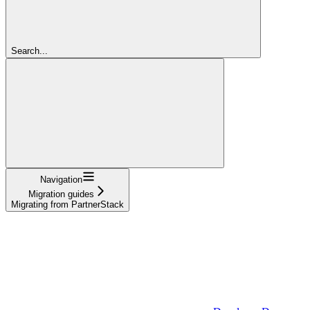
Search...
Navigation
Migration guides
Migrating from PartnerStack