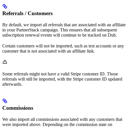
Referrals / Customers
By default, we import all referrals that are associated with an affiliate
in your PartnerStack campaign. This ensures that all subsequent
subscription renewal events will continue to be tracked on Dub.
Certain customers will not be imported, such as test accounts or any
customer that is not associated with an affiliate link.
Some referrals might not have a valid Stripe customer ID. Those
referrals will still be imported, with the Stripe customer ID updated
afterwards.
Commissions
We also import all commissions associated with any customers that
were imported above. Depending on the commission state on