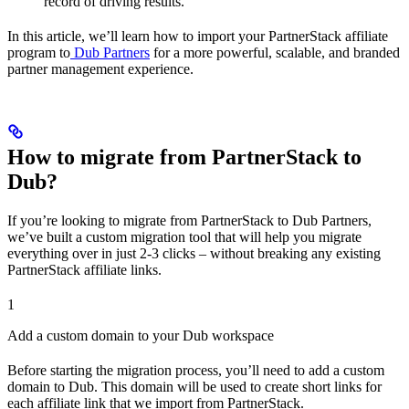
record of driving results.
In this article, we’ll learn how to import your PartnerStack affiliate
program to
Dub Partners
for a more powerful, scalable, and branded
partner management experience.
How to migrate from PartnerStack to
Dub?
If you’re looking to migrate from PartnerStack to Dub Partners,
we’ve built a custom migration tool that will help you migrate
everything over in just 2-3 clicks – without breaking any existing
PartnerStack affiliate links.
1
Add a custom domain to your Dub workspace
Before starting the migration process, you’ll need to add a custom
domain to Dub. This domain will be used to create short links for
each affiliate link that we import from PartnerStack.