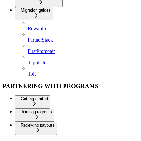
Migration guides
Rewardful
PartnerStack
FirstPromoter
Tapfiliate
Tolt
PARTNERING WITH PROGRAMS
Getting started
Joining programs
Receiving payouts