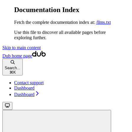
Documentation Index
Fetch the complete documentation index at:
/llms.txt
Use this file to discover all available pages before
exploring further.
Skip to main content
Dub
home page
Search...
⌘
K
Contact support
Dashboard
Dashboard