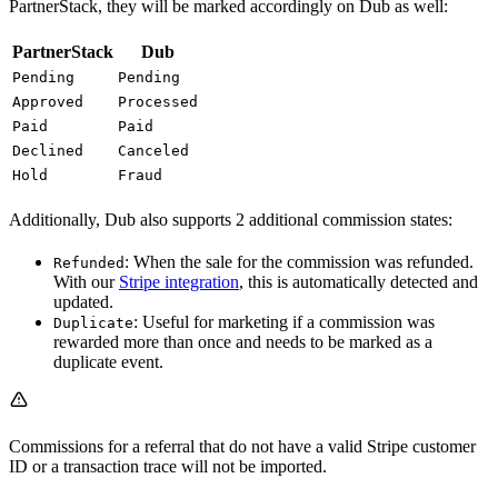
PartnerStack, they will be marked accordingly on Dub as well:
PartnerStack
Dub
Pending
Pending
Approved
Processed
Paid
Paid
Declined
Canceled
Hold
Fraud
Additionally, Dub also supports 2 additional commission states:
: When the sale for the commission was refunded.
Refunded
With our
Stripe integration
, this is automatically detected and
updated.
: Useful for marketing if a commission was
Duplicate
rewarded more than once and needs to be marked as a
duplicate event.
Commissions for a referral that do not have a valid Stripe customer
ID or a transaction trace will not be imported.