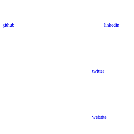
github
linkedin
twitter
website