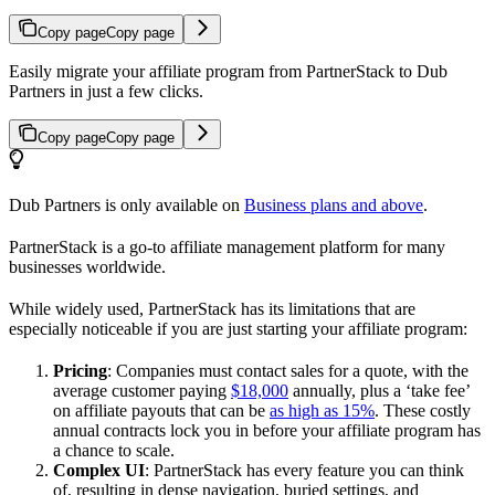
Copy page
Copy page
Easily migrate your affiliate program from PartnerStack to Dub
Partners in just a few clicks.
Copy page
Copy page
Dub Partners is only available on
Business plans and above
.
PartnerStack is a go-to affiliate management platform for many
businesses worldwide.
While widely used, PartnerStack has its limitations that are
especially noticeable if you are just starting your affiliate program:
Pricing
: Companies must contact sales for a quote, with the
average customer paying
$18,000
annually, plus a ‘take fee’
on affiliate payouts that can be
as high as 15%
. These costly
annual contracts lock you in before your affiliate program has
a chance to scale.
Complex UI
: PartnerStack has every feature you can think
of, resulting in dense navigation, buried settings, and