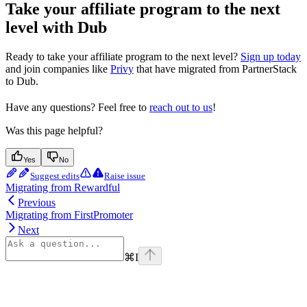
Take your affiliate program to the next
level with Dub
Ready to take your affiliate program to the next level?
Sign up today
and join companies like
Privy
that have migrated from PartnerStack
to Dub.
Have any questions? Feel free to
reach out to us
!
Was this page helpful?
Yes
No
Suggest edits
Raise issue
Migrating from Rewardful
Previous
Migrating from FirstPromoter
Next
⌘
I