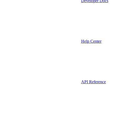
Developer Docs
Help Center
API Reference