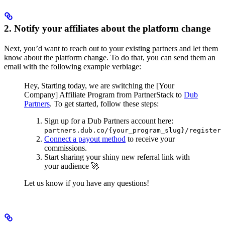
2. Notify your affiliates about the platform change
Next, you’d want to reach out to your existing partners and let them
know about the platform change. To do that, you can send them an
email with the following example verbiage:
Hey,
Starting today, we are switching the [Your
Company] Affiliate Program from PartnerStack to
Dub
Partners
.
To get started, follow these steps:
Sign up for a Dub Partners account here:
partners.dub.co/{your_program_slug}/register
Connect a payout method
to receive your
commissions.
Start sharing your shiny new referral link with
your audience 🚀
Let us know if you have any questions!