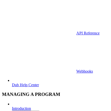
API Reference
Webhooks
Dub Help Center
MANAGING A PROGRAM
Introduction