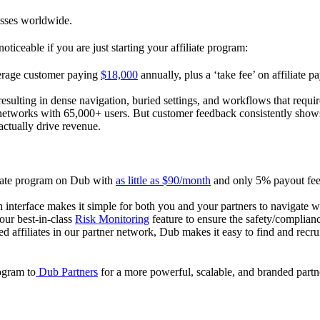
esses worldwide.
oticeable if you are just starting your affiliate program:
verage customer paying
$18,000
annually, plus a ‘take fee’ on affiliate p
 resulting in dense navigation, buried settings, and workflows that requ
te networks with 65,000+ users. But customer feedback consistently shows
actually drive revenue.
iliate program on Dub with
as little as $90/month
and only 5% payout fees
 interface makes it simple for both you and your partners to navigate w
 our best-in-class
Risk Monitoring
feature to ensure the safety/complianc
ed affiliates in our partner network, Dub makes it easy to find and recr
rogram to
Dub Partners
for a more powerful, scalable, and branded part