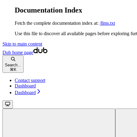
Documentation Index
Fetch the complete documentation index at:
/llms.txt
Use this file to discover all available pages before exploring fur
Skip to main content
Dub
home page
Search...
⌘
K
Contact support
Dashboard
Dashboard