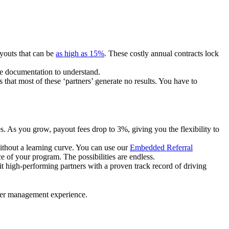
ayouts that can be
as high as 15%
. These costly annual contracts lock
ire documentation to understand.
 that most of these ‘partners’ generate no results. You have to
. As you grow, payout fees drop to 3%, giving you the flexibility to
ithout a learning curve. You can use our
Embedded Referral
e of your program. The possibilities are endless.
uit high-performing partners with a proven track record of driving
ner management experience.