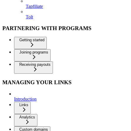
Tapfiliate
Tolt
PARTNERING WITH PROGRAMS
Getting started
Joining programs
Receiving payouts
MANAGING YOUR LINKS
Introduction
Links
Analytics
Custom domains