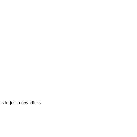
s in just a few clicks.