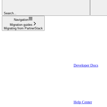
Search...
Navigation
Migration guides
Migrating from PartnerStack
Developer Docs
Help Center