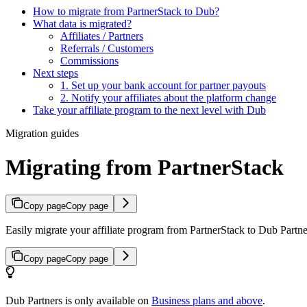
How to migrate from PartnerStack to Dub?
What data is migrated?
Affiliates / Partners
Referrals / Customers
Commissions
Next steps
1. Set up your bank account for partner payouts
2. Notify your affiliates about the platform change
Take your affiliate program to the next level with Dub
Migration guides
Migrating from PartnerStack
Copy page
Copy page
Easily migrate your affiliate program from PartnerStack to Dub Partner
Copy page
Copy page
Dub Partners is only available on
Business plans and above
.