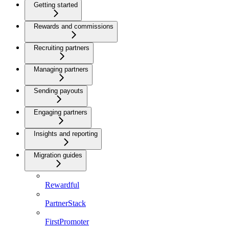
Getting started
Rewards and commissions
Recruiting partners
Managing partners
Sending payouts
Engaging partners
Insights and reporting
Migration guides
Rewardful
PartnerStack
FirstPromoter