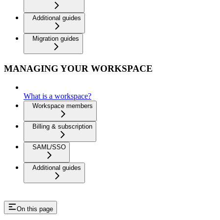
Additional guides
Migration guides
MANAGING YOUR WORKSPACE
What is a workspace?
Workspace members
Billing & subscription
SAML/SSO
Additional guides
On this page