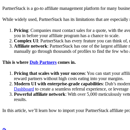
PartnerStack is a go-to affiliate management platform for many busin
While widely used, PartnerStack has its limitations that are especially n
Pricing
: Companies must contact sales for a quote, with the a
you in before your affiliate program has a chance to scale.
Complex UI
: PartnerStack has every feature you can think of,
Affiliate network
: PartnerStack has one of the largest affilia
manually go through thousands of profiles to find the few who 
This is where
Dub Partners
comes in.
Pricing that scales with your success
: You can start your aff
reward partners without high costs eating into your margins.
Modern UI with enterprise-grade capabilities
: Dub’s modern
Dashboard
to create a seamless referral experience, or leverage
Powerful affiliate network
: With over 5,000 meticulously vett
results.
In this article, we’ll learn how to import your PartnerStack affiliate p