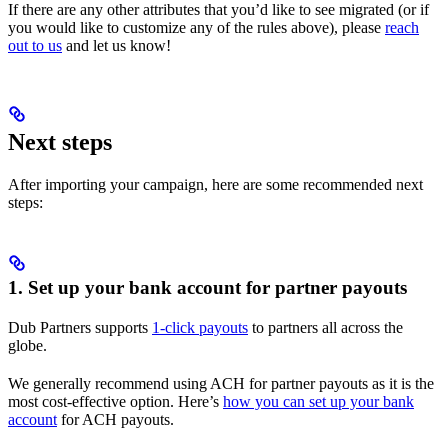
If there are any other attributes that you’d like to see migrated (or if
you would like to customize any of the rules above), please
reach
out to us
and let us know!
Next steps
After importing your campaign, here are some recommended next
steps:
1. Set up your bank account for partner payouts
Dub Partners supports
1-click payouts
to partners all across the
globe.
We generally recommend using ACH for partner payouts as it is the
most cost-effective option. Here’s
how you can set up your bank
account
for ACH payouts.