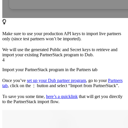
Make sure to use your production API keys to import live partners
only (since test partners won’t be imported).
We will use the generated Public and Secret keys to retrieve and
import your existing PartnerStack program to Dub.
4
Import your PartnerStack program in the Partners tab
Once you’ve
set up your Dub partner program
, go to your
Partners
tab
, click on the
button and select “Import from PartnerStack”.
⋮
To save you some time,
here’s a quicklink
that will get you directly
to the PartnerStack import flow.