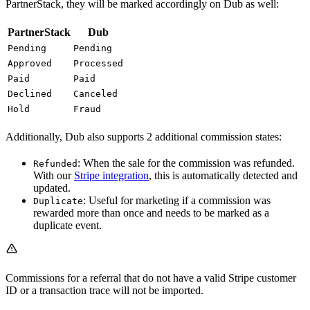
PartnerStack, they will be marked accordingly on Dub as well:
PartnerStack
Dub
Pending
Pending
Approved
Processed
Paid
Paid
Declined
Canceled
Hold
Fraud
Additionally, Dub also supports 2 additional commission states:
: When the sale for the commission was refunded.
Refunded
With our
Stripe integration
, this is automatically detected and
updated.
: Useful for marketing if a commission was
Duplicate
rewarded more than once and needs to be marked as a
duplicate event.
Commissions for a referral that do not have a valid Stripe customer
ID or a transaction trace will not be imported.