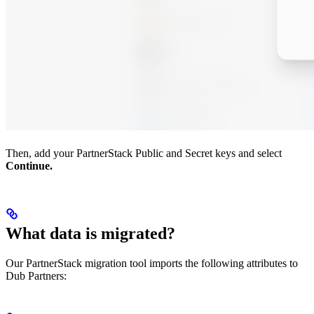
Then, add your PartnerStack Public and Secret keys and select
Continue.
What data is migrated?
Our PartnerStack migration tool imports the following attributes to
Dub Partners: