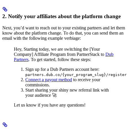
2. Notify your affiliates about the platform change
Next, you’d want to reach out to your existing partners and let them
know about the platform change. To do that, you can send them an
email with the following example verbiage:
Hey,
Starting today, we are switching the [Your
Company] Affiliate Program from PartnerStack to
Dub
Partners
.
To get started, follow these steps:
Sign up for a Dub Partners account here:
partners.dub.co/{your_program_slug}/register
Connect a payout method
to receive your
commissions.
Start sharing your shiny new referral link with
your audience 🚀
Let us know if you have any questions!