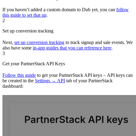
If you haven’t added a custom domain to Dub yet, you can
follow
this guide to set that up
.
2
Set up conversion tracking
Next,
set up conversion tracking
to track signup and sale events. We
also have some
in-app guides that you can reference here
.
3
Get your PartnerStack API Keys
Follow this guide
to get your PartnerStack API keys – API keys can
be created in the
Settings → API
tab of your PartnerStack
dashboard: