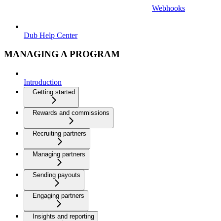
Webhooks
Dub Help Center
MANAGING A PROGRAM
Introduction
Getting started
Rewards and commissions
Recruiting partners
Managing partners
Sending payouts
Engaging partners
Insights and reporting