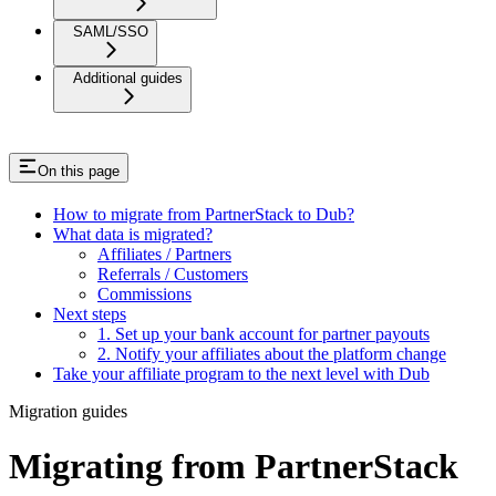
SAML/SSO
Additional guides
On this page
How to migrate from PartnerStack to Dub?
What data is migrated?
Affiliates / Partners
Referrals / Customers
Commissions
Next steps
1. Set up your bank account for partner payouts
2. Notify your affiliates about the platform change
Take your affiliate program to the next level with Dub
Migration guides
Migrating from PartnerStack