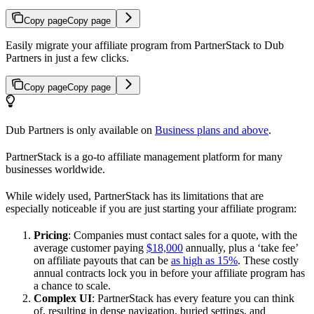
Copy page
Copy page
Easily migrate your affiliate program from PartnerStack to Dub
Partners in just a few clicks.
Copy page
Copy page
Dub Partners is only available on
Business plans and above
.
PartnerStack is a go-to affiliate management platform for many
businesses worldwide.
While widely used, PartnerStack has its limitations that are
especially noticeable if you are just starting your affiliate program:
Pricing
: Companies must contact sales for a quote, with the
average customer paying
$18,000
annually, plus a ‘take fee’
on affiliate payouts that can be
as high as 15%
. These costly
annual contracts lock you in before your affiliate program has
a chance to scale.
Complex UI
: PartnerStack has every feature you can think
of, resulting in dense navigation, buried settings, and