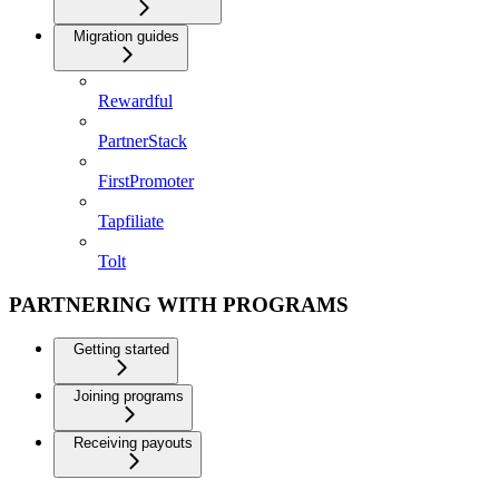
Migration guides
Rewardful
PartnerStack
FirstPromoter
Tapfiliate
Tolt
PARTNERING WITH PROGRAMS
Getting started
Joining programs
Receiving payouts