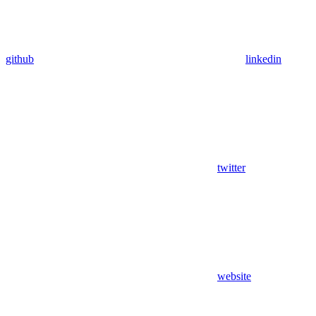
github
linkedin
twitter
website