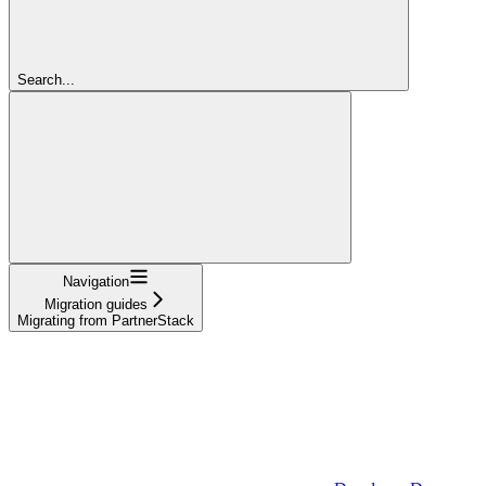
Search...
Navigation
Migration guides
Migrating from PartnerStack