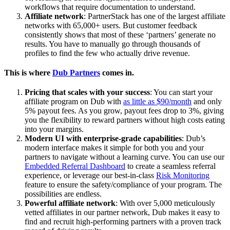
workflows that require documentation to understand.
Affiliate network
: PartnerStack has one of the largest affiliate
networks with 65,000+ users. But customer feedback
consistently shows that most of these ‘partners’ generate no
results. You have to manually go through thousands of
profiles to find the few who actually drive revenue.
This is where
Dub Partners
comes in.
Pricing that scales with your success
: You can start your
affiliate program on Dub with
as little as $90/month
and only
5% payout fees. As you grow, payout fees drop to 3%, giving
you the flexibility to reward partners without high costs eating
into your margins.
Modern UI with enterprise-grade capabilities
: Dub’s
modern interface makes it simple for both you and your
partners to navigate without a learning curve. You can use our
Embedded Referral Dashboard
to create a seamless referral
experience, or leverage our best-in-class
Risk Monitoring
feature to ensure the safety/compliance of your program. The
possibilities are endless.
Powerful affiliate network
: With over 5,000 meticulously
vetted affiliates in our partner network, Dub makes it easy to
find and recruit high-performing partners with a proven track