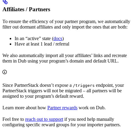
Affiliates / Partners
To ensure the efficiency of your partner program, we automatically
filter out dormant affiliates and only import the ones that are both:
In an “active” state (
docs
)
Have at least 1 lead / referral
We also automatically import all your affiliates’ links and recreate
them in Dub using your program’s domain and default URL.
Since PartnerStack doesn’t expose a
endpoint, your
/triggers
PartnerStack triggers will not be migrated – all partners will be
assigned to your program’s default reward.
Learn more about how
Partner rewards
work on Dub.
Feel free to
reach out to support
if you need help manually
configuring specific reward groups for your importer partners.