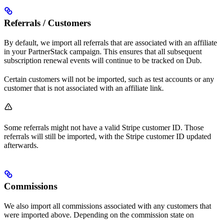
Referrals / Customers
By default, we import all referrals that are associated with an affiliate
in your PartnerStack campaign. This ensures that all subsequent
subscription renewal events will continue to be tracked on Dub.
Certain customers will not be imported, such as test accounts or any
customer that is not associated with an affiliate link.
Some referrals might not have a valid Stripe customer ID. Those
referrals will still be imported, with the Stripe customer ID updated
afterwards.
Commissions
We also import all commissions associated with any customers that
were imported above. Depending on the commission state on