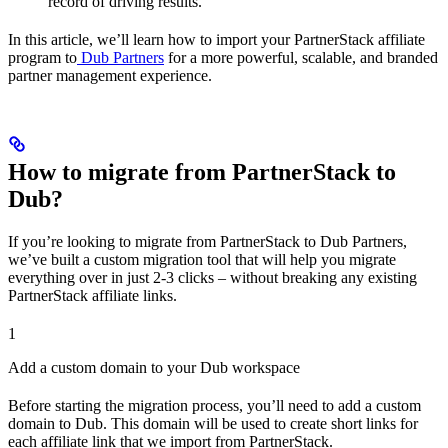
record of driving results.
In this article, we’ll learn how to import your PartnerStack affiliate
program to
Dub Partners
for a more powerful, scalable, and branded
partner management experience.
How to migrate from PartnerStack to
Dub?
If you’re looking to migrate from PartnerStack to Dub Partners,
we’ve built a custom migration tool that will help you migrate
everything over in just 2-3 clicks – without breaking any existing
PartnerStack affiliate links.
1
Add a custom domain to your Dub workspace
Before starting the migration process, you’ll need to add a custom
domain to Dub. This domain will be used to create short links for
each affiliate link that we import from PartnerStack.