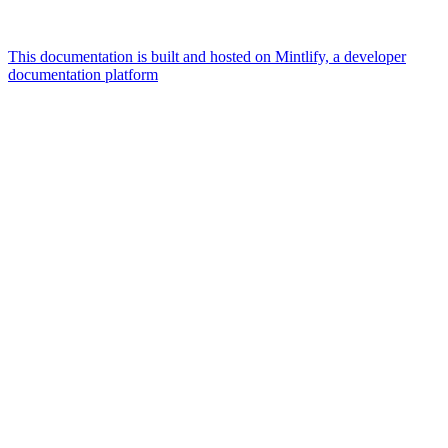
This documentation is built and hosted on Mintlify, a developer
documentation platform