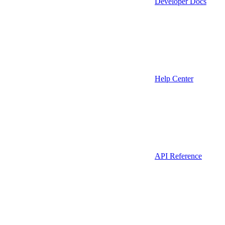
Developer Docs
Help Center
API Reference