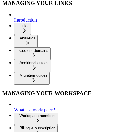
MANAGING YOUR LINKS
Introduction
Links
Analytics
Custom domains
Additional guides
Migration guides
MANAGING YOUR WORKSPACE
What is a workspace?
Workspace members
Billing & subscription