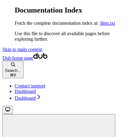
Documentation Index
Fetch the complete documentation index at:
/llms.txt
Use this file to discover all available pages before
exploring further.
Skip to main content
Dub
home page
Search...
⌘
K
Contact support
Dashboard
Dashboard