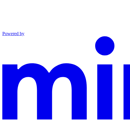
Powered by