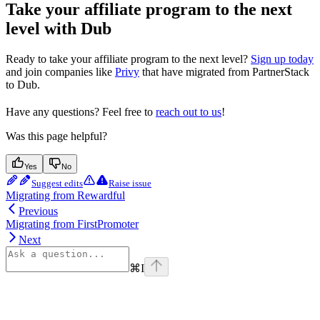
Take your affiliate program to the next
level with Dub
Ready to take your affiliate program to the next level?
Sign up today
and join companies like
Privy
that have migrated from PartnerStack
to Dub.
Have any questions? Feel free to
reach out to us
!
Was this page helpful?
Yes
No
Suggest edits
Raise issue
Migrating from Rewardful
Previous
Migrating from FirstPromoter
Next
⌘
I