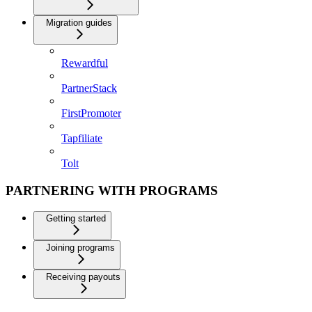
Migration guides
Rewardful
PartnerStack
FirstPromoter
Tapfiliate
Tolt
PARTNERING WITH PROGRAMS
Getting started
Joining programs
Receiving payouts