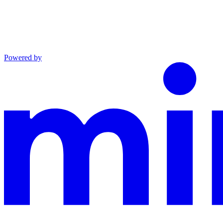
Powered by