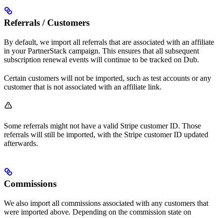
Referrals / Customers
By default, we import all referrals that are associated with an affiliate
in your PartnerStack campaign. This ensures that all subsequent
subscription renewal events will continue to be tracked on Dub.
Certain customers will not be imported, such as test accounts or any
customer that is not associated with an affiliate link.
Some referrals might not have a valid Stripe customer ID. Those
referrals will still be imported, with the Stripe customer ID updated
afterwards.
Commissions
We also import all commissions associated with any customers that
were imported above. Depending on the commission state on