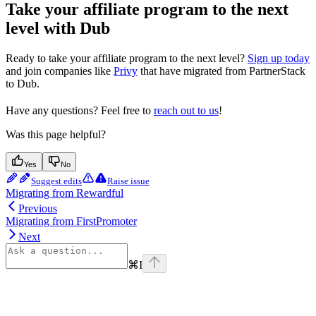
Take your affiliate program to the next
level with Dub
Ready to take your affiliate program to the next level?
Sign up today
and join companies like
Privy
that have migrated from PartnerStack
to Dub.
Have any questions? Feel free to
reach out to us
!
Was this page helpful?
Yes
No
Suggest edits
Raise issue
Migrating from Rewardful
Previous
Migrating from FirstPromoter
Next
⌘
I