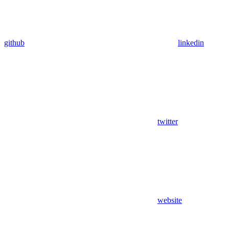
github
linkedin
twitter
website