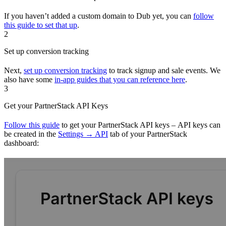
If you haven’t added a custom domain to Dub yet, you can
follow
this guide to set that up
.
2
Set up conversion tracking
Next,
set up conversion tracking
to track signup and sale events. We
also have some
in-app guides that you can reference here
.
3
Get your PartnerStack API Keys
Follow this guide
to get your PartnerStack API keys – API keys can
be created in the
Settings → API
tab of your PartnerStack
dashboard: