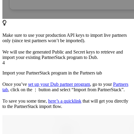
Make sure to use your production API keys to import live partners
only (since test partners won’t be imported).
We will use the generated Public and Secret keys to retrieve and
import your existing PartnerStack program to Dub.
4
Import your PartnerStack program in the Partners tab
Once you’ve
set up your Dub partner program
, go to your
Partners
tab
, click on the
button and select “Import from PartnerStack”.
⋮
To save you some time,
here’s a quicklink
that will get you directly
to the PartnerStack import flow.