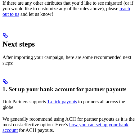
If there are any other attributes that you’d like to see migrated (or if
you would like to customize any of the rules above), please
reach
out to us
and let us know!
Next steps
After importing your campaign, here are some recommended next
steps:
1. Set up your bank account for partner payouts
Dub Partners supports
1-click payouts
to partners all across the
globe.
We generally recommend using ACH for partner payouts as it is the
most cost-effective option. Here’s
how you can set up your bank
account
for ACH payouts.