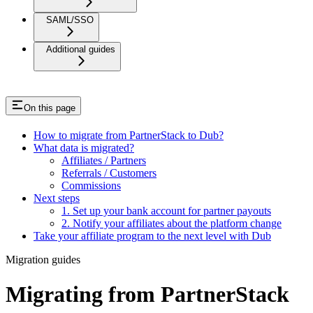
SAML/SSO
Additional guides
On this page
How to migrate from PartnerStack to Dub?
What data is migrated?
Affiliates / Partners
Referrals / Customers
Commissions
Next steps
1. Set up your bank account for partner payouts
2. Notify your affiliates about the platform change
Take your affiliate program to the next level with Dub
Migration guides
Migrating from PartnerStack