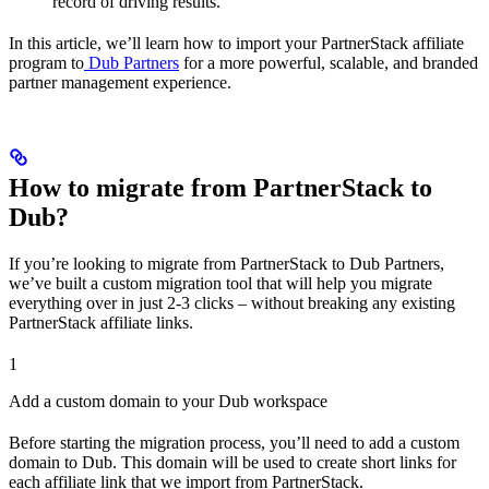
record of driving results.
In this article, we’ll learn how to import your PartnerStack affiliate
program to
Dub Partners
for a more powerful, scalable, and branded
partner management experience.
How to migrate from PartnerStack to
Dub?
If you’re looking to migrate from PartnerStack to Dub Partners,
we’ve built a custom migration tool that will help you migrate
everything over in just 2-3 clicks – without breaking any existing
PartnerStack affiliate links.
1
Add a custom domain to your Dub workspace
Before starting the migration process, you’ll need to add a custom
domain to Dub. This domain will be used to create short links for
each affiliate link that we import from PartnerStack.