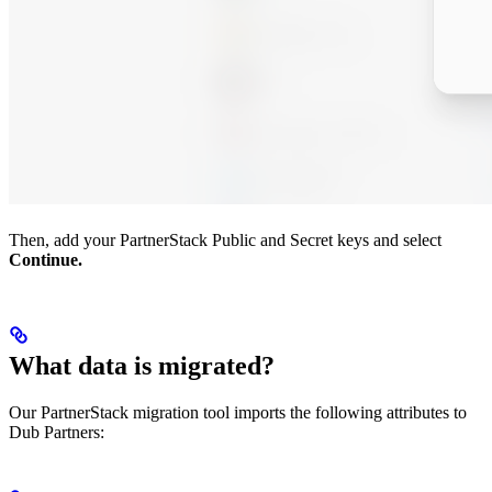
Then, add your PartnerStack Public and Secret keys and select
Continue.
What data is migrated?
Our PartnerStack migration tool imports the following attributes to
Dub Partners: