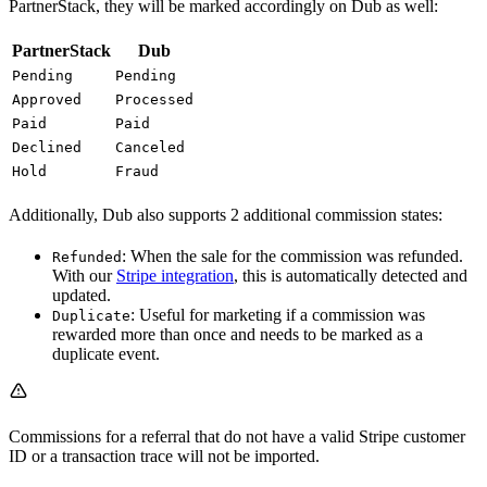
PartnerStack, they will be marked accordingly on Dub as well:
PartnerStack
Dub
Pending
Pending
Approved
Processed
Paid
Paid
Declined
Canceled
Hold
Fraud
Additionally, Dub also supports 2 additional commission states:
: When the sale for the commission was refunded.
Refunded
With our
Stripe integration
, this is automatically detected and
updated.
: Useful for marketing if a commission was
Duplicate
rewarded more than once and needs to be marked as a
duplicate event.
Commissions for a referral that do not have a valid Stripe customer
ID or a transaction trace will not be imported.