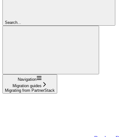
Search...
Navigation
Migration guides
Migrating from PartnerStack