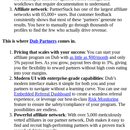
workflows that require documentation to understand.
Affiliate network
: PartnerStack has one of the largest affiliate
networks with 65,000+ users. But customer feedback
consistently shows that most of these ‘partners’ generate no
results. You have to manually go through thousands of
profiles to find the few who actually drive revenue.
This is where
Dub Partners
comes in.
Pricing that scales with your success
: You can start your
affiliate program on Dub with
as little as $90/month
and only
5% payout fees. As you grow, payout fees drop to 3%, giving
you the flexibility to reward partners without high costs eating
into your margins.
Modern UI with enterprise-grade capabilities
: Dub’s
modern interface makes it simple for both you and your
partners to navigate without a learning curve. You can use our
Embedded Referral Dashboard
to create a seamless referral
experience, or leverage our best-in-class
Risk Monitoring
feature to ensure the safety/compliance of your program. The
possibilities are endless.
Powerful affiliate network
: With over 5,000 meticulously
vetted affiliates in our partner network, Dub makes it easy to
find and recruit high-performing partners with a proven track