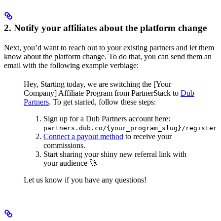
2. Notify your affiliates about the platform change
Next, you’d want to reach out to your existing partners and let them
know about the platform change. To do that, you can send them an
email with the following example verbiage:
Hey,
Starting today, we are switching the [Your
Company] Affiliate Program from PartnerStack to
Dub
Partners
.
To get started, follow these steps:
Sign up for a Dub Partners account here:
partners.dub.co/{your_program_slug}/register
Connect a payout method
to receive your
commissions.
Start sharing your shiny new referral link with
your audience 🚀
Let us know if you have any questions!