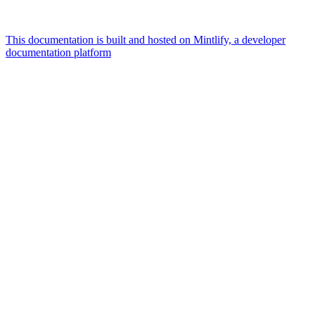
This documentation is built and hosted on Mintlify, a developer
documentation platform