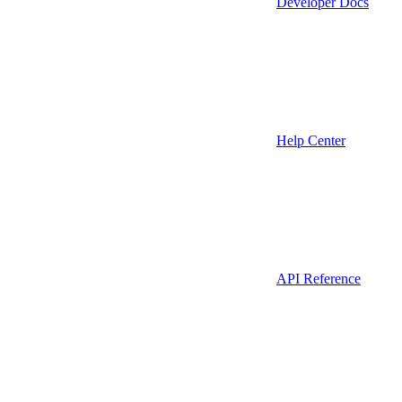
Developer Docs
Help Center
API Reference