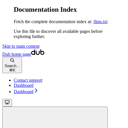
Documentation Index
Fetch the complete documentation index at:
/llms.txt
Use this file to discover all available pages before
exploring further.
Skip to main content
Dub
home page
Search...
⌘
K
Contact support
Dashboard
Dashboard