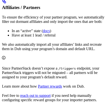
Affiliates / Partners
To ensure the efficiency of your partner program, we automatically
filter out dormant affiliates and only import the ones that are both:
In an “active” state (
docs
)
Have at least 1 lead / referral
We also automatically import all your affiliates’ links and recreate
them in Dub using your program’s domain and default URL.
Since PartnerStack doesn’t expose a
endpoint, your
/triggers
PartnerStack triggers will not be migrated – all partners will be
assigned to your program’s default reward.
Learn more about how
Partner rewards
work on Dub.
Feel free to
reach out to support
if you need help manually
configuring specific reward groups for your importer partners.