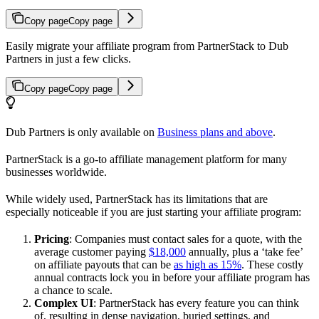
Copy page
Copy page
Easily migrate your affiliate program from PartnerStack to Dub
Partners in just a few clicks.
Copy page
Copy page
Dub Partners is only available on
Business plans and above
.
PartnerStack is a go-to affiliate management platform for many
businesses worldwide.
While widely used, PartnerStack has its limitations that are
especially noticeable if you are just starting your affiliate program:
Pricing
: Companies must contact sales for a quote, with the
average customer paying
$18,000
annually, plus a ‘take fee’
on affiliate payouts that can be
as high as 15%
. These costly
annual contracts lock you in before your affiliate program has
a chance to scale.
Complex UI
: PartnerStack has every feature you can think
of, resulting in dense navigation, buried settings, and