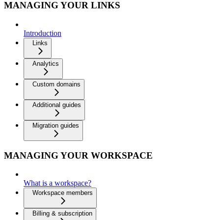
MANAGING YOUR LINKS
Introduction
Links
Analytics
Custom domains
Additional guides
Migration guides
MANAGING YOUR WORKSPACE
What is a workspace?
Workspace members
Billing & subscription