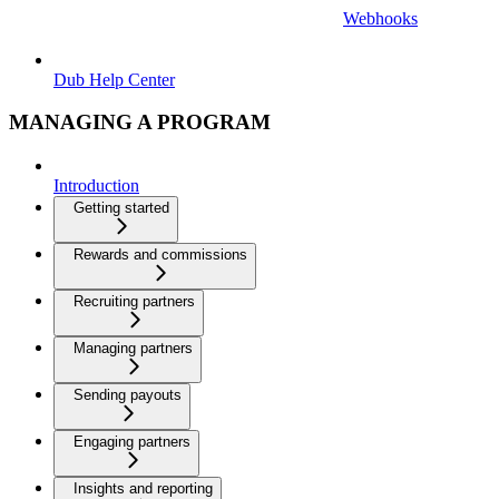
Webhooks
Dub Help Center
MANAGING A PROGRAM
Introduction
Getting started
Rewards and commissions
Recruiting partners
Managing partners
Sending payouts
Engaging partners
Insights and reporting