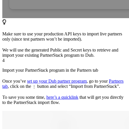
Make sure to use your production API keys to import live partners
only (since test partners won’t be imported).
We will use the generated Public and Secret keys to retrieve and
import your existing PartnerStack program to Dub.
4
Import your PartnerStack program in the Partners tab
Once you’ve
set up your Dub partner program
, go to your
Partners
tab
, click on the
button and select “Import from PartnerStack”.
⋮
To save you some time,
here’s a quicklink
that will get you directly
to the PartnerStack import flow.