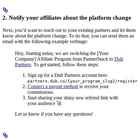
2. Notify your affiliates about the platform change
Next, you’d want to reach out to your existing partners and let them
know about the platform change. To do that, you can send them an
email with the following example verbiage:
Hey,
Starting today, we are switching the [Your
Company] Affiliate Program from PartnerStack to
Dub
Partners
.
To get started, follow these steps:
Sign up for a Dub Partners account here:
partners.dub.co/{your_program_slug}/register
Connect a payout method
to receive your
commissions.
Start sharing your shiny new referral link with
your audience 🚀
Let us know if you have any questions!