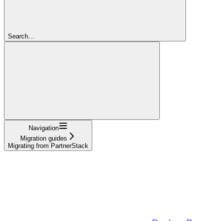
Search...
Navigation
Migration guides
Migrating from PartnerStack