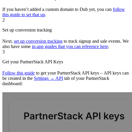
If you haven’t added a custom domain to Dub yet, you can
follow
this guide to set that up
.
2
Set up conversion tracking
Next,
set up conversion tracking
to track signup and sale events. We
also have some
in-app guides that you can reference here
.
3
Get your PartnerStack API Keys
Follow this guide
to get your PartnerStack API keys – API keys can
be created in the
Settings → API
tab of your PartnerStack
dashboard: