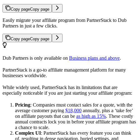
Copy page
Copy page
Easily migrate your affiliate program from PartnerStack to Dub
Partners in just a few clicks.
Copy page
Copy page
Dub Partners is only available on
Business plans and above
.
PartnerStack is a go-to affiliate management platform for many
businesses worldwide.
While widely used, PartnerStack has its limitations that are
especially noticeable if you are just starting your affiliate program:
Pricing
: Companies must contact sales for a quote, with the
average customer paying
$18,000
annually, plus a ‘take fee’
on affiliate payouts that can be
as high as 15%
. These costly
annual contracts lock you in before your affiliate program has
a chance to scale.
Complex UI
: PartnerStack has every feature you can think
of, resulting in dense navigation, buried settings, and