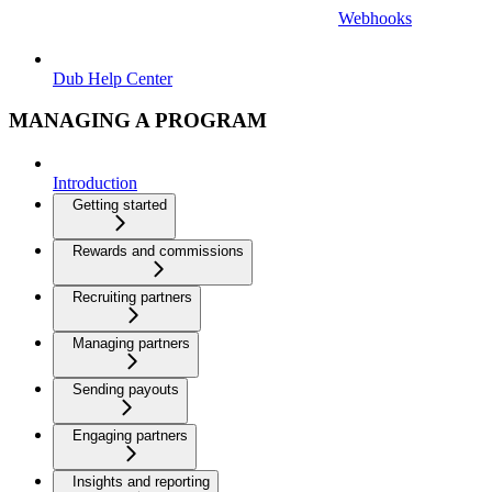
Webhooks
Dub Help Center
MANAGING A PROGRAM
Introduction
Getting started
Rewards and commissions
Recruiting partners
Managing partners
Sending payouts
Engaging partners
Insights and reporting