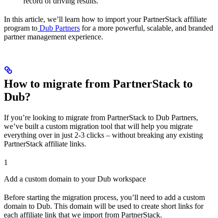
record of driving results.
In this article, we’ll learn how to import your PartnerStack affiliate
program to
Dub Partners
for a more powerful, scalable, and branded
partner management experience.
How to migrate from PartnerStack to
Dub?
If you’re looking to migrate from PartnerStack to Dub Partners,
we’ve built a custom migration tool that will help you migrate
everything over in just 2-3 clicks – without breaking any existing
PartnerStack affiliate links.
1
Add a custom domain to your Dub workspace
Before starting the migration process, you’ll need to add a custom
domain to Dub. This domain will be used to create short links for
each affiliate link that we import from PartnerStack.