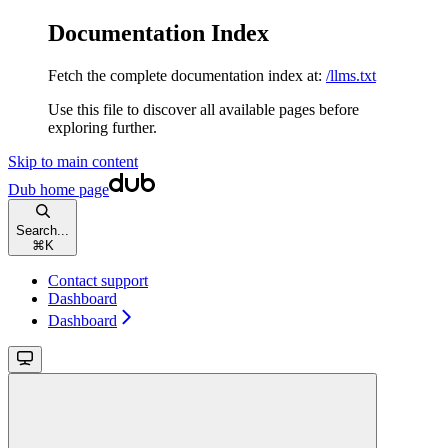
Documentation Index
Fetch the complete documentation index at:
/llms.txt
Use this file to discover all available pages before
exploring further.
Skip to main content
Dub
home page
Search...
⌘
K
Contact support
Dashboard
Dashboard