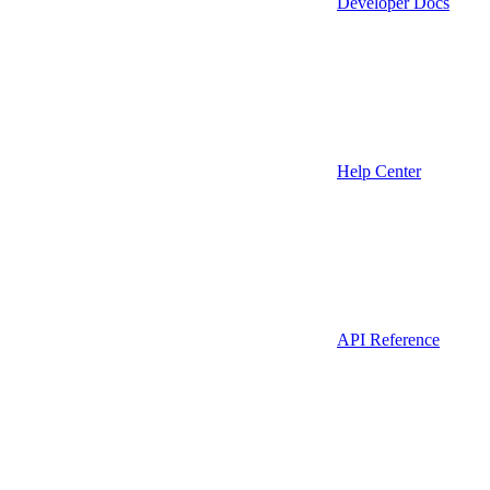
Developer Docs
Help Center
API Reference