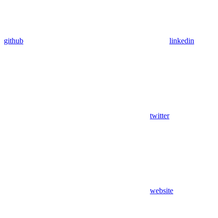
github
linkedin
twitter
website