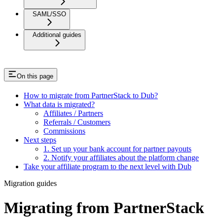
SAML/SSO
Additional guides
On this page
How to migrate from PartnerStack to Dub?
What data is migrated?
Affiliates / Partners
Referrals / Customers
Commissions
Next steps
1. Set up your bank account for partner payouts
2. Notify your affiliates about the platform change
Take your affiliate program to the next level with Dub
Migration guides
Migrating from PartnerStack