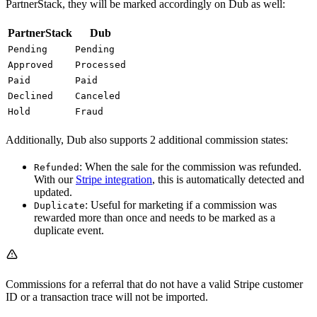
PartnerStack, they will be marked accordingly on Dub as well:
PartnerStack
Dub
Pending
Pending
Approved
Processed
Paid
Paid
Declined
Canceled
Hold
Fraud
Additionally, Dub also supports 2 additional commission states:
: When the sale for the commission was refunded.
Refunded
With our
Stripe integration
, this is automatically detected and
updated.
: Useful for marketing if a commission was
Duplicate
rewarded more than once and needs to be marked as a
duplicate event.
Commissions for a referral that do not have a valid Stripe customer
ID or a transaction trace will not be imported.