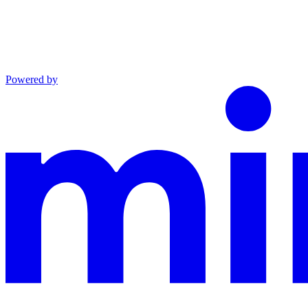
Powered by