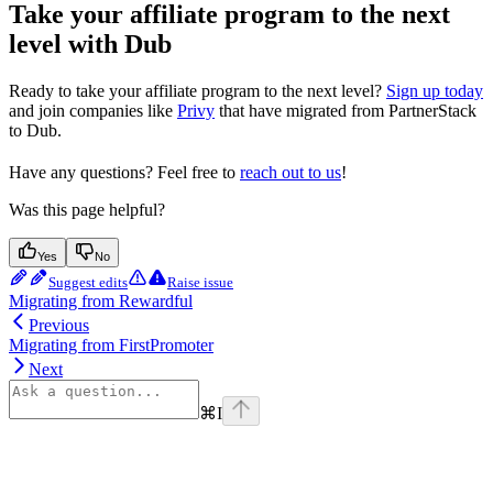
Take your affiliate program to the next
level with Dub
Ready to take your affiliate program to the next level?
Sign up today
and join companies like
Privy
that have migrated from PartnerStack
to Dub.
Have any questions? Feel free to
reach out to us
!
Was this page helpful?
Yes
No
Suggest edits
Raise issue
Migrating from Rewardful
Previous
Migrating from FirstPromoter
Next
⌘
I