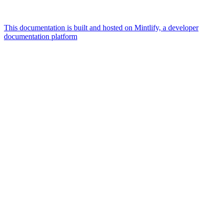
This documentation is built and hosted on Mintlify, a developer
documentation platform