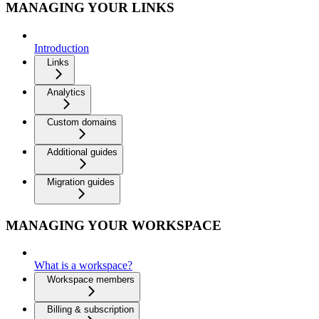
MANAGING YOUR LINKS
Introduction
Links
Analytics
Custom domains
Additional guides
Migration guides
MANAGING YOUR WORKSPACE
What is a workspace?
Workspace members
Billing & subscription