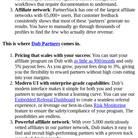
workflows that require documentation to understand.
Affiliate network
: PartnerStack has one of the largest affiliate
networks with 65,000+ users. But customer feedback
consistently shows that most of these ‘partners’ generate no
results. You have to manually go through thousands of
profiles to find the few who actually drive revenue.
This is where
Dub Partners
comes in.
Pricing that scales with your success
: You can start your
affiliate program on Dub with
as little as $90/month
and only
5% payout fees. As you grow, payout fees drop to 3%, giving
you the flexibility to reward partners without high costs eating
into your margins.
Modern UI with enterprise-grade capabilities
: Dub’s
modern interface makes it simple for both you and your
partners to navigate without a learning curve. You can use our
Embedded Referral Dashboard
to create a seamless referral
experience, or leverage our best-in-class
Risk Monitoring
feature to ensure the safety/compliance of your program. The
possibilities are endless.
Powerful affiliate network
: With over 5,000 meticulously
vetted affiliates in our partner network, Dub makes it easy to
find and recruit high-performing partners with a proven track