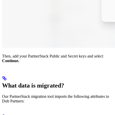
Then, add your PartnerStack Public and Secret keys and select
Continue.
What data is migrated?
Our PartnerStack migration tool imports the following attributes to
Dub Partners: