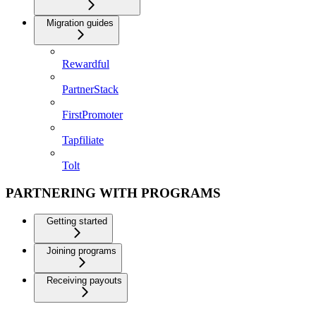
Migration guides
Rewardful
PartnerStack
FirstPromoter
Tapfiliate
Tolt
PARTNERING WITH PROGRAMS
Getting started
Joining programs
Receiving payouts