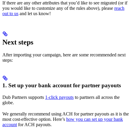
If there are any other attributes that you’d like to see migrated (or if
you would like to customize any of the rules above), please
reach
out to us
and let us know!
Next steps
After importing your campaign, here are some recommended next
steps:
1. Set up your bank account for partner payouts
Dub Partners supports
1-click payouts
to partners all across the
globe.
We generally recommend using ACH for partner payouts as it is the
most cost-effective option. Here’s
how you can set up your bank
account
for ACH payouts.