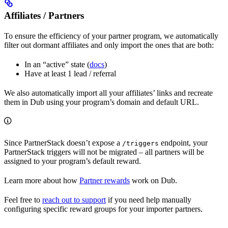
Affiliates / Partners
To ensure the efficiency of your partner program, we automatically
filter out dormant affiliates and only import the ones that are both:
In an “active” state (
docs
)
Have at least 1 lead / referral
We also automatically import all your affiliates’ links and recreate
them in Dub using your program’s domain and default URL.
Since PartnerStack doesn’t expose a
endpoint, your
/triggers
PartnerStack triggers will not be migrated – all partners will be
assigned to your program’s default reward.
Learn more about how
Partner rewards
work on Dub.
Feel free to
reach out to support
if you need help manually
configuring specific reward groups for your importer partners.