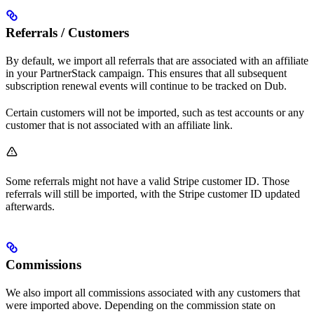
Referrals / Customers
By default, we import all referrals that are associated with an affiliate
in your PartnerStack campaign. This ensures that all subsequent
subscription renewal events will continue to be tracked on Dub.
Certain customers will not be imported, such as test accounts or any
customer that is not associated with an affiliate link.
Some referrals might not have a valid Stripe customer ID. Those
referrals will still be imported, with the Stripe customer ID updated
afterwards.
Commissions
We also import all commissions associated with any customers that
were imported above. Depending on the commission state on