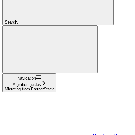
Search...
Navigation
Migration guides
Migrating from PartnerStack