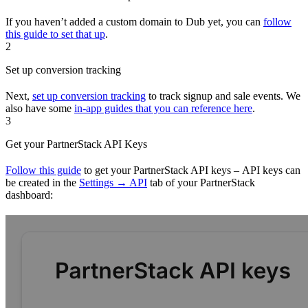
If you haven’t added a custom domain to Dub yet, you can
follow
this guide to set that up
.
2
Set up conversion tracking
Next,
set up conversion tracking
to track signup and sale events. We
also have some
in-app guides that you can reference here
.
3
Get your PartnerStack API Keys
Follow this guide
to get your PartnerStack API keys – API keys can
be created in the
Settings → API
tab of your PartnerStack
dashboard: