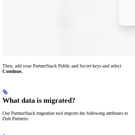
Then, add your PartnerStack Public and Secret keys and select
Continue.
What data is migrated?
Our PartnerStack migration tool imports the following attributes to
Dub Partners: