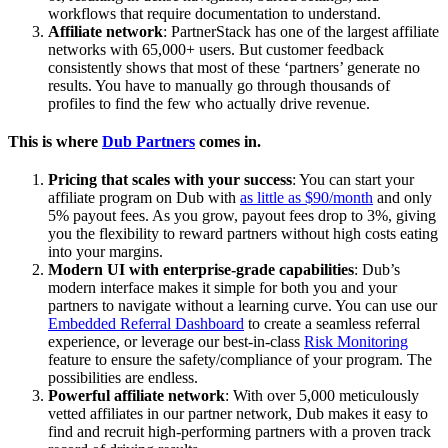
workflows that require documentation to understand.
Affiliate network
: PartnerStack has one of the largest affiliate
networks with 65,000+ users. But customer feedback
consistently shows that most of these ‘partners’ generate no
results. You have to manually go through thousands of
profiles to find the few who actually drive revenue.
This is where
Dub Partners
comes in.
Pricing that scales with your success
: You can start your
affiliate program on Dub with
as little as $90/month
and only
5% payout fees. As you grow, payout fees drop to 3%, giving
you the flexibility to reward partners without high costs eating
into your margins.
Modern UI with enterprise-grade capabilities
: Dub’s
modern interface makes it simple for both you and your
partners to navigate without a learning curve. You can use our
Embedded Referral Dashboard
to create a seamless referral
experience, or leverage our best-in-class
Risk Monitoring
feature to ensure the safety/compliance of your program. The
possibilities are endless.
Powerful affiliate network
: With over 5,000 meticulously
vetted affiliates in our partner network, Dub makes it easy to
find and recruit high-performing partners with a proven track