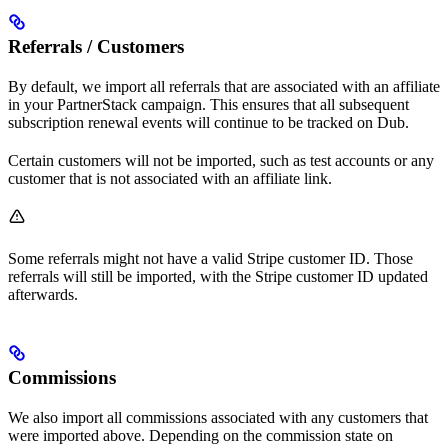
Referrals / Customers
By default, we import all referrals that are associated with an affiliate
in your PartnerStack campaign. This ensures that all subsequent
subscription renewal events will continue to be tracked on Dub.
Certain customers will not be imported, such as test accounts or any
customer that is not associated with an affiliate link.
Some referrals might not have a valid Stripe customer ID. Those
referrals will still be imported, with the Stripe customer ID updated
afterwards.
Commissions
We also import all commissions associated with any customers that
were imported above. Depending on the commission state on