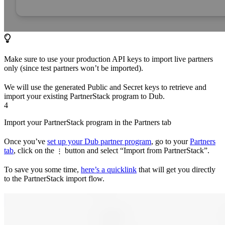
Make sure to use your production API keys to import live partners
only (since test partners won’t be imported).
We will use the generated Public and Secret keys to retrieve and
import your existing PartnerStack program to Dub.
4
Import your PartnerStack program in the Partners tab
Once you’ve
set up your Dub partner program
, go to your
Partners
tab
, click on the
button and select “Import from PartnerStack”.
⋮
To save you some time,
here’s a quicklink
that will get you directly
to the PartnerStack import flow.