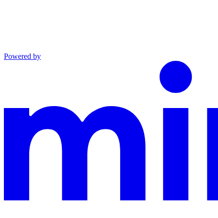
Powered by