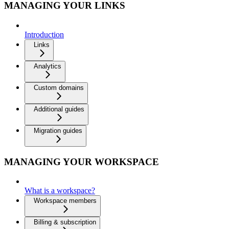
MANAGING YOUR LINKS
Introduction
Links
Analytics
Custom domains
Additional guides
Migration guides
MANAGING YOUR WORKSPACE
What is a workspace?
Workspace members
Billing & subscription