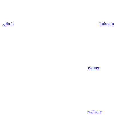
github
linkedin
twitter
website