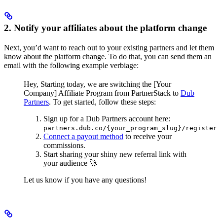
2. Notify your affiliates about the platform change
Next, you’d want to reach out to your existing partners and let them
know about the platform change. To do that, you can send them an
email with the following example verbiage:
Hey,
Starting today, we are switching the [Your
Company] Affiliate Program from PartnerStack to
Dub
Partners
.
To get started, follow these steps:
Sign up for a Dub Partners account here:
partners.dub.co/{your_program_slug}/register
Connect a payout method
to receive your
commissions.
Start sharing your shiny new referral link with
your audience 🚀
Let us know if you have any questions!