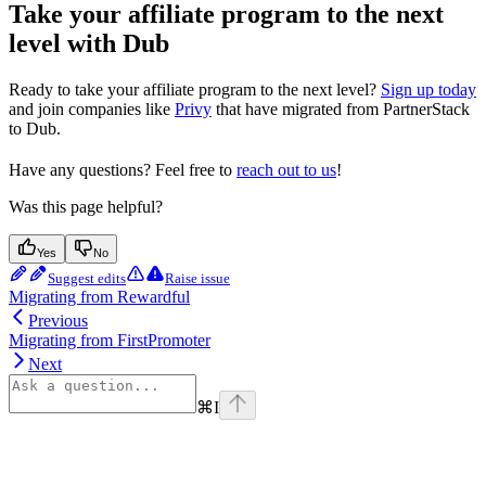
Take your affiliate program to the next
level with Dub
Ready to take your affiliate program to the next level?
Sign up today
and join companies like
Privy
that have migrated from PartnerStack
to Dub.
Have any questions? Feel free to
reach out to us
!
Was this page helpful?
Yes
No
Suggest edits
Raise issue
Migrating from Rewardful
Previous
Migrating from FirstPromoter
Next
⌘
I