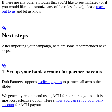
If there are any other attributes that you’d like to see migrated (or if
you would like to customize any of the rules above), please
reach
out to us
and let us know!
Next steps
After importing your campaign, here are some recommended next
steps:
1. Set up your bank account for partner payouts
Dub Partners supports
1-click payouts
to partners all across the
globe.
We generally recommend using ACH for partner payouts as it is the
most cost-effective option. Here’s
how you can set up your bank
account
for ACH payouts.