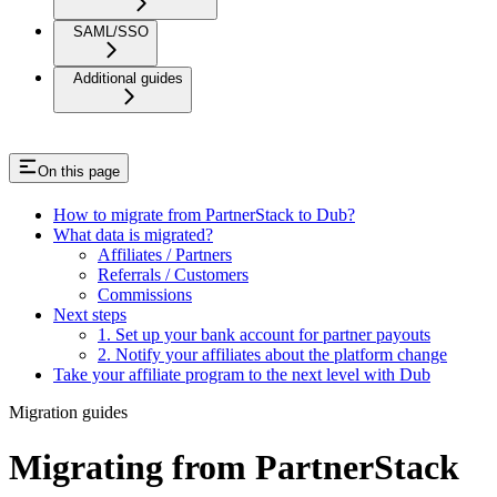
SAML/SSO
Additional guides
On this page
How to migrate from PartnerStack to Dub?
What data is migrated?
Affiliates / Partners
Referrals / Customers
Commissions
Next steps
1. Set up your bank account for partner payouts
2. Notify your affiliates about the platform change
Take your affiliate program to the next level with Dub
Migration guides
Migrating from PartnerStack