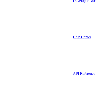
Developer Docs
Help Center
API Reference