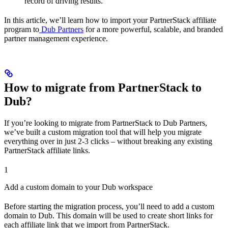
record of driving results.
In this article, we’ll learn how to import your PartnerStack affiliate
program to
Dub Partners
for a more powerful, scalable, and branded
partner management experience.
How to migrate from PartnerStack to
Dub?
If you’re looking to migrate from PartnerStack to Dub Partners,
we’ve built a custom migration tool that will help you migrate
everything over in just 2-3 clicks – without breaking any existing
PartnerStack affiliate links.
1
Add a custom domain to your Dub workspace
Before starting the migration process, you’ll need to add a custom
domain to Dub. This domain will be used to create short links for
each affiliate link that we import from PartnerStack.