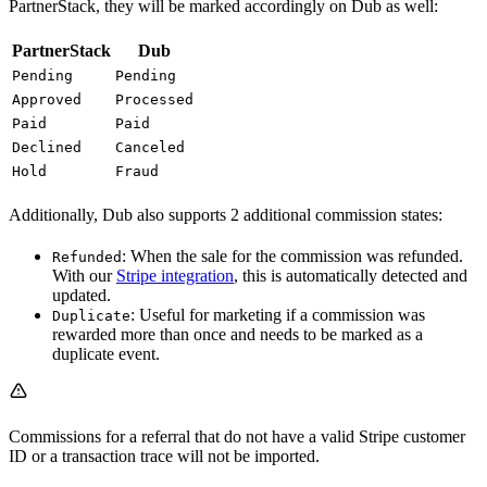
PartnerStack, they will be marked accordingly on Dub as well:
PartnerStack
Dub
Pending
Pending
Approved
Processed
Paid
Paid
Declined
Canceled
Hold
Fraud
Additionally, Dub also supports 2 additional commission states:
: When the sale for the commission was refunded.
Refunded
With our
Stripe integration
, this is automatically detected and
updated.
: Useful for marketing if a commission was
Duplicate
rewarded more than once and needs to be marked as a
duplicate event.
Commissions for a referral that do not have a valid Stripe customer
ID or a transaction trace will not be imported.