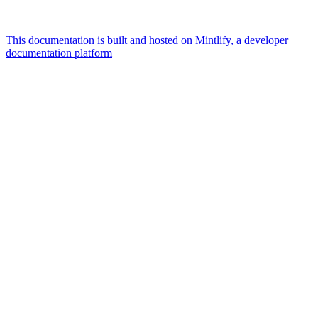
This documentation is built and hosted on Mintlify, a developer
documentation platform