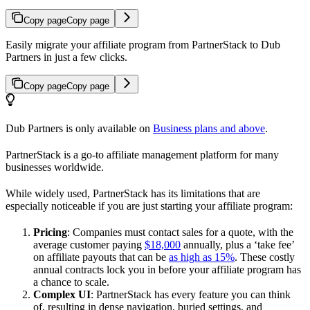
Copy page
Copy page
Easily migrate your affiliate program from PartnerStack to Dub
Partners in just a few clicks.
Copy page
Copy page
Dub Partners is only available on
Business plans and above
.
PartnerStack is a go-to affiliate management platform for many
businesses worldwide.
While widely used, PartnerStack has its limitations that are
especially noticeable if you are just starting your affiliate program:
Pricing
: Companies must contact sales for a quote, with the
average customer paying
$18,000
annually, plus a ‘take fee’
on affiliate payouts that can be
as high as 15%
. These costly
annual contracts lock you in before your affiliate program has
a chance to scale.
Complex UI
: PartnerStack has every feature you can think
of, resulting in dense navigation, buried settings, and