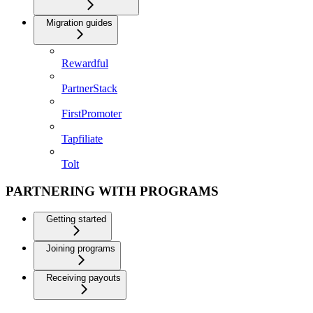
Migration guides
Rewardful
PartnerStack
FirstPromoter
Tapfiliate
Tolt
PARTNERING WITH PROGRAMS
Getting started
Joining programs
Receiving payouts