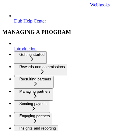
Webhooks
Dub Help Center
MANAGING A PROGRAM
Introduction
Getting started
Rewards and commissions
Recruiting partners
Managing partners
Sending payouts
Engaging partners
Insights and reporting