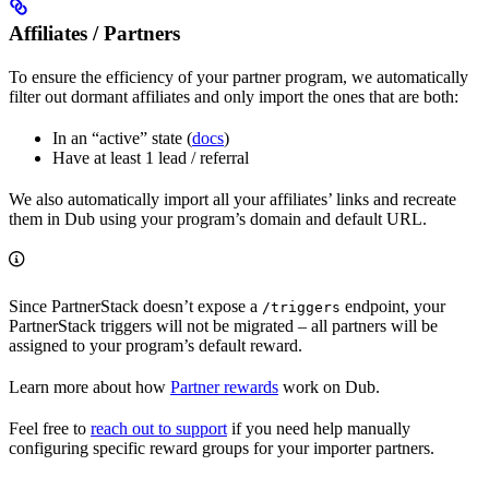
Affiliates / Partners
To ensure the efficiency of your partner program, we automatically
filter out dormant affiliates and only import the ones that are both:
In an “active” state (
docs
)
Have at least 1 lead / referral
We also automatically import all your affiliates’ links and recreate
them in Dub using your program’s domain and default URL.
Since PartnerStack doesn’t expose a
endpoint, your
/triggers
PartnerStack triggers will not be migrated – all partners will be
assigned to your program’s default reward.
Learn more about how
Partner rewards
work on Dub.
Feel free to
reach out to support
if you need help manually
configuring specific reward groups for your importer partners.