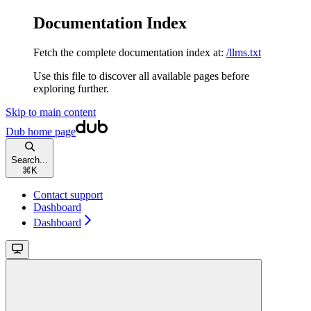
Documentation Index
Fetch the complete documentation index at:
/llms.txt
Use this file to discover all available pages before
exploring further.
Skip to main content
Dub
home page
Search...
⌘
K
Contact support
Dashboard
Dashboard