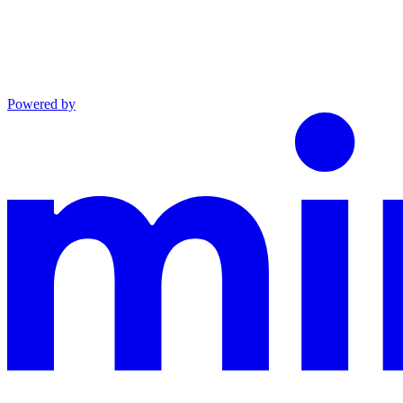
Powered by