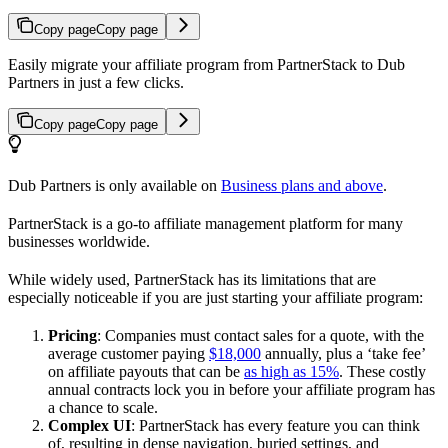
Copy page
Copy page
Easily migrate your affiliate program from PartnerStack to Dub
Partners in just a few clicks.
Copy page
Copy page
Dub Partners is only available on
Business plans and above
.
PartnerStack is a go-to affiliate management platform for many
businesses worldwide.
While widely used, PartnerStack has its limitations that are
especially noticeable if you are just starting your affiliate program:
Pricing
: Companies must contact sales for a quote, with the
average customer paying
$18,000
annually, plus a ‘take fee’
on affiliate payouts that can be
as high as 15%
. These costly
annual contracts lock you in before your affiliate program has
a chance to scale.
Complex UI
: PartnerStack has every feature you can think
of, resulting in dense navigation, buried settings, and