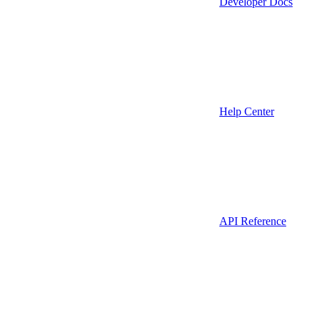
Developer Docs
Help Center
API Reference