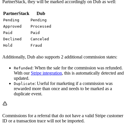
PartnerStack, they will be marked accordingly on Dub as well:
PartnerStack
Dub
Pending
Pending
Approved
Processed
Paid
Paid
Declined
Canceled
Hold
Fraud
Additionally, Dub also supports 2 additional commission states:
: When the sale for the commission was refunded.
Refunded
With our
Stripe integration
, this is automatically detected and
updated.
: Useful for marketing if a commission was
Duplicate
rewarded more than once and needs to be marked as a
duplicate event.
Commissions for a referral that do not have a valid Stripe customer
ID or a transaction trace will not be imported.