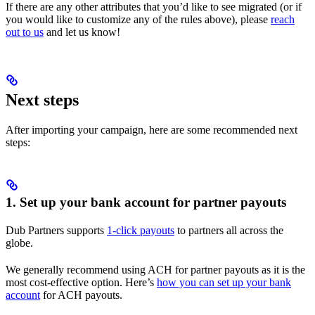
If there are any other attributes that you’d like to see migrated (or if
you would like to customize any of the rules above), please
reach
out to us
and let us know!
Next steps
After importing your campaign, here are some recommended next
steps:
1. Set up your bank account for partner payouts
Dub Partners supports
1-click payouts
to partners all across the
globe.
We generally recommend using ACH for partner payouts as it is the
most cost-effective option. Here’s
how you can set up your bank
account
for ACH payouts.