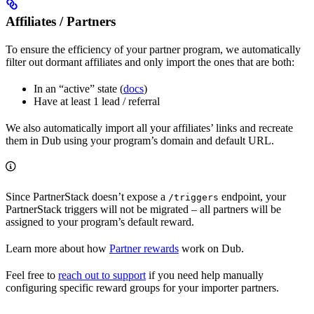
Affiliates / Partners
To ensure the efficiency of your partner program, we automatically
filter out dormant affiliates and only import the ones that are both:
In an “active” state (
docs
)
Have at least 1 lead / referral
We also automatically import all your affiliates’ links and recreate
them in Dub using your program’s domain and default URL.
Since PartnerStack doesn’t expose a
endpoint, your
/triggers
PartnerStack triggers will not be migrated – all partners will be
assigned to your program’s default reward.
Learn more about how
Partner rewards
work on Dub.
Feel free to
reach out to support
if you need help manually
configuring specific reward groups for your importer partners.