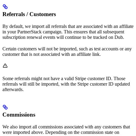
Referrals / Customers
By default, we import all referrals that are associated with an affiliate
in your PartnerStack campaign. This ensures that all subsequent
subscription renewal events will continue to be tracked on Dub.
Certain customers will not be imported, such as test accounts or any
customer that is not associated with an affiliate link.
Some referrals might not have a valid Stripe customer ID. Those
referrals will still be imported, with the Stripe customer ID updated
afterwards.
Commissions
We also import all commissions associated with any customers that
were imported above. Depending on the commission state on