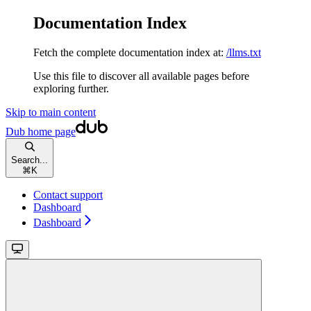
Documentation Index
Fetch the complete documentation index at:
/llms.txt
Use this file to discover all available pages before
exploring further.
Skip to main content
Dub
home page
Search...
⌘
K
Contact support
Dashboard
Dashboard