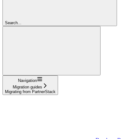
Search...
Navigation
Migration guides
Migrating from PartnerStack