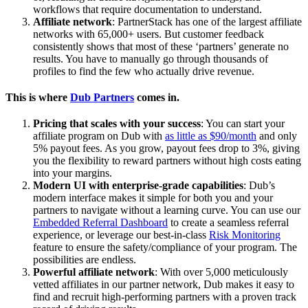
workflows that require documentation to understand.
Affiliate network
: PartnerStack has one of the largest affiliate
networks with 65,000+ users. But customer feedback
consistently shows that most of these ‘partners’ generate no
results. You have to manually go through thousands of
profiles to find the few who actually drive revenue.
This is where
Dub Partners
comes in.
Pricing that scales with your success
: You can start your
affiliate program on Dub with
as little as $90/month
and only
5% payout fees. As you grow, payout fees drop to 3%, giving
you the flexibility to reward partners without high costs eating
into your margins.
Modern UI with enterprise-grade capabilities
: Dub’s
modern interface makes it simple for both you and your
partners to navigate without a learning curve. You can use our
Embedded Referral Dashboard
to create a seamless referral
experience, or leverage our best-in-class
Risk Monitoring
feature to ensure the safety/compliance of your program. The
possibilities are endless.
Powerful affiliate network
: With over 5,000 meticulously
vetted affiliates in our partner network, Dub makes it easy to
find and recruit high-performing partners with a proven track