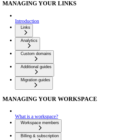
MANAGING YOUR LINKS
Introduction
Links
Analytics
Custom domains
Additional guides
Migration guides
MANAGING YOUR WORKSPACE
What is a workspace?
Workspace members
Billing & subscription