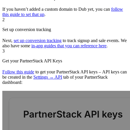
If you haven’t added a custom domain to Dub yet, you can
follow
this guide to set that up
.
2
Set up conversion tracking
Next,
set up conversion tracking
to track signup and sale events. We
also have some
in-app guides that you can reference here
.
3
Get your PartnerStack API Keys
Follow this guide
to get your PartnerStack API keys – API keys can
be created in the
Settings → API
tab of your PartnerStack
dashboard: