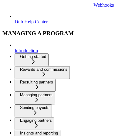
Webhooks
Dub Help Center
MANAGING A PROGRAM
Introduction
Getting started
Rewards and commissions
Recruiting partners
Managing partners
Sending payouts
Engaging partners
Insights and reporting