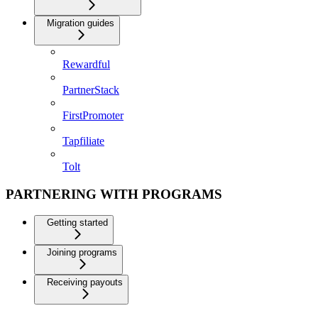
Migration guides
Rewardful
PartnerStack
FirstPromoter
Tapfiliate
Tolt
PARTNERING WITH PROGRAMS
Getting started
Joining programs
Receiving payouts