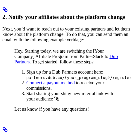
2. Notify your affiliates about the platform change
Next, you’d want to reach out to your existing partners and let them
know about the platform change. To do that, you can send them an
email with the following example verbiage:
Hey,
Starting today, we are switching the [Your
Company] Affiliate Program from PartnerStack to
Dub
Partners
.
To get started, follow these steps:
Sign up for a Dub Partners account here:
partners.dub.co/{your_program_slug}/register
Connect a payout method
to receive your
commissions.
Start sharing your shiny new referral link with
your audience 🚀
Let us know if you have any questions!