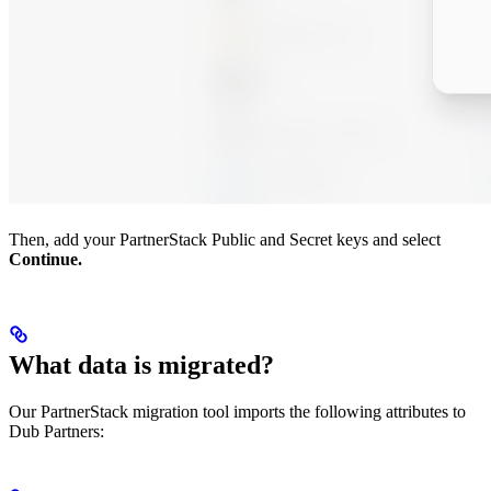
Then, add your PartnerStack Public and Secret keys and select
Continue.
What data is migrated?
Our PartnerStack migration tool imports the following attributes to
Dub Partners: