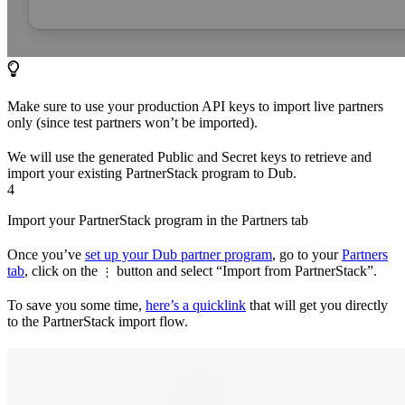
Make sure to use your production API keys to import live partners
only (since test partners won’t be imported).
We will use the generated Public and Secret keys to retrieve and
import your existing PartnerStack program to Dub.
4
Import your PartnerStack program in the Partners tab
Once you’ve
set up your Dub partner program
, go to your
Partners
tab
, click on the
button and select “Import from PartnerStack”.
⋮
To save you some time,
here’s a quicklink
that will get you directly
to the PartnerStack import flow.