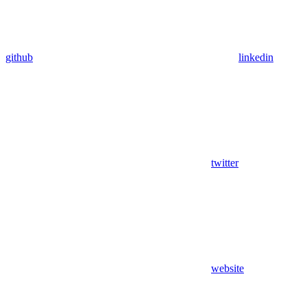
github
linkedin
twitter
website