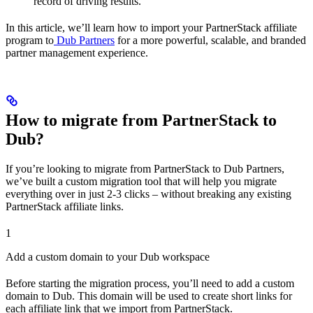
record of driving results.
In this article, we’ll learn how to import your PartnerStack affiliate
program to
Dub Partners
for a more powerful, scalable, and branded
partner management experience.
How to migrate from PartnerStack to
Dub?
If you’re looking to migrate from PartnerStack to Dub Partners,
we’ve built a custom migration tool that will help you migrate
everything over in just 2-3 clicks – without breaking any existing
PartnerStack affiliate links.
1
Add a custom domain to your Dub workspace
Before starting the migration process, you’ll need to add a custom
domain to Dub. This domain will be used to create short links for
each affiliate link that we import from PartnerStack.