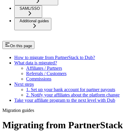
SAML/SSO
Additional guides
On this page
How to migrate from PartnerStack to Dub?
What data is migrated?
Affiliates / Partners
Referrals / Customers
Commissions
Next steps
1. Set up your bank account for partner payouts
2. Notify your affiliates about the platform change
Take your affiliate program to the next level with Dub
Migration guides
Migrating from PartnerStack