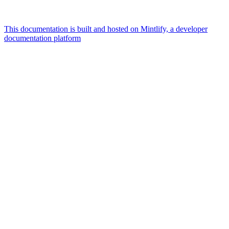
This documentation is built and hosted on Mintlify, a developer
documentation platform