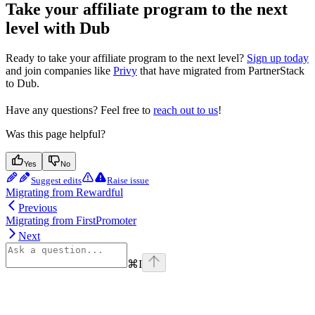
Take your affiliate program to the next
level with Dub
Ready to take your affiliate program to the next level?
Sign up today
and join companies like
Privy
that have migrated from PartnerStack
to Dub.
Have any questions? Feel free to
reach out to us
!
Was this page helpful?
Yes
No
Suggest edits
Raise issue
Migrating from Rewardful
Previous
Migrating from FirstPromoter
Next
⌘
I