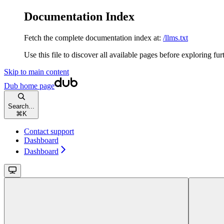
Documentation Index
Fetch the complete documentation index at:
/llms.txt
Use this file to discover all available pages before exploring fur
Skip to main content
Dub
home page
Search...
⌘
K
Contact support
Dashboard
Dashboard