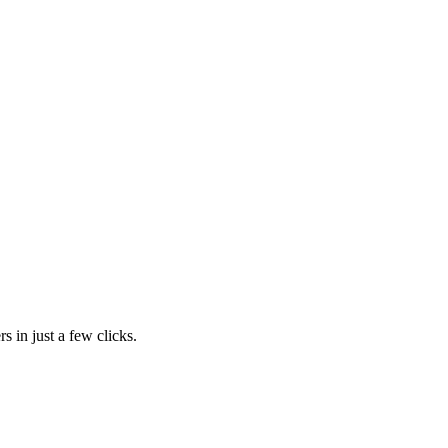
s in just a few clicks.