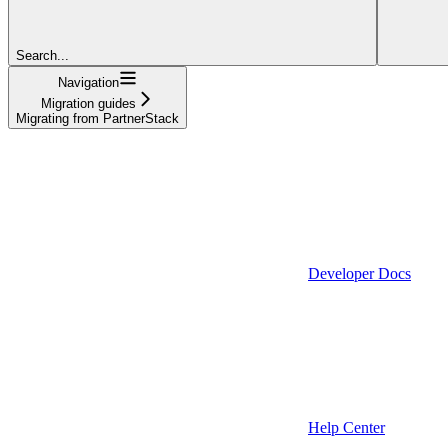
Search...
Navigation
Migration guides
Migrating from PartnerStack
Developer Docs
Help Center