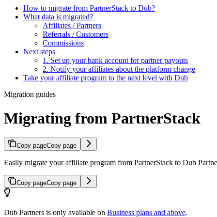
How to migrate from PartnerStack to Dub?
What data is migrated?
Affiliates / Partners
Referrals / Customers
Commissions
Next steps
1. Set up your bank account for partner payouts
2. Notify your affiliates about the platform change
Take your affiliate program to the next level with Dub
Migration guides
Migrating from PartnerStack
Copy page
Copy page
Easily migrate your affiliate program from PartnerStack to Dub Partner
Copy page
Copy page
Dub Partners is only available on
Business plans and above
.