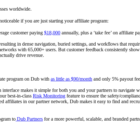
esses worldwide.
oticeable if you are just starting your affiliate program:
verage customer paying
$18,000
annually, plus a ‘take fee’ on affiliate p
 resulting in dense navigation, buried settings, and workflows that requ
te networks with 65,000+ users. But customer feedback consistently shows
actually drive revenue.
iliate program on Dub with
as little as $90/month
and only 5% payout fees
 interface makes it simple for both you and your partners to navigate w
 our best-in-class
Risk Monitoring
feature to ensure the safety/complianc
ed affiliates in our partner network, Dub makes it easy to find and recr
rogram to
Dub Partners
for a more powerful, scalable, and branded part