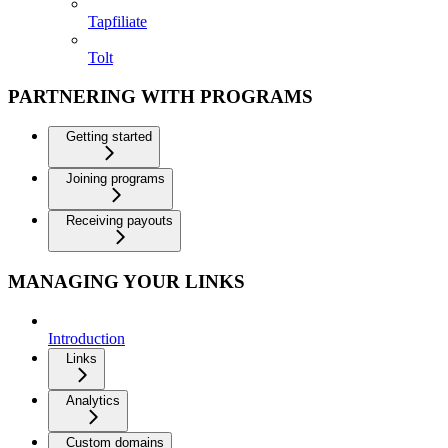
Tapfiliate
Tolt
PARTNERING WITH PROGRAMS
Getting started
Joining programs
Receiving payouts
MANAGING YOUR LINKS
Introduction
Links
Analytics
Custom domains