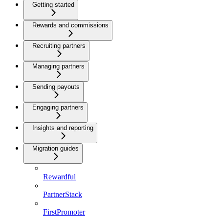
Getting started
Rewards and commissions
Recruiting partners
Managing partners
Sending payouts
Engaging partners
Insights and reporting
Migration guides
Rewardful
PartnerStack
FirstPromoter