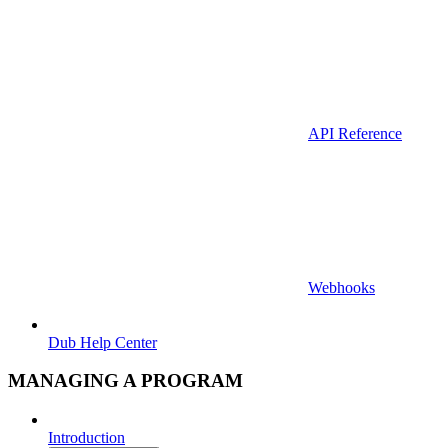
API Reference
Webhooks
Dub Help Center
MANAGING A PROGRAM
Introduction