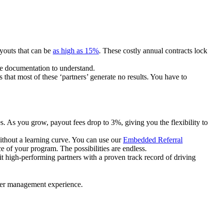
ayouts that can be
as high as 15%
. These costly annual contracts lock
ire documentation to understand.
 that most of these ‘partners’ generate no results. You have to
. As you grow, payout fees drop to 3%, giving you the flexibility to
ithout a learning curve. You can use our
Embedded Referral
e of your program. The possibilities are endless.
uit high-performing partners with a proven track record of driving
ner management experience.