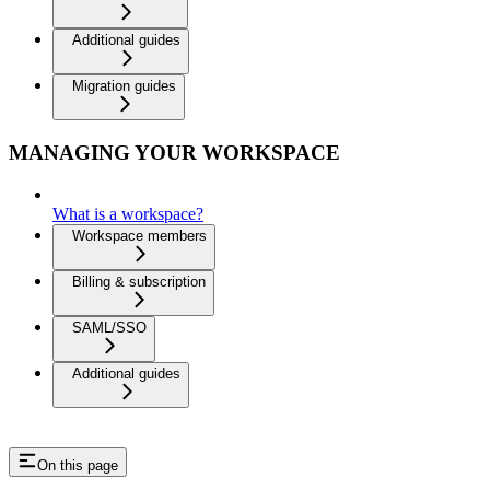
Additional guides
Migration guides
MANAGING YOUR WORKSPACE
What is a workspace?
Workspace members
Billing & subscription
SAML/SSO
Additional guides
On this page