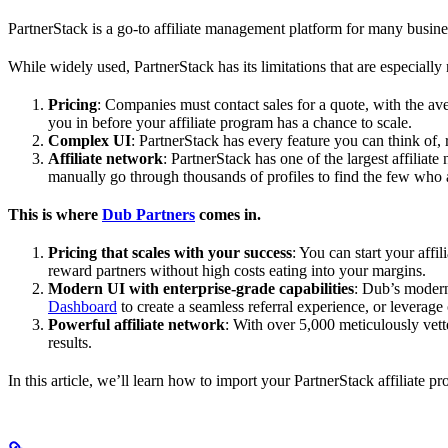
PartnerStack is a go-to affiliate management platform for many busin
While widely used, PartnerStack has its limitations that are especially n
Pricing
: Companies must contact sales for a quote, with the a
you in before your affiliate program has a chance to scale.
Complex UI
: PartnerStack has every feature you can think of,
Affiliate network
: PartnerStack has one of the largest affilia
manually go through thousands of profiles to find the few who 
This is where
Dub Partners
comes in.
Pricing that scales with your success
: You can start your aff
reward partners without high costs eating into your margins.
Modern UI with enterprise-grade capabilities
: Dub’s modern
Dashboard
to create a seamless referral experience, or leverage
Powerful affiliate network
: With over 5,000 meticulously vett
results.
In this article, we’ll learn how to import your PartnerStack affiliate p