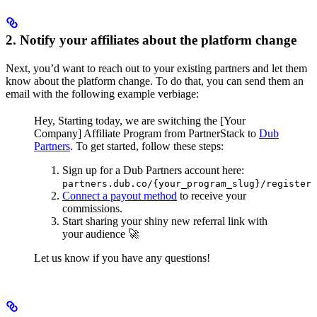
2. Notify your affiliates about the platform change
Next, you’d want to reach out to your existing partners and let them
know about the platform change. To do that, you can send them an
email with the following example verbiage:
Hey,
Starting today, we are switching the [Your
Company] Affiliate Program from PartnerStack to
Dub
Partners
.
To get started, follow these steps:
Sign up for a Dub Partners account here:
partners.dub.co/{your_program_slug}/register
Connect a payout method
to receive your
commissions.
Start sharing your shiny new referral link with
your audience 🚀
Let us know if you have any questions!