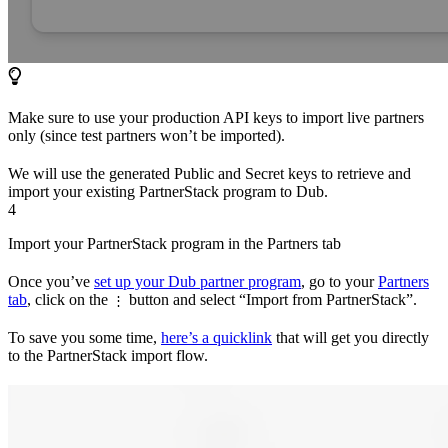
Make sure to use your production API keys to import live partners
only (since test partners won’t be imported).
We will use the generated Public and Secret keys to retrieve and
import your existing PartnerStack program to Dub.
4
Import your PartnerStack program in the Partners tab
Once you’ve
set up your Dub partner program
, go to your
Partners
tab
, click on the
button and select “Import from PartnerStack”.
⋮
To save you some time,
here’s a quicklink
that will get you directly
to the PartnerStack import flow.