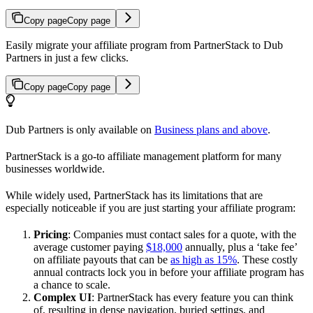
Copy page
Copy page
Easily migrate your affiliate program from PartnerStack to Dub
Partners in just a few clicks.
Copy page
Copy page
Dub Partners is only available on
Business plans and above
.
PartnerStack is a go-to affiliate management platform for many
businesses worldwide.
While widely used, PartnerStack has its limitations that are
especially noticeable if you are just starting your affiliate program:
Pricing
: Companies must contact sales for a quote, with the
average customer paying
$18,000
annually, plus a ‘take fee’
on affiliate payouts that can be
as high as 15%
. These costly
annual contracts lock you in before your affiliate program has
a chance to scale.
Complex UI
: PartnerStack has every feature you can think
of, resulting in dense navigation, buried settings, and