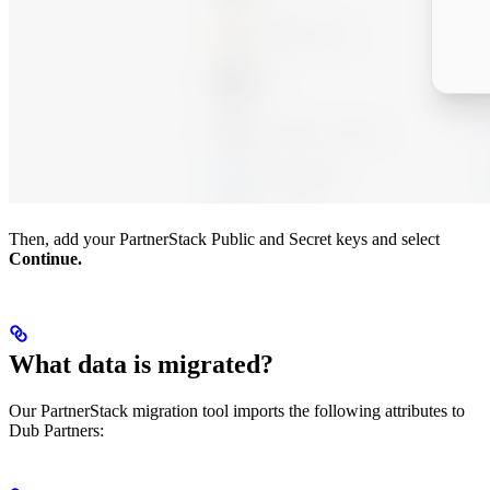
Then, add your PartnerStack Public and Secret keys and select
Continue.
What data is migrated?
Our PartnerStack migration tool imports the following attributes to
Dub Partners: