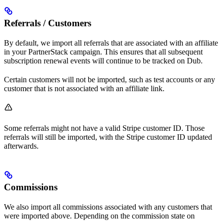
Referrals / Customers
By default, we import all referrals that are associated with an affiliate
in your PartnerStack campaign. This ensures that all subsequent
subscription renewal events will continue to be tracked on Dub.
Certain customers will not be imported, such as test accounts or any
customer that is not associated with an affiliate link.
Some referrals might not have a valid Stripe customer ID. Those
referrals will still be imported, with the Stripe customer ID updated
afterwards.
Commissions
We also import all commissions associated with any customers that
were imported above. Depending on the commission state on