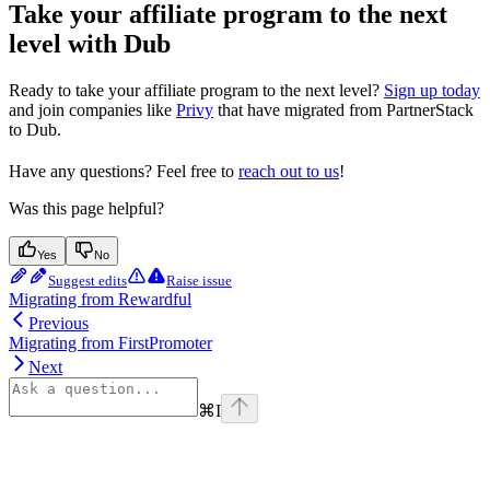
Take your affiliate program to the next
level with Dub
Ready to take your affiliate program to the next level?
Sign up today
and join companies like
Privy
that have migrated from PartnerStack
to Dub.
Have any questions? Feel free to
reach out to us
!
Was this page helpful?
Yes
No
Suggest edits
Raise issue
Migrating from Rewardful
Previous
Migrating from FirstPromoter
Next
⌘
I