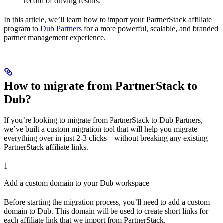
record of driving results.
In this article, we’ll learn how to import your PartnerStack affiliate
program to
Dub Partners
for a more powerful, scalable, and branded
partner management experience.
How to migrate from PartnerStack to
Dub?
If you’re looking to migrate from PartnerStack to Dub Partners,
we’ve built a custom migration tool that will help you migrate
everything over in just 2-3 clicks – without breaking any existing
PartnerStack affiliate links.
1
Add a custom domain to your Dub workspace
Before starting the migration process, you’ll need to add a custom
domain to Dub. This domain will be used to create short links for
each affiliate link that we import from PartnerStack.