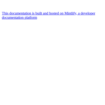
This documentation is built and hosted on Mintlify, a developer
documentation platform