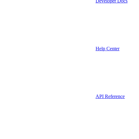
Developer Docs
Help Center
API Reference