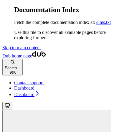
Documentation Index
Fetch the complete documentation index at:
/llms.txt
Use this file to discover all available pages before
exploring further.
Skip to main content
Dub
home page
Search...
⌘
K
Contact support
Dashboard
Dashboard