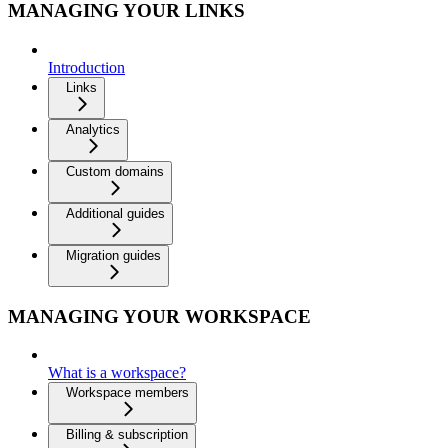
MANAGING YOUR LINKS
Introduction
Links
Analytics
Custom domains
Additional guides
Migration guides
MANAGING YOUR WORKSPACE
What is a workspace?
Workspace members
Billing & subscription