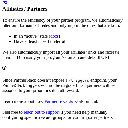
Affiliates / Partners
To ensure the efficiency of your partner program, we automatically
filter out dormant affiliates and only import the ones that are both:
In an “active” state (
docs
)
Have at least 1 lead / referral
We also automatically import all your affiliates’ links and recreate
them in Dub using your program’s domain and default URL.
Since PartnerStack doesn’t expose a
endpoint, your
/triggers
PartnerStack triggers will not be migrated – all partners will be
assigned to your program’s default reward.
Learn more about how
Partner rewards
work on Dub.
Feel free to
reach out to support
if you need help manually
configuring specific reward groups for your importer partners.