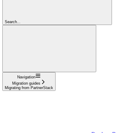
Search...
Navigation
Migration guides
Migrating from PartnerStack