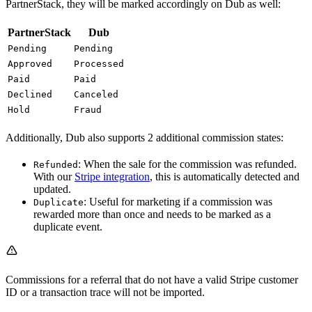
PartnerStack, they will be marked accordingly on Dub as well:
PartnerStack
Dub
Pending
Pending
Approved
Processed
Paid
Paid
Declined
Canceled
Hold
Fraud
Additionally, Dub also supports 2 additional commission states:
: When the sale for the commission was refunded.
Refunded
With our
Stripe integration
, this is automatically detected and
updated.
: Useful for marketing if a commission was
Duplicate
rewarded more than once and needs to be marked as a
duplicate event.
Commissions for a referral that do not have a valid Stripe customer
ID or a transaction trace will not be imported.