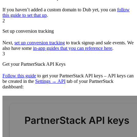
If you haven’t added a custom domain to Dub yet, you can
follow
this guide to set that up
.
2
Set up conversion tracking
Next,
set up conversion tracking
to track signup and sale events. We
also have some
in-app guides that you can reference here
.
3
Get your PartnerStack API Keys
Follow this guide
to get your PartnerStack API keys – API keys can
be created in the
Settings → API
tab of your PartnerStack
dashboard: