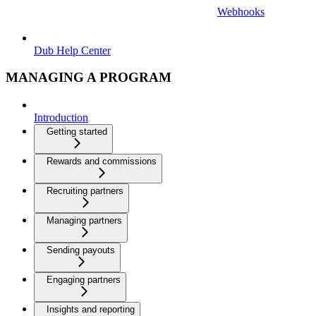
Webhooks
Dub Help Center
MANAGING A PROGRAM
Introduction
Getting started
Rewards and commissions
Recruiting partners
Managing partners
Sending payouts
Engaging partners
Insights and reporting