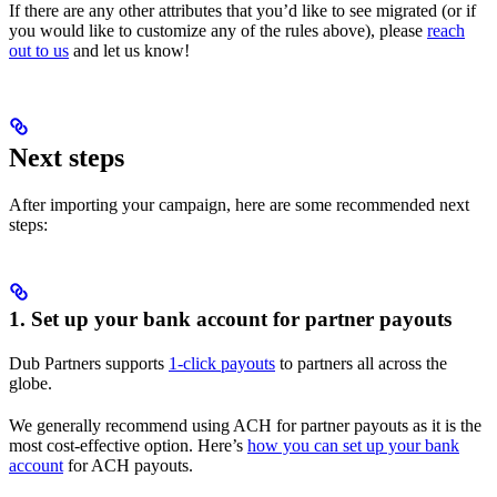
If there are any other attributes that you’d like to see migrated (or if
you would like to customize any of the rules above), please
reach
out to us
and let us know!
Next steps
After importing your campaign, here are some recommended next
steps:
1. Set up your bank account for partner payouts
Dub Partners supports
1-click payouts
to partners all across the
globe.
We generally recommend using ACH for partner payouts as it is the
most cost-effective option. Here’s
how you can set up your bank
account
for ACH payouts.