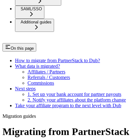
SAML/SSO
Additional guides
On this page
How to migrate from PartnerStack to Dub?
What data is migrated?
Affiliates / Partners
Referrals / Customers
Commissions
Next steps
1. Set up your bank account for partner payouts
2. Notify your affiliates about the platform change
Take your affiliate program to the next level with Dub
Migration guides
Migrating from PartnerStack