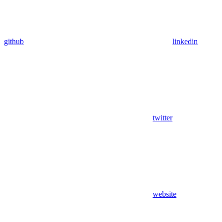
github
linkedin
twitter
website