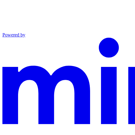
Powered by