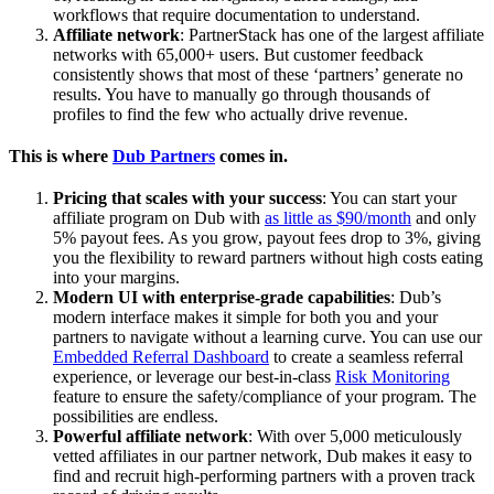
workflows that require documentation to understand.
Affiliate network
: PartnerStack has one of the largest affiliate
networks with 65,000+ users. But customer feedback
consistently shows that most of these ‘partners’ generate no
results. You have to manually go through thousands of
profiles to find the few who actually drive revenue.
This is where
Dub Partners
comes in.
Pricing that scales with your success
: You can start your
affiliate program on Dub with
as little as $90/month
and only
5% payout fees. As you grow, payout fees drop to 3%, giving
you the flexibility to reward partners without high costs eating
into your margins.
Modern UI with enterprise-grade capabilities
: Dub’s
modern interface makes it simple for both you and your
partners to navigate without a learning curve. You can use our
Embedded Referral Dashboard
to create a seamless referral
experience, or leverage our best-in-class
Risk Monitoring
feature to ensure the safety/compliance of your program. The
possibilities are endless.
Powerful affiliate network
: With over 5,000 meticulously
vetted affiliates in our partner network, Dub makes it easy to
find and recruit high-performing partners with a proven track