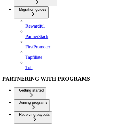
Migration guides
Rewardful
PartnerStack
FirstPromoter
Tapfiliate
Tolt
PARTNERING WITH PROGRAMS
Getting started
Joining programs
Receiving payouts