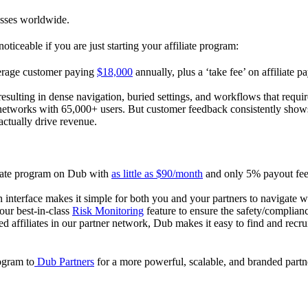
esses worldwide.
oticeable if you are just starting your affiliate program:
verage customer paying
$18,000
annually, plus a ‘take fee’ on affiliate p
 resulting in dense navigation, buried settings, and workflows that requ
te networks with 65,000+ users. But customer feedback consistently shows
actually drive revenue.
iliate program on Dub with
as little as $90/month
and only 5% payout fees
 interface makes it simple for both you and your partners to navigate w
 our best-in-class
Risk Monitoring
feature to ensure the safety/complianc
ed affiliates in our partner network, Dub makes it easy to find and recr
rogram to
Dub Partners
for a more powerful, scalable, and branded part