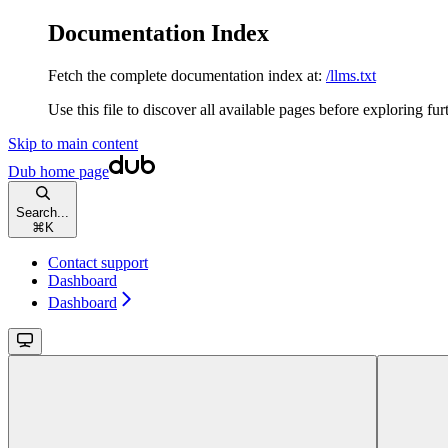
Documentation Index
Fetch the complete documentation index at:
/llms.txt
Use this file to discover all available pages before exploring fur
Skip to main content
Dub
home page
Search...
⌘
K
Contact support
Dashboard
Dashboard