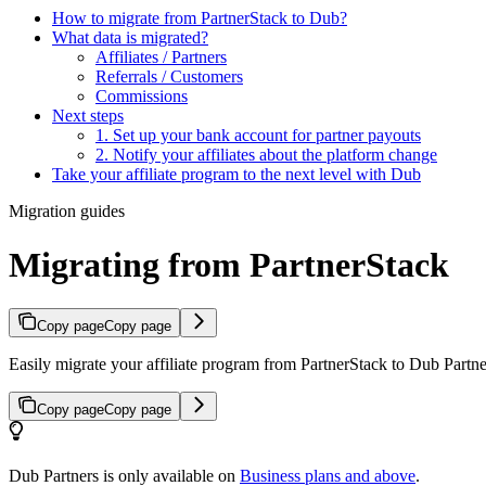
How to migrate from PartnerStack to Dub?
What data is migrated?
Affiliates / Partners
Referrals / Customers
Commissions
Next steps
1. Set up your bank account for partner payouts
2. Notify your affiliates about the platform change
Take your affiliate program to the next level with Dub
Migration guides
Migrating from PartnerStack
Copy page
Copy page
Easily migrate your affiliate program from PartnerStack to Dub Partner
Copy page
Copy page
Dub Partners is only available on
Business plans and above
.