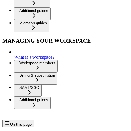
Additional guides
Migration guides
MANAGING YOUR WORKSPACE
What is a workspace?
Workspace members
Billing & subscription
SAML/SSO
Additional guides
On this page