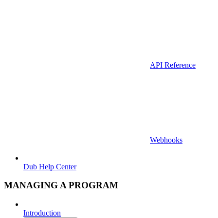
API Reference
Webhooks
Dub Help Center
MANAGING A PROGRAM
Introduction