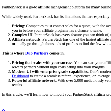
PartnerStack is a go-to affiliate management platform for many busin
While widely used, PartnerStack has its limitations that are especially n
Pricing
: Companies must contact sales for a quote, with the a
you in before your affiliate program has a chance to scale.
Complex UI
: PartnerStack has every feature you can think of,
Affiliate network
: PartnerStack has one of the largest affilia
manually go through thousands of profiles to find the few who 
This is where
Dub Partners
comes in.
Pricing that scales with your success
: You can start your aff
reward partners without high costs eating into your margins.
Modern UI with enterprise-grade capabilities
: Dub’s modern
Dashboard
to create a seamless referral experience, or leverage
Powerful affiliate network
: With over 5,000 meticulously vett
results.
In this article, we’ll learn how to import your PartnerStack affiliate p