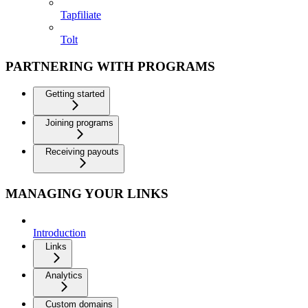
Tapfiliate
Tolt
PARTNERING WITH PROGRAMS
Getting started
Joining programs
Receiving payouts
MANAGING YOUR LINKS
Introduction
Links
Analytics
Custom domains