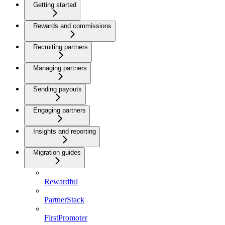
Getting started
Rewards and commissions
Recruiting partners
Managing partners
Sending payouts
Engaging partners
Insights and reporting
Migration guides
Rewardful
PartnerStack
FirstPromoter