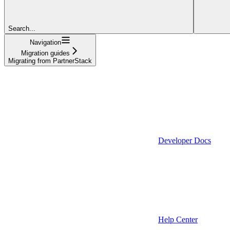
Search...
Navigation
Migration guides
Migrating from PartnerStack
Developer Docs
Help Center