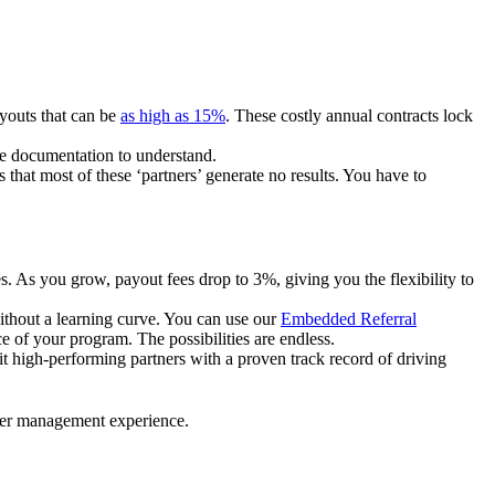
ayouts that can be
as high as 15%
. These costly annual contracts lock
ire documentation to understand.
 that most of these ‘partners’ generate no results. You have to
. As you grow, payout fees drop to 3%, giving you the flexibility to
ithout a learning curve. You can use our
Embedded Referral
e of your program. The possibilities are endless.
uit high-performing partners with a proven track record of driving
ner management experience.