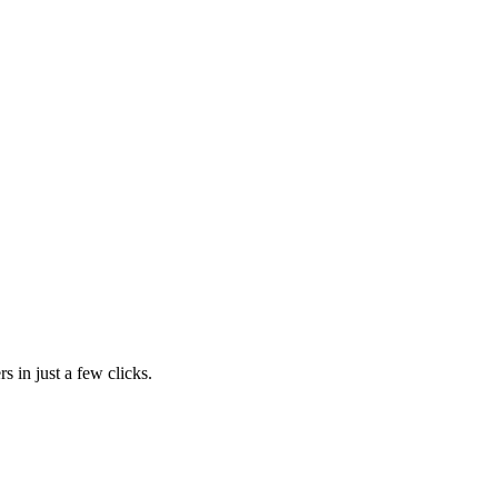
s in just a few clicks.