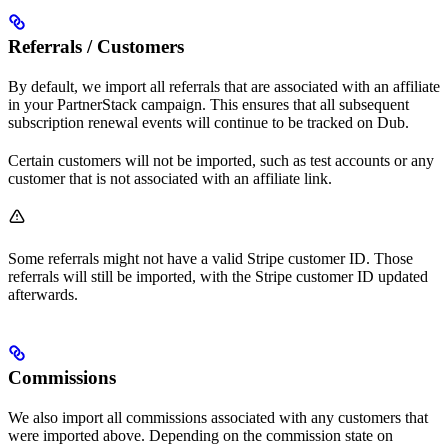
Referrals / Customers
By default, we import all referrals that are associated with an affiliate
in your PartnerStack campaign. This ensures that all subsequent
subscription renewal events will continue to be tracked on Dub.
Certain customers will not be imported, such as test accounts or any
customer that is not associated with an affiliate link.
Some referrals might not have a valid Stripe customer ID. Those
referrals will still be imported, with the Stripe customer ID updated
afterwards.
Commissions
We also import all commissions associated with any customers that
were imported above. Depending on the commission state on