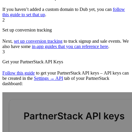
If you haven’t added a custom domain to Dub yet, you can
follow
this guide to set that up
.
2
Set up conversion tracking
Next,
set up conversion tracking
to track signup and sale events. We
also have some
in-app guides that you can reference here
.
3
Get your PartnerStack API Keys
Follow this guide
to get your PartnerStack API keys – API keys can
be created in the
Settings → API
tab of your PartnerStack
dashboard: