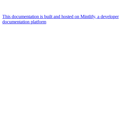
This documentation is built and hosted on Mintlify, a developer
documentation platform