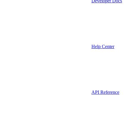
Developer Docs
Help Center
API Reference