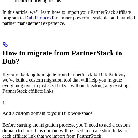
record of driving results.
In this article, we’ll learn how to import your PartnerStack affiliate
program to
Dub Partners
for a more powerful, scalable, and branded
partner management experience.
How to migrate from PartnerStack to
Dub?
If you’re looking to migrate from PartnerStack to Dub Partners,
we’ve built a custom migration tool that will help you migrate
everything over in just 2-3 clicks – without breaking any existing
PartnerStack affiliate links.
1
Add a custom domain to your Dub workspace
Before starting the migration process, you’ll need to add a custom
domain to Dub. This domain will be used to create short links for
each affiliate link that we import from PartnerStack.