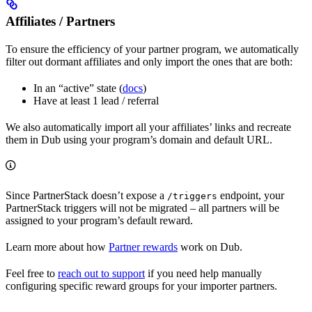
Affiliates / Partners
To ensure the efficiency of your partner program, we automatically
filter out dormant affiliates and only import the ones that are both:
In an “active” state (
docs
)
Have at least 1 lead / referral
We also automatically import all your affiliates’ links and recreate
them in Dub using your program’s domain and default URL.
Since PartnerStack doesn’t expose a
endpoint, your
/triggers
PartnerStack triggers will not be migrated – all partners will be
assigned to your program’s default reward.
Learn more about how
Partner rewards
work on Dub.
Feel free to
reach out to support
if you need help manually
configuring specific reward groups for your importer partners.