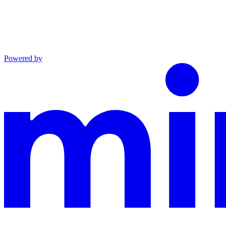
Powered by