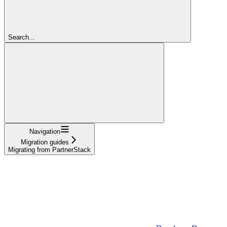
Search...
Navigation
Migration guides
Migrating from PartnerStack