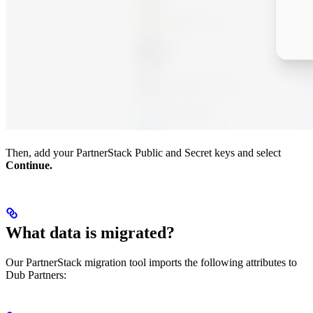
Then, add your PartnerStack Public and Secret keys and select
Continue.
What data is migrated?
Our PartnerStack migration tool imports the following attributes to
Dub Partners: