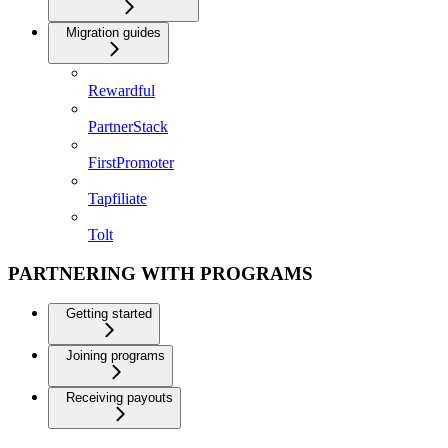
Migration guides
Rewardful
PartnerStack
FirstPromoter
Tapfiliate
Tolt
PARTNERING WITH PROGRAMS
Getting started
Joining programs
Receiving payouts