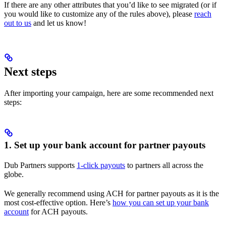
If there are any other attributes that you’d like to see migrated (or if
you would like to customize any of the rules above), please
reach
out to us
and let us know!
Next steps
After importing your campaign, here are some recommended next
steps:
1. Set up your bank account for partner payouts
Dub Partners supports
1-click payouts
to partners all across the
globe.
We generally recommend using ACH for partner payouts as it is the
most cost-effective option. Here’s
how you can set up your bank
account
for ACH payouts.