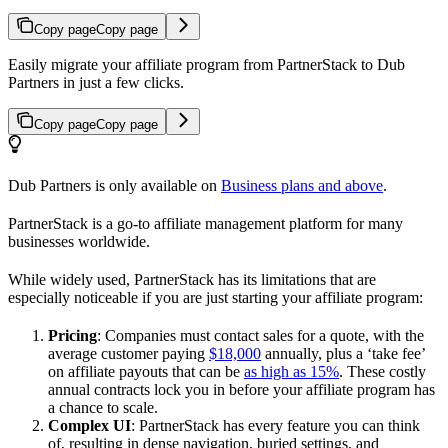
Copy page
Copy page
Easily migrate your affiliate program from PartnerStack to Dub
Partners in just a few clicks.
Copy page
Copy page
Dub Partners is only available on
Business plans and above
.
PartnerStack is a go-to affiliate management platform for many
businesses worldwide.
While widely used, PartnerStack has its limitations that are
especially noticeable if you are just starting your affiliate program:
Pricing
: Companies must contact sales for a quote, with the
average customer paying
$18,000
annually, plus a ‘take fee’
on affiliate payouts that can be
as high as 15%
. These costly
annual contracts lock you in before your affiliate program has
a chance to scale.
Complex UI
: PartnerStack has every feature you can think
of, resulting in dense navigation, buried settings, and