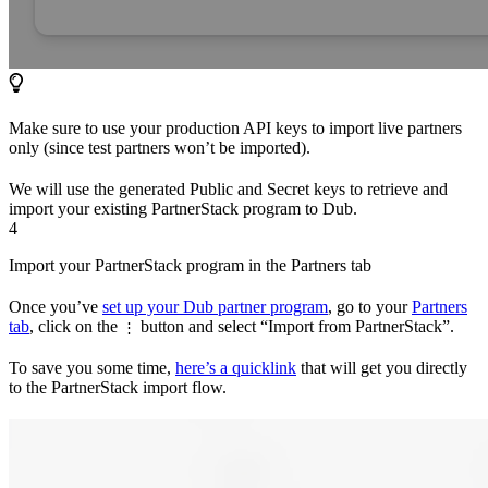
Make sure to use your production API keys to import live partners
only (since test partners won’t be imported).
We will use the generated Public and Secret keys to retrieve and
import your existing PartnerStack program to Dub.
4
Import your PartnerStack program in the Partners tab
Once you’ve
set up your Dub partner program
, go to your
Partners
tab
, click on the
button and select “Import from PartnerStack”.
⋮
To save you some time,
here’s a quicklink
that will get you directly
to the PartnerStack import flow.