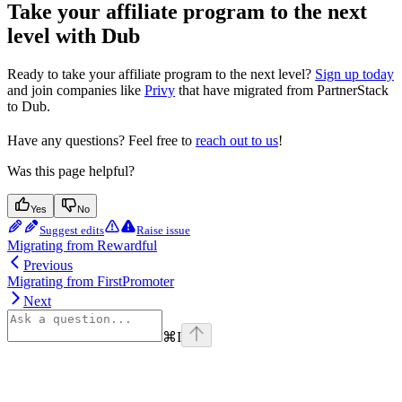
Take your affiliate program to the next
level with Dub
Ready to take your affiliate program to the next level?
Sign up today
and join companies like
Privy
that have migrated from PartnerStack
to Dub.
Have any questions? Feel free to
reach out to us
!
Was this page helpful?
Yes
No
Suggest edits
Raise issue
Migrating from Rewardful
Previous
Migrating from FirstPromoter
Next
⌘
I