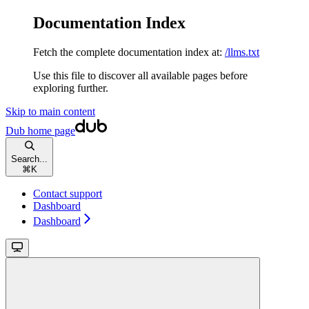
Documentation Index
Fetch the complete documentation index at:
/llms.txt
Use this file to discover all available pages before
exploring further.
Skip to main content
Dub
home page
Search...
⌘
K
Contact support
Dashboard
Dashboard