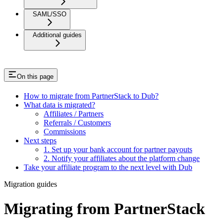
SAML/SSO
Additional guides
On this page
How to migrate from PartnerStack to Dub?
What data is migrated?
Affiliates / Partners
Referrals / Customers
Commissions
Next steps
1. Set up your bank account for partner payouts
2. Notify your affiliates about the platform change
Take your affiliate program to the next level with Dub
Migration guides
Migrating from PartnerStack