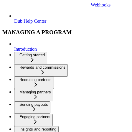
Webhooks
Dub Help Center
MANAGING A PROGRAM
Introduction
Getting started
Rewards and commissions
Recruiting partners
Managing partners
Sending payouts
Engaging partners
Insights and reporting