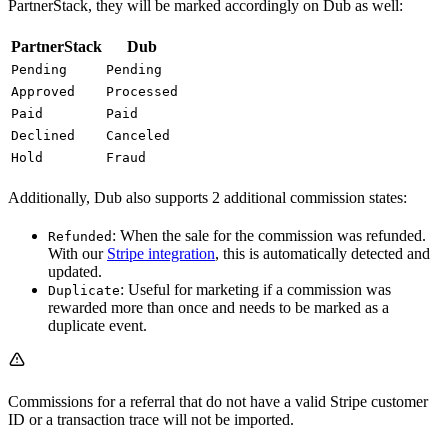
PartnerStack, they will be marked accordingly on Dub as well:
PartnerStack
Dub
Pending
Pending
Approved
Processed
Paid
Paid
Declined
Canceled
Hold
Fraud
Additionally, Dub also supports 2 additional commission states:
: When the sale for the commission was refunded.
Refunded
With our
Stripe integration
, this is automatically detected and
updated.
: Useful for marketing if a commission was
Duplicate
rewarded more than once and needs to be marked as a
duplicate event.
Commissions for a referral that do not have a valid Stripe customer
ID or a transaction trace will not be imported.