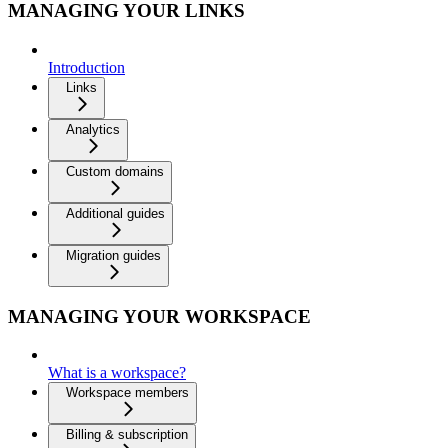
MANAGING YOUR LINKS
Introduction
Links
Analytics
Custom domains
Additional guides
Migration guides
MANAGING YOUR WORKSPACE
What is a workspace?
Workspace members
Billing & subscription