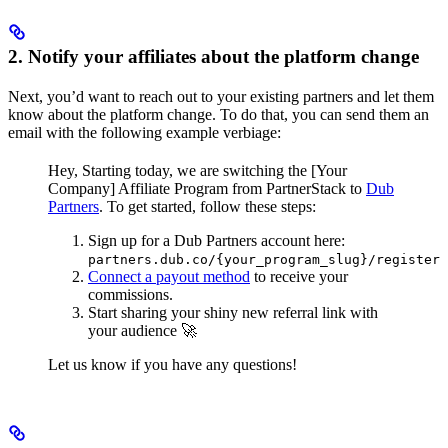
2. Notify your affiliates about the platform change
Next, you’d want to reach out to your existing partners and let them
know about the platform change. To do that, you can send them an
email with the following example verbiage:
Hey,
Starting today, we are switching the [Your
Company] Affiliate Program from PartnerStack to
Dub
Partners
.
To get started, follow these steps:
Sign up for a Dub Partners account here:
partners.dub.co/{your_program_slug}/register
Connect a payout method
to receive your
commissions.
Start sharing your shiny new referral link with
your audience 🚀
Let us know if you have any questions!