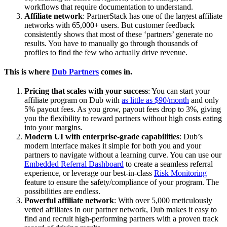
workflows that require documentation to understand.
Affiliate network
: PartnerStack has one of the largest affiliate
networks with 65,000+ users. But customer feedback
consistently shows that most of these ‘partners’ generate no
results. You have to manually go through thousands of
profiles to find the few who actually drive revenue.
This is where
Dub Partners
comes in.
Pricing that scales with your success
: You can start your
affiliate program on Dub with
as little as $90/month
and only
5% payout fees. As you grow, payout fees drop to 3%, giving
you the flexibility to reward partners without high costs eating
into your margins.
Modern UI with enterprise-grade capabilities
: Dub’s
modern interface makes it simple for both you and your
partners to navigate without a learning curve. You can use our
Embedded Referral Dashboard
to create a seamless referral
experience, or leverage our best-in-class
Risk Monitoring
feature to ensure the safety/compliance of your program. The
possibilities are endless.
Powerful affiliate network
: With over 5,000 meticulously
vetted affiliates in our partner network, Dub makes it easy to
find and recruit high-performing partners with a proven track