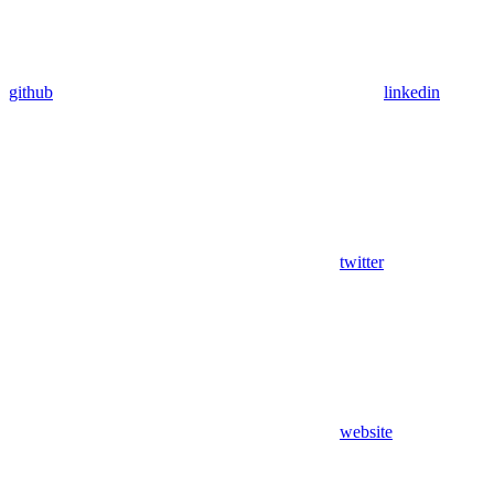
github
linkedin
twitter
website