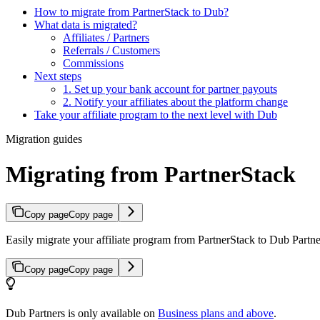
How to migrate from PartnerStack to Dub?
What data is migrated?
Affiliates / Partners
Referrals / Customers
Commissions
Next steps
1. Set up your bank account for partner payouts
2. Notify your affiliates about the platform change
Take your affiliate program to the next level with Dub
Migration guides
Migrating from PartnerStack
Copy page
Copy page
Easily migrate your affiliate program from PartnerStack to Dub Partner
Copy page
Copy page
Dub Partners is only available on
Business plans and above
.