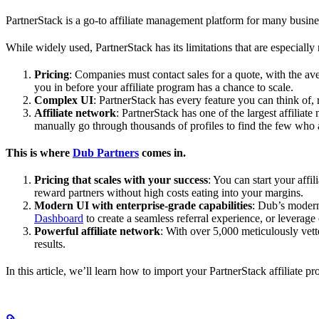
PartnerStack is a go-to affiliate management platform for many busin
While widely used, PartnerStack has its limitations that are especially n
Pricing
: Companies must contact sales for a quote, with the a
you in before your affiliate program has a chance to scale.
Complex UI
: PartnerStack has every feature you can think of,
Affiliate network
: PartnerStack has one of the largest affilia
manually go through thousands of profiles to find the few who 
This is where
Dub Partners
comes in.
Pricing that scales with your success
: You can start your aff
reward partners without high costs eating into your margins.
Modern UI with enterprise-grade capabilities
: Dub’s modern
Dashboard
to create a seamless referral experience, or leverage
Powerful affiliate network
: With over 5,000 meticulously vett
results.
In this article, we’ll learn how to import your PartnerStack affiliate p