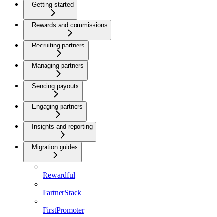
Getting started
Rewards and commissions
Recruiting partners
Managing partners
Sending payouts
Engaging partners
Insights and reporting
Migration guides
Rewardful
PartnerStack
FirstPromoter