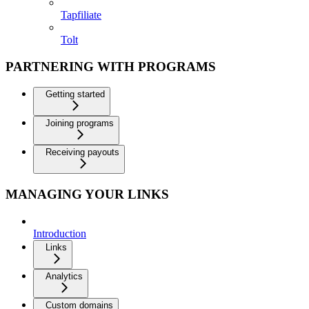
Tapfiliate
Tolt
PARTNERING WITH PROGRAMS
Getting started
Joining programs
Receiving payouts
MANAGING YOUR LINKS
Introduction
Links
Analytics
Custom domains