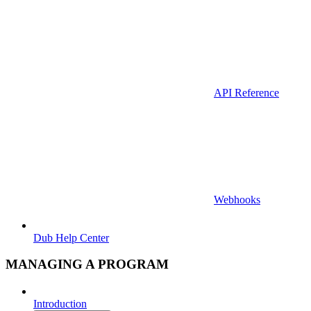
API Reference
Webhooks
Dub Help Center
MANAGING A PROGRAM
Introduction