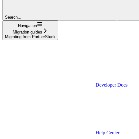
Search...
Navigation
Migration guides
Migrating from PartnerStack
Developer Docs
Help Center