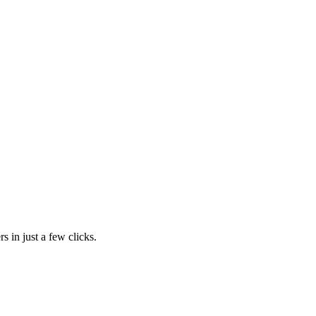
s in just a few clicks.