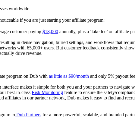
esses worldwide.
oticeable if you are just starting your affiliate program:
verage customer paying
$18,000
annually, plus a ‘take fee’ on affiliate p
 resulting in dense navigation, buried settings, and workflows that requ
te networks with 65,000+ users. But customer feedback consistently shows
actually drive revenue.
iliate program on Dub with
as little as $90/month
and only 5% payout fees
 interface makes it simple for both you and your partners to navigate w
 our best-in-class
Risk Monitoring
feature to ensure the safety/complianc
ed affiliates in our partner network, Dub makes it easy to find and recr
rogram to
Dub Partners
for a more powerful, scalable, and branded part