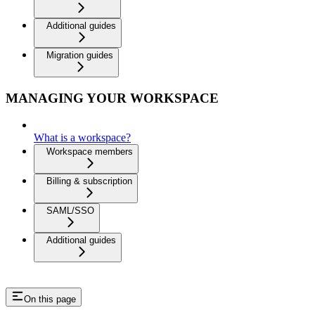
Additional guides
Migration guides
MANAGING YOUR WORKSPACE
What is a workspace?
Workspace members
Billing & subscription
SAML/SSO
Additional guides
On this page