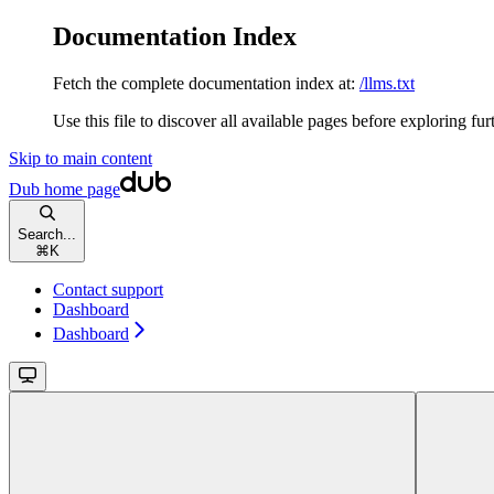
Documentation Index
Fetch the complete documentation index at:
/llms.txt
Use this file to discover all available pages before exploring fur
Skip to main content
Dub
home page
Search...
⌘
K
Contact support
Dashboard
Dashboard