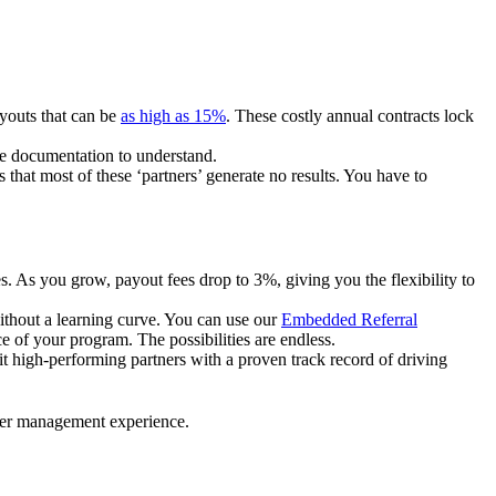
ayouts that can be
as high as 15%
. These costly annual contracts lock
ire documentation to understand.
 that most of these ‘partners’ generate no results. You have to
. As you grow, payout fees drop to 3%, giving you the flexibility to
ithout a learning curve. You can use our
Embedded Referral
e of your program. The possibilities are endless.
uit high-performing partners with a proven track record of driving
ner management experience.