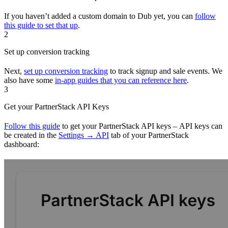
If you haven’t added a custom domain to Dub yet, you can
follow
this guide to set that up
.
2
Set up conversion tracking
Next,
set up conversion tracking
to track signup and sale events. We
also have some
in-app guides that you can reference here
.
3
Get your PartnerStack API Keys
Follow this guide
to get your PartnerStack API keys – API keys can
be created in the
Settings → API
tab of your PartnerStack
dashboard: