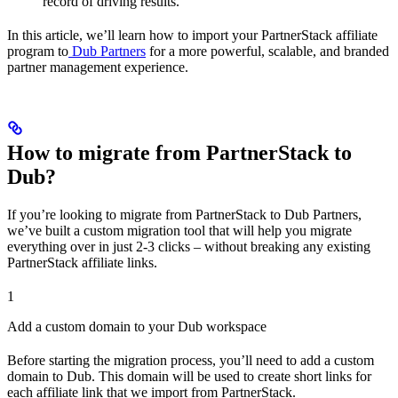
record of driving results.
In this article, we’ll learn how to import your PartnerStack affiliate
program to
Dub Partners
for a more powerful, scalable, and branded
partner management experience.
How to migrate from PartnerStack to
Dub?
If you’re looking to migrate from PartnerStack to Dub Partners,
we’ve built a custom migration tool that will help you migrate
everything over in just 2-3 clicks – without breaking any existing
PartnerStack affiliate links.
1
Add a custom domain to your Dub workspace
Before starting the migration process, you’ll need to add a custom
domain to Dub. This domain will be used to create short links for
each affiliate link that we import from PartnerStack.