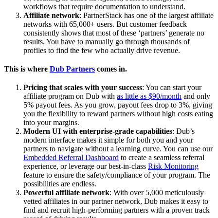
workflows that require documentation to understand.
Affiliate network
: PartnerStack has one of the largest affiliate
networks with 65,000+ users. But customer feedback
consistently shows that most of these ‘partners’ generate no
results. You have to manually go through thousands of
profiles to find the few who actually drive revenue.
This is where
Dub Partners
comes in.
Pricing that scales with your success
: You can start your
affiliate program on Dub with
as little as $90/month
and only
5% payout fees. As you grow, payout fees drop to 3%, giving
you the flexibility to reward partners without high costs eating
into your margins.
Modern UI with enterprise-grade capabilities
: Dub’s
modern interface makes it simple for both you and your
partners to navigate without a learning curve. You can use our
Embedded Referral Dashboard
to create a seamless referral
experience, or leverage our best-in-class
Risk Monitoring
feature to ensure the safety/compliance of your program. The
possibilities are endless.
Powerful affiliate network
: With over 5,000 meticulously
vetted affiliates in our partner network, Dub makes it easy to
find and recruit high-performing partners with a proven track