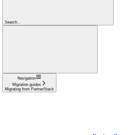
Search...
Navigation
Migration guides
Migrating from PartnerStack