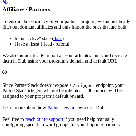
Affiliates / Partners
To ensure the efficiency of your partner program, we automatically
filter out dormant affiliates and only import the ones that are both:
In an “active” state (
docs
)
Have at least 1 lead / referral
We also automatically import all your affiliates’ links and recreate
them in Dub using your program’s domain and default URL.
Since PartnerStack doesn’t expose a
endpoint, your
/triggers
PartnerStack triggers will not be migrated – all partners will be
assigned to your program’s default reward.
Learn more about how
Partner rewards
work on Dub.
Feel free to
reach out to support
if you need help manually
configuring specific reward groups for your importer partners.