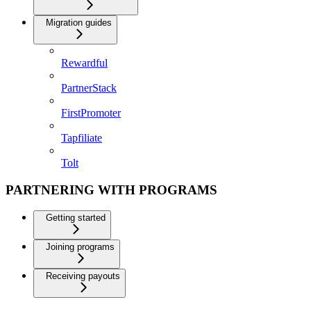
Migration guides
Rewardful
PartnerStack
FirstPromoter
Tapfiliate
Tolt
PARTNERING WITH PROGRAMS
Getting started
Joining programs
Receiving payouts