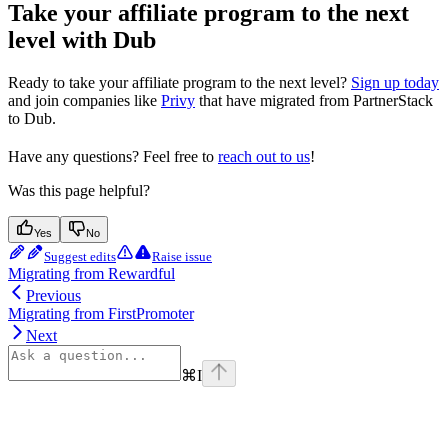
Take your affiliate program to the next
level with Dub
Ready to take your affiliate program to the next level?
Sign up today
and join companies like
Privy
that have migrated from PartnerStack
to Dub.
Have any questions? Feel free to
reach out to us
!
Was this page helpful?
Yes
No
Suggest edits
Raise issue
Migrating from Rewardful
Previous
Migrating from FirstPromoter
Next
⌘
I