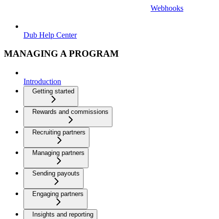
Webhooks
Dub Help Center
MANAGING A PROGRAM
Introduction
Getting started
Rewards and commissions
Recruiting partners
Managing partners
Sending payouts
Engaging partners
Insights and reporting