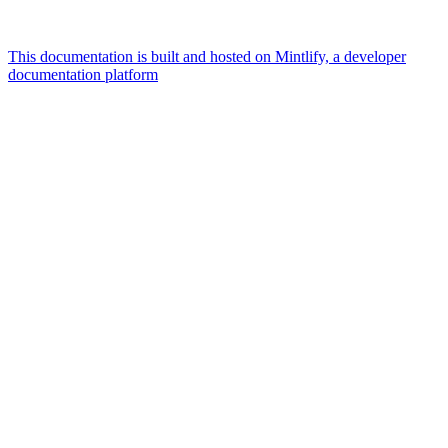
This documentation is built and hosted on Mintlify, a developer
documentation platform