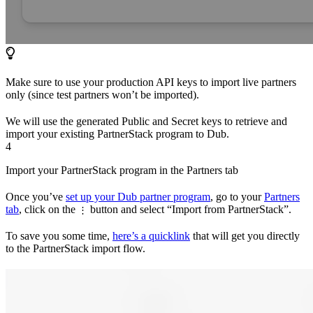
Make sure to use your production API keys to import live partners
only (since test partners won’t be imported).
We will use the generated Public and Secret keys to retrieve and
import your existing PartnerStack program to Dub.
4
Import your PartnerStack program in the Partners tab
Once you’ve
set up your Dub partner program
, go to your
Partners
tab
, click on the
button and select “Import from PartnerStack”.
⋮
To save you some time,
here’s a quicklink
that will get you directly
to the PartnerStack import flow.