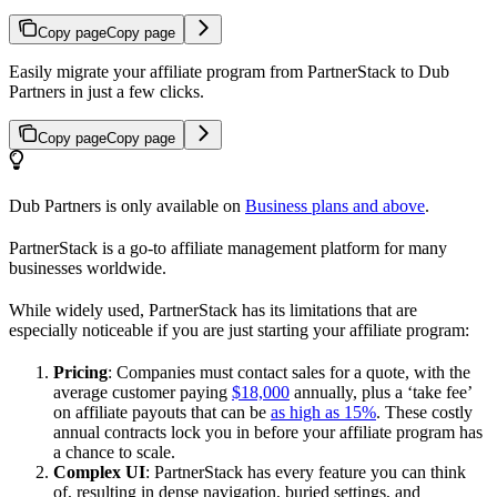
Copy page
Copy page
Easily migrate your affiliate program from PartnerStack to Dub
Partners in just a few clicks.
Copy page
Copy page
Dub Partners is only available on
Business plans and above
.
PartnerStack is a go-to affiliate management platform for many
businesses worldwide.
While widely used, PartnerStack has its limitations that are
especially noticeable if you are just starting your affiliate program:
Pricing
: Companies must contact sales for a quote, with the
average customer paying
$18,000
annually, plus a ‘take fee’
on affiliate payouts that can be
as high as 15%
. These costly
annual contracts lock you in before your affiliate program has
a chance to scale.
Complex UI
: PartnerStack has every feature you can think
of, resulting in dense navigation, buried settings, and