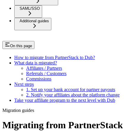
SAML/SSO
Additional guides
On this page
How to migrate from PartnerStack to Dub?
What data is migrated?
Affiliates / Partners
Referrals / Customers
Commissions
Next steps
1. Set up your bank account for partner payouts
2. Notify your affiliates about the platform change
Take your affiliate program to the next level with Dub
Migration guides
Migrating from PartnerStack