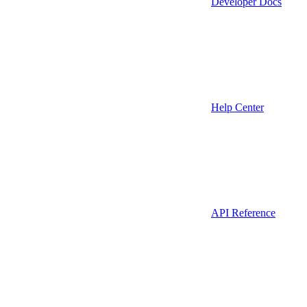
Developer Docs
Help Center
API Reference