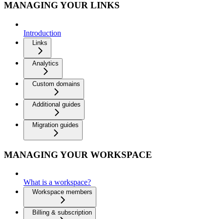
MANAGING YOUR LINKS
Introduction
Links
Analytics
Custom domains
Additional guides
Migration guides
MANAGING YOUR WORKSPACE
What is a workspace?
Workspace members
Billing & subscription