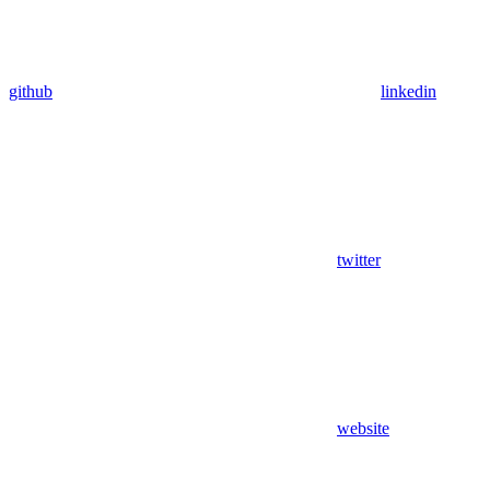
github
linkedin
twitter
website