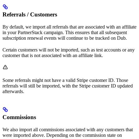
Referrals / Customers
By default, we import all referrals that are associated with an affiliate
in your PartnerStack campaign. This ensures that all subsequent
subscription renewal events will continue to be tracked on Dub.
Certain customers will not be imported, such as test accounts or any
customer that is not associated with an affiliate link.
Some referrals might not have a valid Stripe customer ID. Those
referrals will still be imported, with the Stripe customer ID updated
afterwards.
Commissions
We also import all commissions associated with any customers that
were imported above. Depending on the commission state on