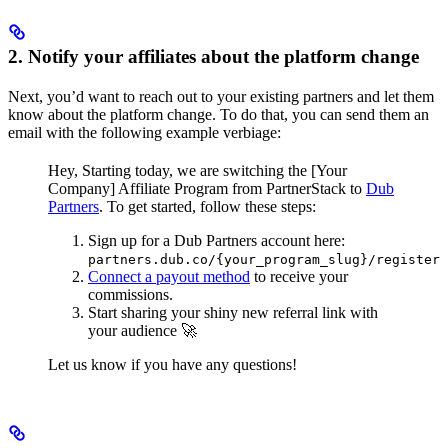
2. Notify your affiliates about the platform change
Next, you’d want to reach out to your existing partners and let them
know about the platform change. To do that, you can send them an
email with the following example verbiage:
Hey,
Starting today, we are switching the [Your
Company] Affiliate Program from PartnerStack to
Dub
Partners
.
To get started, follow these steps:
Sign up for a Dub Partners account here:
partners.dub.co/{your_program_slug}/register
Connect a payout method
to receive your
commissions.
Start sharing your shiny new referral link with
your audience 🚀
Let us know if you have any questions!