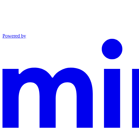
Powered by