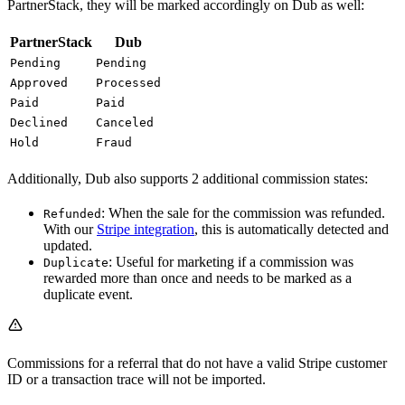
PartnerStack, they will be marked accordingly on Dub as well:
PartnerStack
Dub
Pending
Pending
Approved
Processed
Paid
Paid
Declined
Canceled
Hold
Fraud
Additionally, Dub also supports 2 additional commission states:
: When the sale for the commission was refunded.
Refunded
With our
Stripe integration
, this is automatically detected and
updated.
: Useful for marketing if a commission was
Duplicate
rewarded more than once and needs to be marked as a
duplicate event.
Commissions for a referral that do not have a valid Stripe customer
ID or a transaction trace will not be imported.