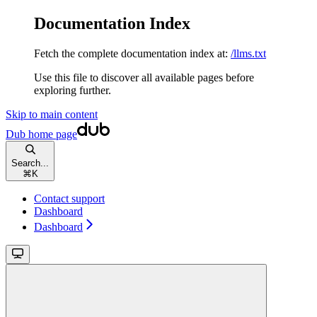
Documentation Index
Fetch the complete documentation index at:
/llms.txt
Use this file to discover all available pages before
exploring further.
Skip to main content
Dub
home page
Search...
⌘
K
Contact support
Dashboard
Dashboard