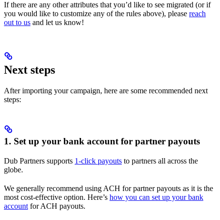
If there are any other attributes that you’d like to see migrated (or if
you would like to customize any of the rules above), please
reach
out to us
and let us know!
Next steps
After importing your campaign, here are some recommended next
steps:
1. Set up your bank account for partner payouts
Dub Partners supports
1-click payouts
to partners all across the
globe.
We generally recommend using ACH for partner payouts as it is the
most cost-effective option. Here’s
how you can set up your bank
account
for ACH payouts.