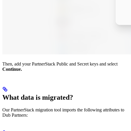
Then, add your PartnerStack Public and Secret keys and select
Continue.
What data is migrated?
Our PartnerStack migration tool imports the following attributes to
Dub Partners: