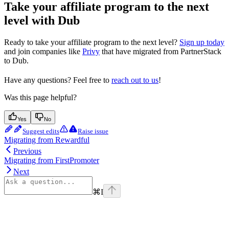
Take your affiliate program to the next
level with Dub
Ready to take your affiliate program to the next level?
Sign up today
and join companies like
Privy
that have migrated from PartnerStack
to Dub.
Have any questions? Feel free to
reach out to us
!
Was this page helpful?
Yes
No
Suggest edits
Raise issue
Migrating from Rewardful
Previous
Migrating from FirstPromoter
Next
⌘
I