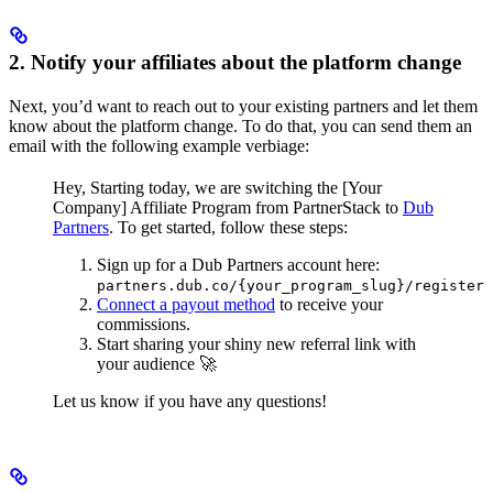
2. Notify your affiliates about the platform change
Next, you’d want to reach out to your existing partners and let them
know about the platform change. To do that, you can send them an
email with the following example verbiage:
Hey,
Starting today, we are switching the [Your
Company] Affiliate Program from PartnerStack to
Dub
Partners
.
To get started, follow these steps:
Sign up for a Dub Partners account here:
partners.dub.co/{your_program_slug}/register
Connect a payout method
to receive your
commissions.
Start sharing your shiny new referral link with
your audience 🚀
Let us know if you have any questions!