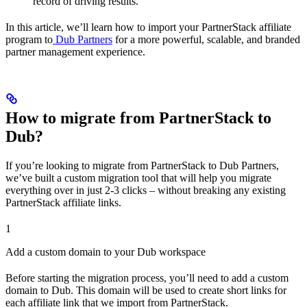
record of driving results.
In this article, we’ll learn how to import your PartnerStack affiliate
program to
Dub Partners
for a more powerful, scalable, and branded
partner management experience.
How to migrate from PartnerStack to
Dub?
If you’re looking to migrate from PartnerStack to Dub Partners,
we’ve built a custom migration tool that will help you migrate
everything over in just 2-3 clicks – without breaking any existing
PartnerStack affiliate links.
1
Add a custom domain to your Dub workspace
Before starting the migration process, you’ll need to add a custom
domain to Dub. This domain will be used to create short links for
each affiliate link that we import from PartnerStack.