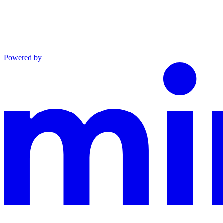
Powered by