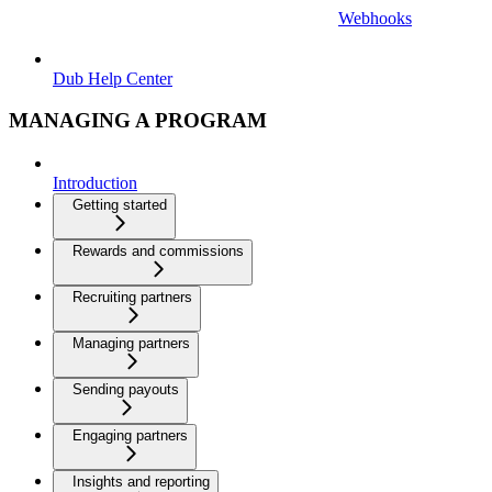
Webhooks
Dub Help Center
MANAGING A PROGRAM
Introduction
Getting started
Rewards and commissions
Recruiting partners
Managing partners
Sending payouts
Engaging partners
Insights and reporting