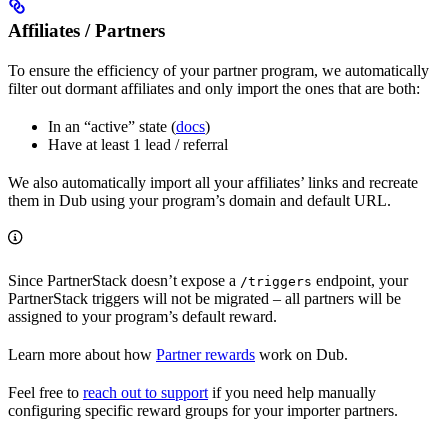
Affiliates / Partners
To ensure the efficiency of your partner program, we automatically
filter out dormant affiliates and only import the ones that are both:
In an “active” state (
docs
)
Have at least 1 lead / referral
We also automatically import all your affiliates’ links and recreate
them in Dub using your program’s domain and default URL.
Since PartnerStack doesn’t expose a
endpoint, your
/triggers
PartnerStack triggers will not be migrated – all partners will be
assigned to your program’s default reward.
Learn more about how
Partner rewards
work on Dub.
Feel free to
reach out to support
if you need help manually
configuring specific reward groups for your importer partners.