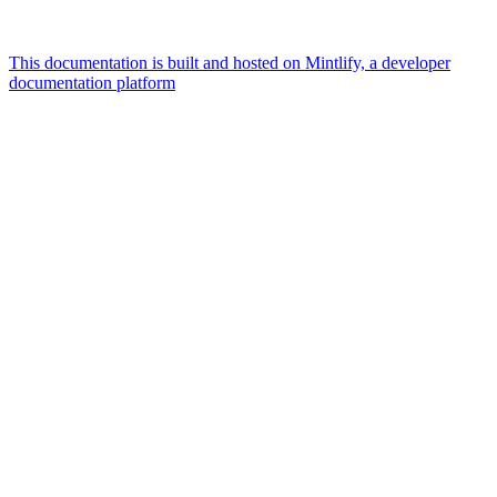
This documentation is built and hosted on Mintlify, a developer
documentation platform