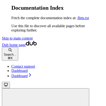
Documentation Index
Fetch the complete documentation index at:
/llms.txt
Use this file to discover all available pages before
exploring further.
Skip to main content
Dub
home page
Search...
⌘
K
Contact support
Dashboard
Dashboard