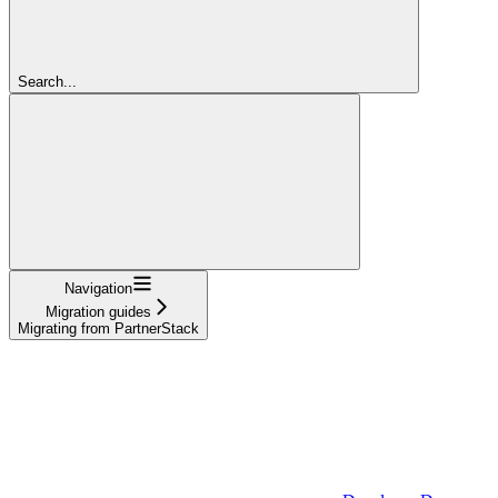
Search...
Navigation
Migration guides
Migrating from PartnerStack