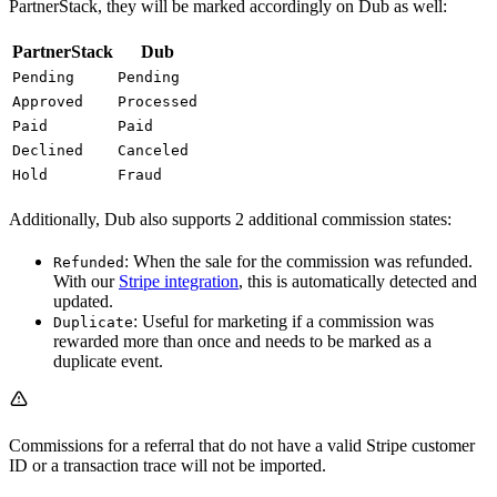
PartnerStack, they will be marked accordingly on Dub as well:
PartnerStack
Dub
Pending
Pending
Approved
Processed
Paid
Paid
Declined
Canceled
Hold
Fraud
Additionally, Dub also supports 2 additional commission states:
: When the sale for the commission was refunded.
Refunded
With our
Stripe integration
, this is automatically detected and
updated.
: Useful for marketing if a commission was
Duplicate
rewarded more than once and needs to be marked as a
duplicate event.
Commissions for a referral that do not have a valid Stripe customer
ID or a transaction trace will not be imported.