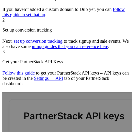
If you haven’t added a custom domain to Dub yet, you can
follow
this guide to set that up
.
2
Set up conversion tracking
Next,
set up conversion tracking
to track signup and sale events. We
also have some
in-app guides that you can reference here
.
3
Get your PartnerStack API Keys
Follow this guide
to get your PartnerStack API keys – API keys can
be created in the
Settings → API
tab of your PartnerStack
dashboard: