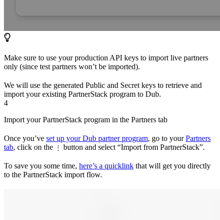
Make sure to use your production API keys to import live partners
only (since test partners won’t be imported).
We will use the generated Public and Secret keys to retrieve and
import your existing PartnerStack program to Dub.
4
Import your PartnerStack program in the Partners tab
Once you’ve
set up your Dub partner program
, go to your
Partners
tab
, click on the
button and select “Import from PartnerStack”.
⋮
To save you some time,
here’s a quicklink
that will get you directly
to the PartnerStack import flow.