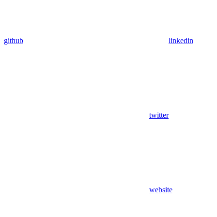
github
linkedin
twitter
website