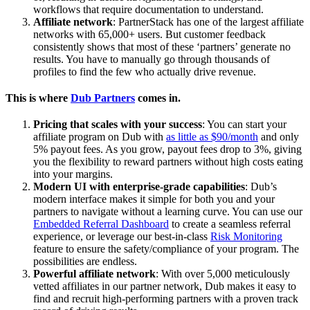
workflows that require documentation to understand.
Affiliate network
: PartnerStack has one of the largest affiliate
networks with 65,000+ users. But customer feedback
consistently shows that most of these ‘partners’ generate no
results. You have to manually go through thousands of
profiles to find the few who actually drive revenue.
This is where
Dub Partners
comes in.
Pricing that scales with your success
: You can start your
affiliate program on Dub with
as little as $90/month
and only
5% payout fees. As you grow, payout fees drop to 3%, giving
you the flexibility to reward partners without high costs eating
into your margins.
Modern UI with enterprise-grade capabilities
: Dub’s
modern interface makes it simple for both you and your
partners to navigate without a learning curve. You can use our
Embedded Referral Dashboard
to create a seamless referral
experience, or leverage our best-in-class
Risk Monitoring
feature to ensure the safety/compliance of your program. The
possibilities are endless.
Powerful affiliate network
: With over 5,000 meticulously
vetted affiliates in our partner network, Dub makes it easy to
find and recruit high-performing partners with a proven track