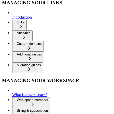
MANAGING YOUR LINKS
Introduction
Links
Analytics
Custom domains
Additional guides
Migration guides
MANAGING YOUR WORKSPACE
What is a workspace?
Workspace members
Billing & subscription