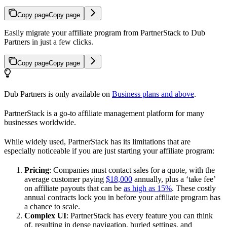
Copy page
Copy page
Easily migrate your affiliate program from PartnerStack to Dub
Partners in just a few clicks.
Copy page
Copy page
Dub Partners is only available on
Business plans and above
.
PartnerStack is a go-to affiliate management platform for many
businesses worldwide.
While widely used, PartnerStack has its limitations that are
especially noticeable if you are just starting your affiliate program:
Pricing
: Companies must contact sales for a quote, with the
average customer paying
$18,000
annually, plus a ‘take fee’
on affiliate payouts that can be
as high as 15%
. These costly
annual contracts lock you in before your affiliate program has
a chance to scale.
Complex UI
: PartnerStack has every feature you can think
of, resulting in dense navigation, buried settings, and