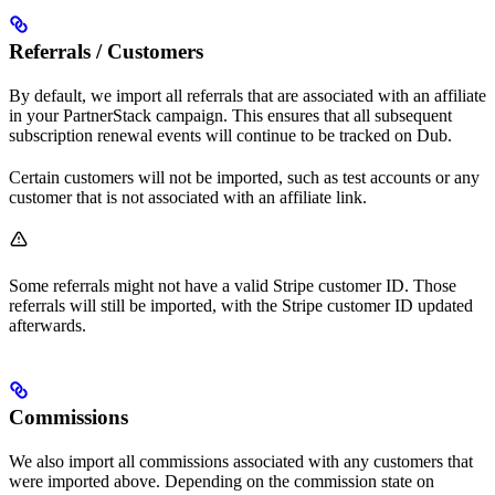
Referrals / Customers
By default, we import all referrals that are associated with an affiliate
in your PartnerStack campaign. This ensures that all subsequent
subscription renewal events will continue to be tracked on Dub.
Certain customers will not be imported, such as test accounts or any
customer that is not associated with an affiliate link.
Some referrals might not have a valid Stripe customer ID. Those
referrals will still be imported, with the Stripe customer ID updated
afterwards.
Commissions
We also import all commissions associated with any customers that
were imported above. Depending on the commission state on