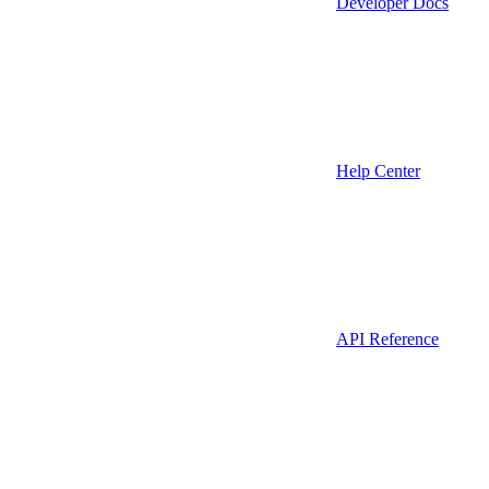
Developer Docs
Help Center
API Reference