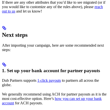
If there are any other attributes that you’d like to see migrated (or if
you would like to customize any of the rules above), please
reach
out to us
and let us know!
Next steps
After importing your campaign, here are some recommended next
steps:
1. Set up your bank account for partner payouts
Dub Partners supports
1-click payouts
to partners all across the
globe.
We generally recommend using ACH for partner payouts as it is the
most cost-effective option. Here’s
how you can set up your bank
account
for ACH payouts.