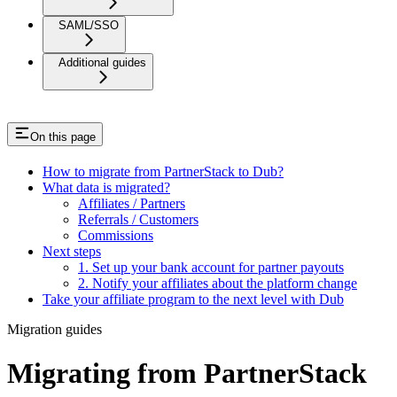
SAML/SSO
Additional guides
On this page
How to migrate from PartnerStack to Dub?
What data is migrated?
Affiliates / Partners
Referrals / Customers
Commissions
Next steps
1. Set up your bank account for partner payouts
2. Notify your affiliates about the platform change
Take your affiliate program to the next level with Dub
Migration guides
Migrating from PartnerStack