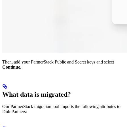
Then, add your PartnerStack Public and Secret keys and select
Continue.
What data is migrated?
Our PartnerStack migration tool imports the following attributes to
Dub Partners: