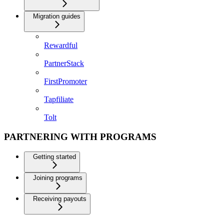
Migration guides
Rewardful
PartnerStack
FirstPromoter
Tapfiliate
Tolt
PARTNERING WITH PROGRAMS
Getting started
Joining programs
Receiving payouts