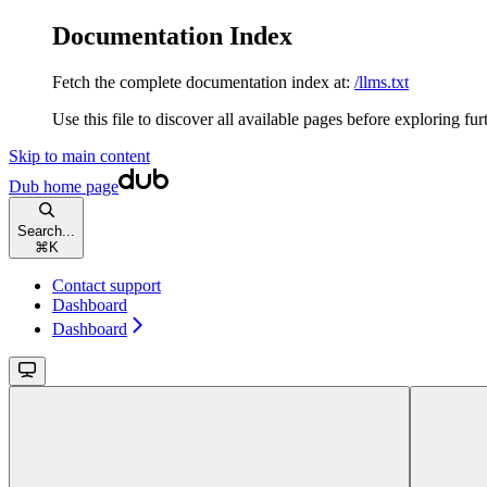
Documentation Index
Fetch the complete documentation index at:
/llms.txt
Use this file to discover all available pages before exploring fur
Skip to main content
Dub
home page
Search...
⌘
K
Contact support
Dashboard
Dashboard