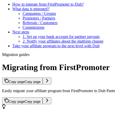
How to migrate from FirstPromoter to Dub?
What data is migrated?
Campaigns / Groups
Promoters / Partners
Referrals / Customers
Commissions
Next steps
1. Set up your bank account for partner payouts
2. Notify your affiliates about the platform change
Take your affiliate program to the next level with Dub
Migration guides
Migrating from FirstPromoter
Copy page
Copy page
Easily migrate your affiliate program from FirstPromoter to Dub Partne
Copy page
Copy page