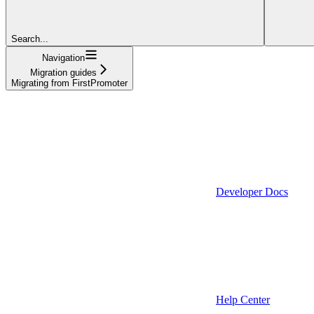
Search...
Navigation
Migration guides
Migrating from FirstPromoter
Developer Docs
Help Center