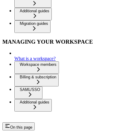
Additional guides
Migration guides
MANAGING YOUR WORKSPACE
What is a workspace?
Workspace members
Billing & subscription
SAML/SSO
Additional guides
On this page