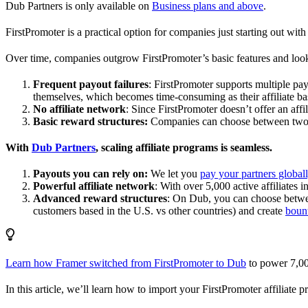
Dub Partners is only available on
Business plans and above
.
FirstPromoter is a practical option for companies just starting out with 
Over time, companies outgrow FirstPromoter’s basic features and look
Frequent payout failures
: FirstPromoter supports multiple p
themselves, which becomes time-consuming as their affiliate base
No affiliate network
: Since FirstPromoter doesn’t offer an affi
Basic reward structures:
Companies can choose between two re
With
Dub Partners
, scaling affiliate programs is seamless.
Payouts you can rely on:
We let you
pay your partners global
Powerful affiliate network
: With over 5,000 active affiliates 
Advanced reward structures
: On Dub, you can choose bet
customers based in the U.S. vs other countries) and create
boun
Learn how Framer switched from FirstPromoter to Dub
to power 7,00
In this article, we’ll learn how to import your FirstPromoter affiliate 