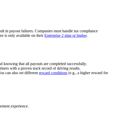
ult in payout failures. Companies must handle tax compliance
re is only available on their
Enterprise 2 plan or higher
.
nd knowing that all payouts are completed successfully.
tners with a proven track record of driving results.
You can also set different
reward conditions
(e.g., a higher reward for
gement experience.