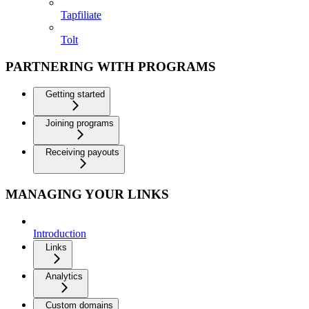
Tapfiliate
Tolt
PARTNERING WITH PROGRAMS
Getting started
Joining programs
Receiving payouts
MANAGING YOUR LINKS
Introduction
Links
Analytics
Custom domains