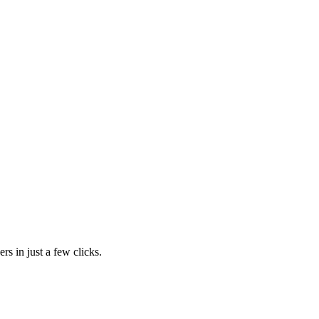
rs in just a few clicks.