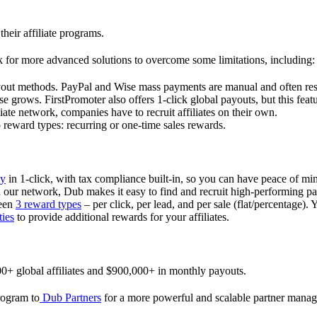
their affiliate programs.
 for more advanced solutions to overcome some limitations, including:
ayout methods. PayPal and Wise mass payments are manual and often res
 grows. FirstPromoter also offers 1-click global payouts, but this featu
liate network, companies have to recruit affiliates on their own.
ward types: recurring or one-time sales rewards.
ly
in 1-click, with tax compliance built-in, so you can have peace of mi
in our network, Dub makes it easy to find and recruit high-performing par
ween
3 reward types
– per click, per lead, and per sale (flat/percentage). 
ties
to provide additional rewards for your affiliates.
0+ global affiliates and $900,000+ in monthly payouts.
program to
Dub Partners
for a more powerful and scalable partner mana