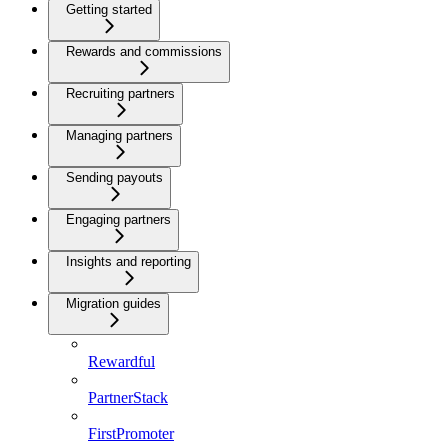
Getting started
Rewards and commissions
Recruiting partners
Managing partners
Sending payouts
Engaging partners
Insights and reporting
Migration guides
Rewardful
PartnerStack
FirstPromoter