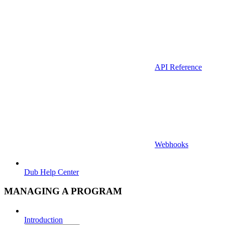
API Reference
Webhooks
Dub Help Center
MANAGING A PROGRAM
Introduction