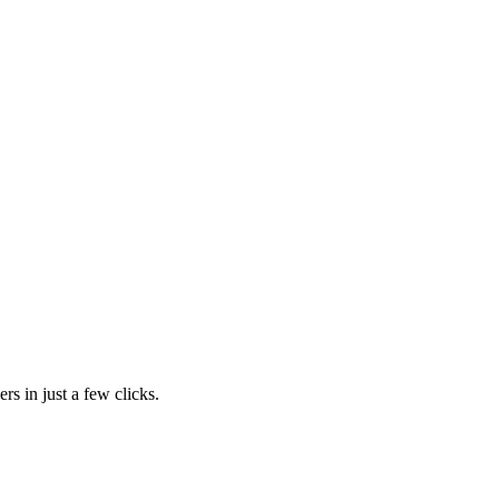
rs in just a few clicks.