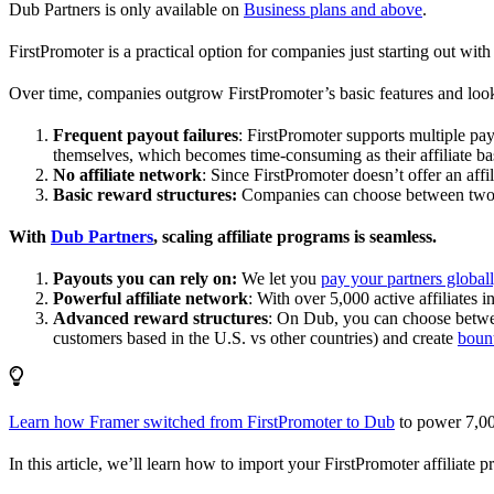
Dub Partners is only available on
Business plans and above
.
FirstPromoter is a practical option for companies just starting out with 
Over time, companies outgrow FirstPromoter’s basic features and look
Frequent payout failures
: FirstPromoter supports multiple p
themselves, which becomes time-consuming as their affiliate base
No affiliate network
: Since FirstPromoter doesn’t offer an affi
Basic reward structures:
Companies can choose between two re
With
Dub Partners
, scaling affiliate programs is seamless.
Payouts you can rely on:
We let you
pay your partners global
Powerful affiliate network
: With over 5,000 active affiliates 
Advanced reward structures
: On Dub, you can choose bet
customers based in the U.S. vs other countries) and create
boun
Learn how Framer switched from FirstPromoter to Dub
to power 7,00
In this article, we’ll learn how to import your FirstPromoter affiliate 