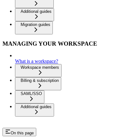
Additional guides
Migration guides
MANAGING YOUR WORKSPACE
What is a workspace?
Workspace members
Billing & subscription
SAML/SSO
Additional guides
On this page