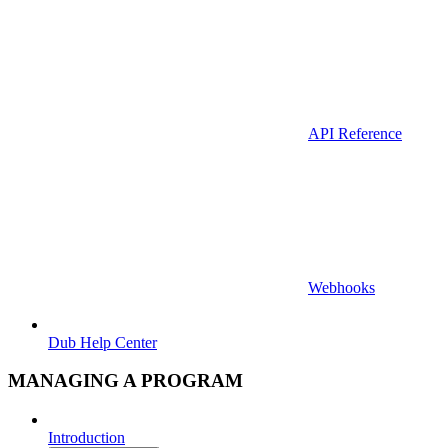
API Reference
Webhooks
Dub Help Center
MANAGING A PROGRAM
Introduction