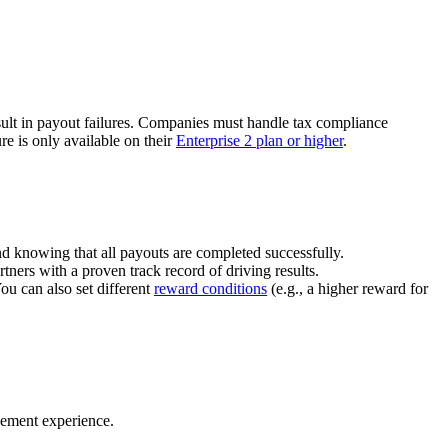
ult in payout failures. Companies must handle tax compliance
re is only available on their
Enterprise 2 plan or higher
.
nd knowing that all payouts are completed successfully.
tners with a proven track record of driving results.
You can also set different
reward conditions
(e.g., a higher reward for
gement experience.