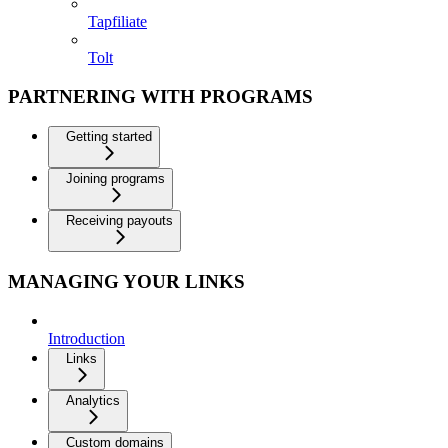
Tapfiliate
Tolt
PARTNERING WITH PROGRAMS
Getting started
Joining programs
Receiving payouts
MANAGING YOUR LINKS
Introduction
Links
Analytics
Custom domains