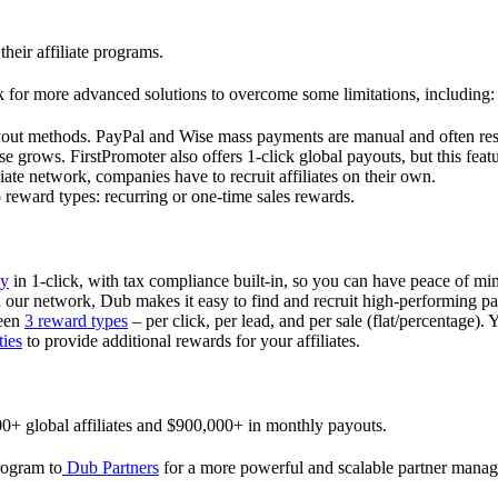
their affiliate programs.
 for more advanced solutions to overcome some limitations, including:
ayout methods. PayPal and Wise mass payments are manual and often res
 grows. FirstPromoter also offers 1-click global payouts, but this featu
liate network, companies have to recruit affiliates on their own.
ward types: recurring or one-time sales rewards.
ly
in 1-click, with tax compliance built-in, so you can have peace of mi
in our network, Dub makes it easy to find and recruit high-performing par
ween
3 reward types
– per click, per lead, and per sale (flat/percentage). 
ties
to provide additional rewards for your affiliates.
0+ global affiliates and $900,000+ in monthly payouts.
program to
Dub Partners
for a more powerful and scalable partner mana