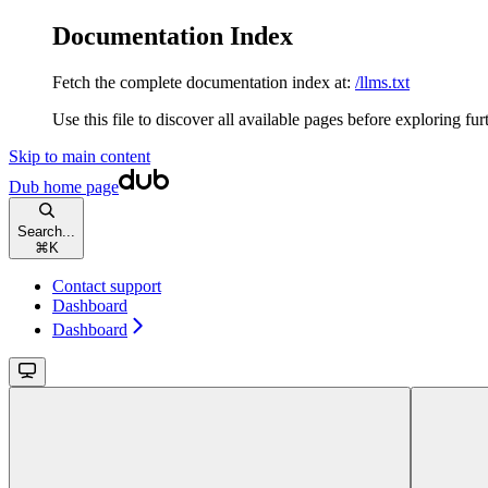
Documentation Index
Fetch the complete documentation index at:
/llms.txt
Use this file to discover all available pages before exploring fur
Skip to main content
Dub
home page
Search...
⌘
K
Contact support
Dashboard
Dashboard