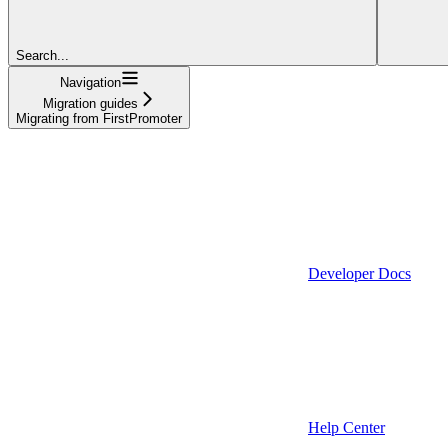
Search...
Navigation
Migration guides
Migrating from FirstPromoter
Developer Docs
Help Center