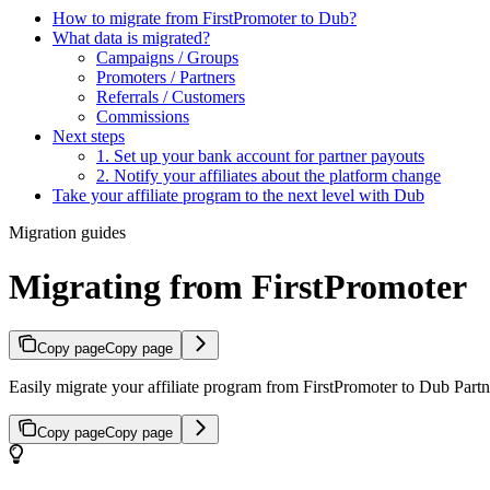
How to migrate from FirstPromoter to Dub?
What data is migrated?
Campaigns / Groups
Promoters / Partners
Referrals / Customers
Commissions
Next steps
1. Set up your bank account for partner payouts
2. Notify your affiliates about the platform change
Take your affiliate program to the next level with Dub
Migration guides
Migrating from FirstPromoter
Copy page
Copy page
Easily migrate your affiliate program from FirstPromoter to Dub Partne
Copy page
Copy page