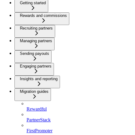
Getting started
Rewards and commissions
Recruiting partners
Managing partners
Sending payouts
Engaging partners
Insights and reporting
Migration guides
Rewardful
PartnerStack
FirstPromoter