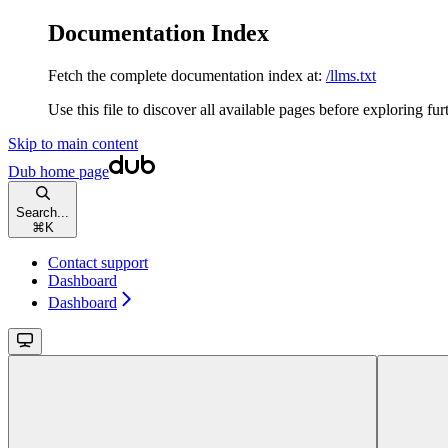
Documentation Index
Fetch the complete documentation index at:
/llms.txt
Use this file to discover all available pages before exploring fur
Skip to main content
Dub
home page
Search...
⌘
K
Contact support
Dashboard
Dashboard