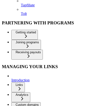
Tapfiliate
Tolt
PARTNERING WITH PROGRAMS
Getting started
Joining programs
Receiving payouts
MANAGING YOUR LINKS
Introduction
Links
Analytics
Custom domains