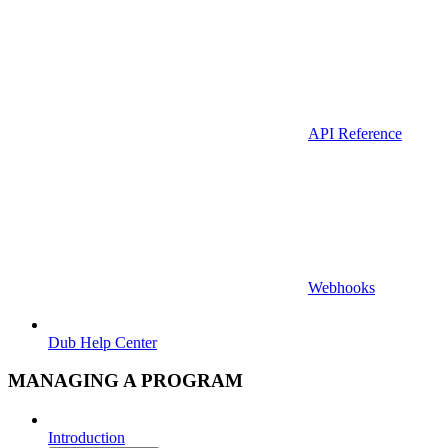
API Reference
Webhooks
Dub Help Center
MANAGING A PROGRAM
Introduction