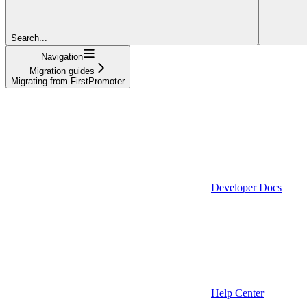
Search...
Navigation
Migration guides
Migrating from FirstPromoter
Developer Docs
Help Center