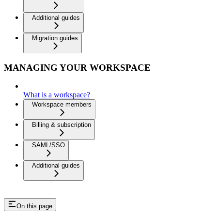
Additional guides
Migration guides
MANAGING YOUR WORKSPACE
What is a workspace?
Workspace members
Billing & subscription
SAML/SSO
Additional guides
On this page