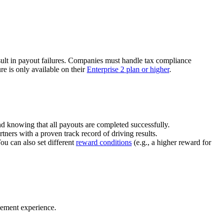
ult in payout failures. Companies must handle tax compliance
re is only available on their
Enterprise 2 plan or higher
.
nd knowing that all payouts are completed successfully.
tners with a proven track record of driving results.
You can also set different
reward conditions
(e.g., a higher reward for
gement experience.