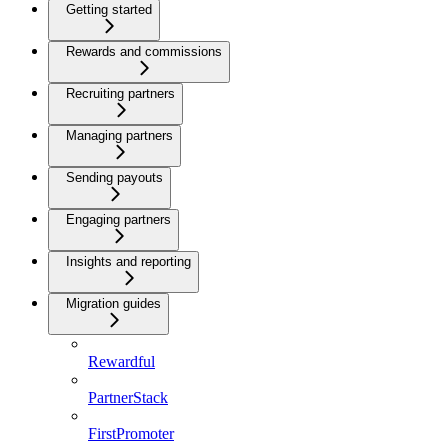
Getting started
Rewards and commissions
Recruiting partners
Managing partners
Sending payouts
Engaging partners
Insights and reporting
Migration guides
Rewardful
PartnerStack
FirstPromoter