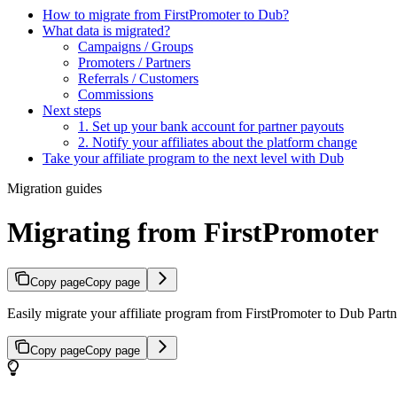
How to migrate from FirstPromoter to Dub?
What data is migrated?
Campaigns / Groups
Promoters / Partners
Referrals / Customers
Commissions
Next steps
1. Set up your bank account for partner payouts
2. Notify your affiliates about the platform change
Take your affiliate program to the next level with Dub
Migration guides
Migrating from FirstPromoter
Copy page
Copy page
Easily migrate your affiliate program from FirstPromoter to Dub Partne
Copy page
Copy page