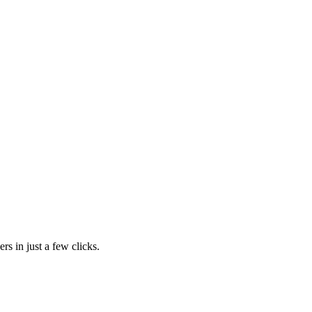
rs in just a few clicks.