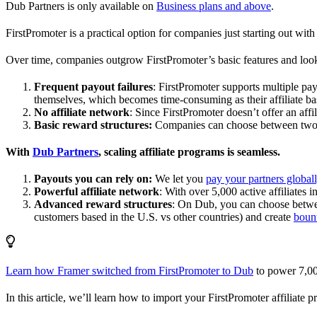
Dub Partners is only available on
Business plans and above
.
FirstPromoter is a practical option for companies just starting out with 
Over time, companies outgrow FirstPromoter’s basic features and look
Frequent payout failures
: FirstPromoter supports multiple p
themselves, which becomes time-consuming as their affiliate base
No affiliate network
: Since FirstPromoter doesn’t offer an affi
Basic reward structures:
Companies can choose between two re
With
Dub Partners
, scaling affiliate programs is seamless.
Payouts you can rely on:
We let you
pay your partners global
Powerful affiliate network
: With over 5,000 active affiliates 
Advanced reward structures
: On Dub, you can choose bet
customers based in the U.S. vs other countries) and create
boun
Learn how Framer switched from FirstPromoter to Dub
to power 7,00
In this article, we’ll learn how to import your FirstPromoter affiliate 