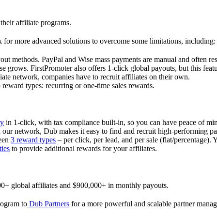
their affiliate programs.
 for more advanced solutions to overcome some limitations, including:
ayout methods. PayPal and Wise mass payments are manual and often res
 grows. FirstPromoter also offers 1-click global payouts, but this featu
liate network, companies have to recruit affiliates on their own.
ward types: recurring or one-time sales rewards.
ly
in 1-click, with tax compliance built-in, so you can have peace of mi
in our network, Dub makes it easy to find and recruit high-performing par
ween
3 reward types
– per click, per lead, and per sale (flat/percentage). 
ties
to provide additional rewards for your affiliates.
0+ global affiliates and $900,000+ in monthly payouts.
program to
Dub Partners
for a more powerful and scalable partner mana