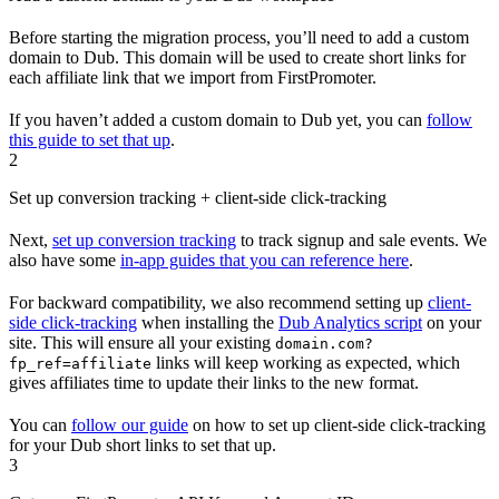
Before starting the migration process, you’ll need to add a custom
domain to Dub. This domain will be used to create short links for
each affiliate link that we import from FirstPromoter.
If you haven’t added a custom domain to Dub yet, you can
follow
this guide to set that up
.
2
Set up conversion tracking + client-side click-tracking
Next,
set up conversion tracking
to track signup and sale events. We
also have some
in-app guides that you can reference here
.
For backward compatibility, we also recommend setting up
client-
side click-tracking
when installing the
Dub Analytics script
on your
site. This will ensure all your existing
domain.com?
links will keep working as expected, which
fp_ref=affiliate
gives affiliates time to update their links to the new format.
You can
follow our guide
on how to set up client-side click-tracking
for your Dub short links to set that up.
3