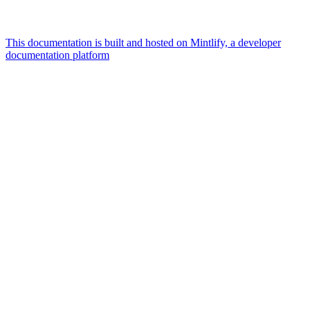
This documentation is built and hosted on Mintlify, a developer
documentation platform