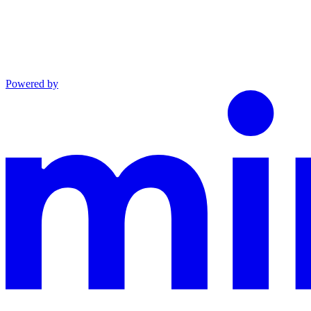
Powered by