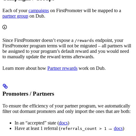
Each of your
campaigns
on FirstPromoter will be mapped to a
partner group
on Dub.
Since FirstPromoter doesn’t expose a
endpoint, your
/rewards
FirstPromoter program terms will not be migrated – all partners will
be assigned to your program’s default reward and you would need
to manually update the reward terms afterwards.
Learn more about how
Partner rewards
work on Dub.
Promoters / Partners
To ensure the efficiency of your partner program, we automatically
filter out dormant promoters and only import the ones that are both:
In an “accepted” state (
docs
)
Have at least 1 referral (
→
docs
)
referrals_count > 1