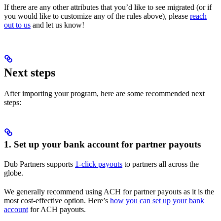
If there are any other attributes that you’d like to see migrated (or if
you would like to customize any of the rules above), please
reach
out to us
and let us know!
Next steps
After importing your program, here are some recommended next
steps:
1. Set up your bank account for partner payouts
Dub Partners supports
1-click payouts
to partners all across the
globe.
We generally recommend using ACH for partner payouts as it is the
most cost-effective option. Here’s
how you can set up your bank
account
for ACH payouts.