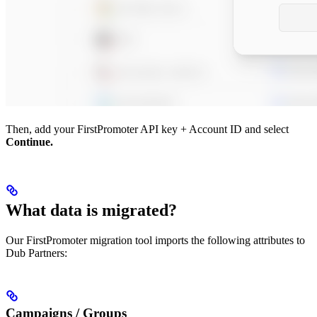
Then, add your FirstPromoter API key + Account ID and select
Continue.
What data is migrated?
Our FirstPromoter migration tool imports the following attributes to
Dub Partners:
Campaigns / Groups