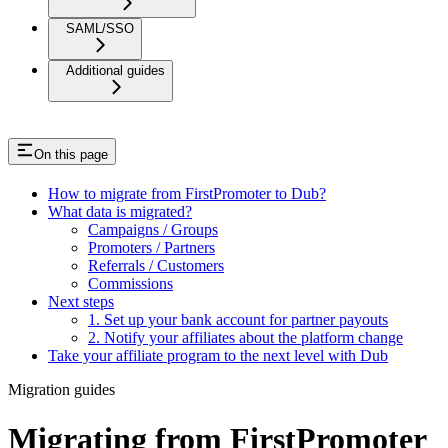
SAML/SSO
Additional guides
On this page
How to migrate from FirstPromoter to Dub?
What data is migrated?
Campaigns / Groups
Promoters / Partners
Referrals / Customers
Commissions
Next steps
1. Set up your bank account for partner payouts
2. Notify your affiliates about the platform change
Take your affiliate program to the next level with Dub
Migration guides
Migrating from FirstPromoter