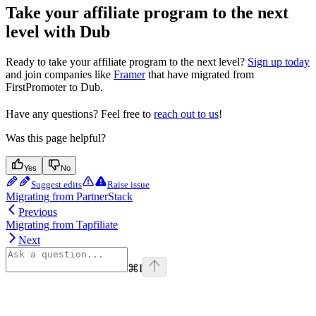
Take your affiliate program to the next
level with Dub
Ready to take your affiliate program to the next level?
Sign up today
and join companies like
Framer
that have migrated from
FirstPromoter to Dub.
Have any questions? Feel free to
reach out to us
!
Was this page helpful?
Yes
No
Suggest edits
Raise issue
Migrating from PartnerStack
Previous
Migrating from Tapfiliate
Next
⌘
I