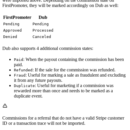
were imported above. Depending on the commission state on
FirstPromoter, they will be marked accordingly on Dub as well:
FirstPromoter
Dub
Pending
Pending
Approved
Processed
Denied
Canceled
Dub also supports 4 additional commission states:
: When the payout containing the commission has been
Paid
paid.
: If the sale for the commission was refunded.
Refunded
: Useful for marking a sale as fraudulent and excluding
Fraud
it from any future payouts.
: Useful for marketing if a commission was
Duplicate
rewarded more than once and needs to be marked as a
duplicate event.
Commissions for a referral that do not have a valid Stripe customer
ID or a transaction trace will not be imported.