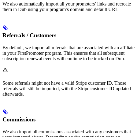
We also automatically import all your promoters’ links and recreate
them in Dub using your program’s domain and default URL.
Referrals / Customers
By default, we import all referrals that are associated with an affiliate
in your FirstPromoter program. This ensures that all subsequent
subscription renewal events will continue to be tracked on Dub.
Some referrals might not have a valid Stripe customer ID. Those
referrals will still be imported, with the Stripe customer ID updated
afterwards.
Commissions
We also import all commissions associated with any customers that