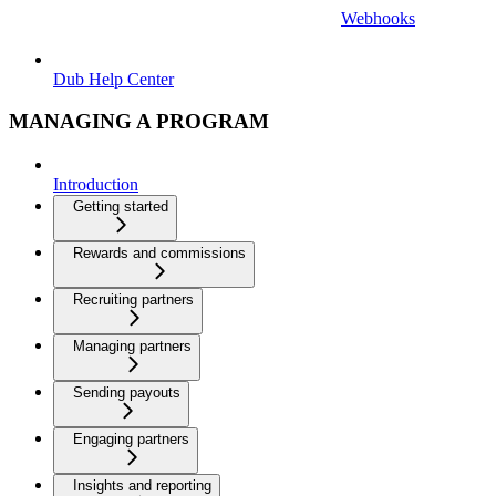
Webhooks
Dub Help Center
MANAGING A PROGRAM
Introduction
Getting started
Rewards and commissions
Recruiting partners
Managing partners
Sending payouts
Engaging partners
Insights and reporting