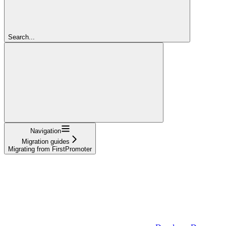
Search...
Navigation
Migration guides
Migrating from FirstPromoter