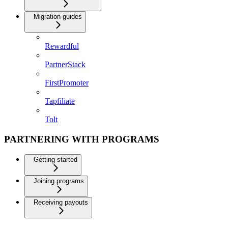
Migration guides
Rewardful
PartnerStack
FirstPromoter
Tapfiliate
Tolt
PARTNERING WITH PROGRAMS
Getting started
Joining programs
Receiving payouts