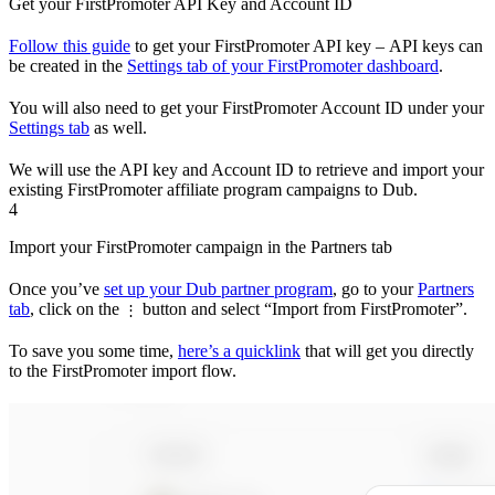
Get your FirstPromoter API Key and Account ID
Follow this guide
to get your FirstPromoter API key – API keys can
be created in the
Settings tab of your FirstPromoter dashboard
.
You will also need to get your FirstPromoter Account ID under your
Settings tab
as well.
We will use the API key and Account ID to retrieve and import your
existing FirstPromoter affiliate program campaigns to Dub.
4
Import your FirstPromoter campaign in the Partners tab
Once you’ve
set up your Dub partner program
, go to your
Partners
tab
, click on the
button and select “Import from FirstPromoter”.
⋮
To save you some time,
here’s a quicklink
that will get you directly
to the FirstPromoter import flow.