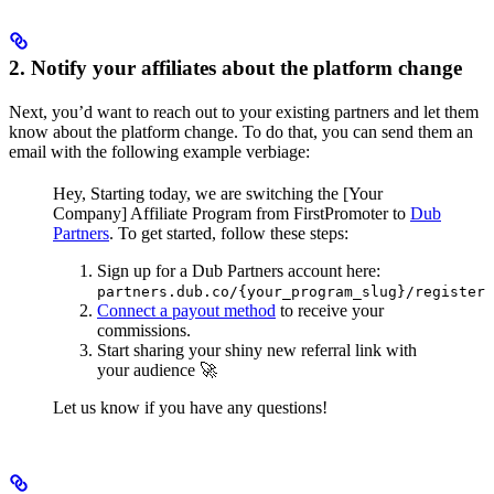
2. Notify your affiliates about the platform change
Next, you’d want to reach out to your existing partners and let them
know about the platform change. To do that, you can send them an
email with the following example verbiage:
Hey,
Starting today, we are switching the [Your
Company] Affiliate Program from FirstPromoter to
Dub
Partners
.
To get started, follow these steps:
Sign up for a Dub Partners account here:
partners.dub.co/{your_program_slug}/register
Connect a payout method
to receive your
commissions.
Start sharing your shiny new referral link with
your audience 🚀
Let us know if you have any questions!