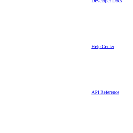
Developer Docs
Help Center
API Reference