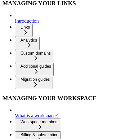
MANAGING YOUR LINKS
Introduction
Links
Analytics
Custom domains
Additional guides
Migration guides
MANAGING YOUR WORKSPACE
What is a workspace?
Workspace members
Billing & subscription