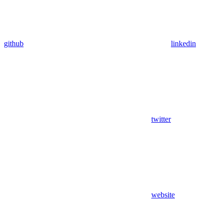
github
linkedin
twitter
website