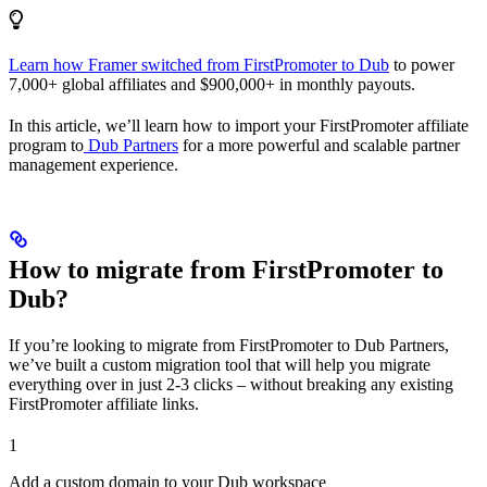
Learn how Framer switched from FirstPromoter to Dub
to power
7,000+ global affiliates and $900,000+ in monthly payouts.
In this article, we’ll learn how to import your FirstPromoter affiliate
program to
Dub Partners
for a more powerful and scalable partner
management experience.
How to migrate from FirstPromoter to
Dub?
If you’re looking to migrate from FirstPromoter to Dub Partners,
we’ve built a custom migration tool that will help you migrate
everything over in just 2-3 clicks – without breaking any existing
FirstPromoter affiliate links.
1
Add a custom domain to your Dub workspace