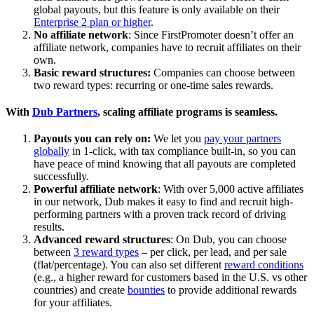
global payouts, but this feature is only available on their
Enterprise 2 plan or higher
.
No affiliate network
: Since FirstPromoter doesn’t offer an
affiliate network, companies have to recruit affiliates on their
own.
Basic reward structures:
Companies can choose between
two reward types: recurring or one-time sales rewards.
With
Dub Partners
, scaling affiliate programs is seamless.
Payouts you can rely on:
We let you
pay your partners
globally
in 1-click, with tax compliance built-in, so you can
have peace of mind knowing that all payouts are completed
successfully.
Powerful affiliate network
: With over 5,000 active affiliates
in our network, Dub makes it easy to find and recruit high-
performing partners with a proven track record of driving
results.
Advanced reward structures
: On Dub, you can choose
between
3 reward types
– per click, per lead, and per sale
(flat/percentage). You can also set different
reward conditions
(e.g., a higher reward for customers based in the U.S. vs other
countries) and create
bounties
to provide additional rewards
for your affiliates.