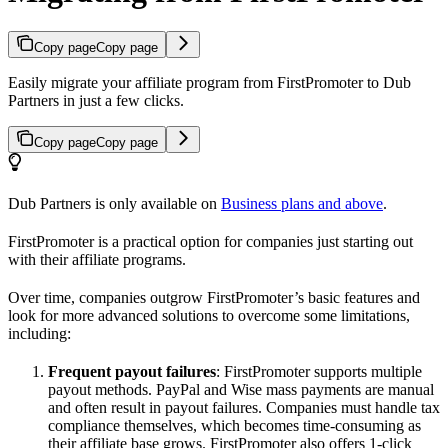
Copy page
Copy page
Easily migrate your affiliate program from FirstPromoter to Dub
Partners in just a few clicks.
Copy page
Copy page
Dub Partners is only available on
Business plans and above
.
FirstPromoter is a practical option for companies just starting out
with their affiliate programs.
Over time, companies outgrow FirstPromoter’s basic features and
look for more advanced solutions to overcome some limitations,
including:
Frequent payout failures
: FirstPromoter supports multiple
payout methods. PayPal and Wise mass payments are manual
and often result in payout failures. Companies must handle tax
compliance themselves, which becomes time-consuming as
their affiliate base grows. FirstPromoter also offers 1-click