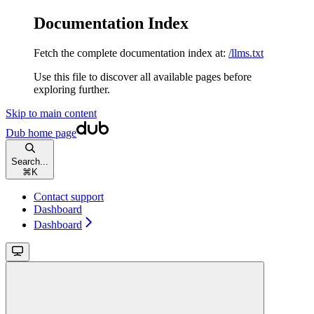
Documentation Index
Fetch the complete documentation index at:
/llms.txt
Use this file to discover all available pages before
exploring further.
Skip to main content
Dub
home page
Search...
⌘
K
Contact support
Dashboard
Dashboard