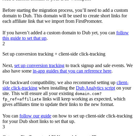
Before starting the migration process, you’ll need to add a custom
domain to Dub. This domain will be used to create short links for
each affiliate link that we import from FirstPromoter.
If you haven’t added a custom domain to Dub yet, you can
follow
this guide to set that up
.
2
Set up conversion tracking + client-side click-tracking
Next,
set up conversion tracking
to track signup and sale events. We
also have some
in-app guides that you can reference here
.
For backward compatibility, we also recommend setting up
client-
side click-tracking
when installing the
Dub Analytics script
on your
site. This will ensure all your existing
domain.com?
links will keep working as expected, which
fp_ref=affiliate
gives affiliates time to update their links to the new format.
You can
follow our guide
on how to set up client-side click-tracking
for your Dub short links to set that up.
3