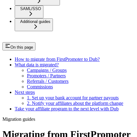
SAML/SSO
Additional guides
On this page
How to migrate from FirstPromoter to Dub?
What data is migrated?
Campaigns / Groups
Promoters / Partners
Referrals / Customers
Commissions
Next steps
1. Set up your bank account for partner payouts
2. Notify your affiliates about the platform change
Take your affiliate program to the next level with Dub
Migration guides
Migrating from FirstPromoter