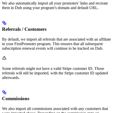
We also automatically import all your promoters’ links and recreate
them in Dub using your program’s domain and default URL.
Referrals / Customers
By default, we import all referrals that are associated with an affiliate
in your FirstPromoter program. This ensures that all subsequent
subscription renewal events will continue to be tracked on Dub.
Some referrals might not have a valid Stripe customer ID. Those
referrals will still be imported, with the Stripe customer ID updated
afterwards.
Commissions
We also import all commissions associated with any customers that