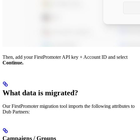
Then, add your FirstPromoter API key + Account ID and select
Continue.
What data is migrated?
Our FirstPromoter migration tool imports the following attributes to
Dub Partners:
Campaigns / Groups