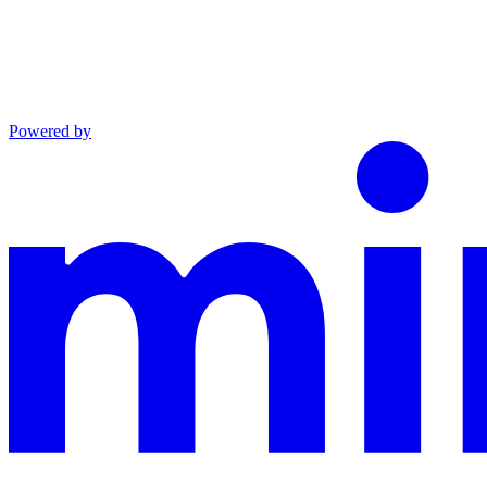
Powered by