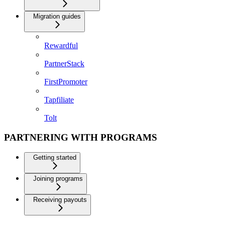
Migration guides
Rewardful
PartnerStack
FirstPromoter
Tapfiliate
Tolt
PARTNERING WITH PROGRAMS
Getting started
Joining programs
Receiving payouts