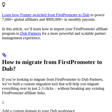
Learn how Framer switched from FirstPromoter to Dub
to power
7,000+ global affiliates and $900,000+ in monthly payouts.
In this article, we’ll learn how to import your FirstPromoter affiliate
program to
Dub Partners
for a more powerful and scalable partner
management experience.
How to migrate from FirstPromoter to
Dub?
If you’re looking to migrate from FirstPromoter to Dub Partners,
we’ve built a custom migration tool that will help you migrate
everything over in just 2-3 clicks – without breaking any existing
FirstPromoter affiliate links.
1
Add a custom domain to your Dub workspace