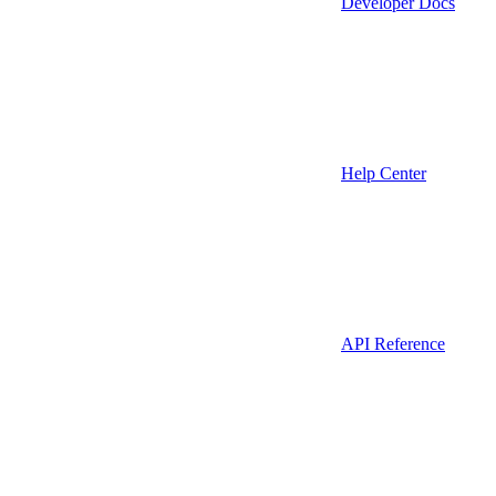
Developer Docs
Help Center
API Reference