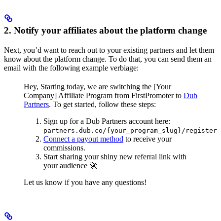
2. Notify your affiliates about the platform change
Next, you’d want to reach out to your existing partners and let them
know about the platform change. To do that, you can send them an
email with the following example verbiage:
Hey,
Starting today, we are switching the [Your
Company] Affiliate Program from FirstPromoter to
Dub
Partners
.
To get started, follow these steps:
Sign up for a Dub Partners account here:
partners.dub.co/{your_program_slug}/register
Connect a payout method
to receive your
commissions.
Start sharing your shiny new referral link with
your audience 🚀
Let us know if you have any questions!