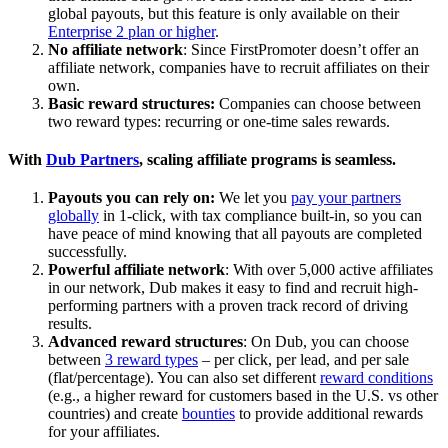
global payouts, but this feature is only available on their
Enterprise 2 plan or higher
.
No affiliate network
: Since FirstPromoter doesn’t offer an
affiliate network, companies have to recruit affiliates on their
own.
Basic reward structures:
Companies can choose between
two reward types: recurring or one-time sales rewards.
With
Dub Partners
, scaling affiliate programs is seamless.
Payouts you can rely on:
We let you
pay your partners
globally
in 1-click, with tax compliance built-in, so you can
have peace of mind knowing that all payouts are completed
successfully.
Powerful affiliate network
: With over 5,000 active affiliates
in our network, Dub makes it easy to find and recruit high-
performing partners with a proven track record of driving
results.
Advanced reward structures
: On Dub, you can choose
between
3 reward types
– per click, per lead, and per sale
(flat/percentage). You can also set different
reward conditions
(e.g., a higher reward for customers based in the U.S. vs other
countries) and create
bounties
to provide additional rewards
for your affiliates.