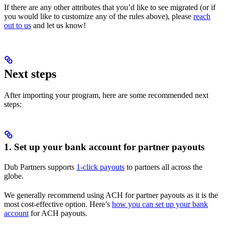
If there are any other attributes that you’d like to see migrated (or if
you would like to customize any of the rules above), please
reach
out to us
and let us know!
Next steps
After importing your program, here are some recommended next
steps:
1. Set up your bank account for partner payouts
Dub Partners supports
1-click payouts
to partners all across the
globe.
We generally recommend using ACH for partner payouts as it is the
most cost-effective option. Here’s
how you can set up your bank
account
for ACH payouts.