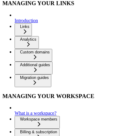
MANAGING YOUR LINKS
Introduction
Links
Analytics
Custom domains
Additional guides
Migration guides
MANAGING YOUR WORKSPACE
What is a workspace?
Workspace members
Billing & subscription