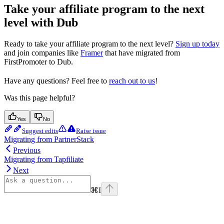
Take your affiliate program to the next
level with Dub
Ready to take your affiliate program to the next level?
Sign up today
and join companies like
Framer
that have migrated from
FirstPromoter to Dub.
Have any questions? Feel free to
reach out to us
!
Was this page helpful?
Yes
No
Suggest edits
Raise issue
Migrating from PartnerStack
Previous
Migrating from Tapfiliate
Next
⌘
I