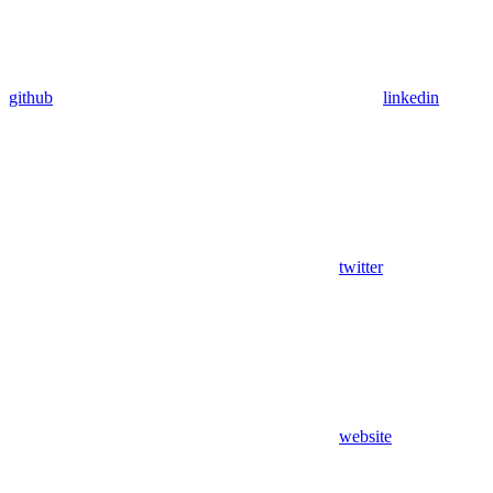
github
linkedin
twitter
website