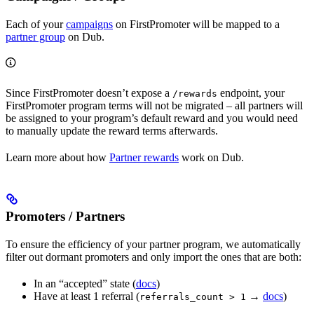
Each of your
campaigns
on FirstPromoter will be mapped to a
partner group
on Dub.
Since FirstPromoter doesn’t expose a
endpoint, your
/rewards
FirstPromoter program terms will not be migrated – all partners will
be assigned to your program’s default reward and you would need
to manually update the reward terms afterwards.
Learn more about how
Partner rewards
work on Dub.
Promoters / Partners
To ensure the efficiency of your partner program, we automatically
filter out dormant promoters and only import the ones that are both:
In an “accepted” state (
docs
)
Have at least 1 referral (
→
docs
)
referrals_count > 1