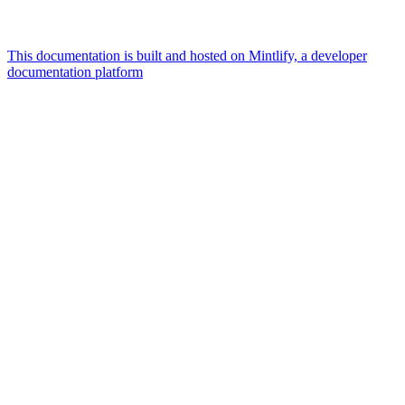
This documentation is built and hosted on Mintlify, a developer
documentation platform