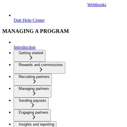
Webhooks
Dub Help Center
MANAGING A PROGRAM
Introduction
Getting started
Rewards and commissions
Recruiting partners
Managing partners
Sending payouts
Engaging partners
Insights and reporting