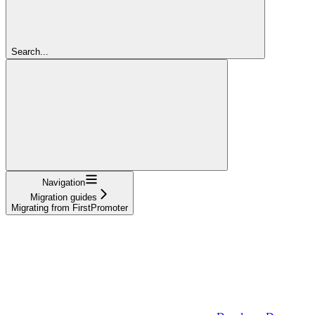
Search...
Navigation
Migration guides
Migrating from FirstPromoter