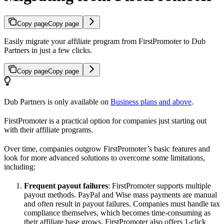
Copy page
Copy page
Easily migrate your affiliate program from FirstPromoter to Dub
Partners in just a few clicks.
Copy page
Copy page
Dub Partners is only available on
Business plans and above
.
FirstPromoter is a practical option for companies just starting out
with their affiliate programs.
Over time, companies outgrow FirstPromoter’s basic features and
look for more advanced solutions to overcome some limitations,
including:
Frequent payout failures
: FirstPromoter supports multiple
payout methods. PayPal and Wise mass payments are manual
and often result in payout failures. Companies must handle tax
compliance themselves, which becomes time-consuming as
their affiliate base grows. FirstPromoter also offers 1-click