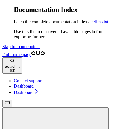
Documentation Index
Fetch the complete documentation index at:
/llms.txt
Use this file to discover all available pages before
exploring further.
Skip to main content
Dub
home page
Search...
⌘
K
Contact support
Dashboard
Dashboard