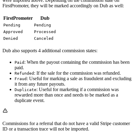
were imported above. Depending on the commission state on
FirstPromoter, they will be marked accordingly on Dub as well:
FirstPromoter
Dub
Pending
Pending
Approved
Processed
Denied
Canceled
Dub also supports 4 additional commission states:
: When the payout containing the commission has been
Paid
paid.
: If the sale for the commission was refunded.
Refunded
: Useful for marking a sale as fraudulent and excluding
Fraud
it from any future payouts.
: Useful for marketing if a commission was
Duplicate
rewarded more than once and needs to be marked as a
duplicate event.
Commissions for a referral that do not have a valid Stripe customer
ID or a transaction trace will not be imported.