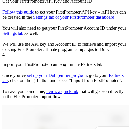
Get your FirstPromoter API Key and Account ID
Follow this guide
to get your FirstPromoter API key – API keys can
be created in the
Settings tab of your FirstPromoter dashboard
.
You will also need to get your FirstPromoter Account ID under your
Settings tab
as well.
We will use the API key and Account ID to retrieve and import your
existing FirstPromoter affiliate program campaigns to Dub.
4
Import your FirstPromoter campaign in the Partners tab
Once you’ve
set up your Dub partner program
, go to your
Partners
tab
, click on the
button and select “Import from FirstPromoter”.
⋮
To save you some time,
here’s a quicklink
that will get you directly
to the FirstPromoter import flow.