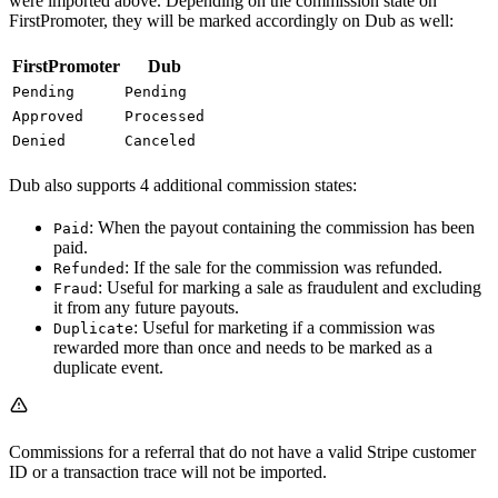
were imported above. Depending on the commission state on
FirstPromoter, they will be marked accordingly on Dub as well:
FirstPromoter
Dub
Pending
Pending
Approved
Processed
Denied
Canceled
Dub also supports 4 additional commission states:
: When the payout containing the commission has been
Paid
paid.
: If the sale for the commission was refunded.
Refunded
: Useful for marking a sale as fraudulent and excluding
Fraud
it from any future payouts.
: Useful for marketing if a commission was
Duplicate
rewarded more than once and needs to be marked as a
duplicate event.
Commissions for a referral that do not have a valid Stripe customer
ID or a transaction trace will not be imported.