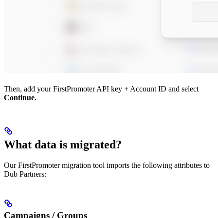
Then, add your FirstPromoter API key + Account ID and select
Continue.
What data is migrated?
Our FirstPromoter migration tool imports the following attributes to
Dub Partners:
Campaigns / Groups