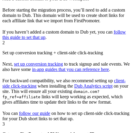
Before starting the migration process, you’ll need to add a custom
domain to Dub. This domain will be used to create short links for
each affiliate link that we import from FirstPromoter.
If you haven’t added a custom domain to Dub yet, you can
follow
this guide to set that up
.
2
Set up conversion tracking + client-side click-tracking
Next,
set up conversion tracking
to track signup and sale events. We
also have some
in-app guides that you can reference here
.
For backward compatibility, we also recommend setting up
client-
side click-tracking
when installing the
Dub Analytics script
on your
site. This will ensure all your existing
domain.com?
links will keep working as expected, which
fp_ref=affiliate
gives affiliates time to update their links to the new format.
You can
follow our guide
on how to set up client-side click-tracking
for your Dub short links to set that up.
3