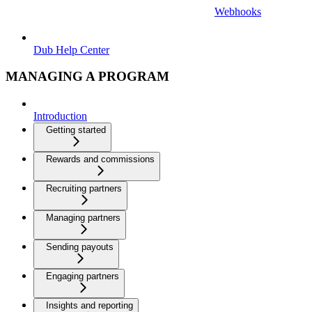
Webhooks
Dub Help Center
MANAGING A PROGRAM
Introduction
Getting started
Rewards and commissions
Recruiting partners
Managing partners
Sending payouts
Engaging partners
Insights and reporting