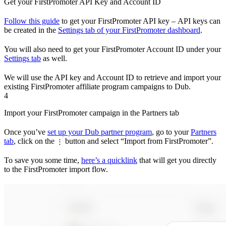
Get your FirstPromoter API Key and Account ID
Follow this guide
to get your FirstPromoter API key – API keys can
be created in the
Settings tab of your FirstPromoter dashboard
.
You will also need to get your FirstPromoter Account ID under your
Settings tab
as well.
We will use the API key and Account ID to retrieve and import your
existing FirstPromoter affiliate program campaigns to Dub.
4
Import your FirstPromoter campaign in the Partners tab
Once you’ve
set up your Dub partner program
, go to your
Partners
tab
, click on the
button and select “Import from FirstPromoter”.
⋮
To save you some time,
here’s a quicklink
that will get you directly
to the FirstPromoter import flow.