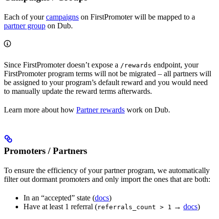
Each of your
campaigns
on FirstPromoter will be mapped to a
partner group
on Dub.
Since FirstPromoter doesn’t expose a
endpoint, your
/rewards
FirstPromoter program terms will not be migrated – all partners will
be assigned to your program’s default reward and you would need
to manually update the reward terms afterwards.
Learn more about how
Partner rewards
work on Dub.
Promoters / Partners
To ensure the efficiency of your partner program, we automatically
filter out dormant promoters and only import the ones that are both:
In an “accepted” state (
docs
)
Have at least 1 referral (
→
docs
)
referrals_count > 1