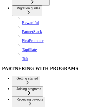
Migration guides
Rewardful
PartnerStack
FirstPromoter
Tapfiliate
Tolt
PARTNERING WITH PROGRAMS
Getting started
Joining programs
Receiving payouts