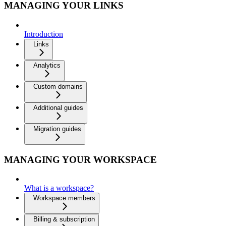
MANAGING YOUR LINKS
Introduction
Links
Analytics
Custom domains
Additional guides
Migration guides
MANAGING YOUR WORKSPACE
What is a workspace?
Workspace members
Billing & subscription