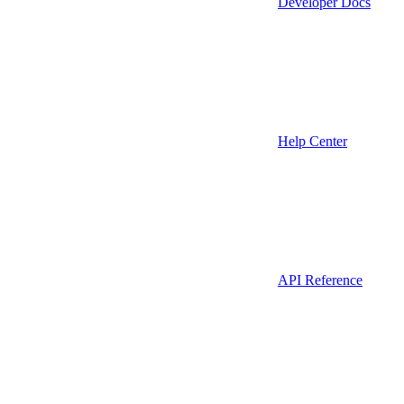
Developer Docs
Help Center
API Reference