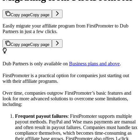
Copy page
Copy page
Easily migrate your affiliate program from FirstPromoter to Dub
Partners in just a few clicks.
Copy page
Copy page
Dub Partners is only available on
Business plans and above
.
FirstPromoter is a practical option for companies just starting out
with their affiliate programs.
Over time, companies outgrow FirstPromoter’s basic features and
look for more advanced solutions to overcome some limitations,
including:
Frequent payout failures
: FirstPromoter supports multiple
payout methods. PayPal and Wise mass payments are manual
and often result in payout failures. Companies must handle tax
compliance themselves, which becomes time-consuming as
their affiliate base grows. FirstPromoter also offers 1-click