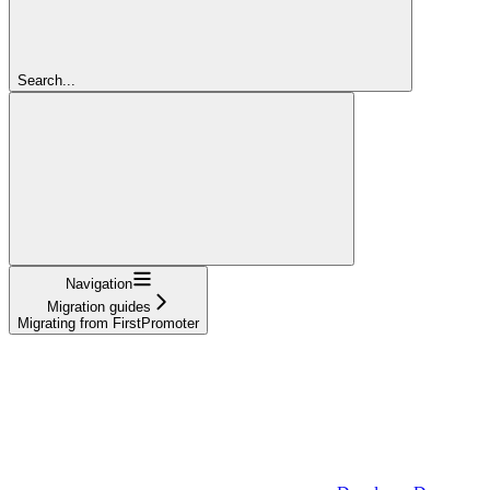
Search...
Navigation
Migration guides
Migrating from FirstPromoter