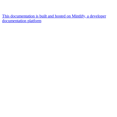
This documentation is built and hosted on Mintlify, a developer
documentation platform