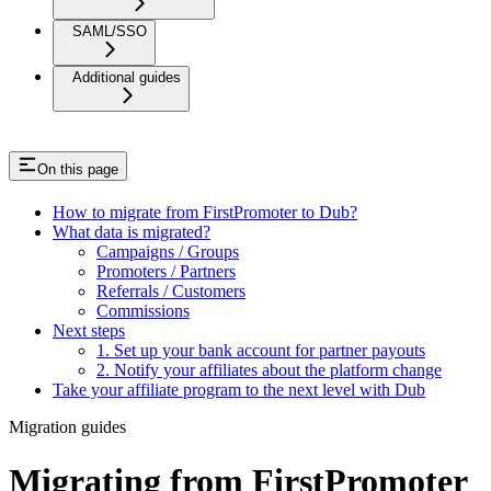
SAML/SSO
Additional guides
On this page
How to migrate from FirstPromoter to Dub?
What data is migrated?
Campaigns / Groups
Promoters / Partners
Referrals / Customers
Commissions
Next steps
1. Set up your bank account for partner payouts
2. Notify your affiliates about the platform change
Take your affiliate program to the next level with Dub
Migration guides
Migrating from FirstPromoter