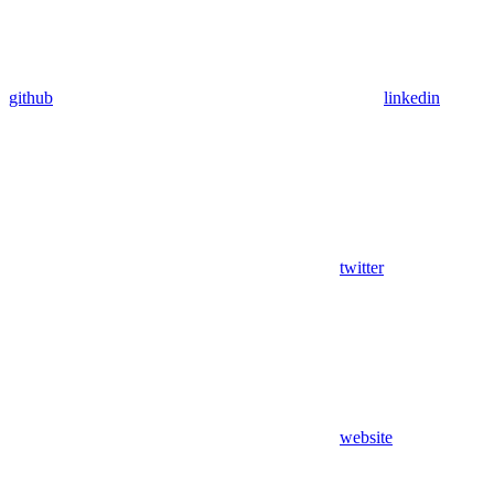
github
linkedin
twitter
website