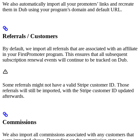
We also automatically import all your promoters’ links and recreate
them in Dub using your program’s domain and default URL.
Referrals / Customers
By default, we import all referrals that are associated with an affiliate
in your FirstPromoter program. This ensures that all subsequent
subscription renewal events will continue to be tracked on Dub.
Some referrals might not have a valid Stripe customer ID. Those
referrals will still be imported, with the Stripe customer ID updated
afterwards.
Commissions
We also import all commissions associated with any customers that