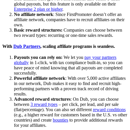
global payouts, but this feature is only available on their
Enterprise 2 plan or higher
.
No affiliate network
: Since FirstPromoter doesn’t offer an
affiliate network, companies have to recruit affiliates on their
own.
Basic reward structures:
Companies can choose between
two reward types: recurring or one-time sales rewards.
With
Dub Partners
, scaling affiliate programs is seamless.
Payouts you can rely on:
We let you
pay your partners
globally
in 1-click, with tax compliance built-in, so you can
have peace of mind knowing that all payouts are completed
successfully.
Powerful affiliate network
: With over 5,000 active affiliates
in our network, Dub makes it easy to find and recruit high-
performing partners with a proven track record of driving
results.
Advanced reward structures
: On Dub, you can choose
between
3 reward types
– per click, per lead, and per sale
(flat/percentage). You can also set different
reward conditions
(e.g., a higher reward for customers based in the U.S. vs other
countries) and create
bounties
to provide additional rewards
for your affiliates.