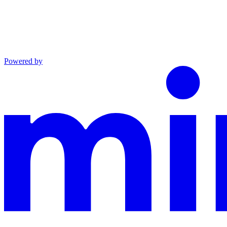
Powered by