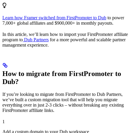
Learn how Framer switched from FirstPromoter to Dub
to power
7,000+ global affiliates and $900,000+ in monthly payouts.
In this article, we’ll learn how to import your FirstPromoter affiliate
program to
Dub Partners
for a more powerful and scalable partner
management experience.
How to migrate from FirstPromoter to
Dub?
If you’re looking to migrate from FirstPromoter to Dub Partners,
we’ve built a custom migration tool that will help you migrate
everything over in just 2-3 clicks – without breaking any existing
FirstPromoter affiliate links.
1
Add a custom domain to your Dub workspace