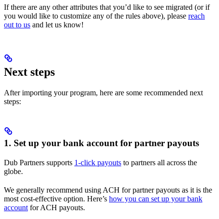
If there are any other attributes that you’d like to see migrated (or if
you would like to customize any of the rules above), please
reach
out to us
and let us know!
Next steps
After importing your program, here are some recommended next
steps:
1. Set up your bank account for partner payouts
Dub Partners supports
1-click payouts
to partners all across the
globe.
We generally recommend using ACH for partner payouts as it is the
most cost-effective option. Here’s
how you can set up your bank
account
for ACH payouts.