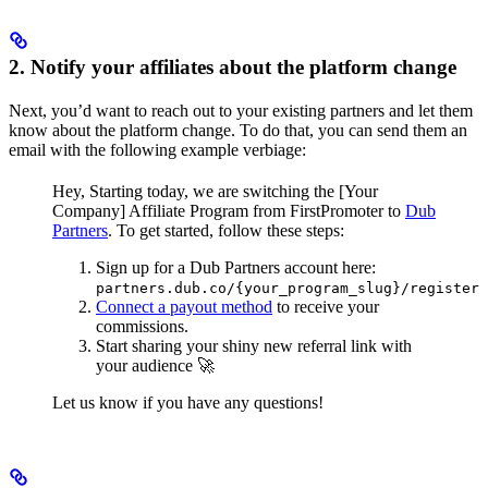
2. Notify your affiliates about the platform change
Next, you’d want to reach out to your existing partners and let them
know about the platform change. To do that, you can send them an
email with the following example verbiage:
Hey,
Starting today, we are switching the [Your
Company] Affiliate Program from FirstPromoter to
Dub
Partners
.
To get started, follow these steps:
Sign up for a Dub Partners account here:
partners.dub.co/{your_program_slug}/register
Connect a payout method
to receive your
commissions.
Start sharing your shiny new referral link with
your audience 🚀
Let us know if you have any questions!