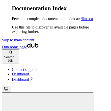
Documentation Index
Fetch the complete documentation index at:
/llms.txt
Use this file to discover all available pages before
exploring further.
Skip to main content
Dub
home page
Search...
⌘
K
Contact support
Dashboard
Dashboard