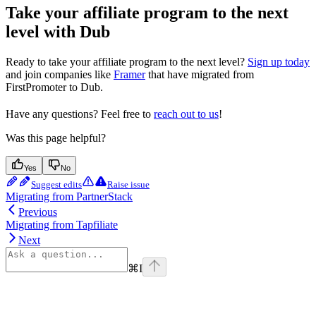
Take your affiliate program to the next
level with Dub
Ready to take your affiliate program to the next level?
Sign up today
and join companies like
Framer
that have migrated from
FirstPromoter to Dub.
Have any questions? Feel free to
reach out to us
!
Was this page helpful?
Yes
No
Suggest edits
Raise issue
Migrating from PartnerStack
Previous
Migrating from Tapfiliate
Next
⌘
I