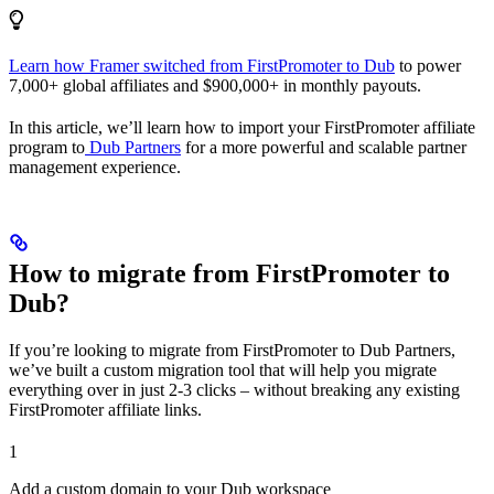
Learn how Framer switched from FirstPromoter to Dub
to power
7,000+ global affiliates and $900,000+ in monthly payouts.
In this article, we’ll learn how to import your FirstPromoter affiliate
program to
Dub Partners
for a more powerful and scalable partner
management experience.
How to migrate from FirstPromoter to
Dub?
If you’re looking to migrate from FirstPromoter to Dub Partners,
we’ve built a custom migration tool that will help you migrate
everything over in just 2-3 clicks – without breaking any existing
FirstPromoter affiliate links.
1
Add a custom domain to your Dub workspace