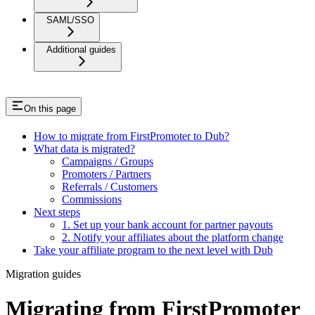
SAML/SSO
Additional guides
On this page
How to migrate from FirstPromoter to Dub?
What data is migrated?
Campaigns / Groups
Promoters / Partners
Referrals / Customers
Commissions
Next steps
1. Set up your bank account for partner payouts
2. Notify your affiliates about the platform change
Take your affiliate program to the next level with Dub
Migration guides
Migrating from FirstPromoter