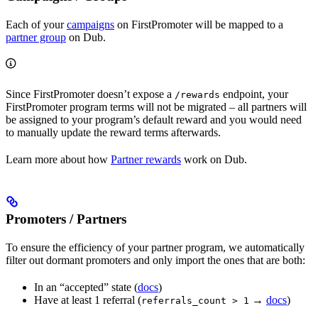
Each of your
campaigns
on FirstPromoter will be mapped to a
partner group
on Dub.
Since FirstPromoter doesn’t expose a
endpoint, your
/rewards
FirstPromoter program terms will not be migrated – all partners will
be assigned to your program’s default reward and you would need
to manually update the reward terms afterwards.
Learn more about how
Partner rewards
work on Dub.
Promoters / Partners
To ensure the efficiency of your partner program, we automatically
filter out dormant promoters and only import the ones that are both:
In an “accepted” state (
docs
)
Have at least 1 referral (
→
docs
)
referrals_count > 1