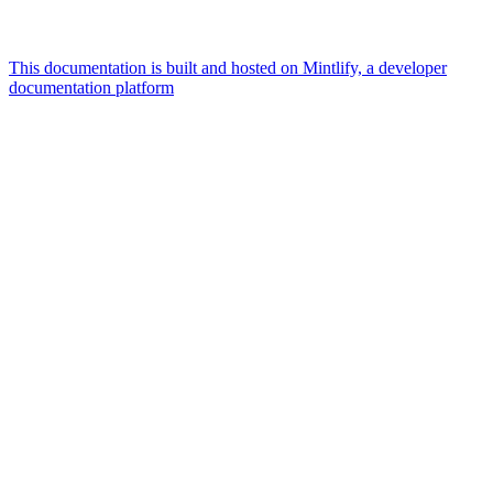
This documentation is built and hosted on Mintlify, a developer
documentation platform