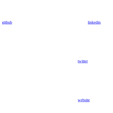
github
linkedin
twitter
website