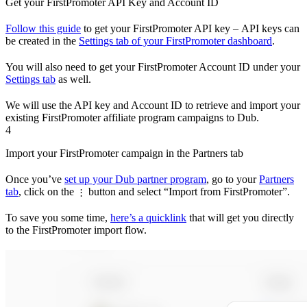
Get your FirstPromoter API Key and Account ID
Follow this guide
to get your FirstPromoter API key – API keys can
be created in the
Settings tab of your FirstPromoter dashboard
.
You will also need to get your FirstPromoter Account ID under your
Settings tab
as well.
We will use the API key and Account ID to retrieve and import your
existing FirstPromoter affiliate program campaigns to Dub.
4
Import your FirstPromoter campaign in the Partners tab
Once you’ve
set up your Dub partner program
, go to your
Partners
tab
, click on the
button and select “Import from FirstPromoter”.
⋮
To save you some time,
here’s a quicklink
that will get you directly
to the FirstPromoter import flow.