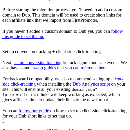
Before starting the migration process, you’ll need to add a custom
domain to Dub. This domain will be used to create short links for
each affiliate link that we import from FirstPromoter.
If you haven’t added a custom domain to Dub yet, you can
follow
this guide to set that up
.
2
Set up conversion tracking + client-side click-tracking
Next,
set up conversion tracking
to track signup and sale events. We
also have some
in-app guides that you can reference here
.
For backward compatibility, we also recommend setting up
client-
side click-tracking
when installing the
Dub Analytics script
on your
site. This will ensure all your existing
domain.com?
links will keep working as expected, which
fp_ref=affiliate
gives affiliates time to update their links to the new format.
You can
follow our guide
on how to set up client-side click-tracking
for your Dub short links to set that up.
3