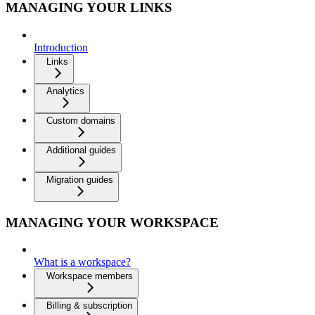
MANAGING YOUR LINKS
Introduction
Links
Analytics
Custom domains
Additional guides
Migration guides
MANAGING YOUR WORKSPACE
What is a workspace?
Workspace members
Billing & subscription