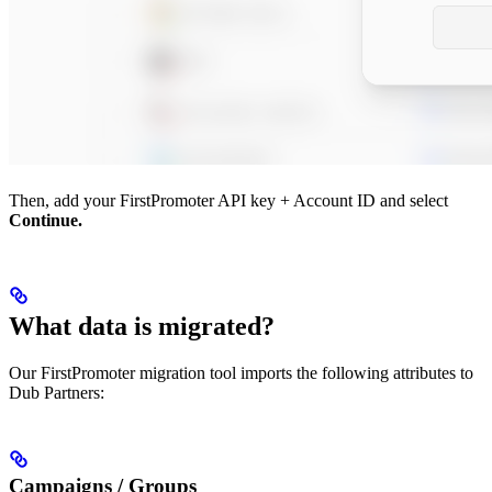
Then, add your FirstPromoter API key + Account ID and select
Continue.
What data is migrated?
Our FirstPromoter migration tool imports the following attributes to
Dub Partners:
Campaigns / Groups