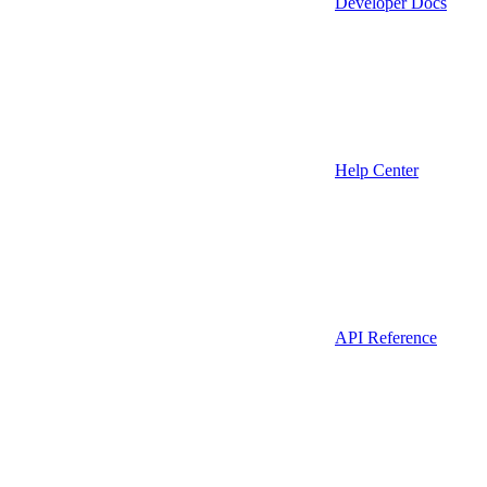
Developer Docs
Help Center
API Reference