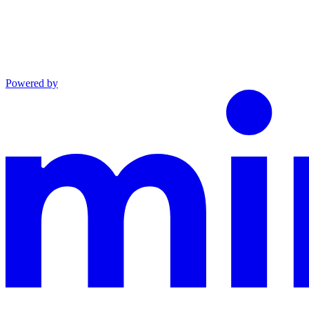
Powered by