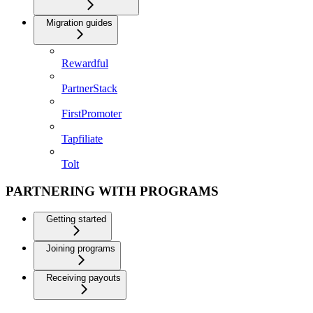
Migration guides
Rewardful
PartnerStack
FirstPromoter
Tapfiliate
Tolt
PARTNERING WITH PROGRAMS
Getting started
Joining programs
Receiving payouts