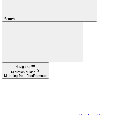
Search...
Navigation
Migration guides
Migrating from FirstPromoter