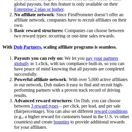
global payouts, but this feature is only available on their
Enterprise 2 plan or higher
.
No affiliate network
: Since FirstPromoter doesn’t offer an
affiliate network, companies have to recruit affiliates on their
own.
Basic reward structures:
Companies can choose between
two reward types: recurring or one-time sales rewards.
With
Dub Partners
, scaling affiliate programs is seamless.
Payouts you can rely on:
We let you
pay your partners
globally
in 1-click, with tax compliance built-in, so you can
have peace of mind knowing that all payouts are completed
successfully.
Powerful affiliate network
: With over 5,000 active affiliates
in our network, Dub makes it easy to find and recruit high-
performing partners with a proven track record of driving
results.
Advanced reward structures
: On Dub, you can choose
between
3 reward types
– per click, per lead, and per sale
(flat/percentage). You can also set different
reward conditions
(e.g., a higher reward for customers based in the U.S. vs other
countries) and create
bounties
to provide additional rewards
for your affiliates.