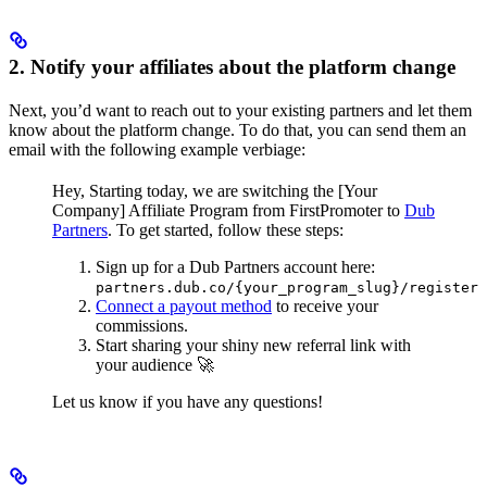
2. Notify your affiliates about the platform change
Next, you’d want to reach out to your existing partners and let them
know about the platform change. To do that, you can send them an
email with the following example verbiage:
Hey,
Starting today, we are switching the [Your
Company] Affiliate Program from FirstPromoter to
Dub
Partners
.
To get started, follow these steps:
Sign up for a Dub Partners account here:
partners.dub.co/{your_program_slug}/register
Connect a payout method
to receive your
commissions.
Start sharing your shiny new referral link with
your audience 🚀
Let us know if you have any questions!