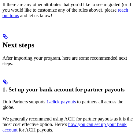
If there are any other attributes that you’d like to see migrated (or if
you would like to customize any of the rules above), please
reach
out to us
and let us know!
Next steps
After importing your program, here are some recommended next
steps:
1. Set up your bank account for partner payouts
Dub Partners supports
1-click payouts
to partners all across the
globe.
We generally recommend using ACH for partner payouts as it is the
most cost-effective option. Here’s
how you can set up your bank
account
for ACH payouts.