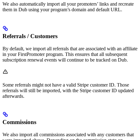
We also automatically import all your promoters’ links and recreate
them in Dub using your program’s domain and default URL.
Referrals / Customers
By default, we import all referrals that are associated with an affiliate
in your FirstPromoter program. This ensures that all subsequent
subscription renewal events will continue to be tracked on Dub.
Some referrals might not have a valid Stripe customer ID. Those
referrals will still be imported, with the Stripe customer ID updated
afterwards.
Commissions
We also import all commissions associated with any customers that