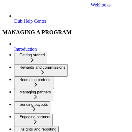
Webhooks
Dub Help Center
MANAGING A PROGRAM
Introduction
Getting started
Rewards and commissions
Recruiting partners
Managing partners
Sending payouts
Engaging partners
Insights and reporting