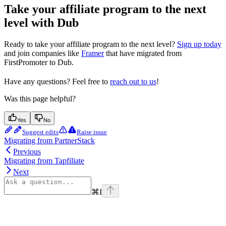
Take your affiliate program to the next
level with Dub
Ready to take your affiliate program to the next level?
Sign up today
and join companies like
Framer
that have migrated from
FirstPromoter to Dub.
Have any questions? Feel free to
reach out to us
!
Was this page helpful?
Yes
No
Suggest edits
Raise issue
Migrating from PartnerStack
Previous
Migrating from Tapfiliate
Next
⌘
I