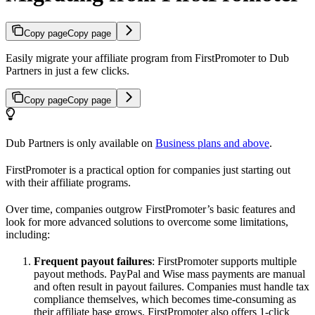
Copy page
Copy page
Easily migrate your affiliate program from FirstPromoter to Dub
Partners in just a few clicks.
Copy page
Copy page
Dub Partners is only available on
Business plans and above
.
FirstPromoter is a practical option for companies just starting out
with their affiliate programs.
Over time, companies outgrow FirstPromoter’s basic features and
look for more advanced solutions to overcome some limitations,
including:
Frequent payout failures
: FirstPromoter supports multiple
payout methods. PayPal and Wise mass payments are manual
and often result in payout failures. Companies must handle tax
compliance themselves, which becomes time-consuming as
their affiliate base grows. FirstPromoter also offers 1-click