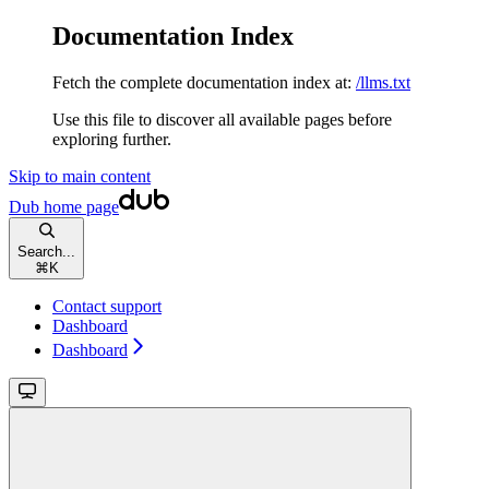
Documentation Index
Fetch the complete documentation index at:
/llms.txt
Use this file to discover all available pages before
exploring further.
Skip to main content
Dub
home page
Search...
⌘
K
Contact support
Dashboard
Dashboard