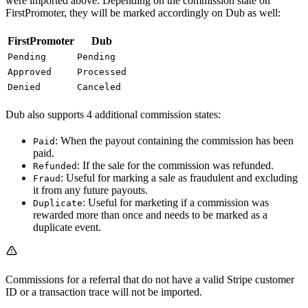
were imported above. Depending on the commission state on
FirstPromoter, they will be marked accordingly on Dub as well:
FirstPromoter
Dub
Pending
Pending
Approved
Processed
Denied
Canceled
Dub also supports 4 additional commission states:
: When the payout containing the commission has been
Paid
paid.
: If the sale for the commission was refunded.
Refunded
: Useful for marking a sale as fraudulent and excluding
Fraud
it from any future payouts.
: Useful for marketing if a commission was
Duplicate
rewarded more than once and needs to be marked as a
duplicate event.
Commissions for a referral that do not have a valid Stripe customer
ID or a transaction trace will not be imported.