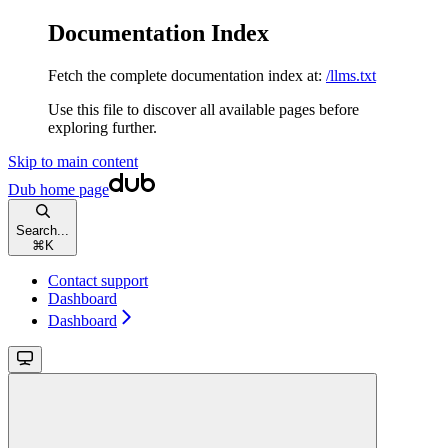
Documentation Index
Fetch the complete documentation index at:
/llms.txt
Use this file to discover all available pages before
exploring further.
Skip to main content
Dub
home page
Search...
⌘
K
Contact support
Dashboard
Dashboard