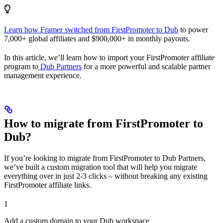
Learn how Framer switched from FirstPromoter to Dub
to power
7,000+ global affiliates and $900,000+ in monthly payouts.
In this article, we’ll learn how to import your FirstPromoter affiliate
program to
Dub Partners
for a more powerful and scalable partner
management experience.
How to migrate from FirstPromoter to
Dub?
If you’re looking to migrate from FirstPromoter to Dub Partners,
we’ve built a custom migration tool that will help you migrate
everything over in just 2-3 clicks – without breaking any existing
FirstPromoter affiliate links.
1
Add a custom domain to your Dub workspace