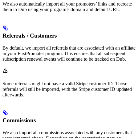
We also automatically import all your promoters’ links and recreate
them in Dub using your program’s domain and default URL.
Referrals / Customers
By default, we import all referrals that are associated with an affiliate
in your FirstPromoter program. This ensures that all subsequent
subscription renewal events will continue to be tracked on Dub.
Some referrals might not have a valid Stripe customer ID. Those
referrals will still be imported, with the Stripe customer ID updated
afterwards.
Commissions
We also import all commissions associated with any customers that