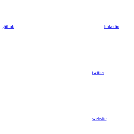
github
linkedin
twitter
website