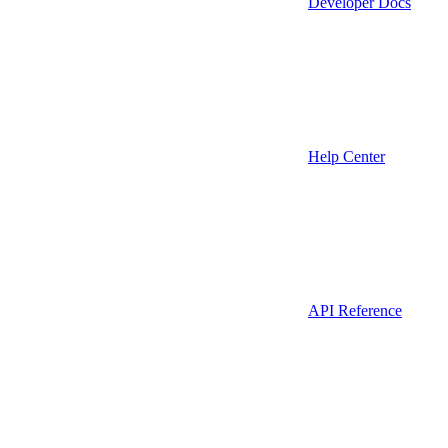
Developer Docs
Help Center
API Reference