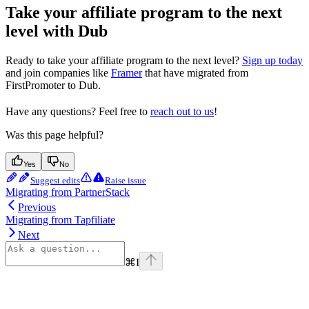
Take your affiliate program to the next
level with Dub
Ready to take your affiliate program to the next level?
Sign up today
and join companies like
Framer
that have migrated from
FirstPromoter to Dub.
Have any questions? Feel free to
reach out to us
!
Was this page helpful?
Yes
No
Suggest edits
Raise issue
Migrating from PartnerStack
Previous
Migrating from Tapfiliate
Next
⌘
I