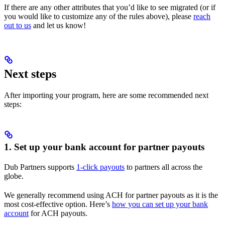
If there are any other attributes that you’d like to see migrated (or if
you would like to customize any of the rules above), please
reach
out to us
and let us know!
Next steps
After importing your program, here are some recommended next
steps:
1. Set up your bank account for partner payouts
Dub Partners supports
1-click payouts
to partners all across the
globe.
We generally recommend using ACH for partner payouts as it is the
most cost-effective option. Here’s
how you can set up your bank
account
for ACH payouts.