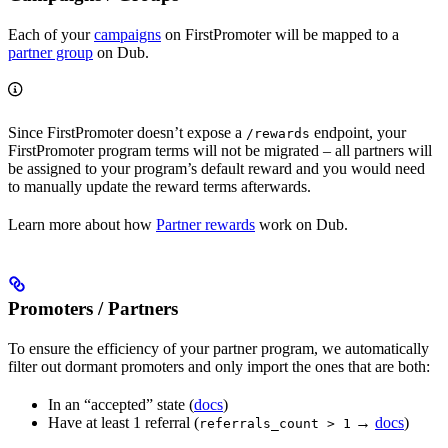
Each of your
campaigns
on FirstPromoter will be mapped to a
partner group
on Dub.
Since FirstPromoter doesn’t expose a
endpoint, your
/rewards
FirstPromoter program terms will not be migrated – all partners will
be assigned to your program’s default reward and you would need
to manually update the reward terms afterwards.
Learn more about how
Partner rewards
work on Dub.
Promoters / Partners
To ensure the efficiency of your partner program, we automatically
filter out dormant promoters and only import the ones that are both:
In an “accepted” state (
docs
)
Have at least 1 referral (
→
docs
)
referrals_count > 1