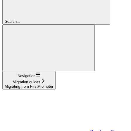
Search...
Navigation
Migration guides
Migrating from FirstPromoter