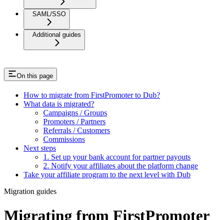
SAML/SSO
Additional guides
On this page
How to migrate from FirstPromoter to Dub?
What data is migrated?
Campaigns / Groups
Promoters / Partners
Referrals / Customers
Commissions
Next steps
1. Set up your bank account for partner payouts
2. Notify your affiliates about the platform change
Take your affiliate program to the next level with Dub
Migration guides
Migrating from FirstPromoter