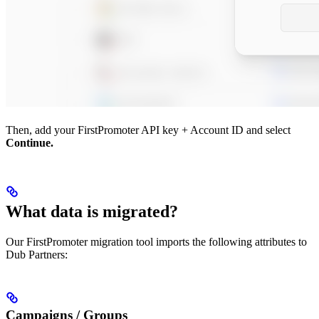
Then, add your FirstPromoter API key + Account ID and select
Continue.
What data is migrated?
Our FirstPromoter migration tool imports the following attributes to
Dub Partners:
Campaigns / Groups