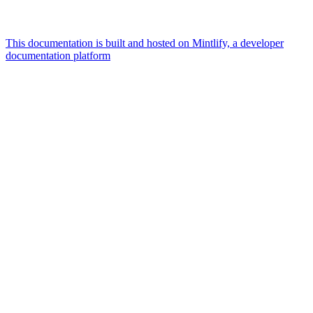
This documentation is built and hosted on Mintlify, a developer
documentation platform