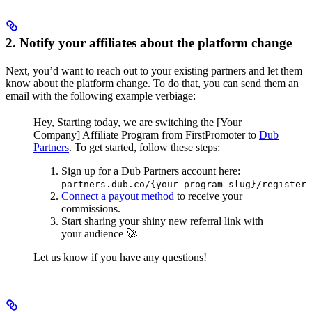
2. Notify your affiliates about the platform change
Next, you’d want to reach out to your existing partners and let them
know about the platform change. To do that, you can send them an
email with the following example verbiage:
Hey,
Starting today, we are switching the [Your
Company] Affiliate Program from FirstPromoter to
Dub
Partners
.
To get started, follow these steps:
Sign up for a Dub Partners account here:
partners.dub.co/{your_program_slug}/register
Connect a payout method
to receive your
commissions.
Start sharing your shiny new referral link with
your audience 🚀
Let us know if you have any questions!