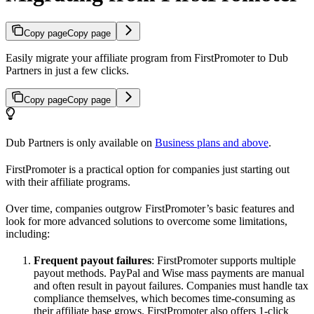
Copy page
Copy page
Easily migrate your affiliate program from FirstPromoter to Dub
Partners in just a few clicks.
Copy page
Copy page
Dub Partners is only available on
Business plans and above
.
FirstPromoter is a practical option for companies just starting out
with their affiliate programs.
Over time, companies outgrow FirstPromoter’s basic features and
look for more advanced solutions to overcome some limitations,
including:
Frequent payout failures
: FirstPromoter supports multiple
payout methods. PayPal and Wise mass payments are manual
and often result in payout failures. Companies must handle tax
compliance themselves, which becomes time-consuming as
their affiliate base grows. FirstPromoter also offers 1-click