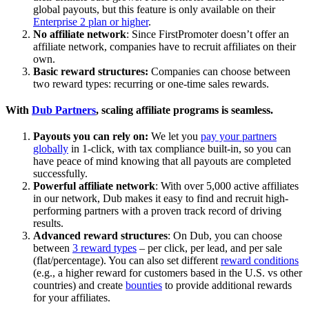
global payouts, but this feature is only available on their
Enterprise 2 plan or higher
.
No affiliate network
: Since FirstPromoter doesn’t offer an
affiliate network, companies have to recruit affiliates on their
own.
Basic reward structures:
Companies can choose between
two reward types: recurring or one-time sales rewards.
With
Dub Partners
, scaling affiliate programs is seamless.
Payouts you can rely on:
We let you
pay your partners
globally
in 1-click, with tax compliance built-in, so you can
have peace of mind knowing that all payouts are completed
successfully.
Powerful affiliate network
: With over 5,000 active affiliates
in our network, Dub makes it easy to find and recruit high-
performing partners with a proven track record of driving
results.
Advanced reward structures
: On Dub, you can choose
between
3 reward types
– per click, per lead, and per sale
(flat/percentage). You can also set different
reward conditions
(e.g., a higher reward for customers based in the U.S. vs other
countries) and create
bounties
to provide additional rewards
for your affiliates.