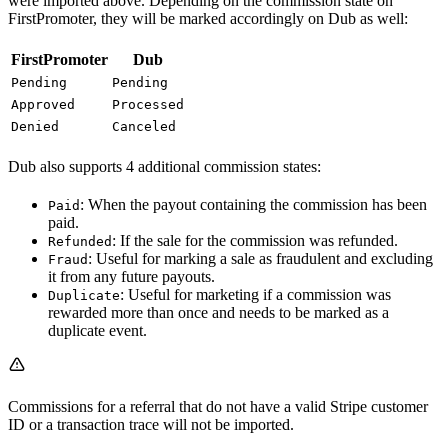
were imported above. Depending on the commission state on
FirstPromoter, they will be marked accordingly on Dub as well:
FirstPromoter
Dub
Pending
Pending
Approved
Processed
Denied
Canceled
Dub also supports 4 additional commission states:
: When the payout containing the commission has been
Paid
paid.
: If the sale for the commission was refunded.
Refunded
: Useful for marking a sale as fraudulent and excluding
Fraud
it from any future payouts.
: Useful for marketing if a commission was
Duplicate
rewarded more than once and needs to be marked as a
duplicate event.
Commissions for a referral that do not have a valid Stripe customer
ID or a transaction trace will not be imported.