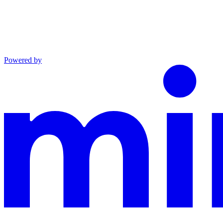
Powered by