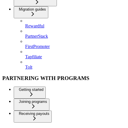
Migration guides
Rewardful
PartnerStack
FirstPromoter
Tapfiliate
Tolt
PARTNERING WITH PROGRAMS
Getting started
Joining programs
Receiving payouts