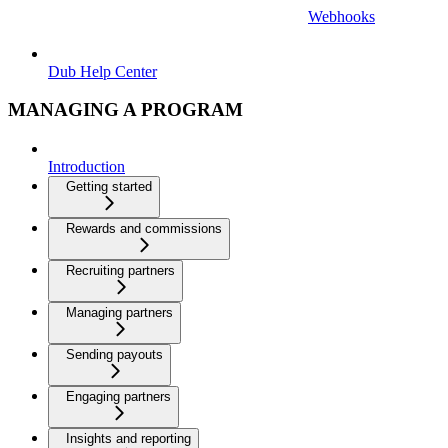
Webhooks
Dub Help Center
MANAGING A PROGRAM
Introduction
Getting started
Rewards and commissions
Recruiting partners
Managing partners
Sending payouts
Engaging partners
Insights and reporting