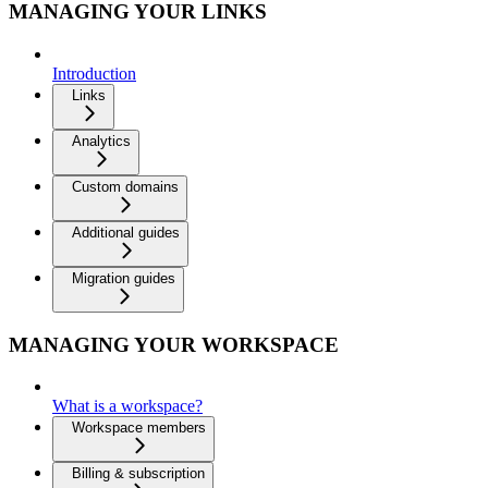
MANAGING YOUR LINKS
Introduction
Links
Analytics
Custom domains
Additional guides
Migration guides
MANAGING YOUR WORKSPACE
What is a workspace?
Workspace members
Billing & subscription