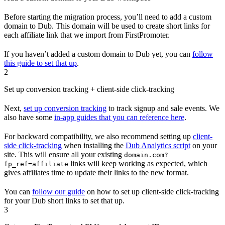
Before starting the migration process, you’ll need to add a custom
domain to Dub. This domain will be used to create short links for
each affiliate link that we import from FirstPromoter.
If you haven’t added a custom domain to Dub yet, you can
follow
this guide to set that up
.
2
Set up conversion tracking + client-side click-tracking
Next,
set up conversion tracking
to track signup and sale events. We
also have some
in-app guides that you can reference here
.
For backward compatibility, we also recommend setting up
client-
side click-tracking
when installing the
Dub Analytics script
on your
site. This will ensure all your existing
domain.com?
links will keep working as expected, which
fp_ref=affiliate
gives affiliates time to update their links to the new format.
You can
follow our guide
on how to set up client-side click-tracking
for your Dub short links to set that up.
3