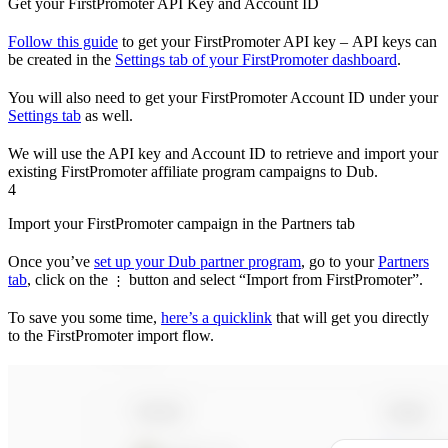
Get your FirstPromoter API Key and Account ID
Follow this guide
to get your FirstPromoter API key – API keys can
be created in the
Settings tab of your FirstPromoter dashboard
.
You will also need to get your FirstPromoter Account ID under your
Settings tab
as well.
We will use the API key and Account ID to retrieve and import your
existing FirstPromoter affiliate program campaigns to Dub.
4
Import your FirstPromoter campaign in the Partners tab
Once you’ve
set up your Dub partner program
, go to your
Partners
tab
, click on the
button and select “Import from FirstPromoter”.
⋮
To save you some time,
here’s a quicklink
that will get you directly
to the FirstPromoter import flow.