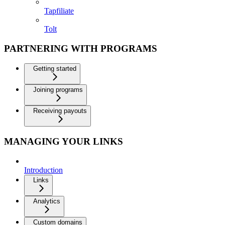
Tapfiliate
Tolt
PARTNERING WITH PROGRAMS
Getting started
Joining programs
Receiving payouts
MANAGING YOUR LINKS
Introduction
Links
Analytics
Custom domains