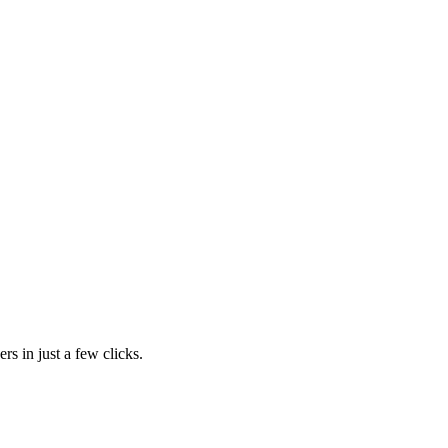
rs in just a few clicks.