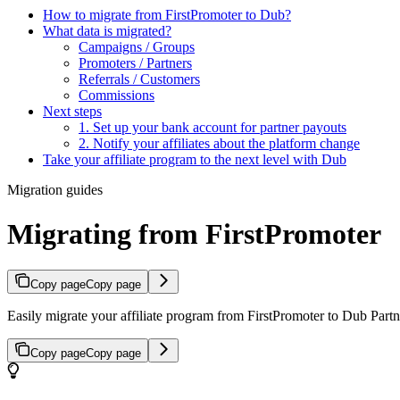
How to migrate from FirstPromoter to Dub?
What data is migrated?
Campaigns / Groups
Promoters / Partners
Referrals / Customers
Commissions
Next steps
1. Set up your bank account for partner payouts
2. Notify your affiliates about the platform change
Take your affiliate program to the next level with Dub
Migration guides
Migrating from FirstPromoter
Copy page
Copy page
Easily migrate your affiliate program from FirstPromoter to Dub Partne
Copy page
Copy page