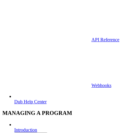
API Reference
Webhooks
Dub Help Center
MANAGING A PROGRAM
Introduction