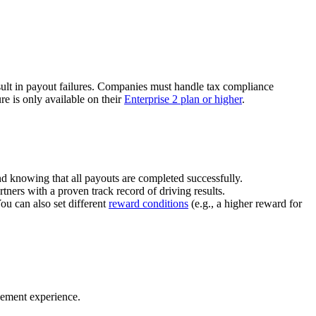
ult in payout failures. Companies must handle tax compliance
re is only available on their
Enterprise 2 plan or higher
.
nd knowing that all payouts are completed successfully.
tners with a proven track record of driving results.
You can also set different
reward conditions
(e.g., a higher reward for
gement experience.