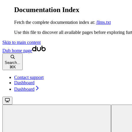
Documentation Index
Fetch the complete documentation index at:
/llms.txt
Use this file to discover all available pages before exploring fur
Skip to main content
Dub
home page
Search...
⌘
K
Contact support
Dashboard
Dashboard