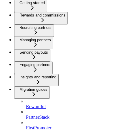
Getting started
Rewards and commissions
Recruiting partners
Managing partners
Sending payouts
Engaging partners
Insights and reporting
Migration guides
Rewardful
PartnerStack
FirstPromoter