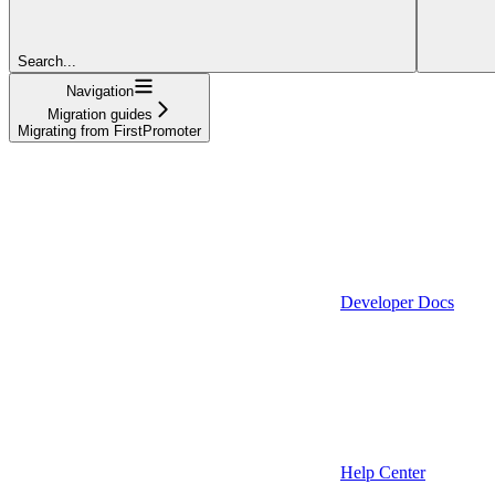
Search...
Navigation
Migration guides
Migrating from FirstPromoter
Developer Docs
Help Center