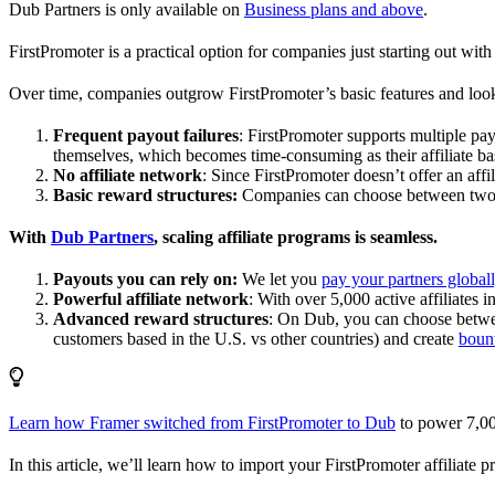
Dub Partners is only available on
Business plans and above
.
FirstPromoter is a practical option for companies just starting out with 
Over time, companies outgrow FirstPromoter’s basic features and look
Frequent payout failures
: FirstPromoter supports multiple p
themselves, which becomes time-consuming as their affiliate base
No affiliate network
: Since FirstPromoter doesn’t offer an affi
Basic reward structures:
Companies can choose between two re
With
Dub Partners
, scaling affiliate programs is seamless.
Payouts you can rely on:
We let you
pay your partners global
Powerful affiliate network
: With over 5,000 active affiliates 
Advanced reward structures
: On Dub, you can choose bet
customers based in the U.S. vs other countries) and create
boun
Learn how Framer switched from FirstPromoter to Dub
to power 7,00
In this article, we’ll learn how to import your FirstPromoter affiliate 