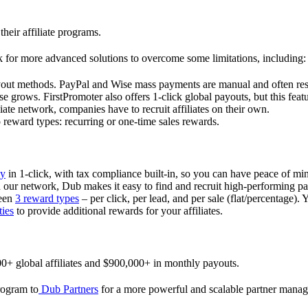
their affiliate programs.
 for more advanced solutions to overcome some limitations, including:
ayout methods. PayPal and Wise mass payments are manual and often res
 grows. FirstPromoter also offers 1-click global payouts, but this featu
liate network, companies have to recruit affiliates on their own.
ward types: recurring or one-time sales rewards.
ly
in 1-click, with tax compliance built-in, so you can have peace of mi
in our network, Dub makes it easy to find and recruit high-performing par
ween
3 reward types
– per click, per lead, and per sale (flat/percentage). 
ties
to provide additional rewards for your affiliates.
0+ global affiliates and $900,000+ in monthly payouts.
program to
Dub Partners
for a more powerful and scalable partner mana