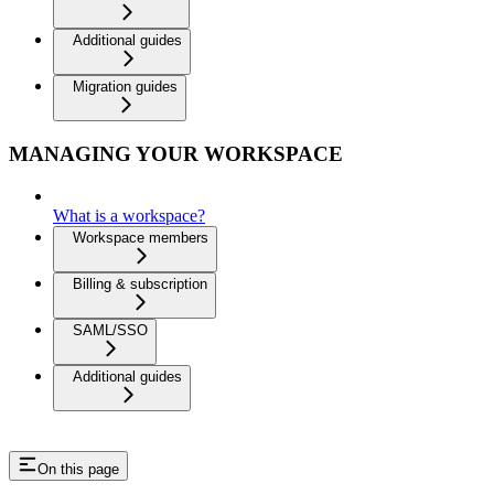
Additional guides
Migration guides
MANAGING YOUR WORKSPACE
What is a workspace?
Workspace members
Billing & subscription
SAML/SSO
Additional guides
On this page