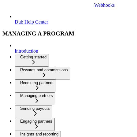
Webhooks
Dub Help Center
MANAGING A PROGRAM
Introduction
Getting started
Rewards and commissions
Recruiting partners
Managing partners
Sending payouts
Engaging partners
Insights and reporting