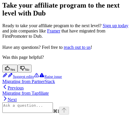
Take your affiliate program to the next
level with Dub
Ready to take your affiliate program to the next level?
Sign up today
and join companies like
Framer
that have migrated from
FirstPromoter to Dub.
Have any questions? Feel free to
reach out to us
!
Was this page helpful?
Yes
No
Suggest edits
Raise issue
Migrating from PartnerStack
Previous
Migrating from Tapfiliate
Next
⌘
I