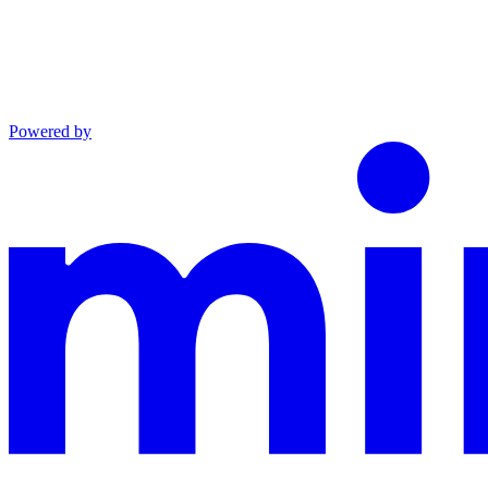
Powered by