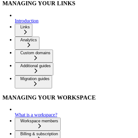
MANAGING YOUR LINKS
Introduction
Links
Analytics
Custom domains
Additional guides
Migration guides
MANAGING YOUR WORKSPACE
What is a workspace?
Workspace members
Billing & subscription