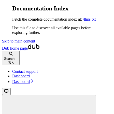
Documentation Index
Fetch the complete documentation index at:
/llms.txt
Use this file to discover all available pages before
exploring further.
Skip to main content
Dub
home page
Search...
⌘
K
Contact support
Dashboard
Dashboard