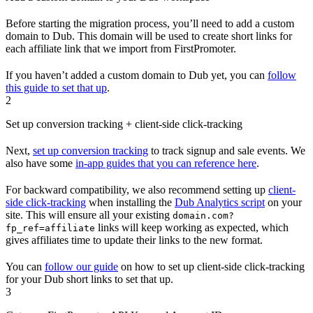
Before starting the migration process, you’ll need to add a custom
domain to Dub. This domain will be used to create short links for
each affiliate link that we import from FirstPromoter.
If you haven’t added a custom domain to Dub yet, you can
follow
this guide to set that up
.
2
Set up conversion tracking + client-side click-tracking
Next,
set up conversion tracking
to track signup and sale events. We
also have some
in-app guides that you can reference here
.
For backward compatibility, we also recommend setting up
client-
side click-tracking
when installing the
Dub Analytics script
on your
site. This will ensure all your existing
domain.com?
links will keep working as expected, which
fp_ref=affiliate
gives affiliates time to update their links to the new format.
You can
follow our guide
on how to set up client-side click-tracking
for your Dub short links to set that up.
3