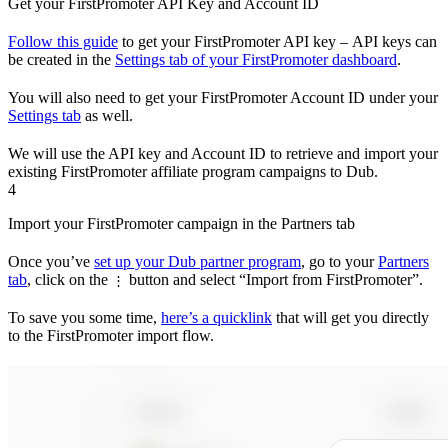
Get your FirstPromoter API Key and Account ID
Follow this guide
to get your FirstPromoter API key – API keys can
be created in the
Settings tab of your FirstPromoter dashboard
.
You will also need to get your FirstPromoter Account ID under your
Settings tab
as well.
We will use the API key and Account ID to retrieve and import your
existing FirstPromoter affiliate program campaigns to Dub.
4
Import your FirstPromoter campaign in the Partners tab
Once you’ve
set up your Dub partner program
, go to your
Partners
tab
, click on the
button and select “Import from FirstPromoter”.
⋮
To save you some time,
here’s a quicklink
that will get you directly
to the FirstPromoter import flow.