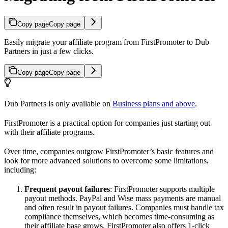
Copy page
Copy page
Easily migrate your affiliate program from FirstPromoter to Dub
Partners in just a few clicks.
Copy page
Copy page
Dub Partners is only available on
Business plans and above
.
FirstPromoter is a practical option for companies just starting out
with their affiliate programs.
Over time, companies outgrow FirstPromoter’s basic features and
look for more advanced solutions to overcome some limitations,
including:
Frequent payout failures
: FirstPromoter supports multiple
payout methods. PayPal and Wise mass payments are manual
and often result in payout failures. Companies must handle tax
compliance themselves, which becomes time-consuming as
their affiliate base grows. FirstPromoter also offers 1-click