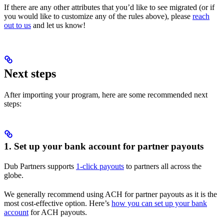
If there are any other attributes that you’d like to see migrated (or if
you would like to customize any of the rules above), please
reach
out to us
and let us know!
Next steps
After importing your program, here are some recommended next
steps:
1. Set up your bank account for partner payouts
Dub Partners supports
1-click payouts
to partners all across the
globe.
We generally recommend using ACH for partner payouts as it is the
most cost-effective option. Here’s
how you can set up your bank
account
for ACH payouts.