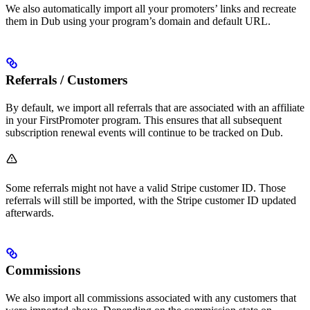
We also automatically import all your promoters’ links and recreate
them in Dub using your program’s domain and default URL.
Referrals / Customers
By default, we import all referrals that are associated with an affiliate
in your FirstPromoter program. This ensures that all subsequent
subscription renewal events will continue to be tracked on Dub.
Some referrals might not have a valid Stripe customer ID. Those
referrals will still be imported, with the Stripe customer ID updated
afterwards.
Commissions
We also import all commissions associated with any customers that