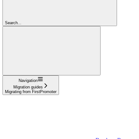
Search...
Navigation
Migration guides
Migrating from FirstPromoter