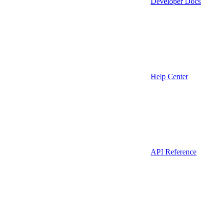
Developer Docs
Help Center
API Reference