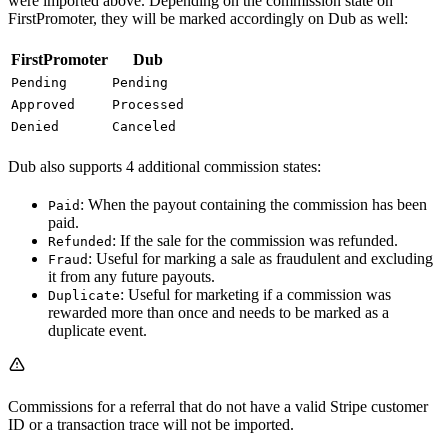
were imported above. Depending on the commission state on
FirstPromoter, they will be marked accordingly on Dub as well:
FirstPromoter
Dub
Pending
Pending
Approved
Processed
Denied
Canceled
Dub also supports 4 additional commission states:
: When the payout containing the commission has been
Paid
paid.
: If the sale for the commission was refunded.
Refunded
: Useful for marking a sale as fraudulent and excluding
Fraud
it from any future payouts.
: Useful for marketing if a commission was
Duplicate
rewarded more than once and needs to be marked as a
duplicate event.
Commissions for a referral that do not have a valid Stripe customer
ID or a transaction trace will not be imported.