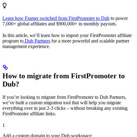
Learn how Framer switched from FirstPromoter to Dub
to power
7,000+ global affiliates and $900,000+ in monthly payouts.
In this article, we’ll learn how to import your FirstPromoter affiliate
program to
Dub Partners
for a more powerful and scalable partner
management experience.
How to migrate from FirstPromoter to
Dub?
If you’re looking to migrate from FirstPromoter to Dub Partners,
we’ve built a custom migration tool that will help you migrate
everything over in just 2-3 clicks – without breaking any existing
FirstPromoter affiliate links.
1
Add a custom domain to your Dub workspace