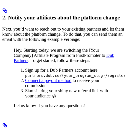
2. Notify your affiliates about the platform change
Next, you’d want to reach out to your existing partners and let them
know about the platform change. To do that, you can send them an
email with the following example verbiage:
Hey,
Starting today, we are switching the [Your
Company] Affiliate Program from FirstPromoter to
Dub
Partners
.
To get started, follow these steps:
Sign up for a Dub Partners account here:
partners.dub.co/{your_program_slug}/register
Connect a payout method
to receive your
commissions.
Start sharing your shiny new referral link with
your audience 🚀
Let us know if you have any questions!