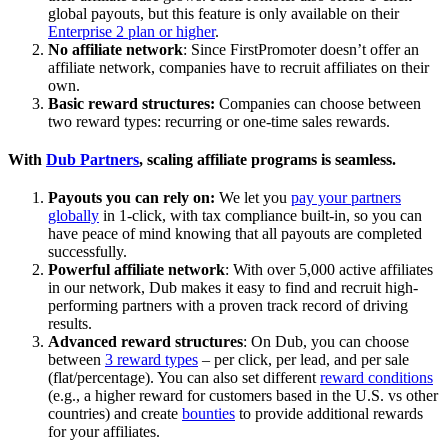
global payouts, but this feature is only available on their
Enterprise 2 plan or higher
.
No affiliate network
: Since FirstPromoter doesn’t offer an
affiliate network, companies have to recruit affiliates on their
own.
Basic reward structures:
Companies can choose between
two reward types: recurring or one-time sales rewards.
With
Dub Partners
, scaling affiliate programs is seamless.
Payouts you can rely on:
We let you
pay your partners
globally
in 1-click, with tax compliance built-in, so you can
have peace of mind knowing that all payouts are completed
successfully.
Powerful affiliate network
: With over 5,000 active affiliates
in our network, Dub makes it easy to find and recruit high-
performing partners with a proven track record of driving
results.
Advanced reward structures
: On Dub, you can choose
between
3 reward types
– per click, per lead, and per sale
(flat/percentage). You can also set different
reward conditions
(e.g., a higher reward for customers based in the U.S. vs other
countries) and create
bounties
to provide additional rewards
for your affiliates.