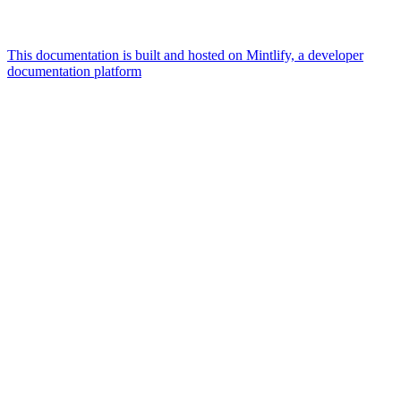
This documentation is built and hosted on Mintlify, a developer
documentation platform