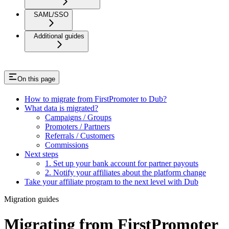
SAML/SSO
Additional guides
On this page
How to migrate from FirstPromoter to Dub?
What data is migrated?
Campaigns / Groups
Promoters / Partners
Referrals / Customers
Commissions
Next steps
1. Set up your bank account for partner payouts
2. Notify your affiliates about the platform change
Take your affiliate program to the next level with Dub
Migration guides
Migrating from FirstPromoter