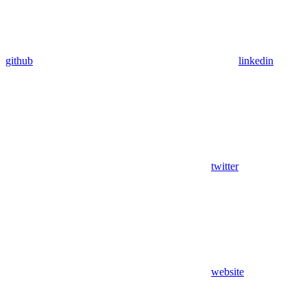
github
linkedin
twitter
website