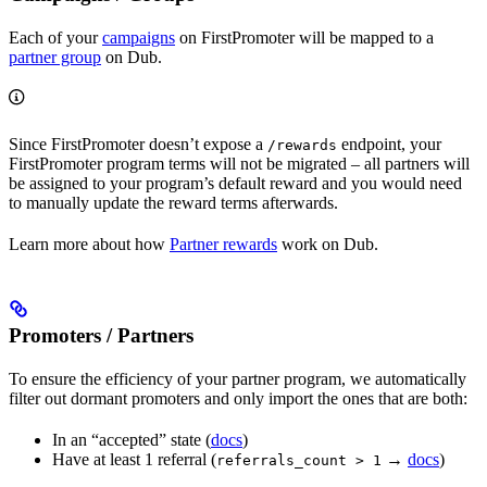
Each of your
campaigns
on FirstPromoter will be mapped to a
partner group
on Dub.
Since FirstPromoter doesn’t expose a
endpoint, your
/rewards
FirstPromoter program terms will not be migrated – all partners will
be assigned to your program’s default reward and you would need
to manually update the reward terms afterwards.
Learn more about how
Partner rewards
work on Dub.
Promoters / Partners
To ensure the efficiency of your partner program, we automatically
filter out dormant promoters and only import the ones that are both:
In an “accepted” state (
docs
)
Have at least 1 referral (
→
docs
)
referrals_count > 1