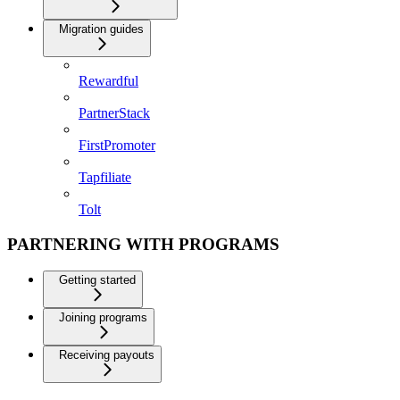
Migration guides
Rewardful
PartnerStack
FirstPromoter
Tapfiliate
Tolt
PARTNERING WITH PROGRAMS
Getting started
Joining programs
Receiving payouts