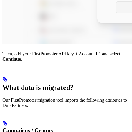
Then, add your FirstPromoter API key + Account ID and select
Continue.
What data is migrated?
Our FirstPromoter migration tool imports the following attributes to
Dub Partners:
Campaigns / Groups