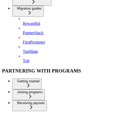
Migration guides
Rewardful
PartnerStack
FirstPromoter
Tapfiliate
Tolt
PARTNERING WITH PROGRAMS
Getting started
Joining programs
Receiving payouts