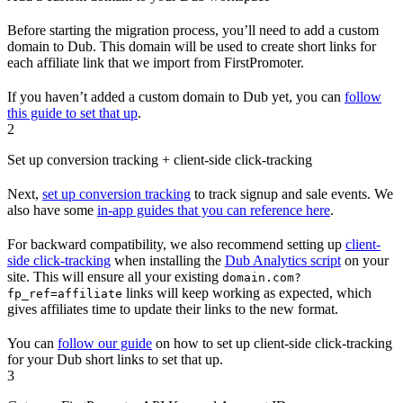
Before starting the migration process, you’ll need to add a custom
domain to Dub. This domain will be used to create short links for
each affiliate link that we import from FirstPromoter.
If you haven’t added a custom domain to Dub yet, you can
follow
this guide to set that up
.
2
Set up conversion tracking + client-side click-tracking
Next,
set up conversion tracking
to track signup and sale events. We
also have some
in-app guides that you can reference here
.
For backward compatibility, we also recommend setting up
client-
side click-tracking
when installing the
Dub Analytics script
on your
site. This will ensure all your existing
domain.com?
links will keep working as expected, which
fp_ref=affiliate
gives affiliates time to update their links to the new format.
You can
follow our guide
on how to set up client-side click-tracking
for your Dub short links to set that up.
3