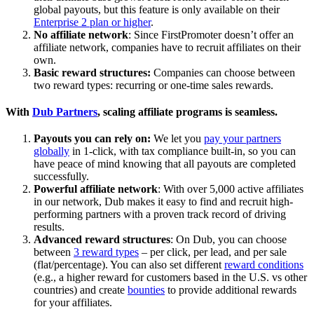
global payouts, but this feature is only available on their
Enterprise 2 plan or higher
.
No affiliate network
: Since FirstPromoter doesn’t offer an
affiliate network, companies have to recruit affiliates on their
own.
Basic reward structures:
Companies can choose between
two reward types: recurring or one-time sales rewards.
With
Dub Partners
, scaling affiliate programs is seamless.
Payouts you can rely on:
We let you
pay your partners
globally
in 1-click, with tax compliance built-in, so you can
have peace of mind knowing that all payouts are completed
successfully.
Powerful affiliate network
: With over 5,000 active affiliates
in our network, Dub makes it easy to find and recruit high-
performing partners with a proven track record of driving
results.
Advanced reward structures
: On Dub, you can choose
between
3 reward types
– per click, per lead, and per sale
(flat/percentage). You can also set different
reward conditions
(e.g., a higher reward for customers based in the U.S. vs other
countries) and create
bounties
to provide additional rewards
for your affiliates.