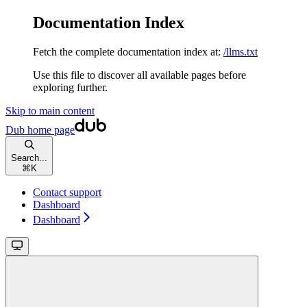
Documentation Index
Fetch the complete documentation index at:
/llms.txt
Use this file to discover all available pages before
exploring further.
Skip to main content
Dub
home page
Search...
⌘
K
Contact support
Dashboard
Dashboard