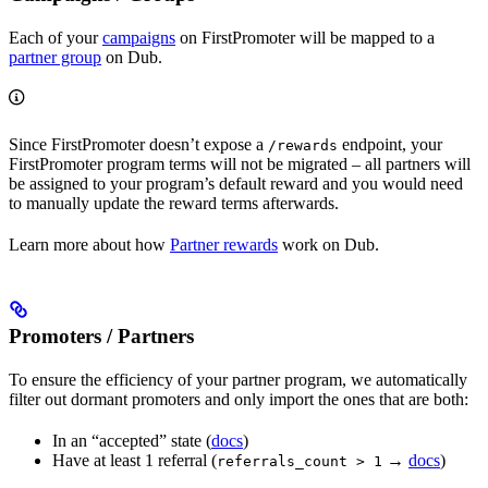
Each of your
campaigns
on FirstPromoter will be mapped to a
partner group
on Dub.
Since FirstPromoter doesn’t expose a
endpoint, your
/rewards
FirstPromoter program terms will not be migrated – all partners will
be assigned to your program’s default reward and you would need
to manually update the reward terms afterwards.
Learn more about how
Partner rewards
work on Dub.
Promoters / Partners
To ensure the efficiency of your partner program, we automatically
filter out dormant promoters and only import the ones that are both:
In an “accepted” state (
docs
)
Have at least 1 referral (
→
docs
)
referrals_count > 1