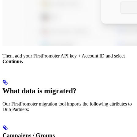
Then, add your FirstPromoter API key + Account ID and select
Continue.
What data is migrated?
Our FirstPromoter migration tool imports the following attributes to
Dub Partners:
Campaigns / Groups