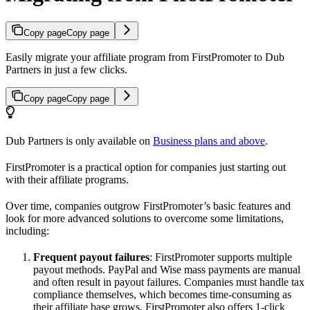
Copy page
Copy page
Easily migrate your affiliate program from FirstPromoter to Dub
Partners in just a few clicks.
Copy page
Copy page
Dub Partners is only available on
Business plans and above
.
FirstPromoter is a practical option for companies just starting out
with their affiliate programs.
Over time, companies outgrow FirstPromoter’s basic features and
look for more advanced solutions to overcome some limitations,
including:
Frequent payout failures
: FirstPromoter supports multiple
payout methods. PayPal and Wise mass payments are manual
and often result in payout failures. Companies must handle tax
compliance themselves, which becomes time-consuming as
their affiliate base grows. FirstPromoter also offers 1-click