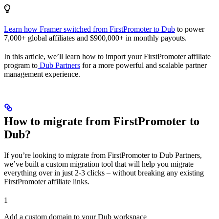
Learn how Framer switched from FirstPromoter to Dub
to power
7,000+ global affiliates and $900,000+ in monthly payouts.
In this article, we’ll learn how to import your FirstPromoter affiliate
program to
Dub Partners
for a more powerful and scalable partner
management experience.
How to migrate from FirstPromoter to
Dub?
If you’re looking to migrate from FirstPromoter to Dub Partners,
we’ve built a custom migration tool that will help you migrate
everything over in just 2-3 clicks – without breaking any existing
FirstPromoter affiliate links.
1
Add a custom domain to your Dub workspace