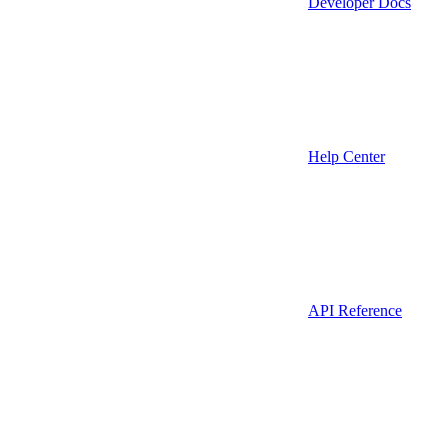
Developer Docs
Help Center
API Reference