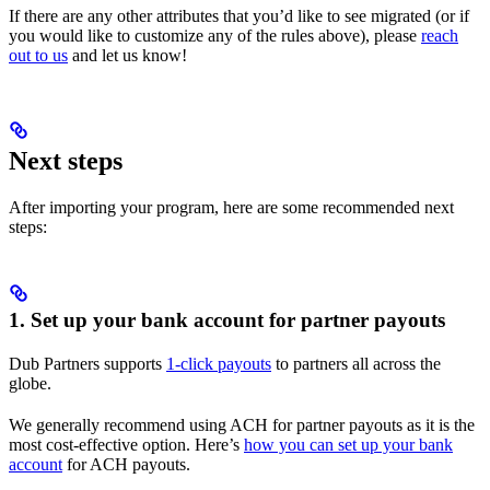
If there are any other attributes that you’d like to see migrated (or if
you would like to customize any of the rules above), please
reach
out to us
and let us know!
Next steps
After importing your program, here are some recommended next
steps:
1. Set up your bank account for partner payouts
Dub Partners supports
1-click payouts
to partners all across the
globe.
We generally recommend using ACH for partner payouts as it is the
most cost-effective option. Here’s
how you can set up your bank
account
for ACH payouts.