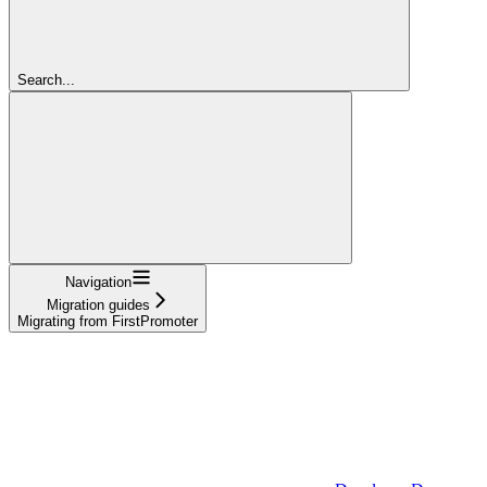
Search...
Navigation
Migration guides
Migrating from FirstPromoter