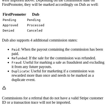
were imported above. Depending on the commission state on
FirstPromoter, they will be marked accordingly on Dub as well:
FirstPromoter
Dub
Pending
Pending
Approved
Processed
Denied
Canceled
Dub also supports 4 additional commission states:
: When the payout containing the commission has been
Paid
paid.
: If the sale for the commission was refunded.
Refunded
: Useful for marking a sale as fraudulent and excluding
Fraud
it from any future payouts.
: Useful for marketing if a commission was
Duplicate
rewarded more than once and needs to be marked as a
duplicate event.
Commissions for a referral that do not have a valid Stripe customer
ID or a transaction trace will not be imported.