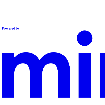
Powered by