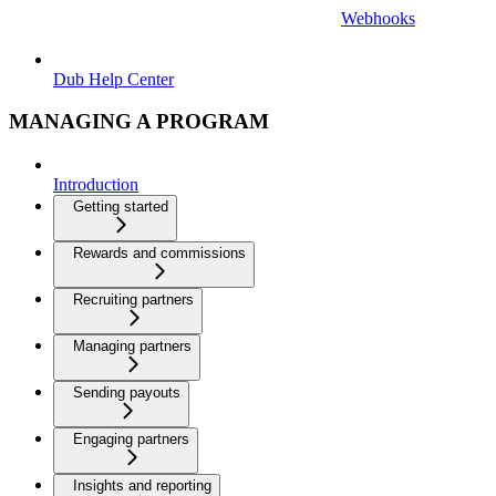
Webhooks
Dub Help Center
MANAGING A PROGRAM
Introduction
Getting started
Rewards and commissions
Recruiting partners
Managing partners
Sending payouts
Engaging partners
Insights and reporting