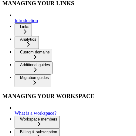
MANAGING YOUR LINKS
Introduction
Links
Analytics
Custom domains
Additional guides
Migration guides
MANAGING YOUR WORKSPACE
What is a workspace?
Workspace members
Billing & subscription