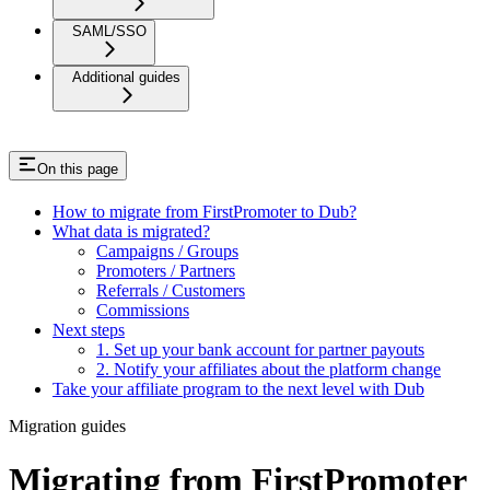
SAML/SSO
Additional guides
On this page
How to migrate from FirstPromoter to Dub?
What data is migrated?
Campaigns / Groups
Promoters / Partners
Referrals / Customers
Commissions
Next steps
1. Set up your bank account for partner payouts
2. Notify your affiliates about the platform change
Take your affiliate program to the next level with Dub
Migration guides
Migrating from FirstPromoter