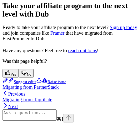
Take your affiliate program to the next
level with Dub
Ready to take your affiliate program to the next level?
Sign up today
and join companies like
Framer
that have migrated from
FirstPromoter to Dub.
Have any questions? Feel free to
reach out to us
!
Was this page helpful?
Yes
No
Suggest edits
Raise issue
Migrating from PartnerStack
Previous
Migrating from Tapfiliate
Next
⌘
I