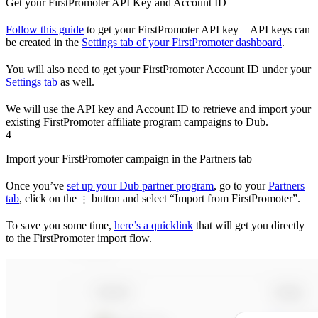
Get your FirstPromoter API Key and Account ID
Follow this guide
to get your FirstPromoter API key – API keys can
be created in the
Settings tab of your FirstPromoter dashboard
.
You will also need to get your FirstPromoter Account ID under your
Settings tab
as well.
We will use the API key and Account ID to retrieve and import your
existing FirstPromoter affiliate program campaigns to Dub.
4
Import your FirstPromoter campaign in the Partners tab
Once you’ve
set up your Dub partner program
, go to your
Partners
tab
, click on the
button and select “Import from FirstPromoter”.
⋮
To save you some time,
here’s a quicklink
that will get you directly
to the FirstPromoter import flow.