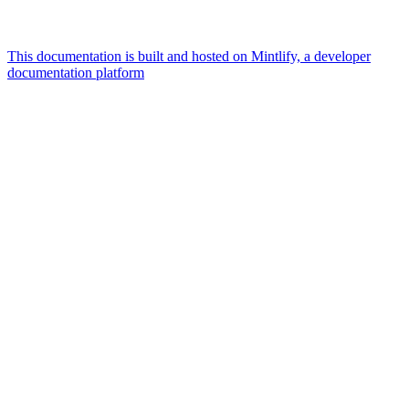
This documentation is built and hosted on Mintlify, a developer
documentation platform