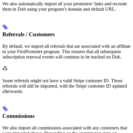
We also automatically import all your promoters’ links and recreate
them in Dub using your program’s domain and default URL.
Referrals / Customers
By default, we import all referrals that are associated with an affiliate
in your FirstPromoter program. This ensures that all subsequent
subscription renewal events will continue to be tracked on Dub.
Some referrals might not have a valid Stripe customer ID. Those
referrals will still be imported, with the Stripe customer ID updated
afterwards.
Commissions
We also import all commissions associated with any customers that