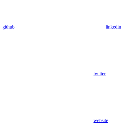
github
linkedin
twitter
website