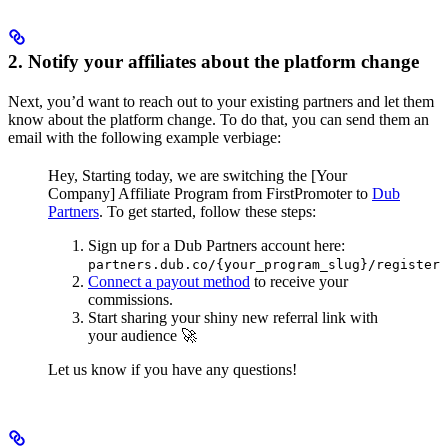
2. Notify your affiliates about the platform change
Next, you’d want to reach out to your existing partners and let them
know about the platform change. To do that, you can send them an
email with the following example verbiage:
Hey,
Starting today, we are switching the [Your
Company] Affiliate Program from FirstPromoter to
Dub
Partners
.
To get started, follow these steps:
Sign up for a Dub Partners account here:
partners.dub.co/{your_program_slug}/register
Connect a payout method
to receive your
commissions.
Start sharing your shiny new referral link with
your audience 🚀
Let us know if you have any questions!