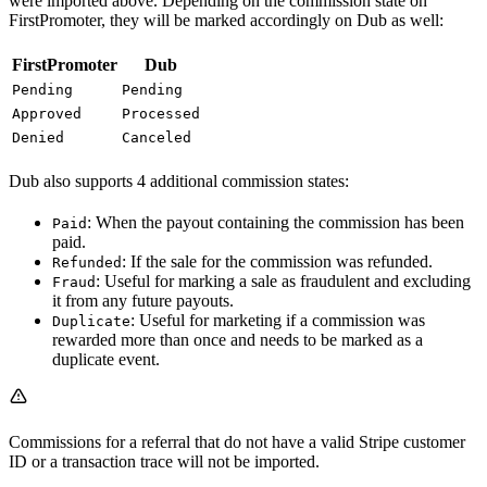
were imported above. Depending on the commission state on
FirstPromoter, they will be marked accordingly on Dub as well:
FirstPromoter
Dub
Pending
Pending
Approved
Processed
Denied
Canceled
Dub also supports 4 additional commission states:
: When the payout containing the commission has been
Paid
paid.
: If the sale for the commission was refunded.
Refunded
: Useful for marking a sale as fraudulent and excluding
Fraud
it from any future payouts.
: Useful for marketing if a commission was
Duplicate
rewarded more than once and needs to be marked as a
duplicate event.
Commissions for a referral that do not have a valid Stripe customer
ID or a transaction trace will not be imported.