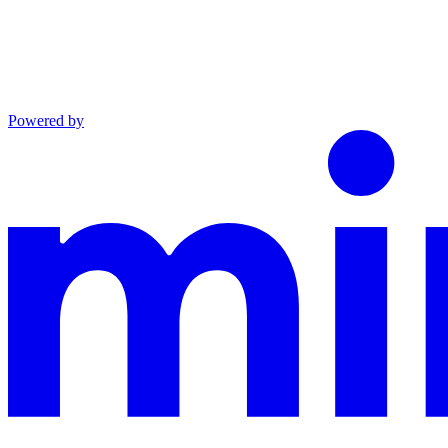
Powered by