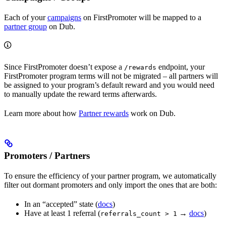
Each of your
campaigns
on FirstPromoter will be mapped to a
partner group
on Dub.
Since FirstPromoter doesn’t expose a
endpoint, your
/rewards
FirstPromoter program terms will not be migrated – all partners will
be assigned to your program’s default reward and you would need
to manually update the reward terms afterwards.
Learn more about how
Partner rewards
work on Dub.
Promoters / Partners
To ensure the efficiency of your partner program, we automatically
filter out dormant promoters and only import the ones that are both:
In an “accepted” state (
docs
)
Have at least 1 referral (
→
docs
)
referrals_count > 1