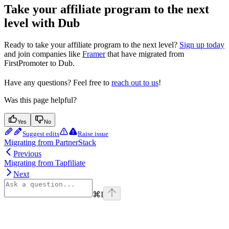
Take your affiliate program to the next
level with Dub
Ready to take your affiliate program to the next level?
Sign up today
and join companies like
Framer
that have migrated from
FirstPromoter to Dub.
Have any questions? Feel free to
reach out to us
!
Was this page helpful?
Yes
No
Suggest edits
Raise issue
Migrating from PartnerStack
Previous
Migrating from Tapfiliate
Next
⌘
I