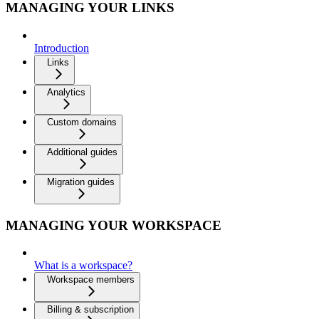
MANAGING YOUR LINKS
Introduction
Links
Analytics
Custom domains
Additional guides
Migration guides
MANAGING YOUR WORKSPACE
What is a workspace?
Workspace members
Billing & subscription