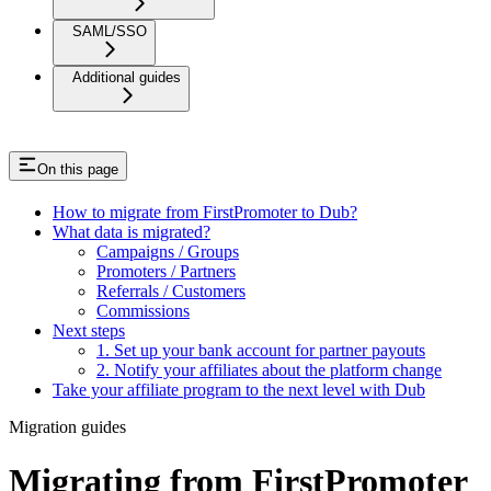
SAML/SSO
Additional guides
On this page
How to migrate from FirstPromoter to Dub?
What data is migrated?
Campaigns / Groups
Promoters / Partners
Referrals / Customers
Commissions
Next steps
1. Set up your bank account for partner payouts
2. Notify your affiliates about the platform change
Take your affiliate program to the next level with Dub
Migration guides
Migrating from FirstPromoter