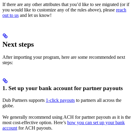
If there are any other attributes that you’d like to see migrated (or if
you would like to customize any of the rules above), please
reach
out to us
and let us know!
Next steps
After importing your program, here are some recommended next
steps:
1. Set up your bank account for partner payouts
Dub Partners supports
1-click payouts
to partners all across the
globe.
We generally recommend using ACH for partner payouts as it is the
most cost-effective option. Here’s
how you can set up your bank
account
for ACH payouts.