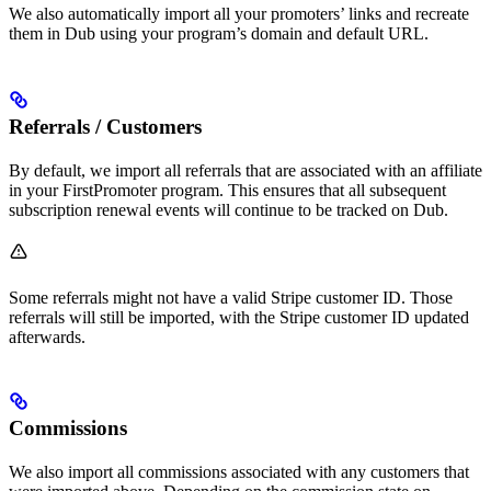
We also automatically import all your promoters’ links and recreate
them in Dub using your program’s domain and default URL.
Referrals / Customers
By default, we import all referrals that are associated with an affiliate
in your FirstPromoter program. This ensures that all subsequent
subscription renewal events will continue to be tracked on Dub.
Some referrals might not have a valid Stripe customer ID. Those
referrals will still be imported, with the Stripe customer ID updated
afterwards.
Commissions
We also import all commissions associated with any customers that