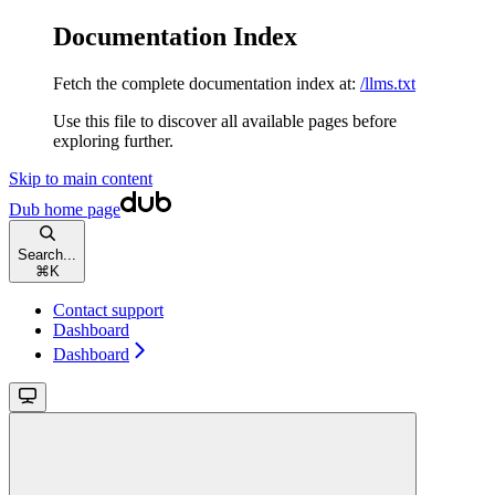
Documentation Index
Fetch the complete documentation index at:
/llms.txt
Use this file to discover all available pages before
exploring further.
Skip to main content
Dub
home page
Search...
⌘
K
Contact support
Dashboard
Dashboard