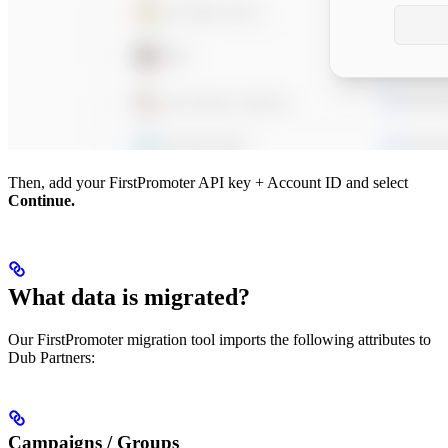
Then, add your FirstPromoter API key + Account ID and select
Continue.
What data is migrated?
Our FirstPromoter migration tool imports the following attributes to
Dub Partners:
Campaigns / Groups