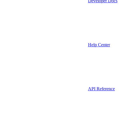
Developer Docs
Help Center
API Reference