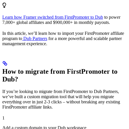
Learn how Framer switched from FirstPromoter to Dub
to power
7,000+ global affiliates and $900,000+ in monthly payouts.
In this article, we’ll learn how to import your FirstPromoter affiliate
program to
Dub Partners
for a more powerful and scalable partner
management experience.
How to migrate from FirstPromoter to
Dub?
If you’re looking to migrate from FirstPromoter to Dub Partners,
we’ve built a custom migration tool that will help you migrate
everything over in just 2-3 clicks – without breaking any existing
FirstPromoter affiliate links.
1
Add a custom domain to your Dub workspace