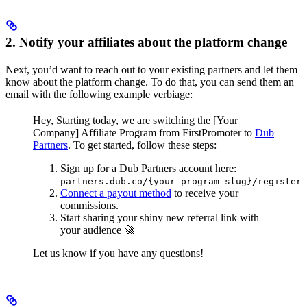
2. Notify your affiliates about the platform change
Next, you’d want to reach out to your existing partners and let them
know about the platform change. To do that, you can send them an
email with the following example verbiage:
Hey,
Starting today, we are switching the [Your
Company] Affiliate Program from FirstPromoter to
Dub
Partners
.
To get started, follow these steps:
Sign up for a Dub Partners account here:
partners.dub.co/{your_program_slug}/register
Connect a payout method
to receive your
commissions.
Start sharing your shiny new referral link with
your audience 🚀
Let us know if you have any questions!