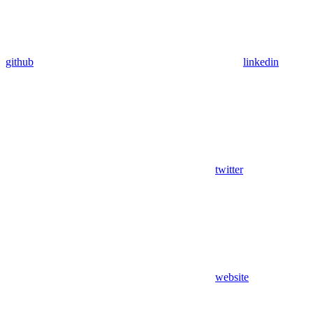
github
linkedin
twitter
website