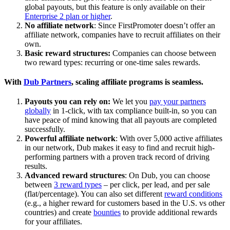
global payouts, but this feature is only available on their
Enterprise 2 plan or higher
.
No affiliate network
: Since FirstPromoter doesn’t offer an
affiliate network, companies have to recruit affiliates on their
own.
Basic reward structures:
Companies can choose between
two reward types: recurring or one-time sales rewards.
With
Dub Partners
, scaling affiliate programs is seamless.
Payouts you can rely on:
We let you
pay your partners
globally
in 1-click, with tax compliance built-in, so you can
have peace of mind knowing that all payouts are completed
successfully.
Powerful affiliate network
: With over 5,000 active affiliates
in our network, Dub makes it easy to find and recruit high-
performing partners with a proven track record of driving
results.
Advanced reward structures
: On Dub, you can choose
between
3 reward types
– per click, per lead, and per sale
(flat/percentage). You can also set different
reward conditions
(e.g., a higher reward for customers based in the U.S. vs other
countries) and create
bounties
to provide additional rewards
for your affiliates.