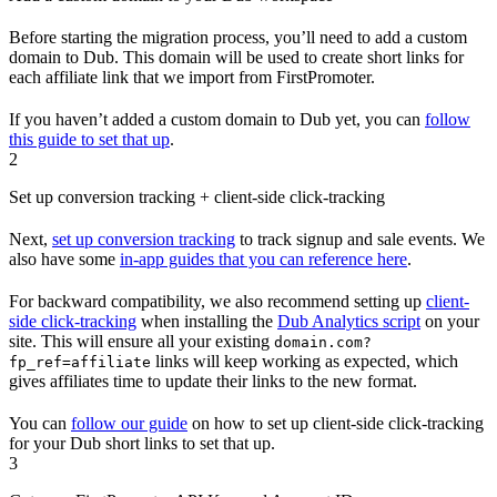
Before starting the migration process, you’ll need to add a custom
domain to Dub. This domain will be used to create short links for
each affiliate link that we import from FirstPromoter.
If you haven’t added a custom domain to Dub yet, you can
follow
this guide to set that up
.
2
Set up conversion tracking + client-side click-tracking
Next,
set up conversion tracking
to track signup and sale events. We
also have some
in-app guides that you can reference here
.
For backward compatibility, we also recommend setting up
client-
side click-tracking
when installing the
Dub Analytics script
on your
site. This will ensure all your existing
domain.com?
links will keep working as expected, which
fp_ref=affiliate
gives affiliates time to update their links to the new format.
You can
follow our guide
on how to set up client-side click-tracking
for your Dub short links to set that up.
3