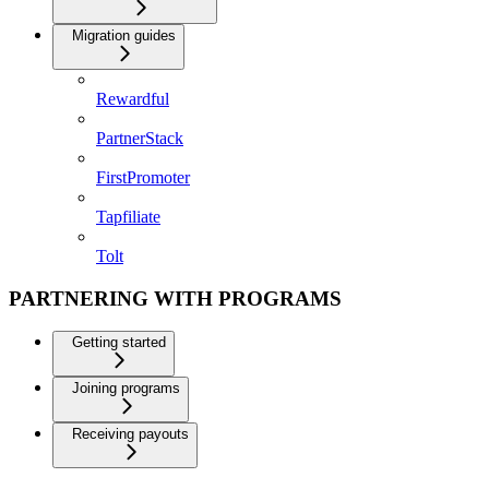
Migration guides
Rewardful
PartnerStack
FirstPromoter
Tapfiliate
Tolt
PARTNERING WITH PROGRAMS
Getting started
Joining programs
Receiving payouts