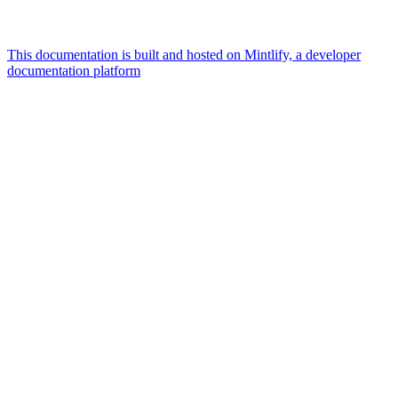
This documentation is built and hosted on Mintlify, a developer
documentation platform