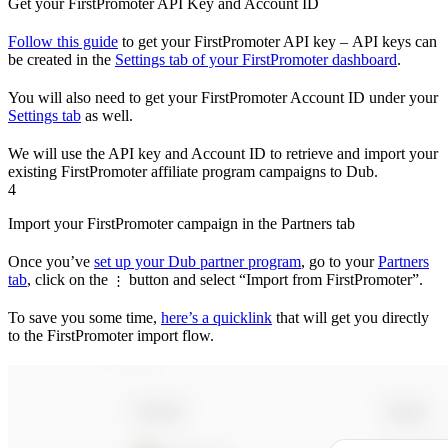
Get your FirstPromoter API Key and Account ID
Follow this guide
to get your FirstPromoter API key – API keys can
be created in the
Settings tab of your FirstPromoter dashboard
.
You will also need to get your FirstPromoter Account ID under your
Settings tab
as well.
We will use the API key and Account ID to retrieve and import your
existing FirstPromoter affiliate program campaigns to Dub.
4
Import your FirstPromoter campaign in the Partners tab
Once you’ve
set up your Dub partner program
, go to your
Partners
tab
, click on the
button and select “Import from FirstPromoter”.
⋮
To save you some time,
here’s a quicklink
that will get you directly
to the FirstPromoter import flow.