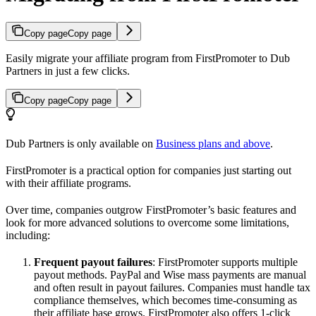
Copy page
Copy page
Easily migrate your affiliate program from FirstPromoter to Dub
Partners in just a few clicks.
Copy page
Copy page
Dub Partners is only available on
Business plans and above
.
FirstPromoter is a practical option for companies just starting out
with their affiliate programs.
Over time, companies outgrow FirstPromoter’s basic features and
look for more advanced solutions to overcome some limitations,
including:
Frequent payout failures
: FirstPromoter supports multiple
payout methods. PayPal and Wise mass payments are manual
and often result in payout failures. Companies must handle tax
compliance themselves, which becomes time-consuming as
their affiliate base grows. FirstPromoter also offers 1-click