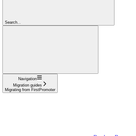
Search...
Navigation
Migration guides
Migrating from FirstPromoter