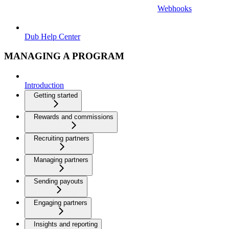
Webhooks
Dub Help Center
MANAGING A PROGRAM
Introduction
Getting started
Rewards and commissions
Recruiting partners
Managing partners
Sending payouts
Engaging partners
Insights and reporting