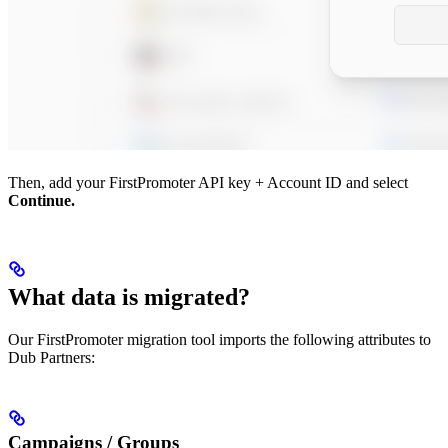
Then, add your FirstPromoter API key + Account ID and select
Continue.
What data is migrated?
Our FirstPromoter migration tool imports the following attributes to
Dub Partners:
Campaigns / Groups