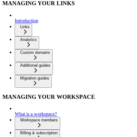
MANAGING YOUR LINKS
Introduction
Links
Analytics
Custom domains
Additional guides
Migration guides
MANAGING YOUR WORKSPACE
What is a workspace?
Workspace members
Billing & subscription