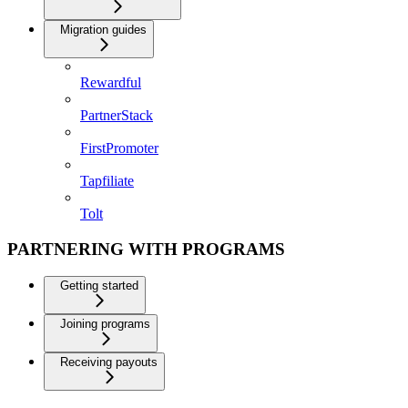
Migration guides
Rewardful
PartnerStack
FirstPromoter
Tapfiliate
Tolt
PARTNERING WITH PROGRAMS
Getting started
Joining programs
Receiving payouts