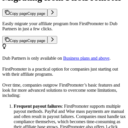
Copy page
Copy page
Easily migrate your affiliate program from FirstPromoter to Dub
Partners in just a few clicks.
Copy page
Copy page
Dub Partners is only available on
Business plans and above
.
FirstPromoter is a practical option for companies just starting out
with their affiliate programs.
Over time, companies outgrow FirstPromoter’s basic features and
look for more advanced solutions to overcome some limitations,
including:
Frequent payout failures
: FirstPromoter supports multiple
payout methods. PayPal and Wise mass payments are manual
and often result in payout failures. Companies must handle tax
compliance themselves, which becomes time-consuming as
their affiliate base grows. FirstPromoter also offers 1-click