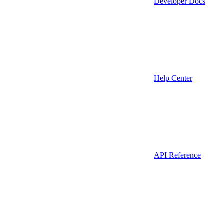
Developer Docs
Help Center
API Reference