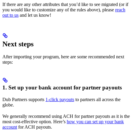
If there are any other attributes that you’d like to see migrated (or if
you would like to customize any of the rules above), please
reach
out to us
and let us know!
Next steps
After importing your program, here are some recommended next
steps:
1. Set up your bank account for partner payouts
Dub Partners supports
1-click payouts
to partners all across the
globe.
We generally recommend using ACH for partner payouts as it is the
most cost-effective option. Here’s
how you can set up your bank
account
for ACH payouts.