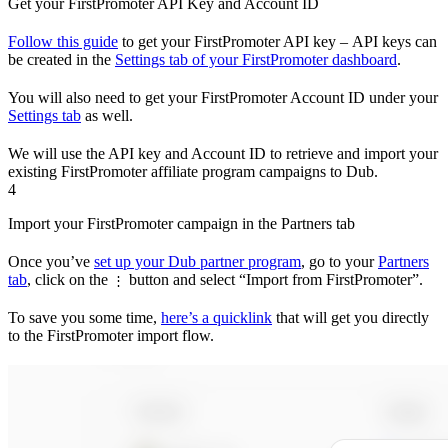
Get your FirstPromoter API Key and Account ID
Follow this guide
to get your FirstPromoter API key – API keys can
be created in the
Settings tab of your FirstPromoter dashboard
.
You will also need to get your FirstPromoter Account ID under your
Settings tab
as well.
We will use the API key and Account ID to retrieve and import your
existing FirstPromoter affiliate program campaigns to Dub.
4
Import your FirstPromoter campaign in the Partners tab
Once you’ve
set up your Dub partner program
, go to your
Partners
tab
, click on the
button and select “Import from FirstPromoter”.
⋮
To save you some time,
here’s a quicklink
that will get you directly
to the FirstPromoter import flow.