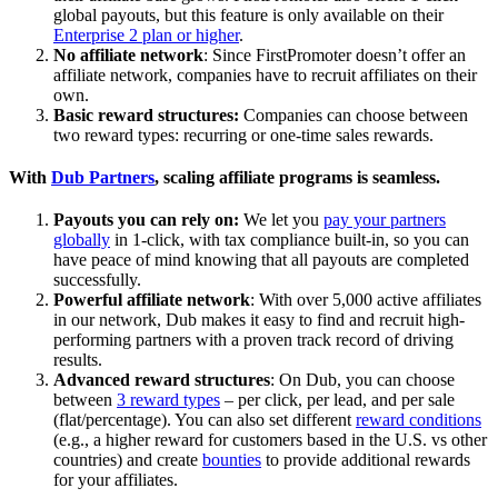
global payouts, but this feature is only available on their
Enterprise 2 plan or higher
.
No affiliate network
: Since FirstPromoter doesn’t offer an
affiliate network, companies have to recruit affiliates on their
own.
Basic reward structures:
Companies can choose between
two reward types: recurring or one-time sales rewards.
With
Dub Partners
, scaling affiliate programs is seamless.
Payouts you can rely on:
We let you
pay your partners
globally
in 1-click, with tax compliance built-in, so you can
have peace of mind knowing that all payouts are completed
successfully.
Powerful affiliate network
: With over 5,000 active affiliates
in our network, Dub makes it easy to find and recruit high-
performing partners with a proven track record of driving
results.
Advanced reward structures
: On Dub, you can choose
between
3 reward types
– per click, per lead, and per sale
(flat/percentage). You can also set different
reward conditions
(e.g., a higher reward for customers based in the U.S. vs other
countries) and create
bounties
to provide additional rewards
for your affiliates.