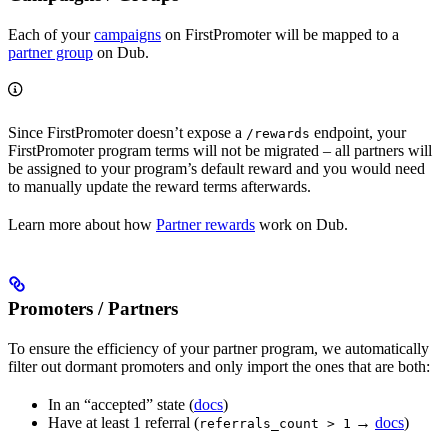
Each of your
campaigns
on FirstPromoter will be mapped to a
partner group
on Dub.
Since FirstPromoter doesn’t expose a
endpoint, your
/rewards
FirstPromoter program terms will not be migrated – all partners will
be assigned to your program’s default reward and you would need
to manually update the reward terms afterwards.
Learn more about how
Partner rewards
work on Dub.
Promoters / Partners
To ensure the efficiency of your partner program, we automatically
filter out dormant promoters and only import the ones that are both:
In an “accepted” state (
docs
)
Have at least 1 referral (
→
docs
)
referrals_count > 1