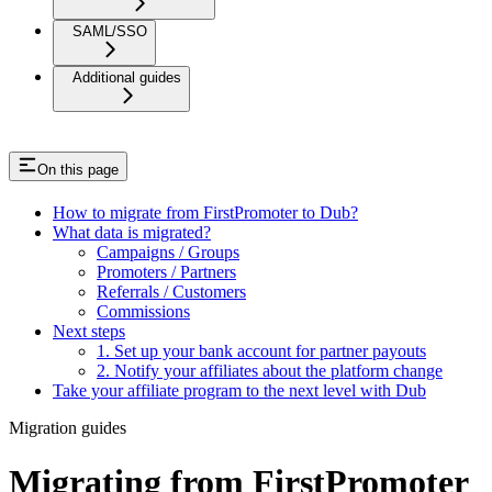
SAML/SSO
Additional guides
On this page
How to migrate from FirstPromoter to Dub?
What data is migrated?
Campaigns / Groups
Promoters / Partners
Referrals / Customers
Commissions
Next steps
1. Set up your bank account for partner payouts
2. Notify your affiliates about the platform change
Take your affiliate program to the next level with Dub
Migration guides
Migrating from FirstPromoter