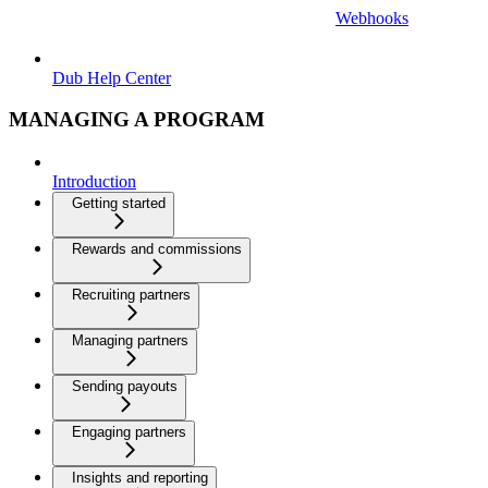
Webhooks
Dub Help Center
MANAGING A PROGRAM
Introduction
Getting started
Rewards and commissions
Recruiting partners
Managing partners
Sending payouts
Engaging partners
Insights and reporting