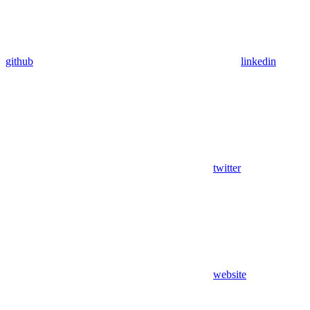
github
linkedin
twitter
website