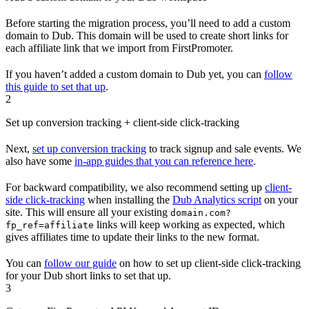
Before starting the migration process, you’ll need to add a custom
domain to Dub. This domain will be used to create short links for
each affiliate link that we import from FirstPromoter.
If you haven’t added a custom domain to Dub yet, you can
follow
this guide to set that up
.
2
Set up conversion tracking + client-side click-tracking
Next,
set up conversion tracking
to track signup and sale events. We
also have some
in-app guides that you can reference here
.
For backward compatibility, we also recommend setting up
client-
side click-tracking
when installing the
Dub Analytics script
on your
site. This will ensure all your existing
domain.com?
links will keep working as expected, which
fp_ref=affiliate
gives affiliates time to update their links to the new format.
You can
follow our guide
on how to set up client-side click-tracking
for your Dub short links to set that up.
3