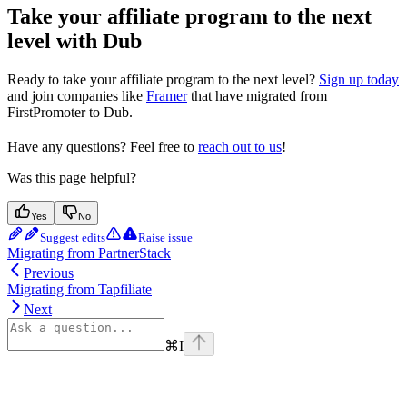
Take your affiliate program to the next
level with Dub
Ready to take your affiliate program to the next level?
Sign up today
and join companies like
Framer
that have migrated from
FirstPromoter to Dub.
Have any questions? Feel free to
reach out to us
!
Was this page helpful?
Yes
No
Suggest edits
Raise issue
Migrating from PartnerStack
Previous
Migrating from Tapfiliate
Next
⌘
I