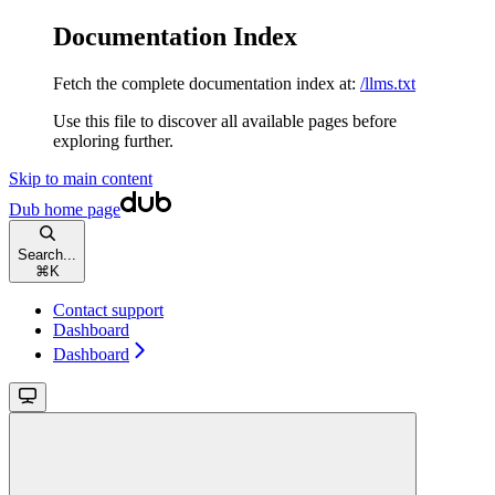
Documentation Index
Fetch the complete documentation index at:
/llms.txt
Use this file to discover all available pages before
exploring further.
Skip to main content
Dub
home page
Search...
⌘
K
Contact support
Dashboard
Dashboard