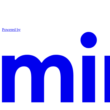
Powered by