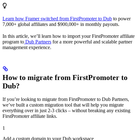
Learn how Framer switched from FirstPromoter to Dub
to power
7,000+ global affiliates and $900,000+ in monthly payouts.
In this article, we’ll learn how to import your FirstPromoter affiliate
program to
Dub Partners
for a more powerful and scalable partner
management experience.
How to migrate from FirstPromoter to
Dub?
If you’re looking to migrate from FirstPromoter to Dub Partners,
we’ve built a custom migration tool that will help you migrate
everything over in just 2-3 clicks – without breaking any existing
FirstPromoter affiliate links.
1
Add a custom domain to your Dub workspace