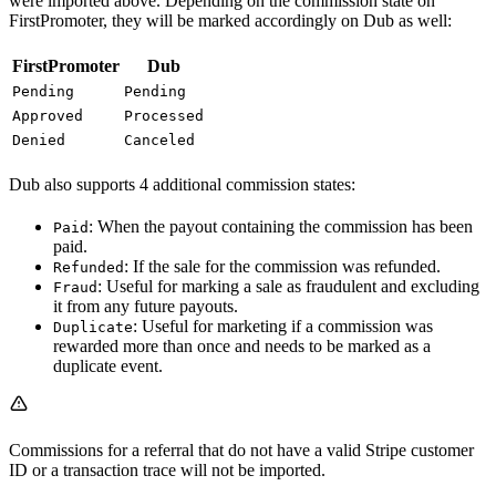
were imported above. Depending on the commission state on
FirstPromoter, they will be marked accordingly on Dub as well:
FirstPromoter
Dub
Pending
Pending
Approved
Processed
Denied
Canceled
Dub also supports 4 additional commission states:
: When the payout containing the commission has been
Paid
paid.
: If the sale for the commission was refunded.
Refunded
: Useful for marking a sale as fraudulent and excluding
Fraud
it from any future payouts.
: Useful for marketing if a commission was
Duplicate
rewarded more than once and needs to be marked as a
duplicate event.
Commissions for a referral that do not have a valid Stripe customer
ID or a transaction trace will not be imported.