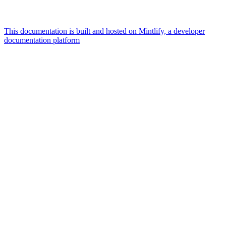
This documentation is built and hosted on Mintlify, a developer
documentation platform