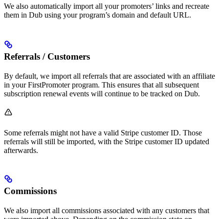
We also automatically import all your promoters’ links and recreate
them in Dub using your program’s domain and default URL.
Referrals / Customers
By default, we import all referrals that are associated with an affiliate
in your FirstPromoter program. This ensures that all subsequent
subscription renewal events will continue to be tracked on Dub.
Some referrals might not have a valid Stripe customer ID. Those
referrals will still be imported, with the Stripe customer ID updated
afterwards.
Commissions
We also import all commissions associated with any customers that