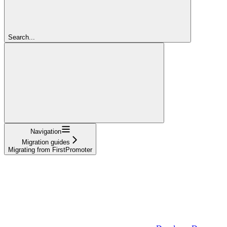
Search...
Navigation
Migration guides
Migrating from FirstPromoter