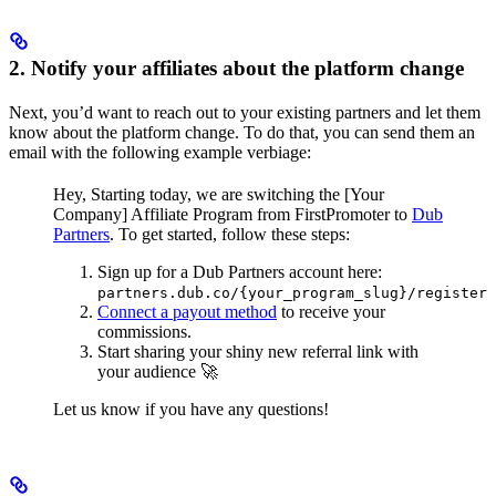
2. Notify your affiliates about the platform change
Next, you’d want to reach out to your existing partners and let them
know about the platform change. To do that, you can send them an
email with the following example verbiage:
Hey,
Starting today, we are switching the [Your
Company] Affiliate Program from FirstPromoter to
Dub
Partners
.
To get started, follow these steps:
Sign up for a Dub Partners account here:
partners.dub.co/{your_program_slug}/register
Connect a payout method
to receive your
commissions.
Start sharing your shiny new referral link with
your audience 🚀
Let us know if you have any questions!