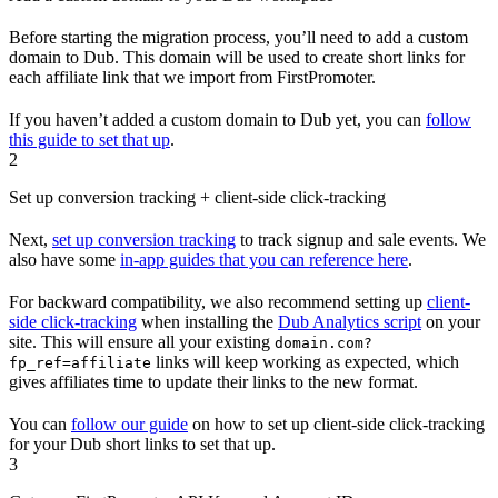
Before starting the migration process, you’ll need to add a custom
domain to Dub. This domain will be used to create short links for
each affiliate link that we import from FirstPromoter.
If you haven’t added a custom domain to Dub yet, you can
follow
this guide to set that up
.
2
Set up conversion tracking + client-side click-tracking
Next,
set up conversion tracking
to track signup and sale events. We
also have some
in-app guides that you can reference here
.
For backward compatibility, we also recommend setting up
client-
side click-tracking
when installing the
Dub Analytics script
on your
site. This will ensure all your existing
domain.com?
links will keep working as expected, which
fp_ref=affiliate
gives affiliates time to update their links to the new format.
You can
follow our guide
on how to set up client-side click-tracking
for your Dub short links to set that up.
3