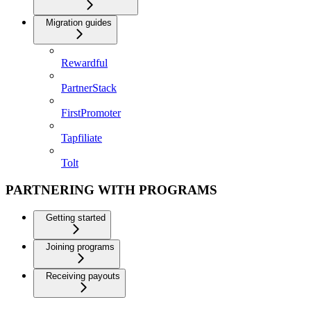
Migration guides
Rewardful
PartnerStack
FirstPromoter
Tapfiliate
Tolt
PARTNERING WITH PROGRAMS
Getting started
Joining programs
Receiving payouts