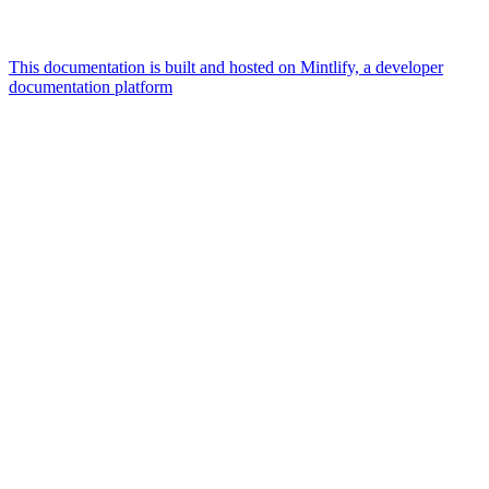
This documentation is built and hosted on Mintlify, a developer
documentation platform