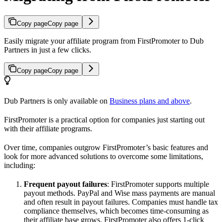
Copy page
Copy page
Easily migrate your affiliate program from FirstPromoter to Dub
Partners in just a few clicks.
Copy page
Copy page
Dub Partners is only available on
Business plans and above
.
FirstPromoter is a practical option for companies just starting out
with their affiliate programs.
Over time, companies outgrow FirstPromoter’s basic features and
look for more advanced solutions to overcome some limitations,
including:
Frequent payout failures
: FirstPromoter supports multiple
payout methods. PayPal and Wise mass payments are manual
and often result in payout failures. Companies must handle tax
compliance themselves, which becomes time-consuming as
their affiliate base grows. FirstPromoter also offers 1-click