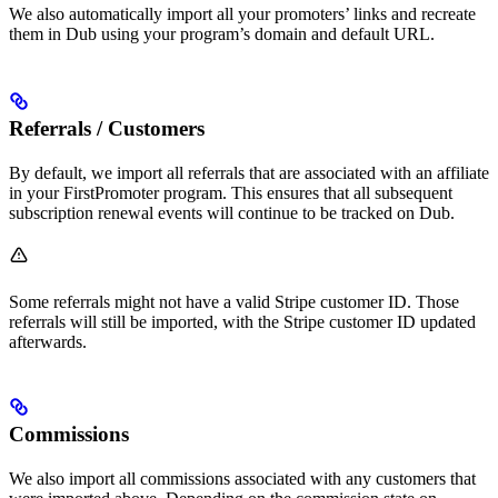
We also automatically import all your promoters’ links and recreate
them in Dub using your program’s domain and default URL.
Referrals / Customers
By default, we import all referrals that are associated with an affiliate
in your FirstPromoter program. This ensures that all subsequent
subscription renewal events will continue to be tracked on Dub.
Some referrals might not have a valid Stripe customer ID. Those
referrals will still be imported, with the Stripe customer ID updated
afterwards.
Commissions
We also import all commissions associated with any customers that