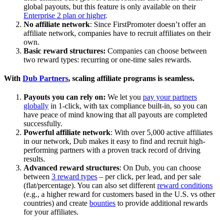
global payouts, but this feature is only available on their
Enterprise 2 plan or higher
.
No affiliate network
: Since FirstPromoter doesn’t offer an
affiliate network, companies have to recruit affiliates on their
own.
Basic reward structures:
Companies can choose between
two reward types: recurring or one-time sales rewards.
With
Dub Partners
, scaling affiliate programs is seamless.
Payouts you can rely on:
We let you
pay your partners
globally
in 1-click, with tax compliance built-in, so you can
have peace of mind knowing that all payouts are completed
successfully.
Powerful affiliate network
: With over 5,000 active affiliates
in our network, Dub makes it easy to find and recruit high-
performing partners with a proven track record of driving
results.
Advanced reward structures
: On Dub, you can choose
between
3 reward types
– per click, per lead, and per sale
(flat/percentage). You can also set different
reward conditions
(e.g., a higher reward for customers based in the U.S. vs other
countries) and create
bounties
to provide additional rewards
for your affiliates.