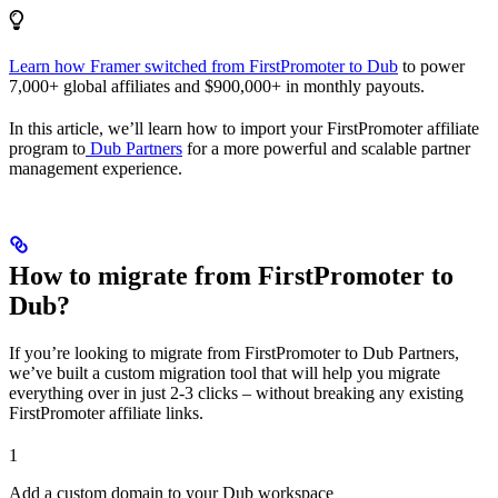
Learn how Framer switched from FirstPromoter to Dub
to power
7,000+ global affiliates and $900,000+ in monthly payouts.
In this article, we’ll learn how to import your FirstPromoter affiliate
program to
Dub Partners
for a more powerful and scalable partner
management experience.
How to migrate from FirstPromoter to
Dub?
If you’re looking to migrate from FirstPromoter to Dub Partners,
we’ve built a custom migration tool that will help you migrate
everything over in just 2-3 clicks – without breaking any existing
FirstPromoter affiliate links.
1
Add a custom domain to your Dub workspace