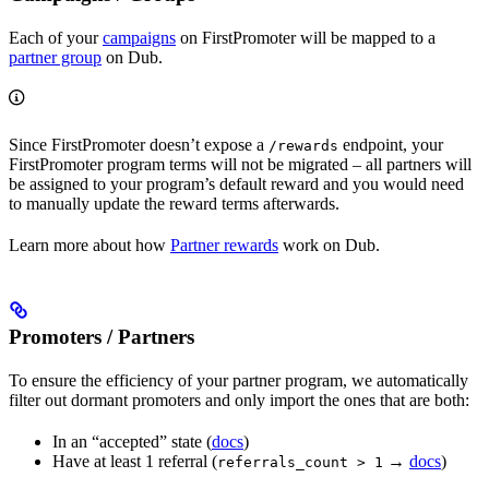
Each of your
campaigns
on FirstPromoter will be mapped to a
partner group
on Dub.
Since FirstPromoter doesn’t expose a
endpoint, your
/rewards
FirstPromoter program terms will not be migrated – all partners will
be assigned to your program’s default reward and you would need
to manually update the reward terms afterwards.
Learn more about how
Partner rewards
work on Dub.
Promoters / Partners
To ensure the efficiency of your partner program, we automatically
filter out dormant promoters and only import the ones that are both:
In an “accepted” state (
docs
)
Have at least 1 referral (
→
docs
)
referrals_count > 1