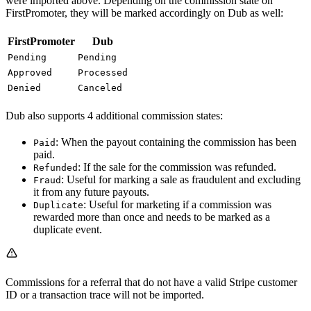
were imported above. Depending on the commission state on
FirstPromoter, they will be marked accordingly on Dub as well:
FirstPromoter
Dub
Pending
Pending
Approved
Processed
Denied
Canceled
Dub also supports 4 additional commission states:
: When the payout containing the commission has been
Paid
paid.
: If the sale for the commission was refunded.
Refunded
: Useful for marking a sale as fraudulent and excluding
Fraud
it from any future payouts.
: Useful for marketing if a commission was
Duplicate
rewarded more than once and needs to be marked as a
duplicate event.
Commissions for a referral that do not have a valid Stripe customer
ID or a transaction trace will not be imported.