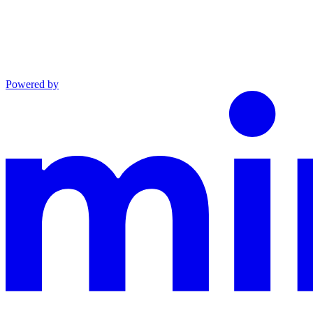
Powered by