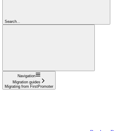
Search...
Navigation
Migration guides
Migrating from FirstPromoter