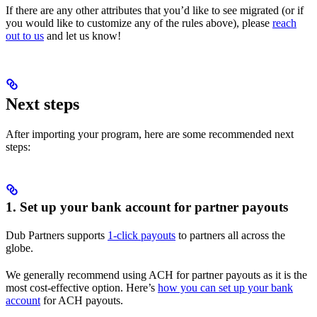
If there are any other attributes that you’d like to see migrated (or if
you would like to customize any of the rules above), please
reach
out to us
and let us know!
Next steps
After importing your program, here are some recommended next
steps:
1. Set up your bank account for partner payouts
Dub Partners supports
1-click payouts
to partners all across the
globe.
We generally recommend using ACH for partner payouts as it is the
most cost-effective option. Here’s
how you can set up your bank
account
for ACH payouts.