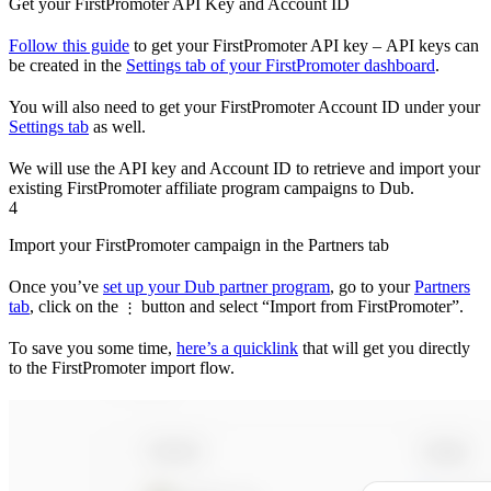
Get your FirstPromoter API Key and Account ID
Follow this guide
to get your FirstPromoter API key – API keys can
be created in the
Settings tab of your FirstPromoter dashboard
.
You will also need to get your FirstPromoter Account ID under your
Settings tab
as well.
We will use the API key and Account ID to retrieve and import your
existing FirstPromoter affiliate program campaigns to Dub.
4
Import your FirstPromoter campaign in the Partners tab
Once you’ve
set up your Dub partner program
, go to your
Partners
tab
, click on the
button and select “Import from FirstPromoter”.
⋮
To save you some time,
here’s a quicklink
that will get you directly
to the FirstPromoter import flow.