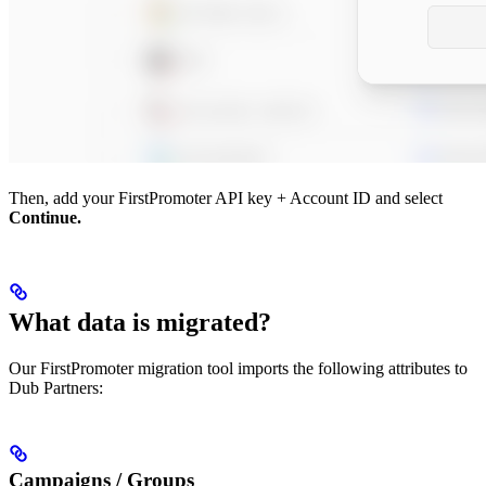
Then, add your FirstPromoter API key + Account ID and select
Continue.
What data is migrated?
Our FirstPromoter migration tool imports the following attributes to
Dub Partners:
Campaigns / Groups