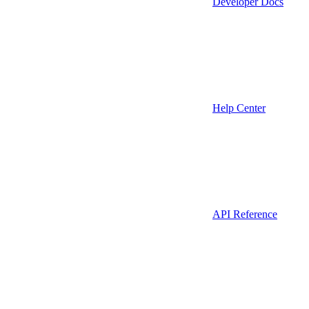
Developer Docs
Help Center
API Reference