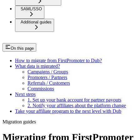
SAML/SSO
Additional guides
On this page
How to migrate from FirstPromoter to Dub?
What data is migrated?
Campaigns / Groups
Promoters / Partners
Referrals / Customers
Commissions
Next steps
1. Set up your bank account for partner payouts
2. Notify your affiliates about the platform change
Take your affiliate program to the next level with Dub
Migration guides
Migrating from FirstPromoter