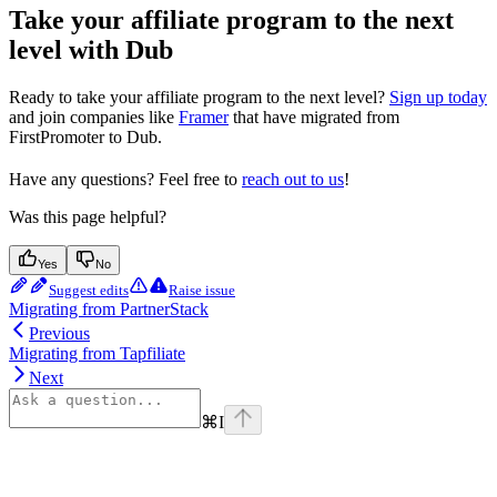
Take your affiliate program to the next
level with Dub
Ready to take your affiliate program to the next level?
Sign up today
and join companies like
Framer
that have migrated from
FirstPromoter to Dub.
Have any questions? Feel free to
reach out to us
!
Was this page helpful?
Yes
No
Suggest edits
Raise issue
Migrating from PartnerStack
Previous
Migrating from Tapfiliate
Next
⌘
I