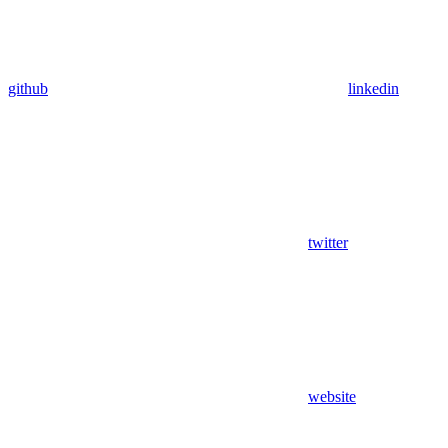
github
linkedin
twitter
website