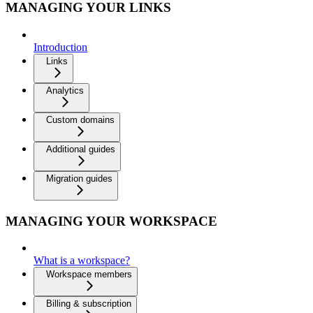
MANAGING YOUR LINKS
Introduction
Links
Analytics
Custom domains
Additional guides
Migration guides
MANAGING YOUR WORKSPACE
What is a workspace?
Workspace members
Billing & subscription