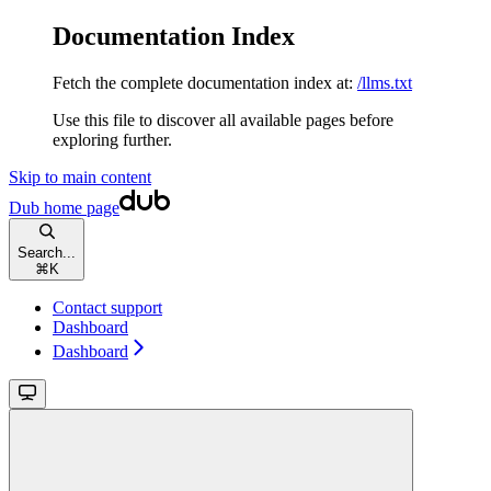
Documentation Index
Fetch the complete documentation index at:
/llms.txt
Use this file to discover all available pages before
exploring further.
Skip to main content
Dub
home page
Search...
⌘
K
Contact support
Dashboard
Dashboard