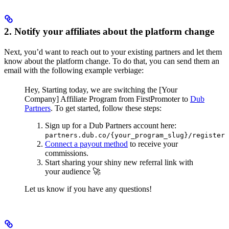
2. Notify your affiliates about the platform change
Next, you’d want to reach out to your existing partners and let them
know about the platform change. To do that, you can send them an
email with the following example verbiage:
Hey,
Starting today, we are switching the [Your
Company] Affiliate Program from FirstPromoter to
Dub
Partners
.
To get started, follow these steps:
Sign up for a Dub Partners account here:
partners.dub.co/{your_program_slug}/register
Connect a payout method
to receive your
commissions.
Start sharing your shiny new referral link with
your audience 🚀
Let us know if you have any questions!