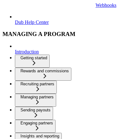
Webhooks
Dub Help Center
MANAGING A PROGRAM
Introduction
Getting started
Rewards and commissions
Recruiting partners
Managing partners
Sending payouts
Engaging partners
Insights and reporting