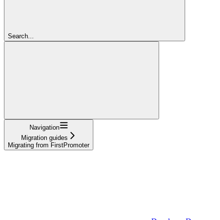
Search...
Navigation
Migration guides
Migrating from FirstPromoter