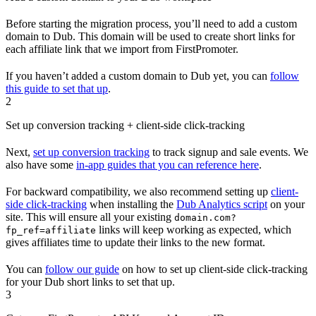
Before starting the migration process, you’ll need to add a custom
domain to Dub. This domain will be used to create short links for
each affiliate link that we import from FirstPromoter.
If you haven’t added a custom domain to Dub yet, you can
follow
this guide to set that up
.
2
Set up conversion tracking + client-side click-tracking
Next,
set up conversion tracking
to track signup and sale events. We
also have some
in-app guides that you can reference here
.
For backward compatibility, we also recommend setting up
client-
side click-tracking
when installing the
Dub Analytics script
on your
site. This will ensure all your existing
domain.com?
links will keep working as expected, which
fp_ref=affiliate
gives affiliates time to update their links to the new format.
You can
follow our guide
on how to set up client-side click-tracking
for your Dub short links to set that up.
3