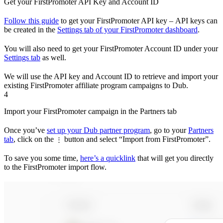
Get your FirstPromoter API Key and Account ID
Follow this guide
to get your FirstPromoter API key – API keys can
be created in the
Settings tab of your FirstPromoter dashboard
.
You will also need to get your FirstPromoter Account ID under your
Settings tab
as well.
We will use the API key and Account ID to retrieve and import your
existing FirstPromoter affiliate program campaigns to Dub.
4
Import your FirstPromoter campaign in the Partners tab
Once you’ve
set up your Dub partner program
, go to your
Partners
tab
, click on the
button and select “Import from FirstPromoter”.
⋮
To save you some time,
here’s a quicklink
that will get you directly
to the FirstPromoter import flow.