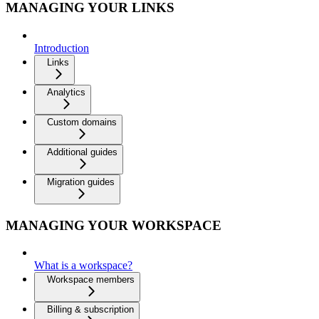
MANAGING YOUR LINKS
Introduction
Links
Analytics
Custom domains
Additional guides
Migration guides
MANAGING YOUR WORKSPACE
What is a workspace?
Workspace members
Billing & subscription