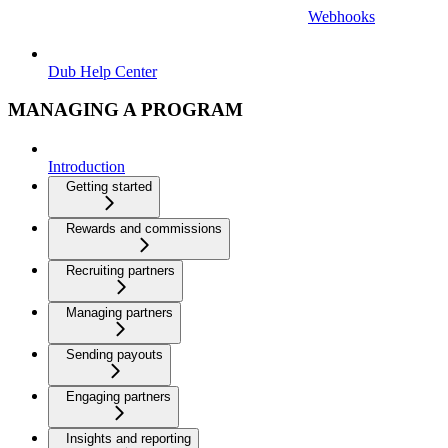
Webhooks
Dub Help Center
MANAGING A PROGRAM
Introduction
Getting started
Rewards and commissions
Recruiting partners
Managing partners
Sending payouts
Engaging partners
Insights and reporting