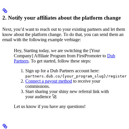
2. Notify your affiliates about the platform change
Next, you’d want to reach out to your existing partners and let them
know about the platform change. To do that, you can send them an
email with the following example verbiage:
Hey,
Starting today, we are switching the [Your
Company] Affiliate Program from FirstPromoter to
Dub
Partners
.
To get started, follow these steps:
Sign up for a Dub Partners account here:
partners.dub.co/{your_program_slug}/register
Connect a payout method
to receive your
commissions.
Start sharing your shiny new referral link with
your audience 🚀
Let us know if you have any questions!