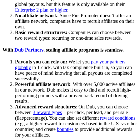
global payouts, but this feature is only available on their
Enterprise 2 plan or higher
.
No affiliate network
: Since FirstPromoter doesn’t offer an
affiliate network, companies have to recruit affiliates on their
own.
Basic reward structures:
Companies can choose between
two reward types: recurring or one-time sales rewards.
With
Dub Partners
, scaling affiliate programs is seamless.
Payouts you can rely on:
We let you
pay your partners
globally
in 1-click, with tax compliance built-in, so you can
have peace of mind knowing that all payouts are completed
successfully.
Powerful affiliate network
: With over 5,000 active affiliates
in our network, Dub makes it easy to find and recruit high-
performing partners with a proven track record of driving
results.
Advanced reward structures
: On Dub, you can choose
between
3 reward types
– per click, per lead, and per sale
(flat/percentage). You can also set different
reward conditions
(e.g., a higher reward for customers based in the U.S. vs other
countries) and create
bounties
to provide additional rewards
for your affiliates.