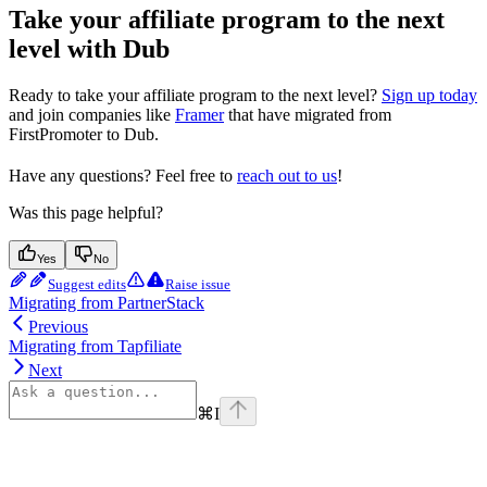
Take your affiliate program to the next
level with Dub
Ready to take your affiliate program to the next level?
Sign up today
and join companies like
Framer
that have migrated from
FirstPromoter to Dub.
Have any questions? Feel free to
reach out to us
!
Was this page helpful?
Yes
No
Suggest edits
Raise issue
Migrating from PartnerStack
Previous
Migrating from Tapfiliate
Next
⌘
I