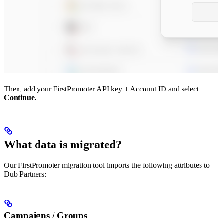
Then, add your FirstPromoter API key + Account ID and select
Continue.
What data is migrated?
Our FirstPromoter migration tool imports the following attributes to
Dub Partners:
Campaigns / Groups