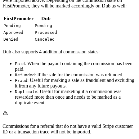
were imported above. Depending on the commission state on
FirstPromoter, they will be marked accordingly on Dub as well:
FirstPromoter
Dub
Pending
Pending
Approved
Processed
Denied
Canceled
Dub also supports 4 additional commission states:
: When the payout containing the commission has been
Paid
paid.
: If the sale for the commission was refunded.
Refunded
: Useful for marking a sale as fraudulent and excluding
Fraud
it from any future payouts.
: Useful for marketing if a commission was
Duplicate
rewarded more than once and needs to be marked as a
duplicate event.
Commissions for a referral that do not have a valid Stripe customer
ID or a transaction trace will not be imported.