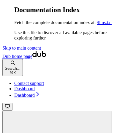
Documentation Index
Fetch the complete documentation index at:
/llms.txt
Use this file to discover all available pages before
exploring further.
Skip to main content
Dub
home page
Search...
⌘
K
Contact support
Dashboard
Dashboard