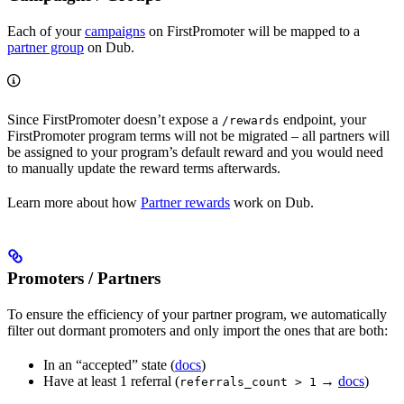
Each of your
campaigns
on FirstPromoter will be mapped to a
partner group
on Dub.
Since FirstPromoter doesn’t expose a
endpoint, your
/rewards
FirstPromoter program terms will not be migrated – all partners will
be assigned to your program’s default reward and you would need
to manually update the reward terms afterwards.
Learn more about how
Partner rewards
work on Dub.
Promoters / Partners
To ensure the efficiency of your partner program, we automatically
filter out dormant promoters and only import the ones that are both:
In an “accepted” state (
docs
)
Have at least 1 referral (
→
docs
)
referrals_count > 1