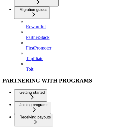
Migration guides
Rewardful
PartnerStack
FirstPromoter
Tapfiliate
Tolt
PARTNERING WITH PROGRAMS
Getting started
Joining programs
Receiving payouts