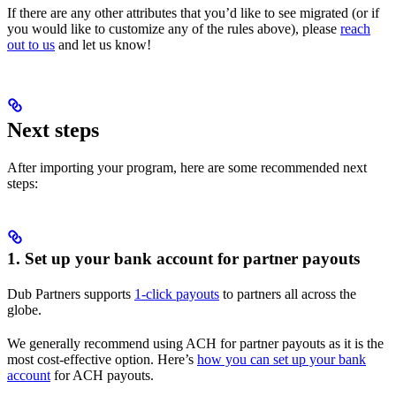
If there are any other attributes that you’d like to see migrated (or if
you would like to customize any of the rules above), please
reach
out to us
and let us know!
Next steps
After importing your program, here are some recommended next
steps:
1. Set up your bank account for partner payouts
Dub Partners supports
1-click payouts
to partners all across the
globe.
We generally recommend using ACH for partner payouts as it is the
most cost-effective option. Here’s
how you can set up your bank
account
for ACH payouts.