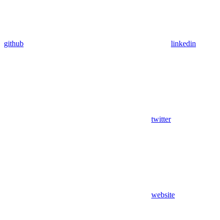
github
linkedin
twitter
website