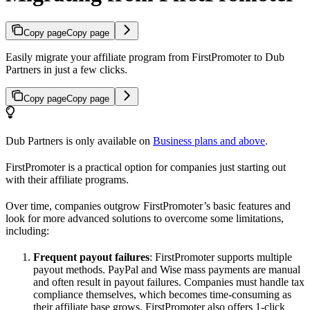
Copy page
Copy page
Easily migrate your affiliate program from FirstPromoter to Dub
Partners in just a few clicks.
Copy page
Copy page
Dub Partners is only available on
Business plans and above
.
FirstPromoter is a practical option for companies just starting out
with their affiliate programs.
Over time, companies outgrow FirstPromoter’s basic features and
look for more advanced solutions to overcome some limitations,
including:
Frequent payout failures
: FirstPromoter supports multiple
payout methods. PayPal and Wise mass payments are manual
and often result in payout failures. Companies must handle tax
compliance themselves, which becomes time-consuming as
their affiliate base grows. FirstPromoter also offers 1-click