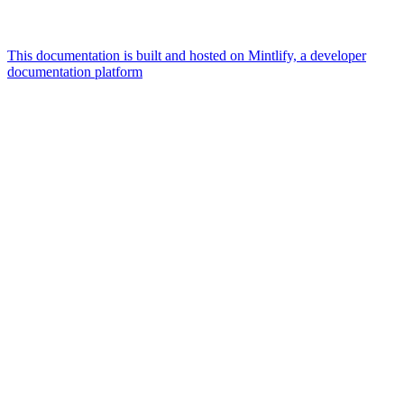
This documentation is built and hosted on Mintlify, a developer
documentation platform