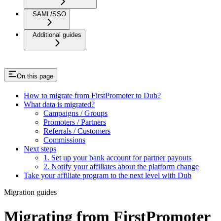
SAML/SSO
Additional guides
On this page
How to migrate from FirstPromoter to Dub?
What data is migrated?
Campaigns / Groups
Promoters / Partners
Referrals / Customers
Commissions
Next steps
1. Set up your bank account for partner payouts
2. Notify your affiliates about the platform change
Take your affiliate program to the next level with Dub
Migration guides
Migrating from FirstPromoter