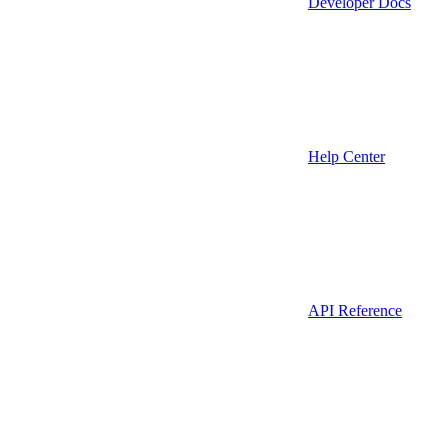
Developer Docs
Help Center
API Reference