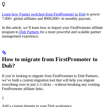
Learn how Framer switched from FirstPromoter to Dub
to power
7,000+ global affiliates and $900,000+ in monthly payouts.
In this article, we’ll learn how to import your FirstPromoter affiliate
program to
Dub Partners
for a more powerful and scalable partner
management experience.
How to migrate from FirstPromoter to
Dub?
If you’re looking to migrate from FirstPromoter to Dub Partners,
we’ve built a custom migration tool that will help you migrate
everything over in just 2-3 clicks – without breaking any existing
FirstPromoter affiliate links.
1
Add a custom domain to your Dub workspace