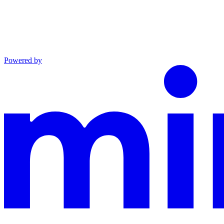
Powered by