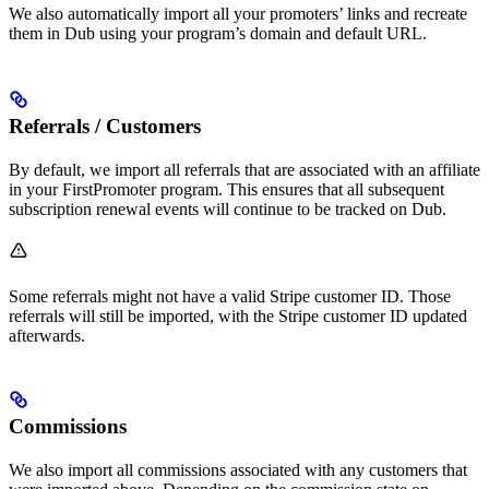
We also automatically import all your promoters’ links and recreate
them in Dub using your program’s domain and default URL.
Referrals / Customers
By default, we import all referrals that are associated with an affiliate
in your FirstPromoter program. This ensures that all subsequent
subscription renewal events will continue to be tracked on Dub.
Some referrals might not have a valid Stripe customer ID. Those
referrals will still be imported, with the Stripe customer ID updated
afterwards.
Commissions
We also import all commissions associated with any customers that