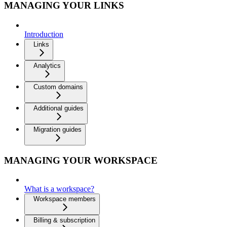
MANAGING YOUR LINKS
Introduction
Links
Analytics
Custom domains
Additional guides
Migration guides
MANAGING YOUR WORKSPACE
What is a workspace?
Workspace members
Billing & subscription