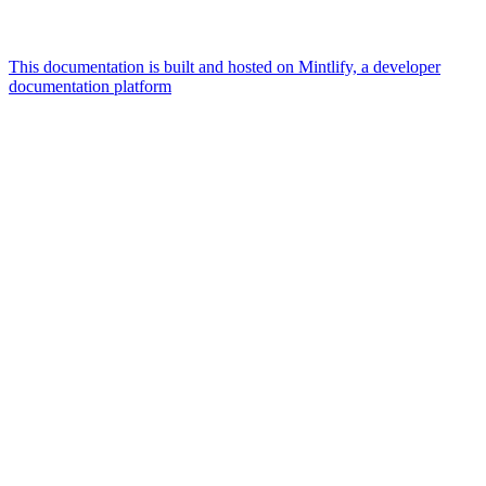
This documentation is built and hosted on Mintlify, a developer
documentation platform