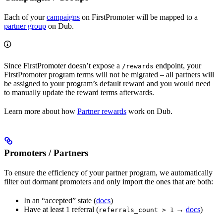
Each of your
campaigns
on FirstPromoter will be mapped to a
partner group
on Dub.
Since FirstPromoter doesn’t expose a
endpoint, your
/rewards
FirstPromoter program terms will not be migrated – all partners will
be assigned to your program’s default reward and you would need
to manually update the reward terms afterwards.
Learn more about how
Partner rewards
work on Dub.
Promoters / Partners
To ensure the efficiency of your partner program, we automatically
filter out dormant promoters and only import the ones that are both:
In an “accepted” state (
docs
)
Have at least 1 referral (
→
docs
)
referrals_count > 1