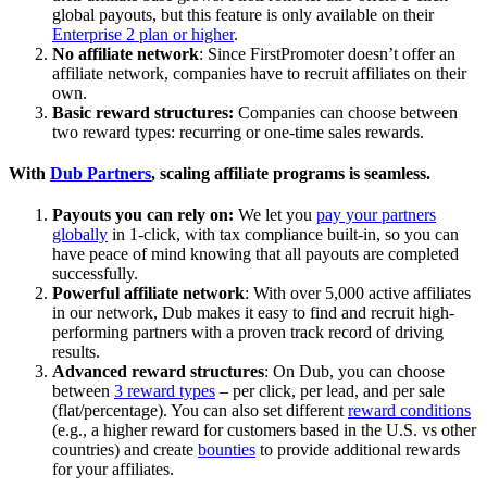
global payouts, but this feature is only available on their
Enterprise 2 plan or higher
.
No affiliate network
: Since FirstPromoter doesn’t offer an
affiliate network, companies have to recruit affiliates on their
own.
Basic reward structures:
Companies can choose between
two reward types: recurring or one-time sales rewards.
With
Dub Partners
, scaling affiliate programs is seamless.
Payouts you can rely on:
We let you
pay your partners
globally
in 1-click, with tax compliance built-in, so you can
have peace of mind knowing that all payouts are completed
successfully.
Powerful affiliate network
: With over 5,000 active affiliates
in our network, Dub makes it easy to find and recruit high-
performing partners with a proven track record of driving
results.
Advanced reward structures
: On Dub, you can choose
between
3 reward types
– per click, per lead, and per sale
(flat/percentage). You can also set different
reward conditions
(e.g., a higher reward for customers based in the U.S. vs other
countries) and create
bounties
to provide additional rewards
for your affiliates.