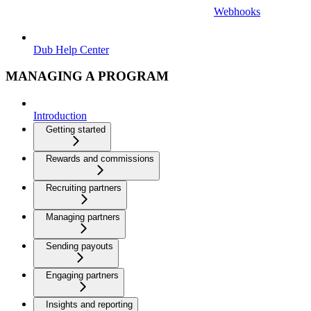
Webhooks
Dub Help Center
MANAGING A PROGRAM
Introduction
Getting started
Rewards and commissions
Recruiting partners
Managing partners
Sending payouts
Engaging partners
Insights and reporting