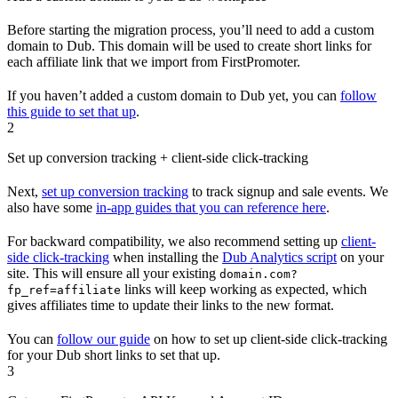
Before starting the migration process, you’ll need to add a custom
domain to Dub. This domain will be used to create short links for
each affiliate link that we import from FirstPromoter.
If you haven’t added a custom domain to Dub yet, you can
follow
this guide to set that up
.
2
Set up conversion tracking + client-side click-tracking
Next,
set up conversion tracking
to track signup and sale events. We
also have some
in-app guides that you can reference here
.
For backward compatibility, we also recommend setting up
client-
side click-tracking
when installing the
Dub Analytics script
on your
site. This will ensure all your existing
domain.com?
links will keep working as expected, which
fp_ref=affiliate
gives affiliates time to update their links to the new format.
You can
follow our guide
on how to set up client-side click-tracking
for your Dub short links to set that up.
3