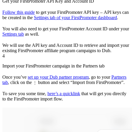
Get your FirstPromoter API Key and Account ID
Follow this guide
to get your FirstPromoter API key – API keys can
be created in the
Settings tab of your FirstPromoter dashboard
.
You will also need to get your FirstPromoter Account ID under your
Settings tab
as well.
We will use the API key and Account ID to retrieve and import your
existing FirstPromoter affiliate program campaigns to Dub.
4
Import your FirstPromoter campaign in the Partners tab
Once you’ve
set up your Dub partner program
, go to your
Partners
tab
, click on the
button and select “Import from FirstPromoter”.
⋮
To save you some time,
here’s a quicklink
that will get you directly
to the FirstPromoter import flow.