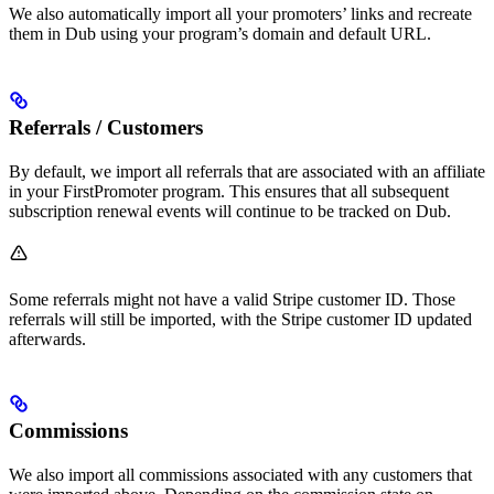
We also automatically import all your promoters’ links and recreate
them in Dub using your program’s domain and default URL.
Referrals / Customers
By default, we import all referrals that are associated with an affiliate
in your FirstPromoter program. This ensures that all subsequent
subscription renewal events will continue to be tracked on Dub.
Some referrals might not have a valid Stripe customer ID. Those
referrals will still be imported, with the Stripe customer ID updated
afterwards.
Commissions
We also import all commissions associated with any customers that