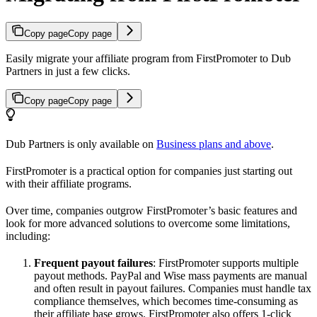
Copy page
Copy page
Easily migrate your affiliate program from FirstPromoter to Dub
Partners in just a few clicks.
Copy page
Copy page
Dub Partners is only available on
Business plans and above
.
FirstPromoter is a practical option for companies just starting out
with their affiliate programs.
Over time, companies outgrow FirstPromoter’s basic features and
look for more advanced solutions to overcome some limitations,
including:
Frequent payout failures
: FirstPromoter supports multiple
payout methods. PayPal and Wise mass payments are manual
and often result in payout failures. Companies must handle tax
compliance themselves, which becomes time-consuming as
their affiliate base grows. FirstPromoter also offers 1-click