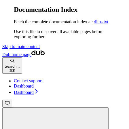
Documentation Index
Fetch the complete documentation index at:
/llms.txt
Use this file to discover all available pages before
exploring further.
Skip to main content
Dub
home page
Search...
⌘
K
Contact support
Dashboard
Dashboard