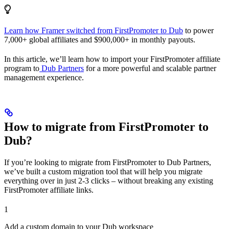
Learn how Framer switched from FirstPromoter to Dub
to power
7,000+ global affiliates and $900,000+ in monthly payouts.
In this article, we’ll learn how to import your FirstPromoter affiliate
program to
Dub Partners
for a more powerful and scalable partner
management experience.
How to migrate from FirstPromoter to
Dub?
If you’re looking to migrate from FirstPromoter to Dub Partners,
we’ve built a custom migration tool that will help you migrate
everything over in just 2-3 clicks – without breaking any existing
FirstPromoter affiliate links.
1
Add a custom domain to your Dub workspace