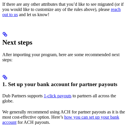
If there are any other attributes that you’d like to see migrated (or if
you would like to customize any of the rules above), please
reach
out to us
and let us know!
Next steps
After importing your program, here are some recommended next
steps:
1. Set up your bank account for partner payouts
Dub Partners supports
1-click payouts
to partners all across the
globe.
We generally recommend using ACH for partner payouts as it is the
most cost-effective option. Here’s
how you can set up your bank
account
for ACH payouts.