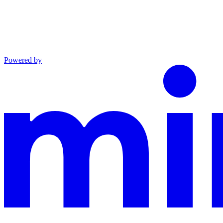
Powered by