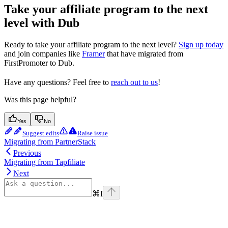
Take your affiliate program to the next
level with Dub
Ready to take your affiliate program to the next level?
Sign up today
and join companies like
Framer
that have migrated from
FirstPromoter to Dub.
Have any questions? Feel free to
reach out to us
!
Was this page helpful?
Yes
No
Suggest edits
Raise issue
Migrating from PartnerStack
Previous
Migrating from Tapfiliate
Next
⌘
I