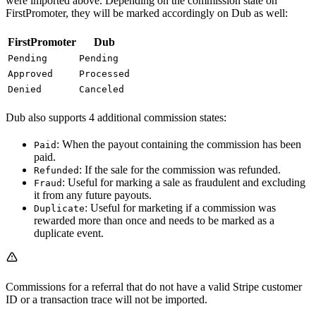
were imported above. Depending on the commission state on
FirstPromoter, they will be marked accordingly on Dub as well:
FirstPromoter
Dub
Pending
Pending
Approved
Processed
Denied
Canceled
Dub also supports 4 additional commission states:
: When the payout containing the commission has been
Paid
paid.
: If the sale for the commission was refunded.
Refunded
: Useful for marking a sale as fraudulent and excluding
Fraud
it from any future payouts.
: Useful for marketing if a commission was
Duplicate
rewarded more than once and needs to be marked as a
duplicate event.
Commissions for a referral that do not have a valid Stripe customer
ID or a transaction trace will not be imported.