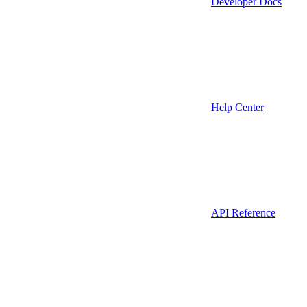
Developer Docs
Help Center
API Reference