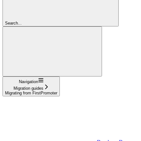
Search...
Navigation
Migration guides
Migrating from FirstPromoter