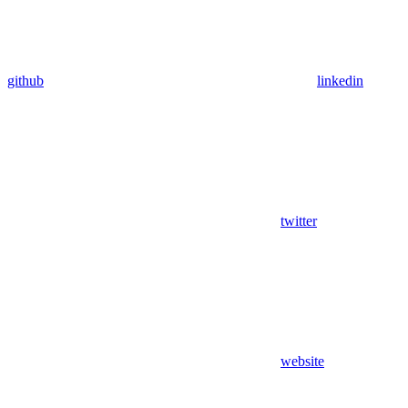
github
linkedin
twitter
website