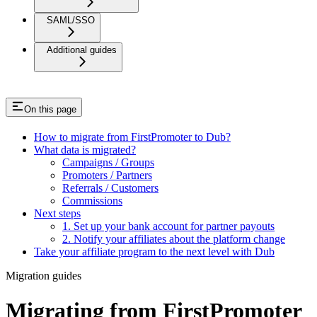
SAML/SSO
Additional guides
On this page
How to migrate from FirstPromoter to Dub?
What data is migrated?
Campaigns / Groups
Promoters / Partners
Referrals / Customers
Commissions
Next steps
1. Set up your bank account for partner payouts
2. Notify your affiliates about the platform change
Take your affiliate program to the next level with Dub
Migration guides
Migrating from FirstPromoter