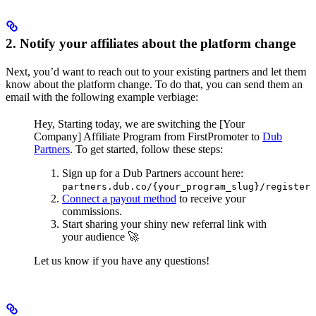
2. Notify your affiliates about the platform change
Next, you’d want to reach out to your existing partners and let them
know about the platform change. To do that, you can send them an
email with the following example verbiage:
Hey,
Starting today, we are switching the [Your
Company] Affiliate Program from FirstPromoter to
Dub
Partners
.
To get started, follow these steps:
Sign up for a Dub Partners account here:
partners.dub.co/{your_program_slug}/register
Connect a payout method
to receive your
commissions.
Start sharing your shiny new referral link with
your audience 🚀
Let us know if you have any questions!