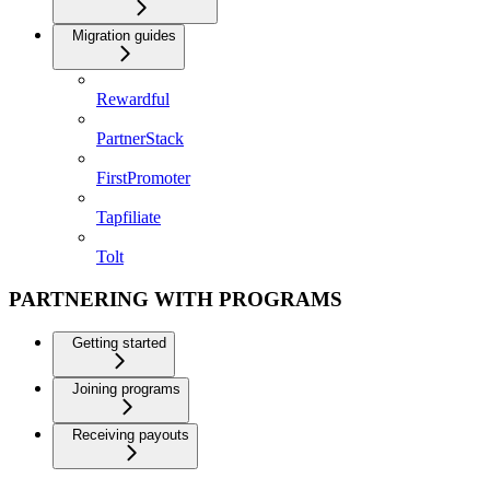
Migration guides
Rewardful
PartnerStack
FirstPromoter
Tapfiliate
Tolt
PARTNERING WITH PROGRAMS
Getting started
Joining programs
Receiving payouts