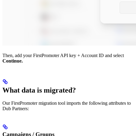
Then, add your FirstPromoter API key + Account ID and select
Continue.
What data is migrated?
Our FirstPromoter migration tool imports the following attributes to
Dub Partners:
Campaigns / Groups