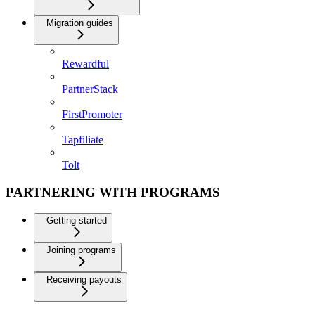
Migration guides
Rewardful
PartnerStack
FirstPromoter
Tapfiliate
Tolt
PARTNERING WITH PROGRAMS
Getting started
Joining programs
Receiving payouts