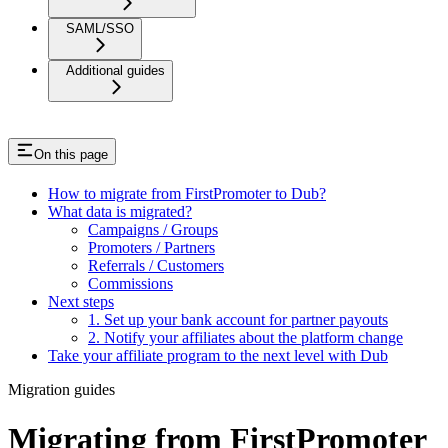
SAML/SSO
Additional guides
On this page
How to migrate from FirstPromoter to Dub?
What data is migrated?
Campaigns / Groups
Promoters / Partners
Referrals / Customers
Commissions
Next steps
1. Set up your bank account for partner payouts
2. Notify your affiliates about the platform change
Take your affiliate program to the next level with Dub
Migration guides
Migrating from FirstPromoter