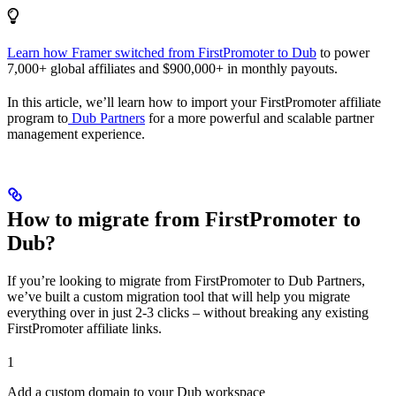
Learn how Framer switched from FirstPromoter to Dub
to power
7,000+ global affiliates and $900,000+ in monthly payouts.
In this article, we’ll learn how to import your FirstPromoter affiliate
program to
Dub Partners
for a more powerful and scalable partner
management experience.
How to migrate from FirstPromoter to
Dub?
If you’re looking to migrate from FirstPromoter to Dub Partners,
we’ve built a custom migration tool that will help you migrate
everything over in just 2-3 clicks – without breaking any existing
FirstPromoter affiliate links.
1
Add a custom domain to your Dub workspace