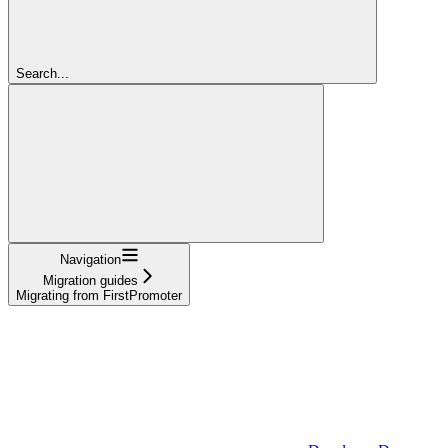
Search...
Navigation
Migration guides
Migrating from FirstPromoter