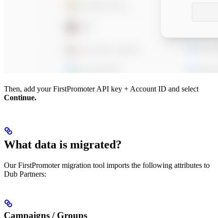
Then, add your FirstPromoter API key + Account ID and select
Continue.
What data is migrated?
Our FirstPromoter migration tool imports the following attributes to
Dub Partners:
Campaigns / Groups