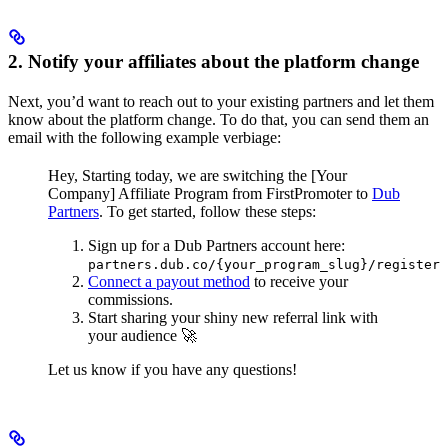
2. Notify your affiliates about the platform change
Next, you’d want to reach out to your existing partners and let them
know about the platform change. To do that, you can send them an
email with the following example verbiage:
Hey,
Starting today, we are switching the [Your
Company] Affiliate Program from FirstPromoter to
Dub
Partners
.
To get started, follow these steps:
Sign up for a Dub Partners account here:
partners.dub.co/{your_program_slug}/register
Connect a payout method
to receive your
commissions.
Start sharing your shiny new referral link with
your audience 🚀
Let us know if you have any questions!