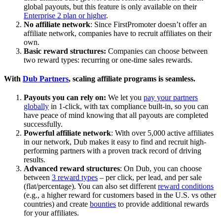
global payouts, but this feature is only available on their
Enterprise 2 plan or higher
.
No affiliate network
: Since FirstPromoter doesn’t offer an
affiliate network, companies have to recruit affiliates on their
own.
Basic reward structures:
Companies can choose between
two reward types: recurring or one-time sales rewards.
With
Dub Partners
, scaling affiliate programs is seamless.
Payouts you can rely on:
We let you
pay your partners
globally
in 1-click, with tax compliance built-in, so you can
have peace of mind knowing that all payouts are completed
successfully.
Powerful affiliate network
: With over 5,000 active affiliates
in our network, Dub makes it easy to find and recruit high-
performing partners with a proven track record of driving
results.
Advanced reward structures
: On Dub, you can choose
between
3 reward types
– per click, per lead, and per sale
(flat/percentage). You can also set different
reward conditions
(e.g., a higher reward for customers based in the U.S. vs other
countries) and create
bounties
to provide additional rewards
for your affiliates.