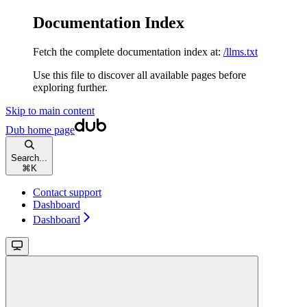
Documentation Index
Fetch the complete documentation index at:
/llms.txt
Use this file to discover all available pages before
exploring further.
Skip to main content
Dub
home page
Search...
⌘
K
Contact support
Dashboard
Dashboard