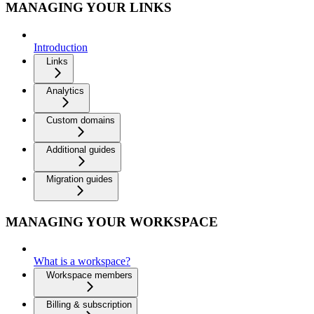
MANAGING YOUR LINKS
Introduction
Links
Analytics
Custom domains
Additional guides
Migration guides
MANAGING YOUR WORKSPACE
What is a workspace?
Workspace members
Billing & subscription