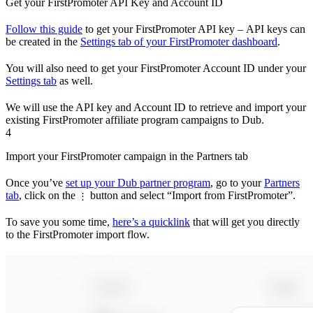
Get your FirstPromoter API Key and Account ID
Follow this guide
to get your FirstPromoter API key – API keys can
be created in the
Settings tab of your FirstPromoter dashboard
.
You will also need to get your FirstPromoter Account ID under your
Settings tab
as well.
We will use the API key and Account ID to retrieve and import your
existing FirstPromoter affiliate program campaigns to Dub.
4
Import your FirstPromoter campaign in the Partners tab
Once you’ve
set up your Dub partner program
, go to your
Partners
tab
, click on the
button and select “Import from FirstPromoter”.
⋮
To save you some time,
here’s a quicklink
that will get you directly
to the FirstPromoter import flow.