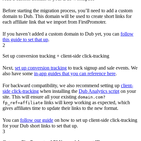
Before starting the migration process, you’ll need to add a custom
domain to Dub. This domain will be used to create short links for
each affiliate link that we import from FirstPromoter.
If you haven’t added a custom domain to Dub yet, you can
follow
this guide to set that up
.
2
Set up conversion tracking + client-side click-tracking
Next,
set up conversion tracking
to track signup and sale events. We
also have some
in-app guides that you can reference here
.
For backward compatibility, we also recommend setting up
client-
side click-tracking
when installing the
Dub Analytics script
on your
site. This will ensure all your existing
domain.com?
links will keep working as expected, which
fp_ref=affiliate
gives affiliates time to update their links to the new format.
You can
follow our guide
on how to set up client-side click-tracking
for your Dub short links to set that up.
3