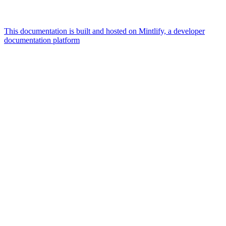
This documentation is built and hosted on Mintlify, a developer
documentation platform