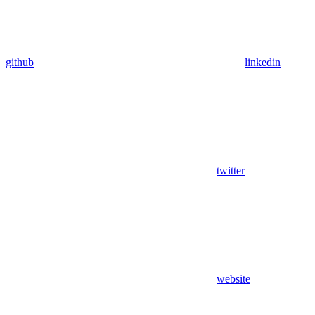
github
linkedin
twitter
website