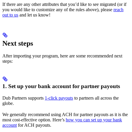
If there are any other attributes that you’d like to see migrated (or if
you would like to customize any of the rules above), please
reach
out to us
and let us know!
Next steps
After importing your program, here are some recommended next
steps:
1. Set up your bank account for partner payouts
Dub Partners supports
1-click payouts
to partners all across the
globe.
We generally recommend using ACH for partner payouts as it is the
most cost-effective option. Here’s
how you can set up your bank
account
for ACH payouts.