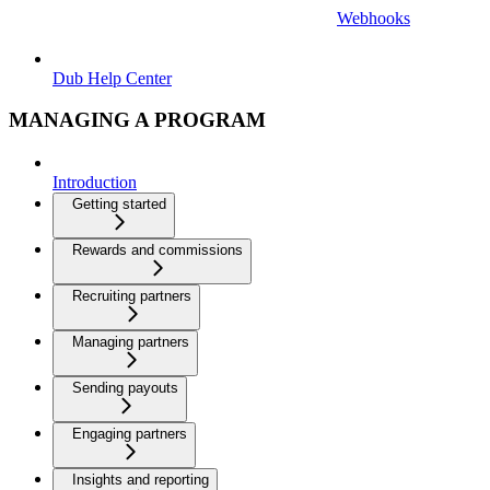
Webhooks
Dub Help Center
MANAGING A PROGRAM
Introduction
Getting started
Rewards and commissions
Recruiting partners
Managing partners
Sending payouts
Engaging partners
Insights and reporting