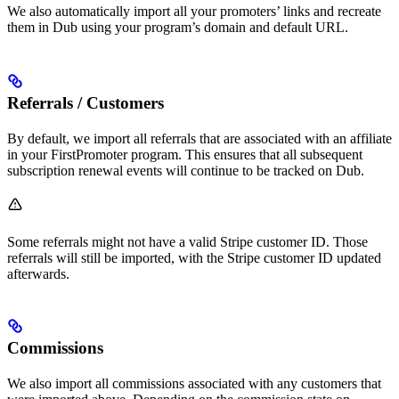
We also automatically import all your promoters’ links and recreate
them in Dub using your program’s domain and default URL.
Referrals / Customers
By default, we import all referrals that are associated with an affiliate
in your FirstPromoter program. This ensures that all subsequent
subscription renewal events will continue to be tracked on Dub.
Some referrals might not have a valid Stripe customer ID. Those
referrals will still be imported, with the Stripe customer ID updated
afterwards.
Commissions
We also import all commissions associated with any customers that