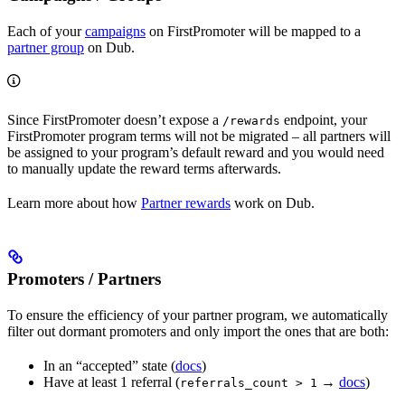
Each of your
campaigns
on FirstPromoter will be mapped to a
partner group
on Dub.
Since FirstPromoter doesn’t expose a
endpoint, your
/rewards
FirstPromoter program terms will not be migrated – all partners will
be assigned to your program’s default reward and you would need
to manually update the reward terms afterwards.
Learn more about how
Partner rewards
work on Dub.
Promoters / Partners
To ensure the efficiency of your partner program, we automatically
filter out dormant promoters and only import the ones that are both:
In an “accepted” state (
docs
)
Have at least 1 referral (
→
docs
)
referrals_count > 1