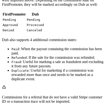
were imported above. Depending on the commission state on
FirstPromoter, they will be marked accordingly on Dub as well:
FirstPromoter
Dub
Pending
Pending
Approved
Processed
Denied
Canceled
Dub also supports 4 additional commission states:
: When the payout containing the commission has been
Paid
paid.
: If the sale for the commission was refunded.
Refunded
: Useful for marking a sale as fraudulent and excluding
Fraud
it from any future payouts.
: Useful for marketing if a commission was
Duplicate
rewarded more than once and needs to be marked as a
duplicate event.
Commissions for a referral that do not have a valid Stripe customer
ID or a transaction trace will not be imported.