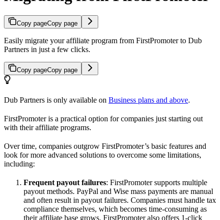
Copy page
Copy page
Easily migrate your affiliate program from FirstPromoter to Dub
Partners in just a few clicks.
Copy page
Copy page
Dub Partners is only available on
Business plans and above
.
FirstPromoter is a practical option for companies just starting out
with their affiliate programs.
Over time, companies outgrow FirstPromoter’s basic features and
look for more advanced solutions to overcome some limitations,
including:
Frequent payout failures
: FirstPromoter supports multiple
payout methods. PayPal and Wise mass payments are manual
and often result in payout failures. Companies must handle tax
compliance themselves, which becomes time-consuming as
their affiliate base grows. FirstPromoter also offers 1-click