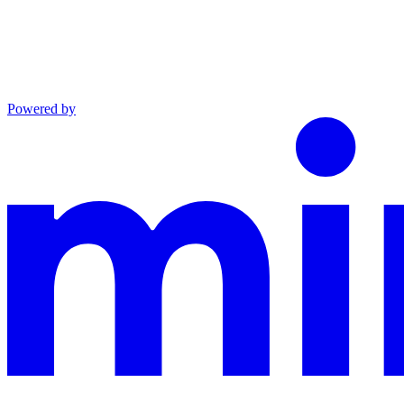
Powered by