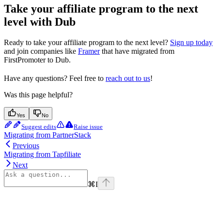
Take your affiliate program to the next
level with Dub
Ready to take your affiliate program to the next level?
Sign up today
and join companies like
Framer
that have migrated from
FirstPromoter to Dub.
Have any questions? Feel free to
reach out to us
!
Was this page helpful?
Yes
No
Suggest edits
Raise issue
Migrating from PartnerStack
Previous
Migrating from Tapfiliate
Next
⌘
I