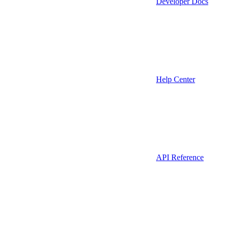
Developer Docs
Help Center
API Reference