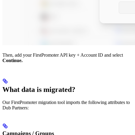
Then, add your FirstPromoter API key + Account ID and select
Continue.
What data is migrated?
Our FirstPromoter migration tool imports the following attributes to
Dub Partners:
Campaigns / Groups