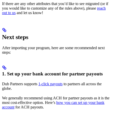
If there are any other attributes that you’d like to see migrated (or if
you would like to customize any of the rules above), please
reach
out to us
and let us know!
Next steps
After importing your program, here are some recommended next
steps:
1. Set up your bank account for partner payouts
Dub Partners supports
1-click payouts
to partners all across the
globe.
We generally recommend using ACH for partner payouts as it is the
most cost-effective option. Here’s
how you can set up your bank
account
for ACH payouts.