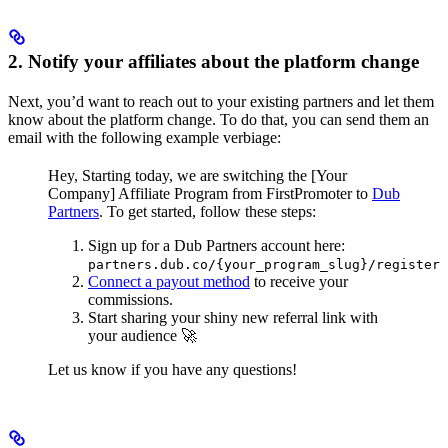
2. Notify your affiliates about the platform change
Next, you’d want to reach out to your existing partners and let them
know about the platform change. To do that, you can send them an
email with the following example verbiage:
Hey,
Starting today, we are switching the [Your
Company] Affiliate Program from FirstPromoter to
Dub
Partners
.
To get started, follow these steps:
Sign up for a Dub Partners account here:
partners.dub.co/{your_program_slug}/register
Connect a payout method
to receive your
commissions.
Start sharing your shiny new referral link with
your audience 🚀
Let us know if you have any questions!