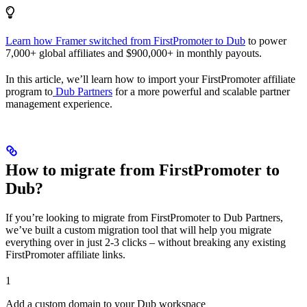
Learn how Framer switched from FirstPromoter to Dub
to power
7,000+ global affiliates and $900,000+ in monthly payouts.
In this article, we’ll learn how to import your FirstPromoter affiliate
program to
Dub Partners
for a more powerful and scalable partner
management experience.
How to migrate from FirstPromoter to
Dub?
If you’re looking to migrate from FirstPromoter to Dub Partners,
we’ve built a custom migration tool that will help you migrate
everything over in just 2-3 clicks – without breaking any existing
FirstPromoter affiliate links.
1
Add a custom domain to your Dub workspace