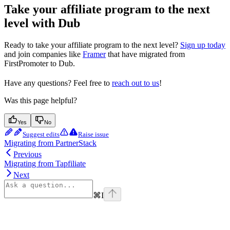
Take your affiliate program to the next
level with Dub
Ready to take your affiliate program to the next level?
Sign up today
and join companies like
Framer
that have migrated from
FirstPromoter to Dub.
Have any questions? Feel free to
reach out to us
!
Was this page helpful?
Yes
No
Suggest edits
Raise issue
Migrating from PartnerStack
Previous
Migrating from Tapfiliate
Next
⌘
I