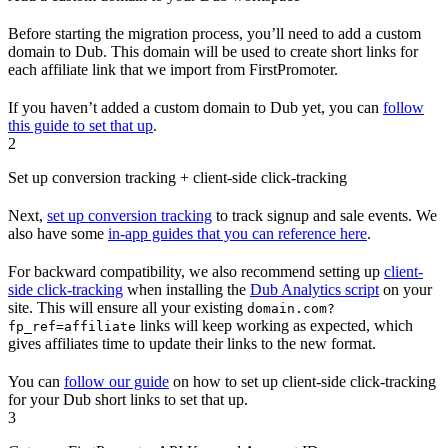
Before starting the migration process, you’ll need to add a custom
domain to Dub. This domain will be used to create short links for
each affiliate link that we import from FirstPromoter.
If you haven’t added a custom domain to Dub yet, you can
follow
this guide to set that up
.
2
Set up conversion tracking + client-side click-tracking
Next,
set up conversion tracking
to track signup and sale events. We
also have some
in-app guides that you can reference here
.
For backward compatibility, we also recommend setting up
client-
side click-tracking
when installing the
Dub Analytics script
on your
site. This will ensure all your existing
domain.com?
links will keep working as expected, which
fp_ref=affiliate
gives affiliates time to update their links to the new format.
You can
follow our guide
on how to set up client-side click-tracking
for your Dub short links to set that up.
3