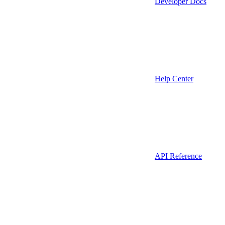
Developer Docs
Help Center
API Reference