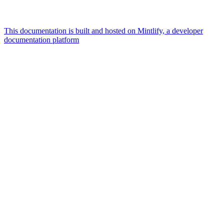
This documentation is built and hosted on Mintlify, a developer
documentation platform