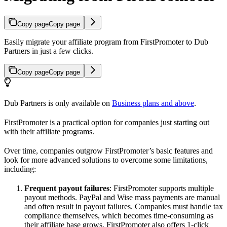
Copy page
Copy page
Easily migrate your affiliate program from FirstPromoter to Dub
Partners in just a few clicks.
Copy page
Copy page
Dub Partners is only available on
Business plans and above
.
FirstPromoter is a practical option for companies just starting out
with their affiliate programs.
Over time, companies outgrow FirstPromoter’s basic features and
look for more advanced solutions to overcome some limitations,
including:
Frequent payout failures
: FirstPromoter supports multiple
payout methods. PayPal and Wise mass payments are manual
and often result in payout failures. Companies must handle tax
compliance themselves, which becomes time-consuming as
their affiliate base grows. FirstPromoter also offers 1-click