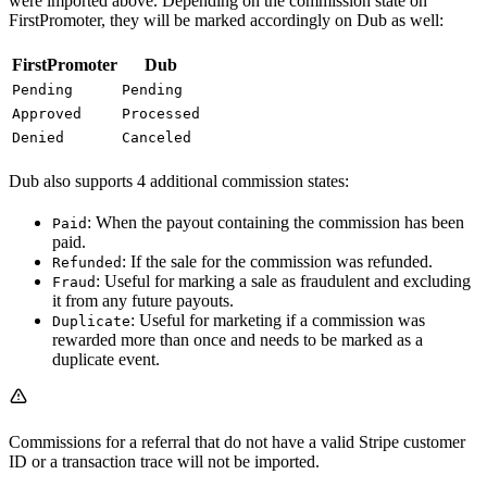
were imported above. Depending on the commission state on
FirstPromoter, they will be marked accordingly on Dub as well:
FirstPromoter
Dub
Pending
Pending
Approved
Processed
Denied
Canceled
Dub also supports 4 additional commission states:
: When the payout containing the commission has been
Paid
paid.
: If the sale for the commission was refunded.
Refunded
: Useful for marking a sale as fraudulent and excluding
Fraud
it from any future payouts.
: Useful for marketing if a commission was
Duplicate
rewarded more than once and needs to be marked as a
duplicate event.
Commissions for a referral that do not have a valid Stripe customer
ID or a transaction trace will not be imported.