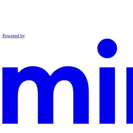
Powered by