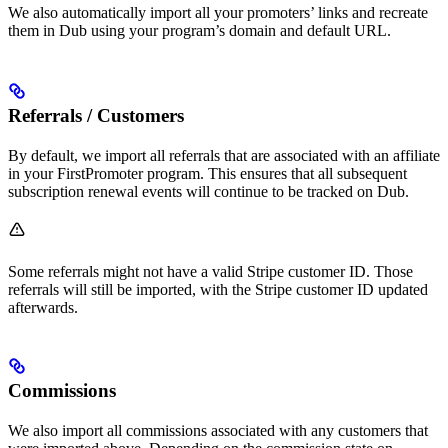
We also automatically import all your promoters’ links and recreate
them in Dub using your program’s domain and default URL.
Referrals / Customers
By default, we import all referrals that are associated with an affiliate
in your FirstPromoter program. This ensures that all subsequent
subscription renewal events will continue to be tracked on Dub.
Some referrals might not have a valid Stripe customer ID. Those
referrals will still be imported, with the Stripe customer ID updated
afterwards.
Commissions
We also import all commissions associated with any customers that