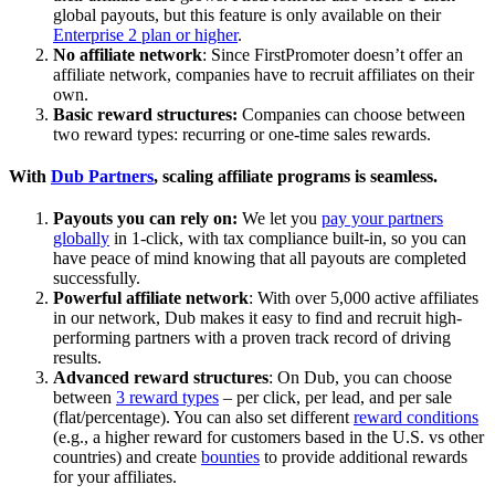
global payouts, but this feature is only available on their
Enterprise 2 plan or higher
.
No affiliate network
: Since FirstPromoter doesn’t offer an
affiliate network, companies have to recruit affiliates on their
own.
Basic reward structures:
Companies can choose between
two reward types: recurring or one-time sales rewards.
With
Dub Partners
, scaling affiliate programs is seamless.
Payouts you can rely on:
We let you
pay your partners
globally
in 1-click, with tax compliance built-in, so you can
have peace of mind knowing that all payouts are completed
successfully.
Powerful affiliate network
: With over 5,000 active affiliates
in our network, Dub makes it easy to find and recruit high-
performing partners with a proven track record of driving
results.
Advanced reward structures
: On Dub, you can choose
between
3 reward types
– per click, per lead, and per sale
(flat/percentage). You can also set different
reward conditions
(e.g., a higher reward for customers based in the U.S. vs other
countries) and create
bounties
to provide additional rewards
for your affiliates.