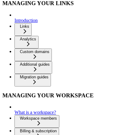
MANAGING YOUR LINKS
Introduction
Links
Analytics
Custom domains
Additional guides
Migration guides
MANAGING YOUR WORKSPACE
What is a workspace?
Workspace members
Billing & subscription