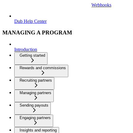
Webhooks
Dub Help Center
MANAGING A PROGRAM
Introduction
Getting started
Rewards and commissions
Recruiting partners
Managing partners
Sending payouts
Engaging partners
Insights and reporting