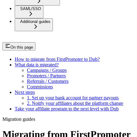
SAML/SSO
Additional guides
On this page
How to migrate from FirstPromoter to Dub?
What data is migrated?
Campaigns / Groups
Promoters / Partners
Referrals / Customers
Commissions
Next steps
1. Set up your bank account for partner payouts
2. Notify your affiliates about the platform change
Take your affiliate program to the next level with Dub
Migration guides
Migrating from FirstPromoter