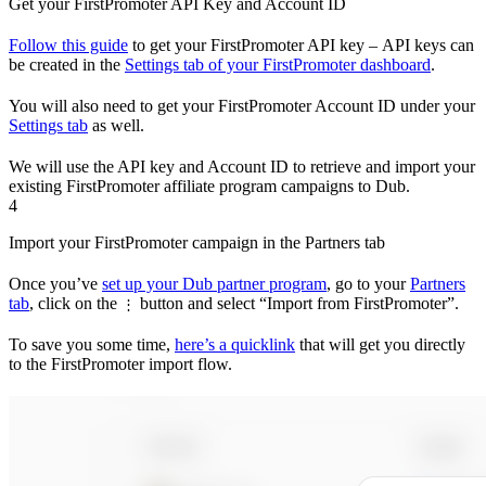
Get your FirstPromoter API Key and Account ID
Follow this guide
to get your FirstPromoter API key – API keys can
be created in the
Settings tab of your FirstPromoter dashboard
.
You will also need to get your FirstPromoter Account ID under your
Settings tab
as well.
We will use the API key and Account ID to retrieve and import your
existing FirstPromoter affiliate program campaigns to Dub.
4
Import your FirstPromoter campaign in the Partners tab
Once you’ve
set up your Dub partner program
, go to your
Partners
tab
, click on the
button and select “Import from FirstPromoter”.
⋮
To save you some time,
here’s a quicklink
that will get you directly
to the FirstPromoter import flow.