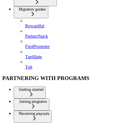
Migration guides
Rewardful
PartnerStack
FirstPromoter
Tapfiliate
Tolt
PARTNERING WITH PROGRAMS
Getting started
Joining programs
Receiving payouts