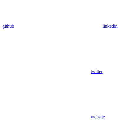
github
linkedin
twitter
website