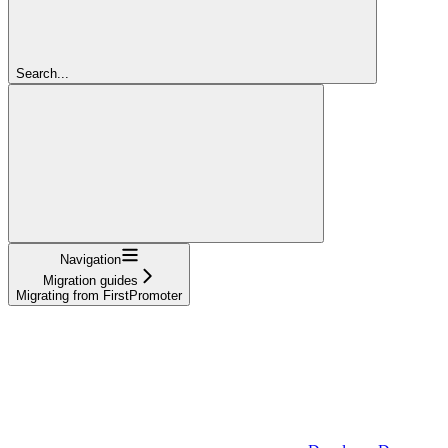
Search...
Navigation
Migration guides
Migrating from FirstPromoter