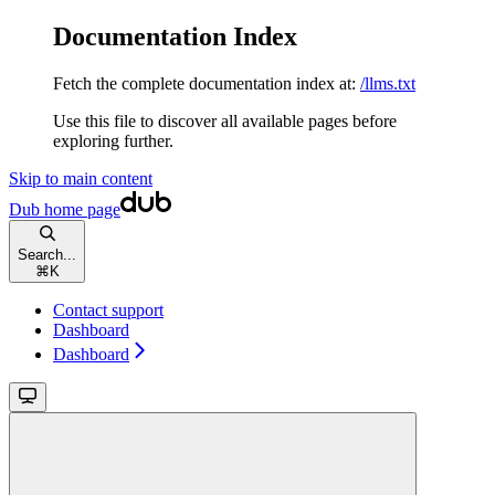
Documentation Index
Fetch the complete documentation index at:
/llms.txt
Use this file to discover all available pages before
exploring further.
Skip to main content
Dub
home page
Search...
⌘
K
Contact support
Dashboard
Dashboard