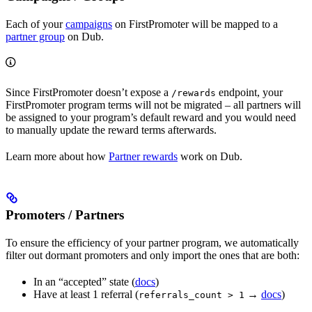
Each of your
campaigns
on FirstPromoter will be mapped to a
partner group
on Dub.
Since FirstPromoter doesn’t expose a
endpoint, your
/rewards
FirstPromoter program terms will not be migrated – all partners will
be assigned to your program’s default reward and you would need
to manually update the reward terms afterwards.
Learn more about how
Partner rewards
work on Dub.
Promoters / Partners
To ensure the efficiency of your partner program, we automatically
filter out dormant promoters and only import the ones that are both:
In an “accepted” state (
docs
)
Have at least 1 referral (
→
docs
)
referrals_count > 1