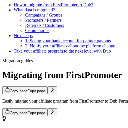
How to migrate from FirstPromoter to Dub?
What data is migrated?
Campaigns / Groups
Promoters / Partners
Referrals / Customers
Commissions
Next steps
1. Set up your bank account for partner payouts
2. Notify your affiliates about the platform change
Take your affiliate program to the next level with Dub
Migration guides
Migrating from FirstPromoter
Copy page
Copy page
Easily migrate your affiliate program from FirstPromoter to Dub Partne
Copy page
Copy page