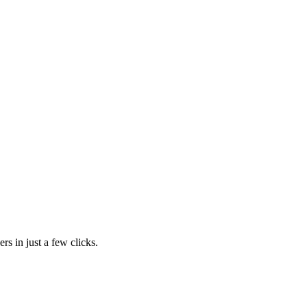
rs in just a few clicks.