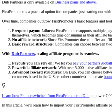
Dub Partners is only available on
Business plans and above
.
FirstPromoter is a practical option for companies just starting out with 
Over time, companies outgrow FirstPromoter’s basic features and look
Frequent payout failures
: FirstPromoter supports multiple p
themselves, which becomes time-consuming as their affiliate base
No affiliate network
: Since FirstPromoter doesn’t offer an affi
Basic reward structures:
Companies can choose between two re
With
Dub Partners
, scaling affiliate programs is seamless.
Payouts you can rely on:
We let you
pay your partners global
Powerful affiliate network
: With over 5,000 active affiliates 
Advanced reward structures
: On Dub, you can choose bet
customers based in the U.S. vs other countries) and create
boun
Learn how Framer switched from FirstPromoter to Dub
to power 7,00
In this article, we’ll learn how to import your FirstPromoter affiliate 