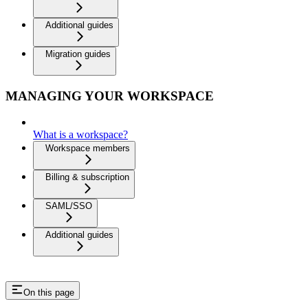
Additional guides
Migration guides
MANAGING YOUR WORKSPACE
What is a workspace?
Workspace members
Billing & subscription
SAML/SSO
Additional guides
On this page