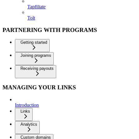
Tapfiliate
Tolt
PARTNERING WITH PROGRAMS
Getting started
Joining programs
Receiving payouts
MANAGING YOUR LINKS
Introduction
Links
Analytics
Custom domains