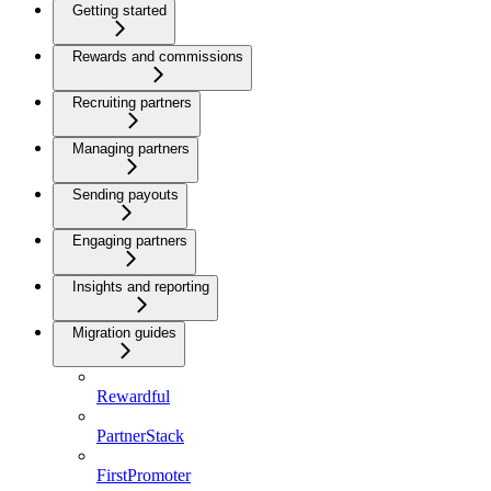
Getting started
Rewards and commissions
Recruiting partners
Managing partners
Sending payouts
Engaging partners
Insights and reporting
Migration guides
Rewardful
PartnerStack
FirstPromoter