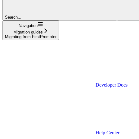
Search...
Navigation
Migration guides
Migrating from FirstPromoter
Developer Docs
Help Center