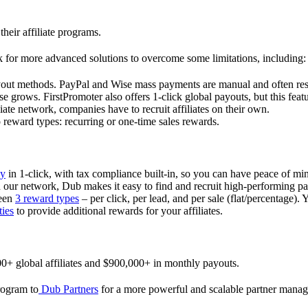
their affiliate programs.
 for more advanced solutions to overcome some limitations, including:
ayout methods. PayPal and Wise mass payments are manual and often res
 grows. FirstPromoter also offers 1-click global payouts, but this featu
liate network, companies have to recruit affiliates on their own.
ward types: recurring or one-time sales rewards.
ly
in 1-click, with tax compliance built-in, so you can have peace of mi
in our network, Dub makes it easy to find and recruit high-performing par
ween
3 reward types
– per click, per lead, and per sale (flat/percentage). 
ties
to provide additional rewards for your affiliates.
0+ global affiliates and $900,000+ in monthly payouts.
program to
Dub Partners
for a more powerful and scalable partner mana