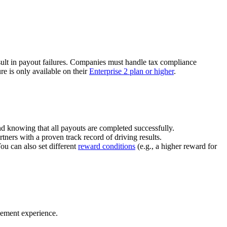
ult in payout failures. Companies must handle tax compliance
re is only available on their
Enterprise 2 plan or higher
.
nd knowing that all payouts are completed successfully.
tners with a proven track record of driving results.
You can also set different
reward conditions
(e.g., a higher reward for
gement experience.