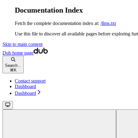
Documentation Index
Fetch the complete documentation index at:
/llms.txt
Use this file to discover all available pages before exploring fur
Skip to main content
Dub
home page
Search...
⌘
K
Contact support
Dashboard
Dashboard