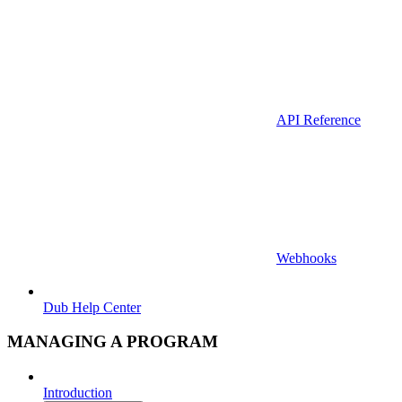
API Reference
Webhooks
Dub Help Center
MANAGING A PROGRAM
Introduction