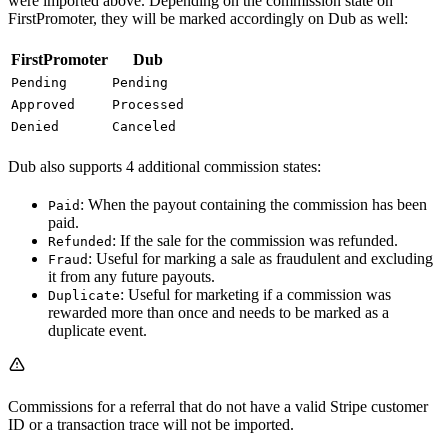
were imported above. Depending on the commission state on
FirstPromoter, they will be marked accordingly on Dub as well:
FirstPromoter
Dub
Pending
Pending
Approved
Processed
Denied
Canceled
Dub also supports 4 additional commission states:
: When the payout containing the commission has been
Paid
paid.
: If the sale for the commission was refunded.
Refunded
: Useful for marking a sale as fraudulent and excluding
Fraud
it from any future payouts.
: Useful for marketing if a commission was
Duplicate
rewarded more than once and needs to be marked as a
duplicate event.
Commissions for a referral that do not have a valid Stripe customer
ID or a transaction trace will not be imported.