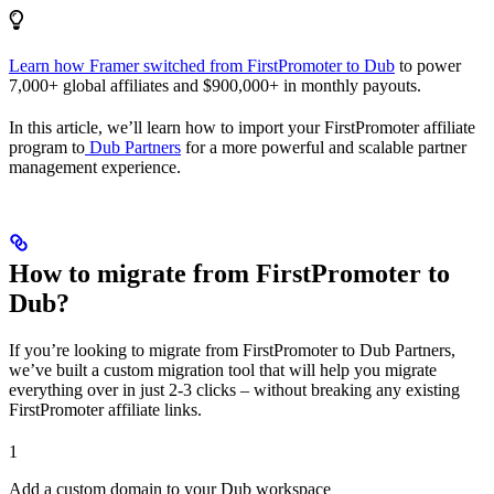
Learn how Framer switched from FirstPromoter to Dub
to power
7,000+ global affiliates and $900,000+ in monthly payouts.
In this article, we’ll learn how to import your FirstPromoter affiliate
program to
Dub Partners
for a more powerful and scalable partner
management experience.
How to migrate from FirstPromoter to
Dub?
If you’re looking to migrate from FirstPromoter to Dub Partners,
we’ve built a custom migration tool that will help you migrate
everything over in just 2-3 clicks – without breaking any existing
FirstPromoter affiliate links.
1
Add a custom domain to your Dub workspace