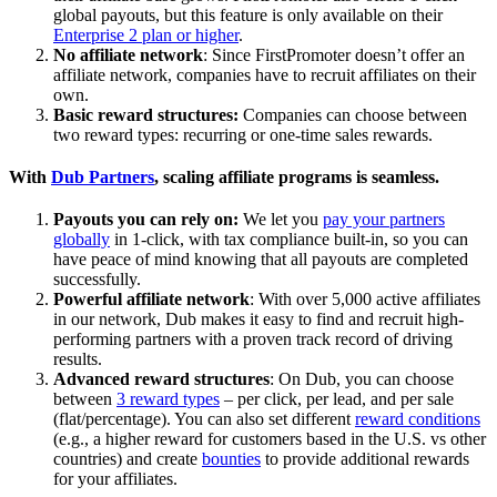
global payouts, but this feature is only available on their
Enterprise 2 plan or higher
.
No affiliate network
: Since FirstPromoter doesn’t offer an
affiliate network, companies have to recruit affiliates on their
own.
Basic reward structures:
Companies can choose between
two reward types: recurring or one-time sales rewards.
With
Dub Partners
, scaling affiliate programs is seamless.
Payouts you can rely on:
We let you
pay your partners
globally
in 1-click, with tax compliance built-in, so you can
have peace of mind knowing that all payouts are completed
successfully.
Powerful affiliate network
: With over 5,000 active affiliates
in our network, Dub makes it easy to find and recruit high-
performing partners with a proven track record of driving
results.
Advanced reward structures
: On Dub, you can choose
between
3 reward types
– per click, per lead, and per sale
(flat/percentage). You can also set different
reward conditions
(e.g., a higher reward for customers based in the U.S. vs other
countries) and create
bounties
to provide additional rewards
for your affiliates.