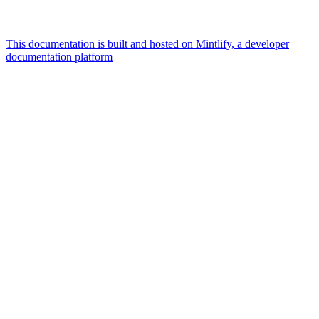
This documentation is built and hosted on Mintlify, a developer
documentation platform