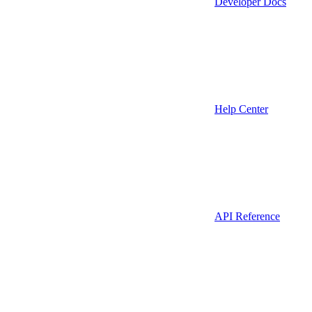
Developer Docs
Help Center
API Reference