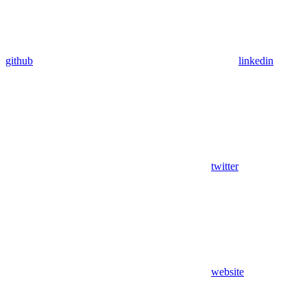
github
linkedin
twitter
website