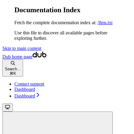
Documentation Index
Fetch the complete documentation index at:
/llms.txt
Use this file to discover all available pages before
exploring further.
Skip to main content
Dub
home page
Search...
⌘
K
Contact support
Dashboard
Dashboard