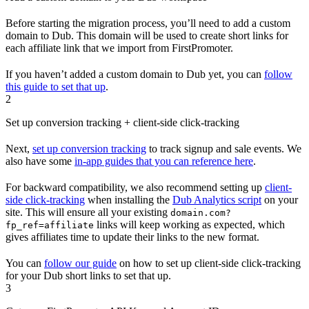
Before starting the migration process, you’ll need to add a custom
domain to Dub. This domain will be used to create short links for
each affiliate link that we import from FirstPromoter.
If you haven’t added a custom domain to Dub yet, you can
follow
this guide to set that up
.
2
Set up conversion tracking + client-side click-tracking
Next,
set up conversion tracking
to track signup and sale events. We
also have some
in-app guides that you can reference here
.
For backward compatibility, we also recommend setting up
client-
side click-tracking
when installing the
Dub Analytics script
on your
site. This will ensure all your existing
domain.com?
links will keep working as expected, which
fp_ref=affiliate
gives affiliates time to update their links to the new format.
You can
follow our guide
on how to set up client-side click-tracking
for your Dub short links to set that up.
3