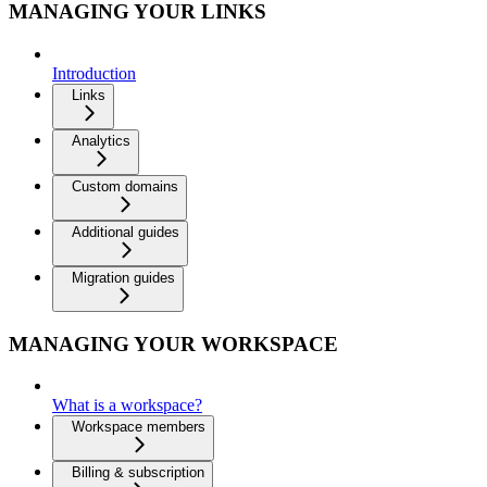
MANAGING YOUR LINKS
Introduction
Links
Analytics
Custom domains
Additional guides
Migration guides
MANAGING YOUR WORKSPACE
What is a workspace?
Workspace members
Billing & subscription