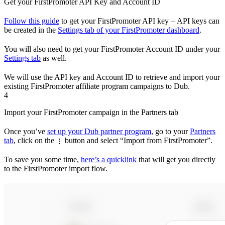
Get your FirstPromoter API Key and Account ID
Follow this guide
to get your FirstPromoter API key – API keys can
be created in the
Settings tab of your FirstPromoter dashboard
.
You will also need to get your FirstPromoter Account ID under your
Settings tab
as well.
We will use the API key and Account ID to retrieve and import your
existing FirstPromoter affiliate program campaigns to Dub.
4
Import your FirstPromoter campaign in the Partners tab
Once you’ve
set up your Dub partner program
, go to your
Partners
tab
, click on the
button and select “Import from FirstPromoter”.
⋮
To save you some time,
here’s a quicklink
that will get you directly
to the FirstPromoter import flow.