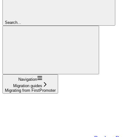
Search...
Navigation
Migration guides
Migrating from FirstPromoter