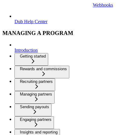
Webhooks
Dub Help Center
MANAGING A PROGRAM
Introduction
Getting started
Rewards and commissions
Recruiting partners
Managing partners
Sending payouts
Engaging partners
Insights and reporting