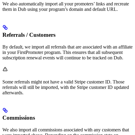
We also automatically import all your promoters’ links and recreate
them in Dub using your program’s domain and default URL.
Referrals / Customers
By default, we import all referrals that are associated with an affiliate
in your FirstPromoter program. This ensures that all subsequent
subscription renewal events will continue to be tracked on Dub.
Some referrals might not have a valid Stripe customer ID. Those
referrals will still be imported, with the Stripe customer ID updated
afterwards.
Commissions
We also import all commissions associated with any customers that