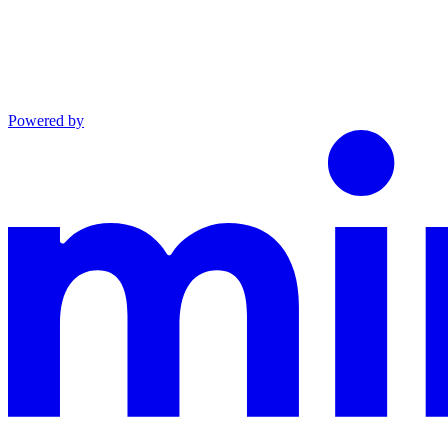
Powered by