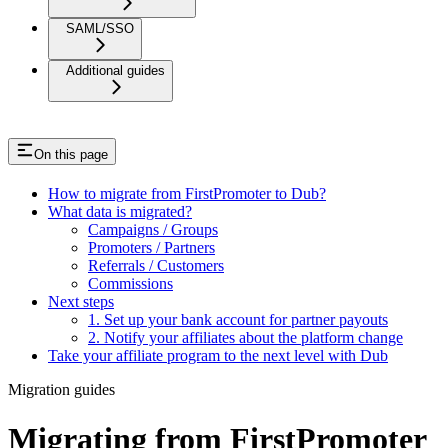
SAML/SSO
Additional guides
On this page
How to migrate from FirstPromoter to Dub?
What data is migrated?
Campaigns / Groups
Promoters / Partners
Referrals / Customers
Commissions
Next steps
1. Set up your bank account for partner payouts
2. Notify your affiliates about the platform change
Take your affiliate program to the next level with Dub
Migration guides
Migrating from FirstPromoter