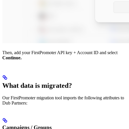
Then, add your FirstPromoter API key + Account ID and select
Continue.
What data is migrated?
Our FirstPromoter migration tool imports the following attributes to
Dub Partners:
Campaigns / Groups