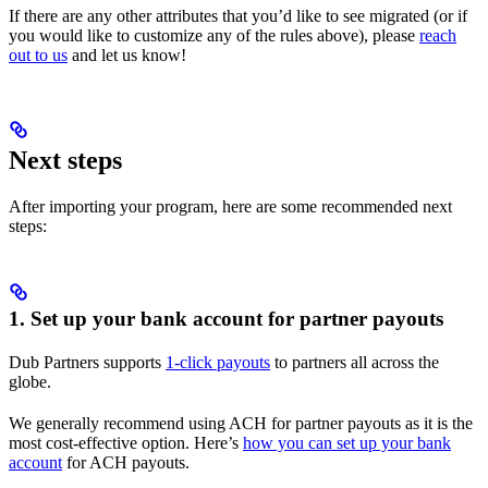
If there are any other attributes that you’d like to see migrated (or if
you would like to customize any of the rules above), please
reach
out to us
and let us know!
Next steps
After importing your program, here are some recommended next
steps:
1. Set up your bank account for partner payouts
Dub Partners supports
1-click payouts
to partners all across the
globe.
We generally recommend using ACH for partner payouts as it is the
most cost-effective option. Here’s
how you can set up your bank
account
for ACH payouts.