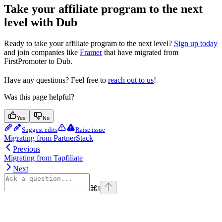
Take your affiliate program to the next
level with Dub
Ready to take your affiliate program to the next level?
Sign up today
and join companies like
Framer
that have migrated from
FirstPromoter to Dub.
Have any questions? Feel free to
reach out to us
!
Was this page helpful?
Yes
No
Suggest edits
Raise issue
Migrating from PartnerStack
Previous
Migrating from Tapfiliate
Next
⌘
I