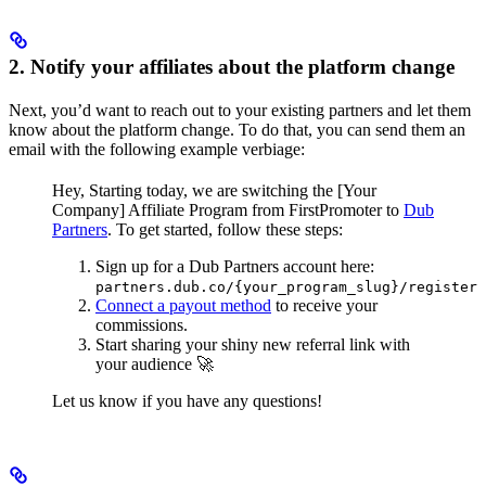
2. Notify your affiliates about the platform change
Next, you’d want to reach out to your existing partners and let them
know about the platform change. To do that, you can send them an
email with the following example verbiage:
Hey,
Starting today, we are switching the [Your
Company] Affiliate Program from FirstPromoter to
Dub
Partners
.
To get started, follow these steps:
Sign up for a Dub Partners account here:
partners.dub.co/{your_program_slug}/register
Connect a payout method
to receive your
commissions.
Start sharing your shiny new referral link with
your audience 🚀
Let us know if you have any questions!