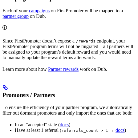
Each of your
campaigns
on FirstPromoter will be mapped to a
partner group
on Dub.
Since FirstPromoter doesn’t expose a
endpoint, your
/rewards
FirstPromoter program terms will not be migrated – all partners will
be assigned to your program’s default reward and you would need
to manually update the reward terms afterwards.
Learn more about how
Partner rewards
work on Dub.
Promoters / Partners
To ensure the efficiency of your partner program, we automatically
filter out dormant promoters and only import the ones that are both:
In an “accepted” state (
docs
)
Have at least 1 referral (
→
docs
)
referrals_count > 1