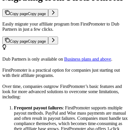
Copy page
Copy page
Easily migrate your affiliate program from FirstPromoter to Dub
Partners in just a few clicks.
Copy page
Copy page
Dub Partners is only available on
Business plans and above
.
FirstPromoter is a practical option for companies just starting out
with their affiliate programs.
Over time, companies outgrow FirstPromoter’s basic features and
look for more advanced solutions to overcome some limitations,
including:
Frequent payout failures
: FirstPromoter supports multiple
payout methods. PayPal and Wise mass payments are manual
and often result in payout failures. Companies must handle tax
compliance themselves, which becomes time-consuming as
their affiliate base grows. FirstPromoter also offers 1-click