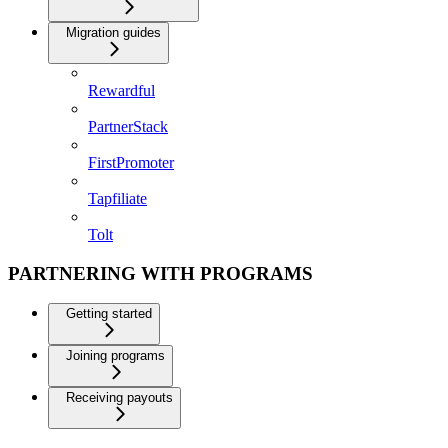
Migration guides
Rewardful
PartnerStack
FirstPromoter
Tapfiliate
Tolt
PARTNERING WITH PROGRAMS
Getting started
Joining programs
Receiving payouts